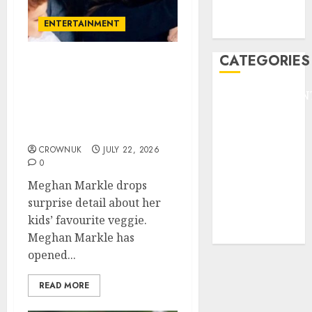
NBA
ENTERTAINMENT
TENNIS
CATEGORIES
Meghan Markle makes
unexpected family
ENTERTAINMEN
confession during
F1
MasterChef Australia
GOLF
appearance
GYMNASTICS
CROWNUK
JULY 22, 2026
0
HEADLINE
Lifestyle/Health
Meghan Markle drops
mediastar
surprise detail about her
NBA
kids’ favourite veggie.
TENNIS
Meghan Markle has
opened...
READ MORE