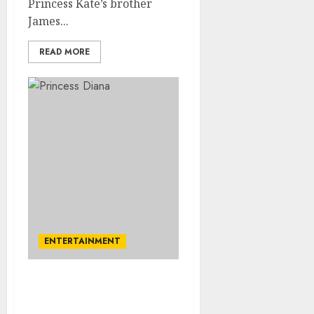
Princess Kate’s brother
James...
READ MORE
ENTERTAINMENT
Princess Diana’s brother
makes delightful