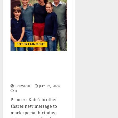
ENTERTAINMENT
James Middleton
celebrates special day
after Princess Kate
triumph
CROWNUK
JULY 19, 2026
0
Princess Kate’s brother
shares new message to
mark special birthday.