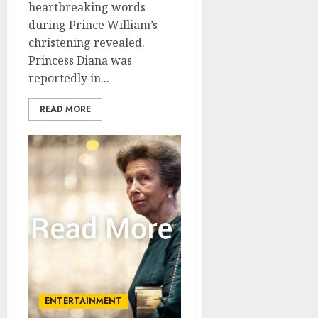
heartbreaking words
during Prince William’s
christening revealed.
Princess Diana was
reportedly in...
READ MORE
ENTERTAINMENT