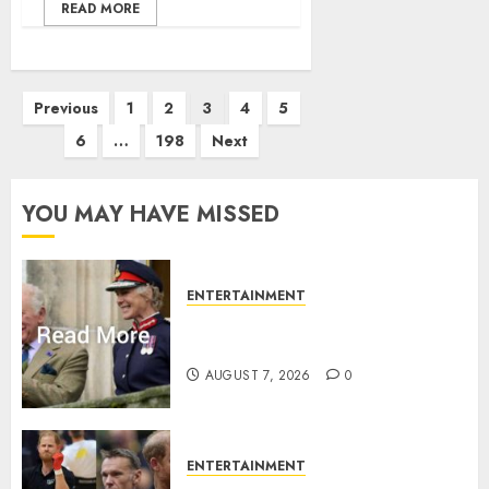
READ MORE
Posts
Previous
1
2
3
4
5
pagination
6
…
198
Next
YOU MAY HAVE MISSED
ENTERTAINMENT
Palace releases details of King
Charles activities in Scotland
AUGUST 7, 2026
0
ENTERTAINMENT