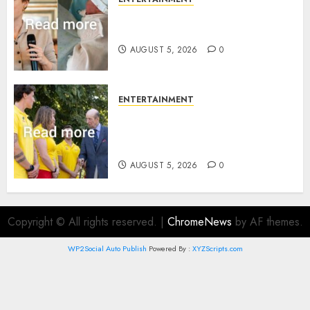
Princess Eugenie’s daughter
joins rare royal baby list
AUGUST 5, 2026
0
ENTERTAINMENT
King Charles office releases
statement to honour royal
family ‘treasure’
AUGUST 5, 2026
0
Copyright © All rights reserved.
|
ChromeNews
by AF themes.
WP2Social Auto Publish
Powered By :
XYZScripts.com