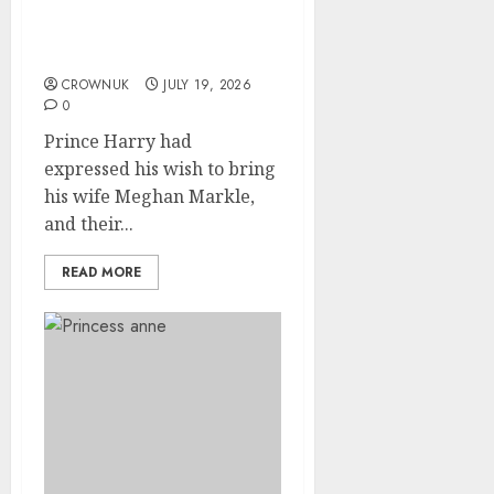
announcement days after
Prince Harry’s secret
visit
CROWNUK
JULY 19, 2026
0
Prince Harry had
expressed his wish to bring
his wife Meghan Markle,
and their...
READ MORE