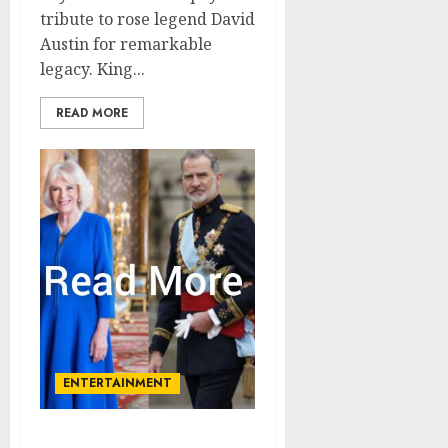
tribute to rose legend David
Austin for remarkable
legacy. King...
READ MORE
ENTERTAINMENT