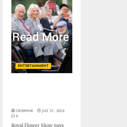
ENTERTAINMENT
King and Queen set to
open new garden
celebration amid tribute
to rose legend
CROWNUK
JULY 21, 2026
0
Royal Flower Show pays