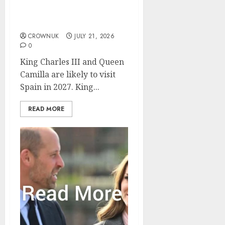
King Charles and Queen
Camilla plan to visit
Spain
CROWNUK
JULY 21, 2026
0
King Charles III and Queen
Camilla are likely to visit
Spain in 2027. King...
READ MORE