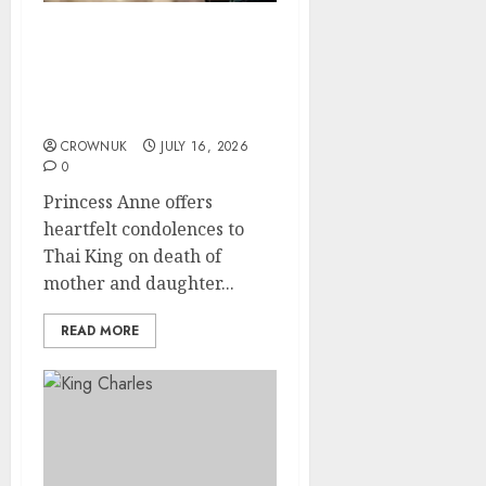
Princess Anne’s
meaningful bag stands
out at King’s birthday
celebration
CROWNUK
JULY 16, 2026
0
Princess Anne offers
heartfelt condolences to
Thai King on death of
mother and daughter...
READ MORE