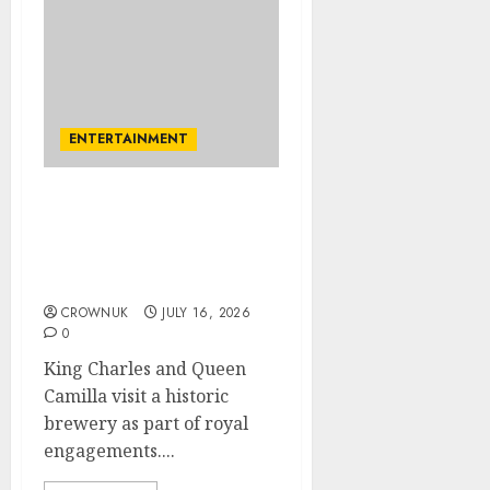
ENTERTAINMENT
King Charles drinks to
forget about England’s
defeat in FIFA World Cup
semifinal
CROWNUK
JULY 16, 2026
0
King Charles and Queen
Camilla visit a historic
brewery as part of royal
engagements....