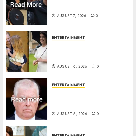
Prince Harry urged to quit
Invictus after latest reveal
AUGUST 7, 2026
0
ENTERTAINMENT
Meghan Markle sticks to ‘royal
family’ policy on Eugenie’s
birth announcement
AUGUST 6, 2026
0
ENTERTAINMENT
Andrew breaks silence over
Sandringham attack in court
statement
AUGUST 6, 2026
0
ENTERTAINMENT