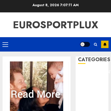
Skip
August 8, 2026
7:07:12 AM
to
content
EUROSPORTPLUX
Primary
Menu
CATEGORIES
ENTERTAINMEN
F1
GOLF
GYMNASTICS
HEADLINE
Lifestyle/Health
mediastar