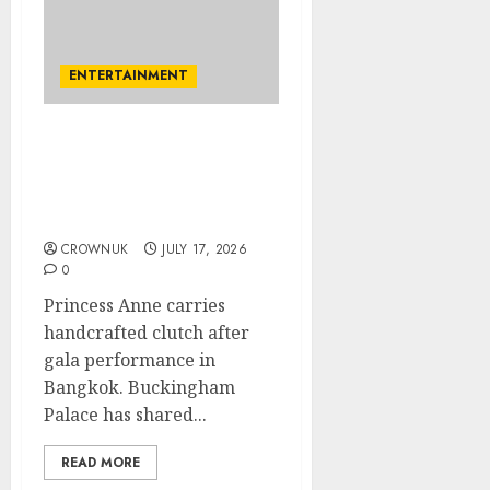
ENTERTAINMENT
Princess Anne’s special
Thai accessory and PM
meeting featured in new
Palace update
CROWNUK
JULY 17, 2026
0
Princess Anne carries
handcrafted clutch after
gala performance in
Bangkok. Buckingham
Palace has shared...
READ MORE