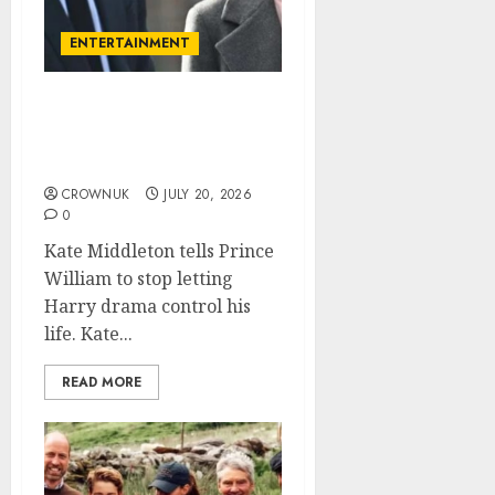
ENTERTAINMENT
Kate Middleton pushes
Prince William to leave
the past behind
CROWNUK
JULY 20, 2026
0
Kate Middleton tells Prince
William to stop letting
Harry drama control his
life. Kate...
READ MORE