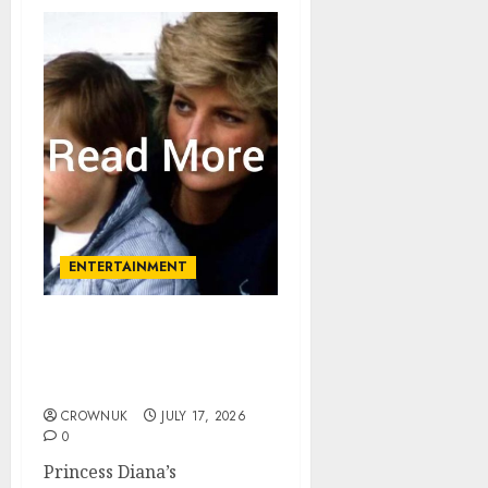
ENTERTAINMENT
Princess Diana ‘totally
excluded’ at Prince
William’s christening
CROWNUK
JULY 17, 2026
0
Princess Diana’s