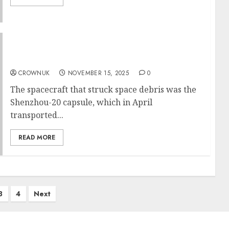
Chinese astronauts make delayed return to
Earth after damage by space debris
CROWNUK
NOVEMBER 15, 2025
0
The spacecraft that struck space debris was the
Shenzhou-20 capsule, which in April
transported...
READ MORE
3
4
Next