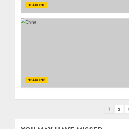
HEADLINE
HEADLINE
Posts
1
2
pagination