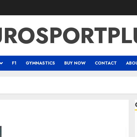
UROSPORTPL
F1
GYMNASTICS
BUY NOW
CONTACT
ABO
Prince Harry’s Invictus Games makes