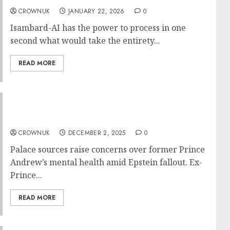
CROWNUK
JANUARY 22, 2026
0
Isambard-AI has the power to process in one
second what would take the entirety...
READ MORE
Andrew’s disturbing talk leaves royal family
concerned about his mental state…✍️
CROWNUK
DECEMBER 2, 2025
0
Palace sources raise concerns over former Prince
Andrew’s mental health amid Epstein fallout. Ex-
Prince...
READ MORE