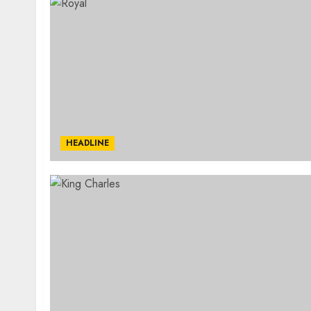
HEADLINE