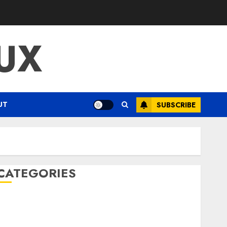
UX
UT
SUBSCRIBE
CATEGORIES
ENTERTAINMENT
F1
GOLF