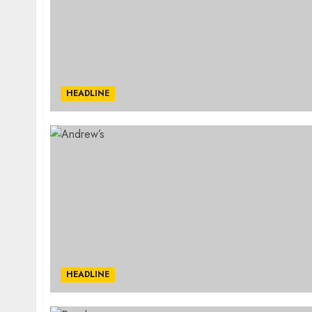
HEADLINE
HEADLINE