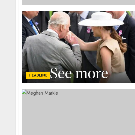
HEADLINE