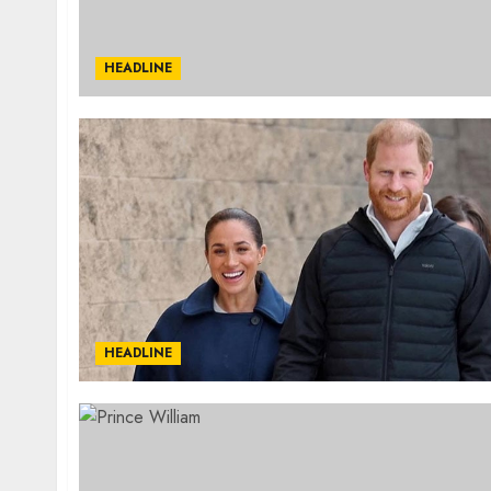
HEADLINE
HEADLINE