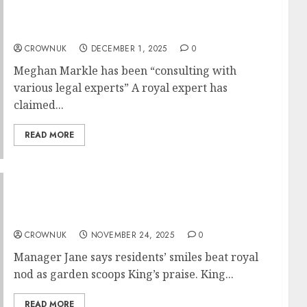
Meghan Markle uses royal title ‘ruthlessly’…
✍️
CROWNUK
DECEMBER 1, 2025
0
Meghan Markle has been “consulting with
various legal experts” A royal expert has
claimed...
READ MORE
King Charles cheers Welsh care home
garden..✍️
CROWNUK
NOVEMBER 24, 2025
0
Manager Jane says residents’ smiles beat royal
nod as garden scoops King’s praise. King...
READ MORE