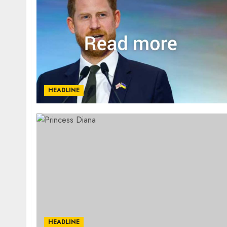
HEADLINE
HEADLINE