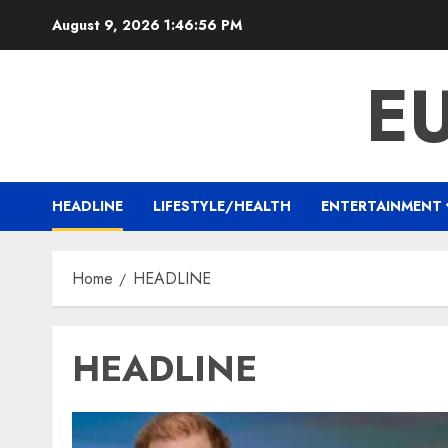
Skip
August 9, 2026
1:46:57 PM
to
content
E
HEADLINE
LIFESTYLE/HEALTH
ENTERTAINMENT
Home
HEADLINE
HEADLINE