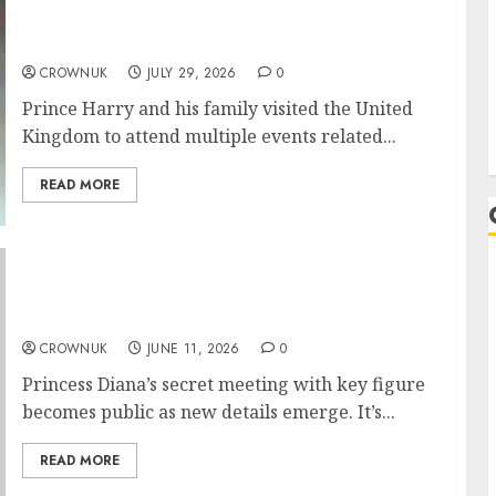
statement to quash rumors about
Birmingham 2027 edition
CROWNUK
JULY 29, 2026
0
Prince Harry and his family visited the United
Kingdom to attend multiple events related...
READ MORE
Princess Diana declined major offer just year
before King Charles divorce
CROWNUK
JUNE 11, 2026
0
Princess Diana’s secret meeting with key figure
becomes public as new details emerge. It’s...
READ MORE