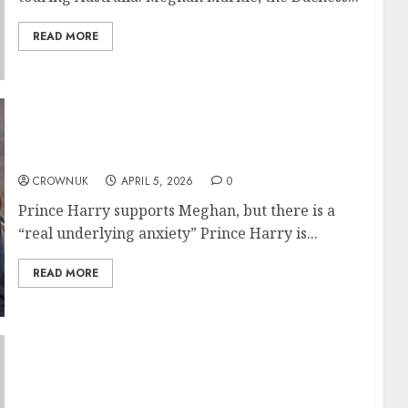
READ MORE
Prince Harry fears losing Meghan Markle
after Duchess major plans revealed….✍️
CROWNUK
APRIL 5, 2026
0
Prince Harry supports Meghan, but there is a
“real underlying anxiety” Prince Harry is...
READ MORE
Prince William visits Isambard-AI
supercomputer capable of doing 80 years of
human work in one second..✍️