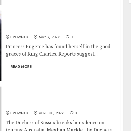
King Charles takes on Princess Eugenie:
‘Back off, we’re protecting this girl?’
CROWNUK
MAY 7, 2026
0
Princess Eugenie has found herself in the good
graces of King Charles. Reports suggest...
READ MORE
Meghan Markle weighs in on her time in
Australia in rare heart to heart
CROWNUK
APRIL 30, 2026
0
The Duchess of Sussex breaks her silence on
touring Australia. Meghan Markle, the Duchess...