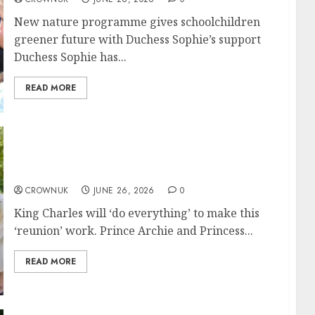
New nature programme gives schoolchildren
greener future with Duchess Sophie’s support
Duchess Sophie has...
READ MORE
King Charles will ‘prioritize’ seeing Archie
and Lilibet
CROWNUK
JUNE 26, 2026
0
King Charles will ‘do everything’ to make this
‘reunion’ work. Prince Archie and Princess...
READ MORE