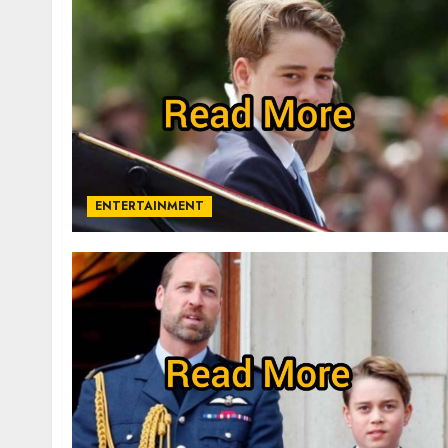
ENTERTAINMENT