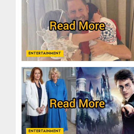
ENTERTAINMENT
ENTERTAINMENT