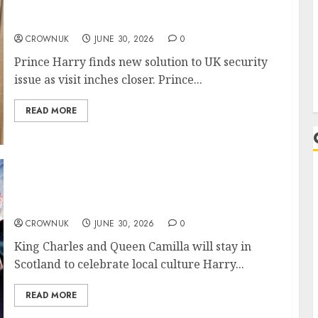
Prince Harry speeds up efforts to resolve
Archie, Lilibet dilemma: Details
CROWNUK
JUNE 30, 2026
0
Prince Harry finds new solution to UK security
issue as visit inches closer. Prince...
READ MORE
Harry Potter author J.K Rowling meets Queen
Camilla in Scotland
CROWNUK
JUNE 30, 2026
0
King Charles and Queen Camilla will stay in
Scotland to celebrate local culture Harry...
READ MORE