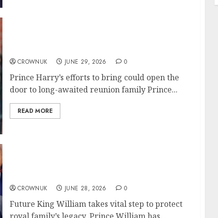
Prince Harry accepts reuniting challenge
with King Charles in fresh statement
CROWNUK
JUNE 29, 2026
0
Prince Harry’s efforts to bring could open the
door to long-awaited reunion family Prince...
READ MORE
Prince William decides to give Zara Tindall
key duty amid peak crisis
CROWNUK
JUNE 28, 2026
0
Future King William takes vital step to protect
royal family’s legacy. Prince William has...