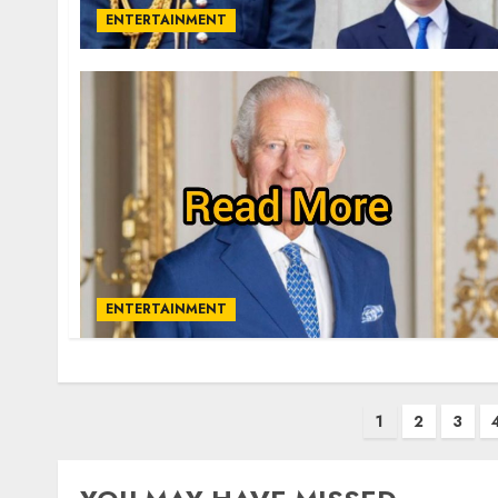
ENTERTAINMENT
ENTERTAINMENT
Posts
1
2
3
pagination