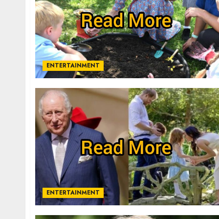
ENTERTAINMENT
ENTERTAINMENT