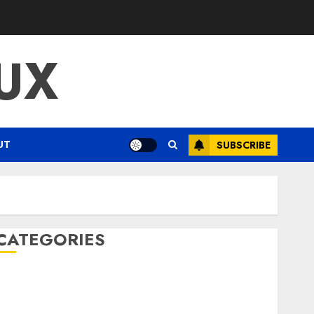
UX
UT
SUBSCRIBE
CATEGORIES
ENTERTAINMENT
F1
GOLF