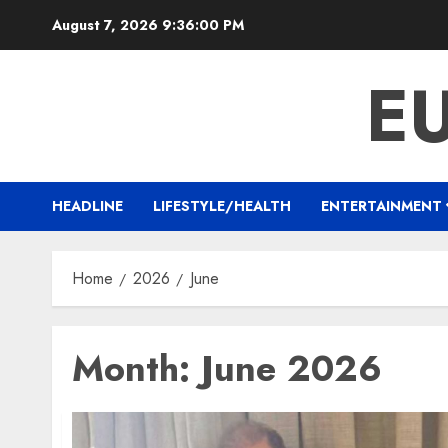
Skip
August 7, 2026
9:36:01 PM
to
content
E
HEADLINE
LIFESTYLE/HEALTH
ENTERTAINMENT
Home
2026
June
Month:
June 2026