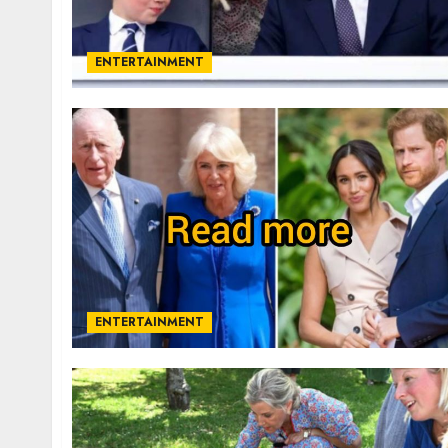
ENTERTAINMENT
ENTERTAINMENT