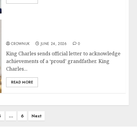
King Charles delights fellow grandfather
with good news
CROWNUK
JUNE 24, 2026
0
King Charles sends official letter to acknowledge
achievements of a ‘proud’ grandfather. King
Charles...
READ MORE
4
…
6
Next