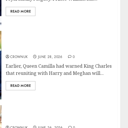
READ MORE
Queen Camilla sets major condition for King
Charles meeting with Harry, Meghan Markl
CROWNUK
JUNE 28, 2026
0
Earlier, Queen Camilla had warned King Charles
that reuniting with Harry and Meghan will...
READ MORE
Duchess Sophie sends her ‘babies’ off to their
new home
CROWNUK
JUNE 26, 2026
0