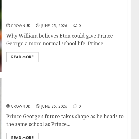
Prince George’s big move was no foregone
conclusion, expert reveals
CROWNUK
JUNE 25, 2026
0
Why William believes Eton could give Prince
George a more normal school life. Prince...
READ MORE
Why Prince George is heading to Prince
William’s former school revealed
CROWNUK
JUNE 25, 2026
0
Prince George’s future takes shape as he heads to
the same school as Prince...
READ MORE