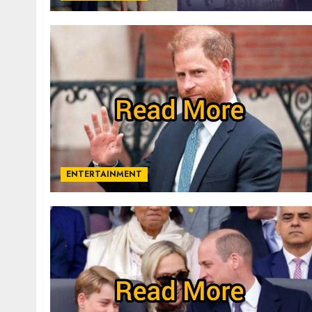
ENTERTAINMENT