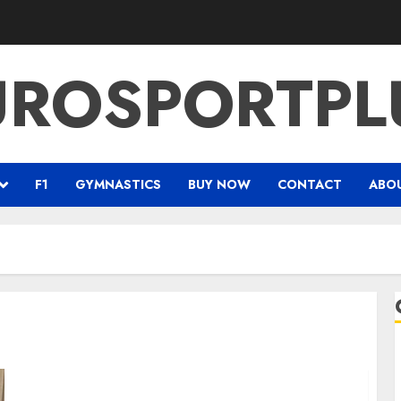
UROSPORTPL
F1
GYMNASTICS
BUY NOW
CONTACT
ABO