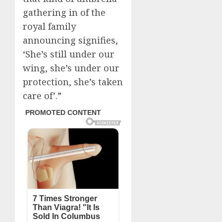
gathering in of the
royal family
announcing signifies,
‘She’s still under our
wing, she’s under our
protection, she’s taken
care of’.”