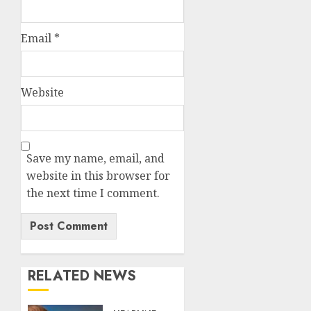
Email
*
Website
Save my name, email, and
website in this browser for
the next time I comment.
RELATED NEWS