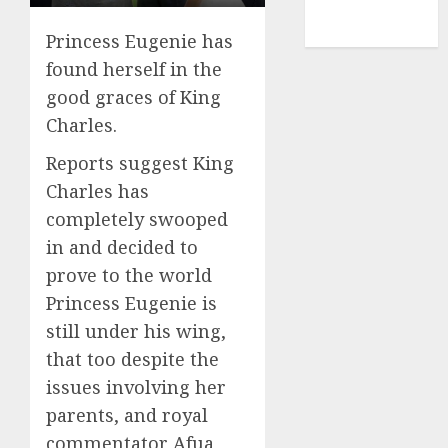
NBA
TENNIS
Princess Eugenie has
found herself in the
good graces of King
Charles.
Reports suggest King
Charles has
completely swooped
in and decided to
prove to the world
Princess Eugenie is
still under his wing,
that too despite the
issues involving her
parents, and royal
commentator Afua