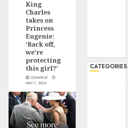
King
F1
GOLF
Charles
GYMNASTICS
takes on
HEADLINE
Princess
Lifestyle/Health
Eugenie:
mediastar
‘Back off,
NBA
we’re
TENNIS
protecting
CATEGORIES
this girl?’
CROWNUK
ENTERTAINMEN
MAY 7, 2026
F1
GOLF
GYMNASTICS
HEADLINE
Lifestyle/Health
mediastar