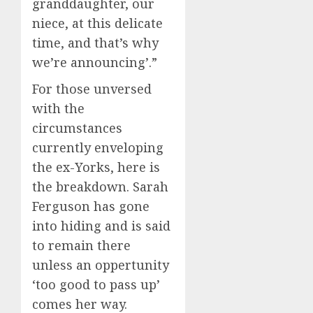
granddaughter, our
niece, at this delicate
time, and that’s why
we’re announcing’.”
For those unversed
with the
circumstances
currently enveloping
the ex-Yorks, here is
the breakdown. Sarah
Ferguson has gone
into hiding and is said
to remain there
unless an oppertunity
‘too good to pass up’
comes her way.