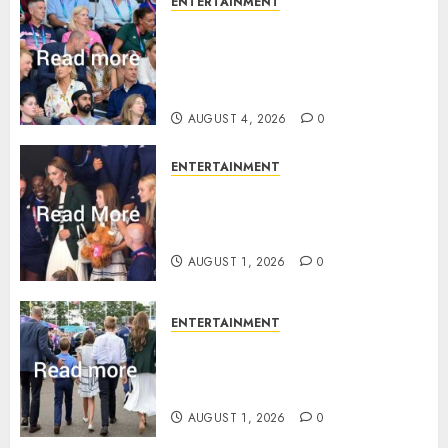
ENTERTAINMENT
Royal expert says one
Commonwealth moment
revealed Wales family’s
greatest triumph
AUGUST 4, 2026
0
ENTERTAINMENT
What Kate Middleton wore to
Commonwealth Games in
Glasgow
AUGUST 1, 2026
0
ENTERTAINMENT
Palace unveils Princess Kate’s
green-white glamour as she
charms Glasgow
AUGUST 1, 2026
0