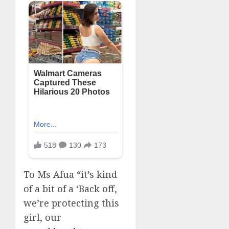
To Ms Afua “it’s kind
of a bit of a ‘Back off,
we’re protecting this
girl, our