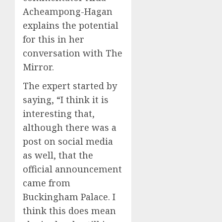
Acheampong-Hagan
explains the potential
for this in her
conversation with The
Mirror.
The expert started by
saying, “I think it is
interesting that,
although there was a
post on social media
as well, that the
official announcement
came from
Buckingham Palace. I
think this does mean