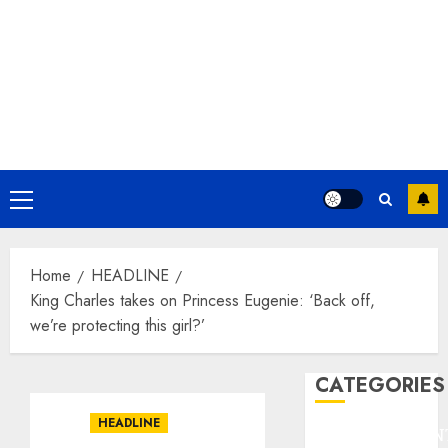
Primary
Menu
Home
HEADLINE
King Charles takes on Princess Eugenie: ‘Back off,
we’re protecting this girl?’
CATEGORIES
HEADLINE
ENTERTAINMEN