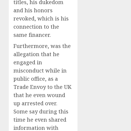
titles, his dukedom
and his honors
revoked, which is his
connection to the
same financer.
Furthermore, was the
allegation that he
engaged in
misconduct while in
public office, as a
Trade Envoy to the UK
that he even wound
up arrested over.
Some say during this
time he even shared
information with