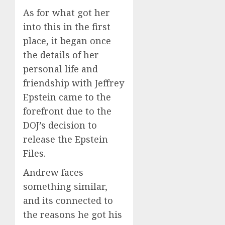
As for what got her
into this in the first
place, it began once
the details of her
personal life and
friendship with Jeffrey
Epstein came to the
forefront due to the
DOJ’s decision to
release the Epstein
Files.
Andrew faces
something similar,
and its connected to
the reasons he got his