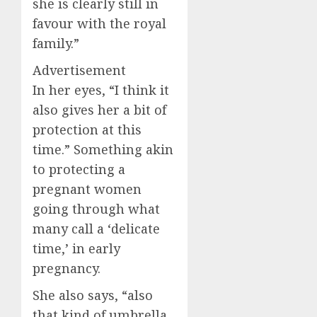
she is clearly still in
favour with the royal
family.”
Advertisement
In her eyes, “I think it
also gives her a bit of
protection at this
time.” Something akin
to protecting a
pregnant women
going through what
many call a ‘delicate
time,’ in early
pregnancy.
She also says, “also
that kind of umbrella