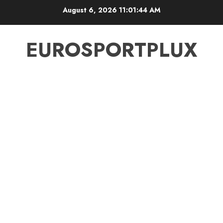
Skip
August 6, 2026
11:01:44 AM
to
content
EUROSPORTPLUX