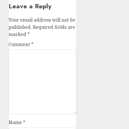
Leave a Reply
Your email address will not be
published.
Required fields are
marked
*
Comment
*
Name
*