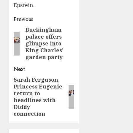
Epstein.
Post
Previous
navigation
Buckingham
Previous
palace offers
post:
glimpse into
King Charles’
garden party
Next
Sarah Ferguson,
Next
Princess Eugenie
post:
return to
headlines with
Diddy
connection