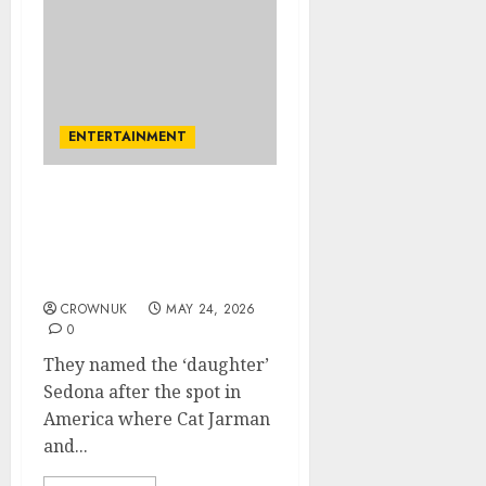
ENTERTAINMENT
Princess Diana’s brother,
his new wife welcome
‘baby’ days after
marriage
CROWNUK
MAY 24, 2026
0
They named the ‘daughter’
Sedona after the spot in
America where Cat Jarman
and...