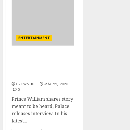
ENTERTAINMENT
Kensington Palace
releases Prince William’s
new interview: Untold
story
CROWNUK
MAY 22, 2026
0
Prince William shares story
meant to be heard, Palace
releases interview. In his
latest...