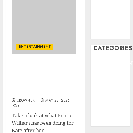
HEADLINE
Lifestyle/Health
mediastar
NBA
TENNIS
ENTERTAINMENT
CATEGORIES
ENTERTAINMEN
Prince William’s
F1
romantic side gets
GOLF
second wind: ‘He’s
GYMNASTICS
advised to treat Kate like
he’s still courting her’
HEADLINE
Lifestyle/Health
CROWNUK
MAY 28, 2026
0
mediastar
NBA
Take a look at what Prince
TENNIS
William has been doing for
Kate after her...