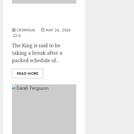
Is King Charles escaping
London heatwave?
CROWNUK
MAY 26, 2026
0
The King is said to be
taking a break after a
packed schedule of...
READ MORE