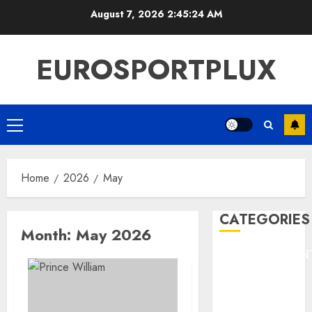
Skip
August 7, 2026
2:45:25 AM
to
content
EUROSPORTPLUX
Primary
Menu
Home
2026
May
CATEGORIES
Month:
May 2026
ENTERTAINMEN
F1
GOLF
GYMNASTICS