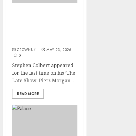
Piers Morgan, who called
Stephen Colbert a
hypocrite over Kate
Middleton, reacts to his
last show
CROWNUK
MAY 23, 2026
0
Stephen Colbert appeared
for the last time on his ‘The
Late Show’ Piers Morgan...
READ MORE