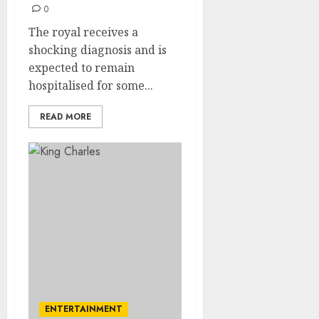
0
The royal receives a
shocking diagnosis and is
expected to remain
hospitalised for some...
READ MORE
ENTERTAINMENT