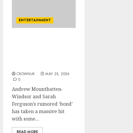
ENTERTAINMENT
Sarah Ferguson exposed
for how she treats
Andrew: ‘He’s only her
calling-card nothing
more’
CROWNUK
MAY 25, 2026
0
Andrew Mountbatten-
Windsor and Sarah
Ferguson’s rumored ‘bond’
has taken a massive hit
with some...
READ MORE