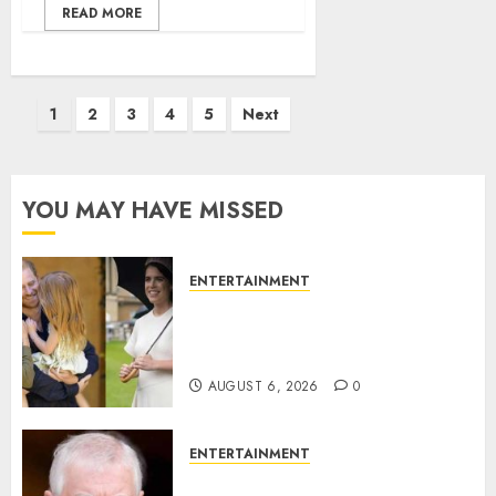
READ MORE
Posts
1
2
3
4
5
Next
pagination
YOU MAY HAVE MISSED
ENTERTAINMENT
Meghan Markle sticks to ‘royal
family’ policy on Eugenie’s
birth announcement
AUGUST 6, 2026
0
ENTERTAINMENT
Andrew breaks silence over