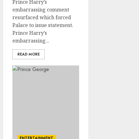
Prince Harry’s
embarrassing comment
resurfaced which forced
Palace to issue statement.
Prince Harry’s
embarrassing...
READ MORE
ENTERTAINMENT