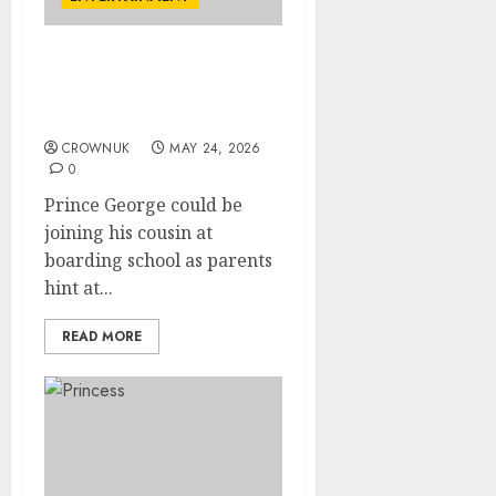
Prince George set to
reconnect with cousin in
unexpected twist
CROWNUK
MAY 24, 2026
0
Prince George could be
joining his cousin at
boarding school as parents
hint at...
READ MORE