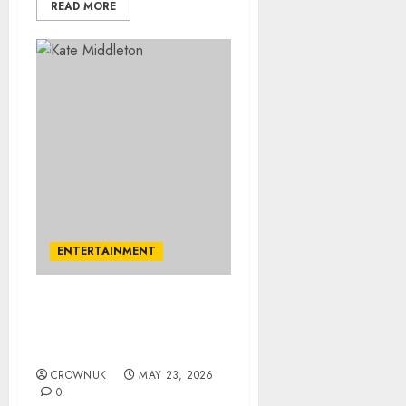
READ MORE
ENTERTAINMENT
Kate Middleton’s brother
James excites fans with
surprise post
CROWNUK
MAY 23, 2026
0