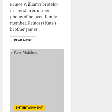
Prince William’s brotehr-
in-law shares unseen
photos of beloved family
member. Princess Kate’s
brother James...
READ MORE
ENTERTAINMENT