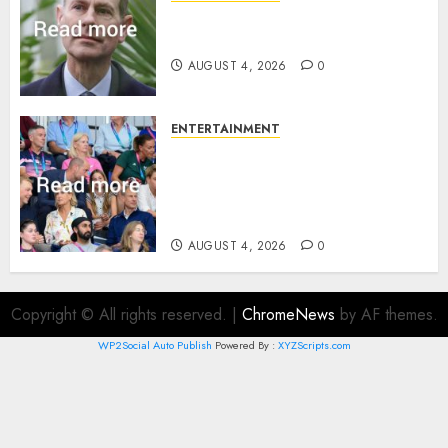
How Prince Edward reacted to
ex-girlfriend’s memoir plan
AUGUST 4, 2026
0
ENTERTAINMENT
Royal expert says one
Commonwealth moment
revealed Wales family’s
greatest triumph
AUGUST 4, 2026
0
Copyright © All rights reserved.
|
ChromeNews
by AF themes.
WP2Social Auto Publish
Powered By :
XYZScripts.com