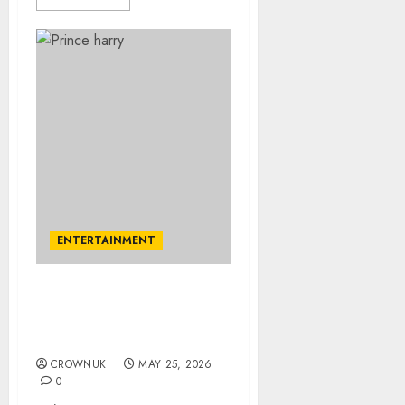
ENTERTAINMENT
Prince Harry major
regret before marrying
Meghan revealed
CROWNUK
MAY 25, 2026
0