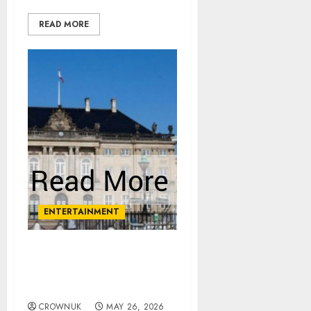
READ MORE
ENTERTAINMENT
Palace issues statement
after royal rushed to
hospital
CROWNUK
MAY 26, 2026