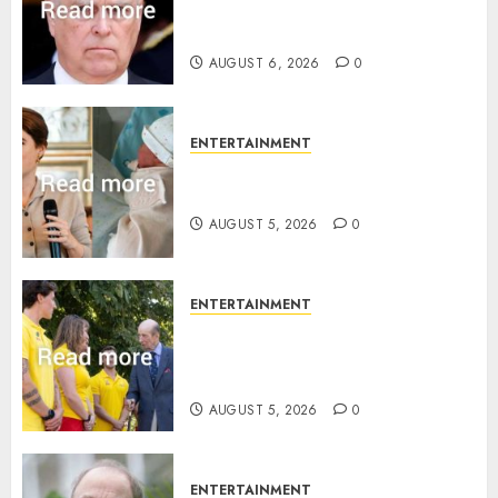
Sandringham attack in court
statement
AUGUST 6, 2026
0
ENTERTAINMENT
Princess Eugenie’s daughter
joins rare royal baby list
AUGUST 5, 2026
0
ENTERTAINMENT
King Charles office releases
statement to honour royal
family ‘treasure’
AUGUST 5, 2026
0
ENTERTAINMENT