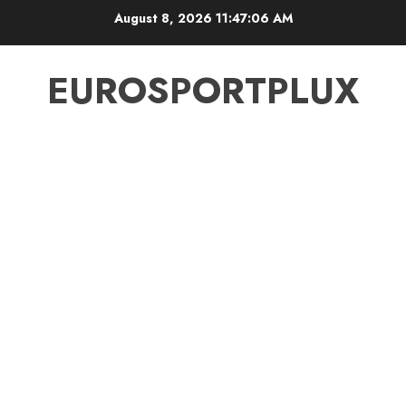
Skip
August 8, 2026
11:47:06 AM
to
content
EUROSPORTPLUX