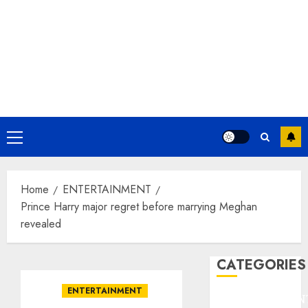
Primary
Menu
Home
ENTERTAINMENT
Prince Harry major regret before marrying Meghan
revealed
CATEGORIES
ENTERTAINMENT
ENTERTAINMEN