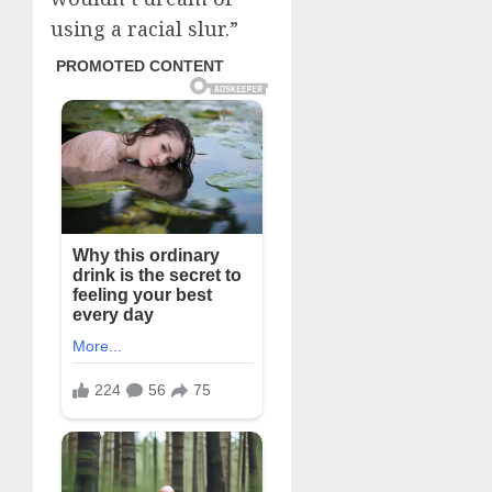
using a racial slur.”