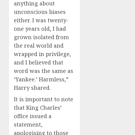
anything about
unconscious biases
either. I was twenty-
one years old, I had
grown isolated from
the real world and
wrapped in privilege,
and I believed that
word was the same as
‘Yankee.’ Harmless,”
Harry shared.
It is important to note
that King Charles’
office issued a
statement,
apologising to those