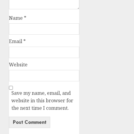
Name
*
Email
*
Website
Save my name, email, and
website in this browser for
the next time I comment.