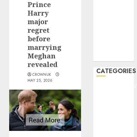
Prince
F1
GOLF
Harry
GYMNASTICS
major
HEADLINE
regret
Lifestyle/Health
before
mediastar
marrying
NBA
Meghan
TENNIS
revealed
CATEGORIES
CROWNUK
MAY 25, 2026
ENTERTAINMEN
F1
GOLF
GYMNASTICS
HEADLINE
Lifestyle/Health
mediastar