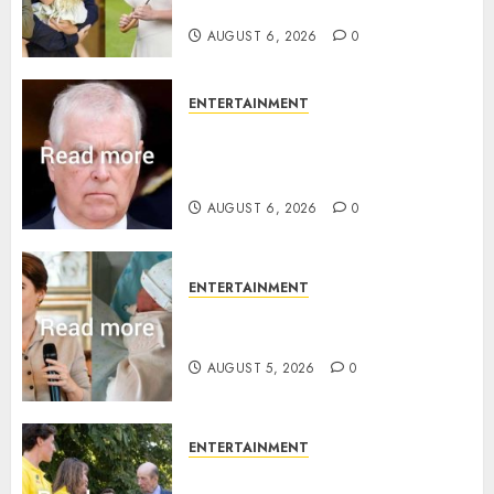
birth announcement
AUGUST 6, 2026
0
ENTERTAINMENT
Andrew breaks silence over
Sandringham attack in court
statement
AUGUST 6, 2026
0
ENTERTAINMENT
Princess Eugenie’s daughter
joins rare royal baby list
AUGUST 5, 2026
0
ENTERTAINMENT
King Charles office releases