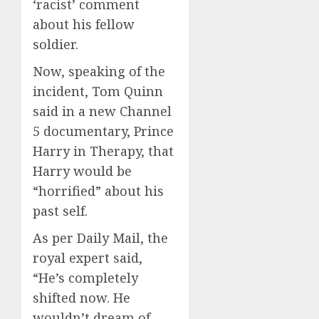
‘racist’ comment
about his fellow
soldier.
Now, speaking of the
incident, Tom Quinn
said in a new Channel
5 documentary, Prince
Harry in Therapy, that
Harry would be
“horrified” about his
past self.
As per Daily Mail, the
royal expert said,
“He’s completely
shifted now. He
wouldn’t dream of