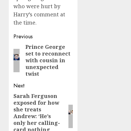
who were hurt by
Harry’s comment at
the time.
Post
Previous
navigation
Prince George
Previous
set to reconnect
post:
with cousin in
unexpected
twist
Next
Sarah Ferguson
Next
exposed for how
post:
she treats
Andrew: ‘He’s
only her calling-
card nothing