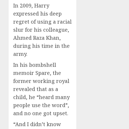
In 2009, Harry
expressed his deep
regret of using a racial
slur for his colleague,
Ahmed Raza Khan,
during his time in the
army.
In his bombshell
memoir Spare, the
former working royal
revealed that as a
child, he “heard many
people use the word”,
and no one got upset.
“And I didn’t know