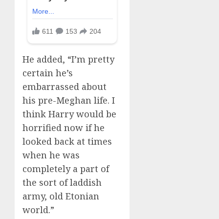
He added, “I’m pretty
certain he’s
embarrassed about
his pre-Meghan life. I
think Harry would be
horrified now if he
looked back at times
when he was
completely a part of
the sort of laddish
army, old Etonian
world.”