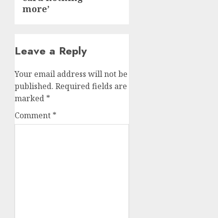
more’
Leave a Reply
Your email address will not be
published.
Required fields are
marked
*
Comment
*