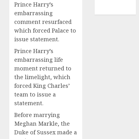
NBA
Prince Harry’s
TENNIS
embarrassing
comment resurfaced
which forced Palace to
issue statement.
Prince Harry’s
embarrassing life
moment returned to
the limelight, which
forced King Charles’
team to issue a
statement.
Before marrying
Meghan Markle, the
Duke of Sussex made a