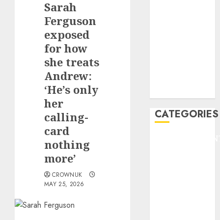
Sarah
F1
GOLF
Ferguson
GYMNASTICS
exposed
HEADLINE
for how
Lifestyle/Health
she treats
mediastar
Andrew:
NBA
‘He’s only
TENNIS
her
CATEGORIES
calling-
card
ENTERTAINMEN
nothing
F1
more’
GOLF
GYMNASTICS
CROWNUK
MAY 25, 2026
HEADLINE
Lifestyle/Health
mediastar