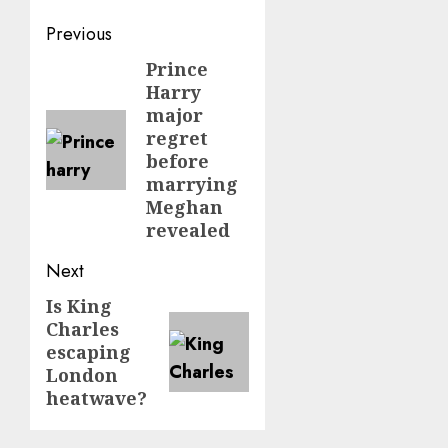
Post
Previous
navigation
Prince
Previous
Harry
post:
major
regret
before
marrying
Meghan
revealed
Next
Is King
Next
Charles
post:
escaping
London
heatwave?