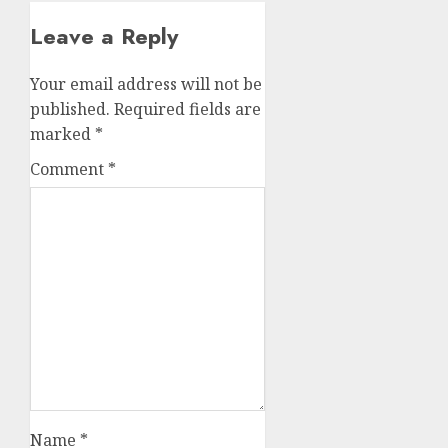
Leave a Reply
Your email address will not be
published.
Required fields are
marked
*
Comment
*
Name
*