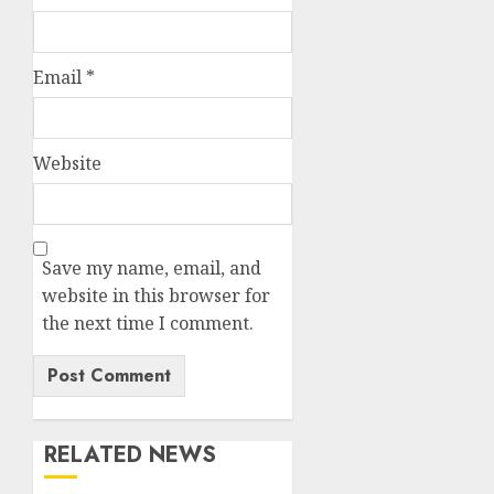
Email
*
Website
Save my name, email, and
website in this browser for
the next time I comment.
RELATED NEWS