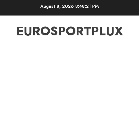
Skip
August 8, 2026
3:48:22 PM
to
content
EUROSPORTPLUX