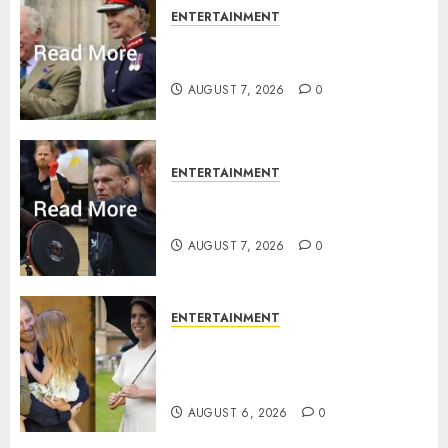
ENTERTAINMENT
Palace releases details of King
Charles activities in Scotland
AUGUST 7, 2026
0
ENTERTAINMENT
Prince Harry urged to quit
Invictus after latest reveal
AUGUST 7, 2026
0
ENTERTAINMENT
Meghan Markle sticks to ‘royal
family’ policy on Eugenie’s
birth announcement
AUGUST 6, 2026
0