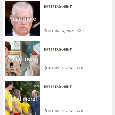
ENTERTAINMENT
Andrew breaks silence over
Sandringham attack in court
statement
AUGUST 6, 2026
0
ENTERTAINMENT
Princess Eugenie’s daughter
joins rare royal baby list
AUGUST 5, 2026
0
ENTERTAINMENT
King Charles office releases
statement to honour royal
family ‘treasure’
AUGUST 5, 2026
0