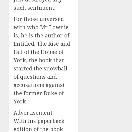
such sentiment.
For those unversed
with who Mr Lownie
is, he is the author of
Entitled: The Rise and
Fall of the House of
York, the book that
started the snowball
of questions and
accusations against
the former Duke of
York.
Advertisement
With his paperback
edition of the book