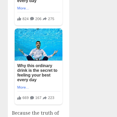
Because the truth of