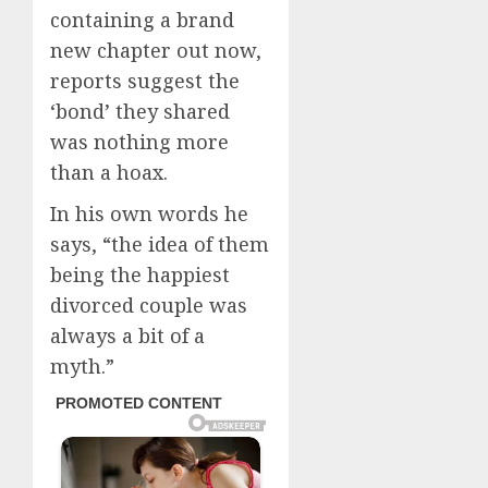
containing a brand
new chapter out now,
reports suggest the
‘bond’ they shared
was nothing more
than a hoax.
In his own words he
says, “the idea of them
being the happiest
divorced couple was
always a bit of a
myth.”