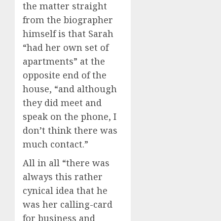
the matter straight
from the biographer
himself is that Sarah
“had her own set of
apartments” at the
opposite end of the
house, “and although
they did meet and
speak on the phone, I
don’t think there was
much contact.”
All in all “there was
always this rather
cynical idea that he
was her calling-card
for business and