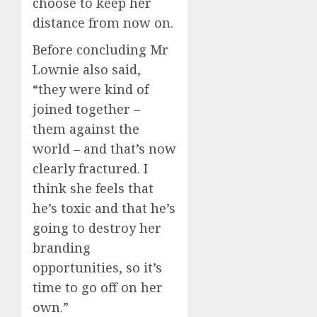
choose to keep her
distance from now on.
Before concluding Mr
Lownie also said,
“they were kind of
joined together –
them against the
world – and that’s now
clearly fractured. I
think she feels that
he’s toxic and that he’s
going to destroy her
branding
opportunities, so it’s
time to go off on her
own.”