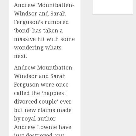
NBA
Andrew Mountbatten-
TENNIS
Windsor and Sarah
Ferguson’s rumored
‘bond’ has taken a
massive hit with some
wondering whats
next.
Andrew Mountbatten-
Windsor and Sarah
Ferguson were once
called the ‘happiest
divorced couple’ ever
but new claims made
by royal author
Andrew Lownie have
just destroyed any