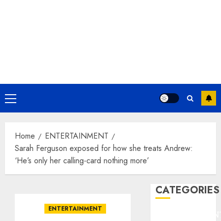
Primary
Menu
Home
ENTERTAINMENT
Sarah Ferguson exposed for how she treats Andrew:
‘He’s only her calling-card nothing more’
CATEGORIES
ENTERTAINMENT
ENTERTAINMEN