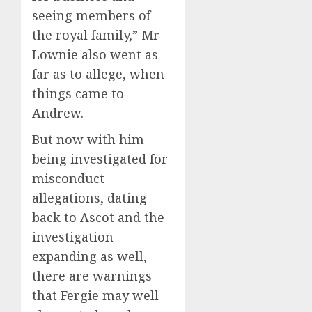
seeing members of
the royal family,” Mr
Lownie also went as
far as to allege, when
things came to
Andrew.
But now with him
being investigated for
misconduct
allegations, dating
back to Ascot and the
investigation
expanding as well,
there are warnings
that Fergie may well