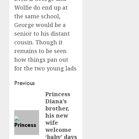
Wolfie do end up at
the same school,
George would be a
senior to his distant
cousin. Though it
remains to be seen
how things pan out
for the two young lads
Post
Previous
navigation
Princess
Previous
Diana’s
post:
brother,
his new
wife
welcome
‘baby’ days