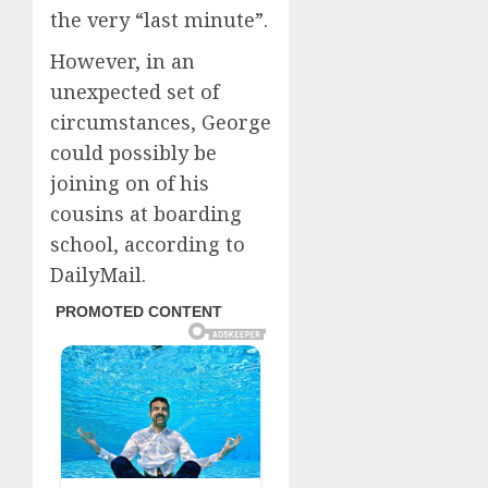
the very “last minute”.
However, in an
unexpected set of
circumstances, George
could possibly be
joining on of his
cousins at boarding
school, according to
DailyMail.