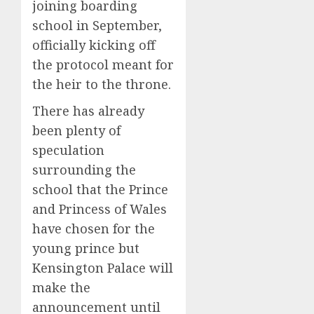
joining boarding
school in September,
officially kicking off
the protocol meant for
the heir to the throne.
There has already
been plenty of
speculation
surrounding the
school that the Prince
and Princess of Wales
have chosen for the
young prince but
Kensington Palace will
make the
announcement until