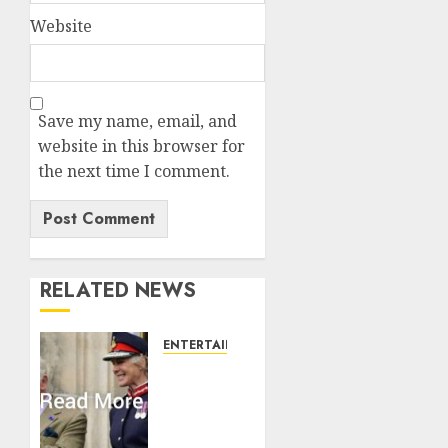
Website
Save my name, email, and
website in this browser for
the next time I comment.
RELATED NEWS
ENTERTAINMENT
Palace
releases
details
of King