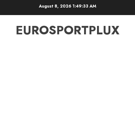
Skip
August 8, 2026
1:49:34 AM
to
content
EUROSPORTPLUX