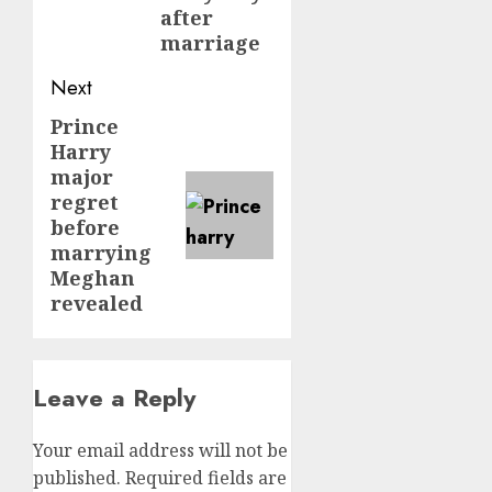
after
marriage
Next
Prince
Next
Harry
post:
major
regret
before
marrying
Meghan
revealed
Leave a Reply
Your email address will not be
published.
Required fields are