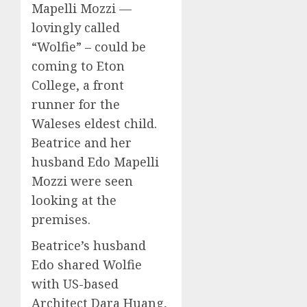
Mapelli Mozzi —
lovingly called
“Wolfie” – could be
coming to Eton
College, a front
runner for the
Waleses eldest child.
Beatrice and her
husband Edo Mapelli
Mozzi were seen
looking at the
premises.
Beatrice’s husband
Edo shared Wolfie
with US-based
Architect Dara Huang,