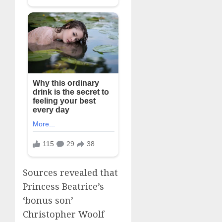
Sources revealed that
Princess Beatrice’s
‘bonus son’
Christopher Woolf