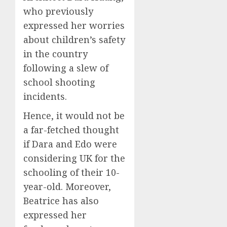
who previously
expressed her worries
about children’s safety
in the country
following a slew of
school shooting
incidents.
Hence, it would not be
a far-fetched thought
if Dara and Edo were
considering UK for the
schooling of their 10-
year-old. Moreover,
Beatrice has also
expressed her