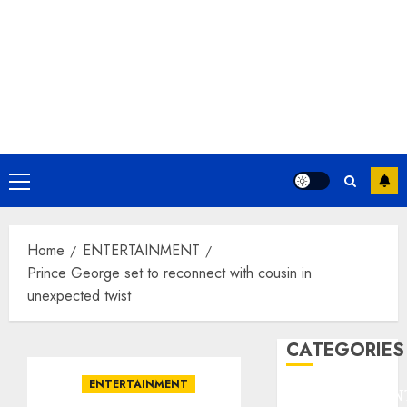
Primary
Menu
Home
ENTERTAINMENT
Prince George set to reconnect with cousin in
unexpected twist
CATEGORIES
ENTERTAINMENT
ENTERTAINMEN