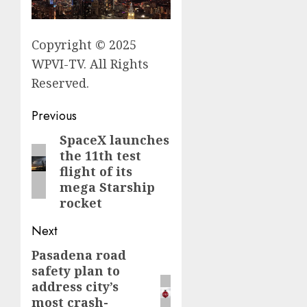
Copyright © 2025
WPVI-TV. All Rights
Reserved.
Post
Previous
navigation
SpaceX launches
Previous
the 11th test
post:
flight of its
mega Starship
rocket
Next
Pasadena road
Next
safety plan to
post:
address city’s
most crash-