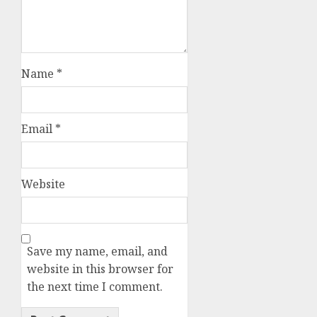
Name
*
Email
*
Website
Save my name, email, and
website in this browser for
the next time I comment.