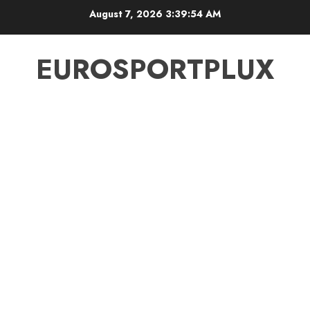
Skip
August 7, 2026
3:39:55 AM
to
content
EUROSPORTPLUX