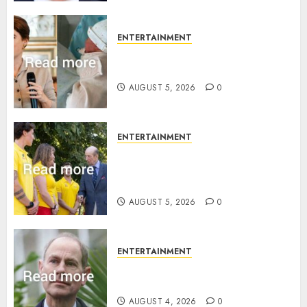
ENTERTAINMENT
Princess Eugenie’s daughter
joins rare royal baby list
AUGUST 5, 2026
0
ENTERTAINMENT
King Charles office releases
statement to honour royal
family ‘treasure’
AUGUST 5, 2026
0
ENTERTAINMENT
How Prince Edward reacted to
ex-girlfriend’s memoir plan
AUGUST 4, 2026
0