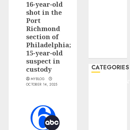
16-year-old
F1
GOLF
shot in the
GYMNASTICS
Port
HEADLINE
Richmond
Lifestyle/Health
section of
mediastar
Philadelphia;
NBA
15-year-old
TENNIS
suspect in
CATEGORIES
custody
MYBLOG
ENTERTAINMEN
OCTOBER 14, 2025
F1
GOLF
GYMNASTICS
HEADLINE
Lifestyle/Health
mediastar