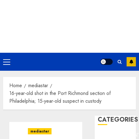
Primary
Menu
Home
mediastar
16-year-old shot in the Port Richmond section of
Philadelphia; 15-year-old suspect in custody
CATEGORIES
mediastar
ENTERTAINMEN