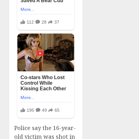
Police say the 16-year-
old victim was shot in