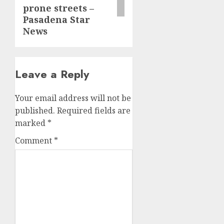
prone streets –
Pasadena Star
News
Leave a Reply
Your email address will not be
published.
Required fields are
marked
*
Comment
*