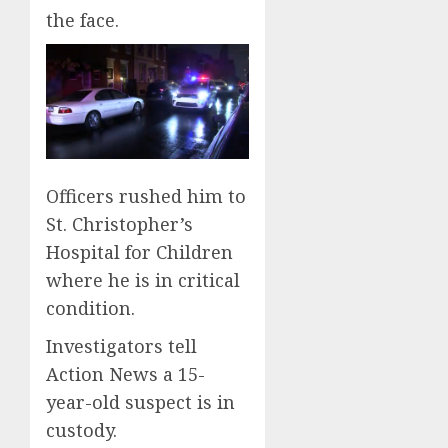
the face.
Officers rushed him to
St. Christopher’s
Hospital for Children
where he is in critical
condition.
Investigators tell
Action News a 15-
year-old suspect is in
custody.