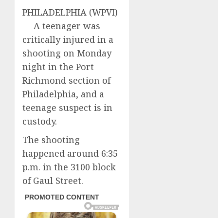
PHILADELPHIA (WPVI)
—
A teenager was
critically injured in a
shooting on Monday
night in the Port
Richmond section of
Philadelphia, and a
teenage suspect is in
custody.
The shooting
happened around 6:35
p.m. in the 3100 block
of Gaul Street.