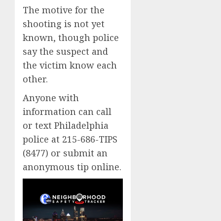
The motive for the
shooting is not yet
known, though police
say the suspect and
the victim know each
other.
Anyone with
information can call
or text Philadelphia
police at 215-686-TIPS
(8477) or submit an
anonymous tip online.