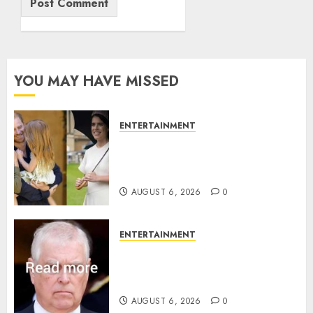
YOU MAY HAVE MISSED
ENTERTAINMENT
Meghan Markle sticks to ‘royal
family’ policy on Eugenie’s
birth announcement
AUGUST 6, 2026
0
ENTERTAINMENT
Andrew breaks silence over
Sandringham attack in court
statement
AUGUST 6, 2026
0