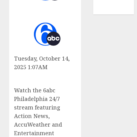
NBA
TENNIS
Tuesday, October 14,
2025 1:07AM
Watch the 6abc
Philadelphia 24/7
stream featuring
Action News,
AccuWeather and
Entertainment