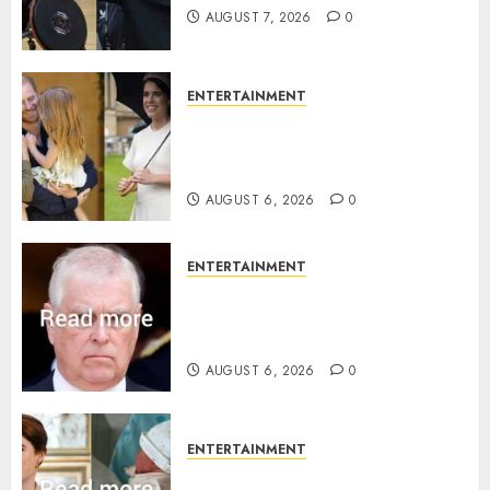
AUGUST 7, 2026
0
ENTERTAINMENT
Meghan Markle sticks to ‘royal
family’ policy on Eugenie’s
birth announcement
AUGUST 6, 2026
0
ENTERTAINMENT
Andrew breaks silence over
Sandringham attack in court
statement
AUGUST 6, 2026
0
ENTERTAINMENT
Princess Eugenie’s daughter