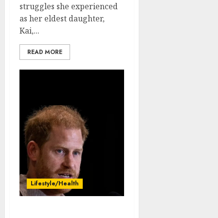
struggles she experienced
as her eldest daughter,
Kai,...
READ MORE
Lifestyle/Health
Just in: Prince Harry