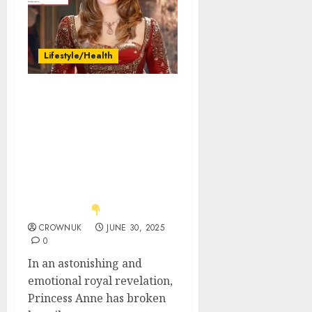
Lifestyle/Health
Heir to the Throne
Changed! With Tearful
Eyes, Princess Anne
Reveals the Late Queen’s
Secret Will—Catherine
Receives a Monumental
Gift. All of Britain Left
Stunned…
CROWNUK
JUNE 30, 2025
0
In an astonishing and
emotional royal revelation,
Princess Anne has broken