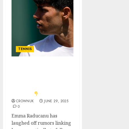
TENNIS
Just in: Carlos Alcaraz’s
revealing comment as
Emma Raducanu directly
addresses romance
rumors..
CROWNUK
JUNE 29, 2025
0
Emma Raducanu has
laughed off rumors linking