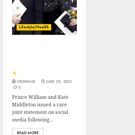
Lifestyle/Health
Just in: Kate Middleton
and Prince William issue
rare joint statement over
‘incredible sadness’. See
CROWNUK
JUNE 29, 2025
0
Prince William and Kate
Middleton issued a rare
joint statement on social
media following...
READ MORE