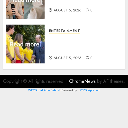
joins rare royal baby list
AUGUST 5, 2026
0
ENTERTAINMENT
King Charles office releases
statement to honour royal
family ‘treasure’
AUGUST 5, 2026
0
Copyright © All rights reserved.
|
ChromeNews
by AF themes.
WP2Social Auto Publish
Powered By :
XYZScripts.com