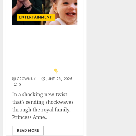
ENTERTAINMENT
Just in: Royal Drama!
Anne hands Diana’s
crown to Charlotte —
Lilibet left out in the
cold, Harry throws royal-
sized tantrum!..
CROWNUK
JUNE 28, 2025
0
In a shocking new twist
that’s sending shockwaves
through the royal family,
Princess Anne...
READ MORE