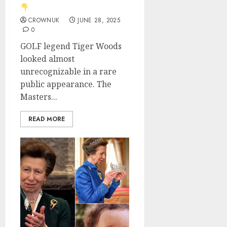
CROWNUK
JUNE 28, 2025
0
GOLF legend Tiger Woods
looked almost
unrecognizable in a rare
public appearance. The
Masters...
READ MORE