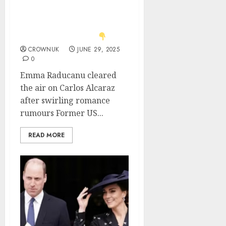
Alcaraz romance
rumours; Danielle
Collins’ response steals
the spotlight.. See
CROWNUK
JUNE 29, 2025
0
Emma Raducanu cleared
the air on Carlos Alcaraz
after swirling romance
rumours Former US...
READ MORE