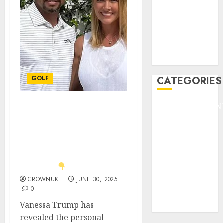
HEADLINE
Lifestyle/Health
mediastar
NBA
TENNIS
GOLF
CATEGORIES
ENTERTAINMEN
Just in: Tiger Woods’
F1
girlfriend Vanessa
GOLF
Trump opens up about
GYMNASTICS
the emotions behind
daughter Kai’s big
HEADLINE
decision.
Lifestyle/Health
CROWNUK
JUNE 30, 2025
mediastar
0
NBA
Vanessa Trump has
TENNIS
revealed the personal