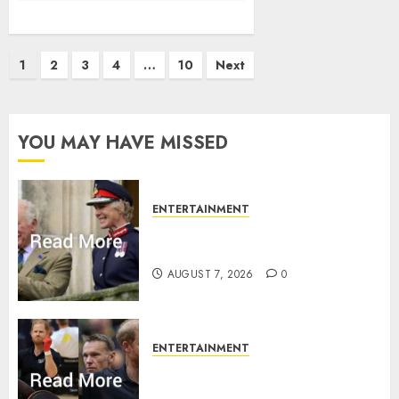
Posts
1
2
3
4
…
10
Next
pagination
YOU MAY HAVE MISSED
ENTERTAINMENT
Palace releases details of King
Charles activities in Scotland
AUGUST 7, 2026
0
ENTERTAINMENT
Prince Harry urged to quit
Invictus after latest reveal