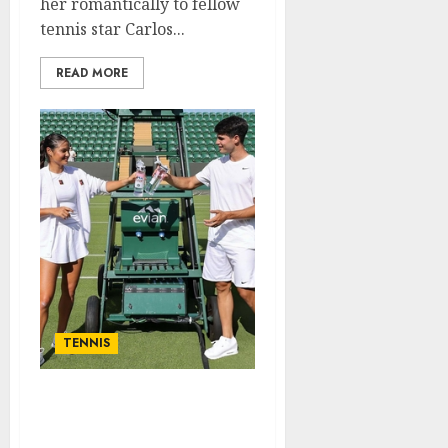
her romantically to fellow
tennis star Carlos...
READ MORE
TENNIS
Just in: Emma Raducanu
breaks silence on Carlos