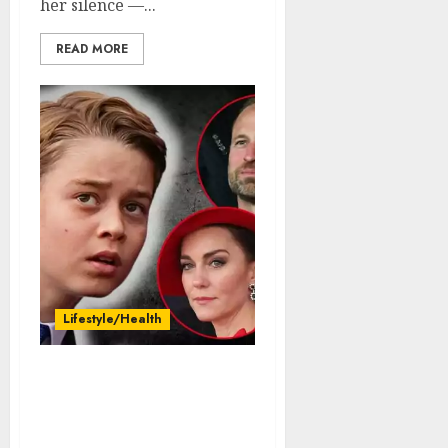
her silence —...
READ MORE
Lifestyle/Health
goosebumps: William
and Kate Middleton
about to announce the