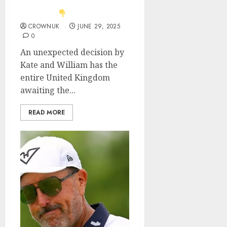
news about Prince
George..
CROWNUK
JUNE 29, 2025
0
An unexpected decision by
Kate and William has the
entire United Kingdom
awaiting the...
READ MORE