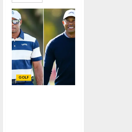
GOLF
Just in: Tiger Woods
looks almost
unrecognizable as golf
legend is spotted in rare
public appearance
watching son Charlie. See