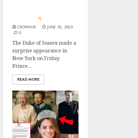
blasted for ‘making
headlines about
Meghan’..
CROWNUK
JUNE 30, 2025
0
The Duke of Sussex made a
surprise appearance in
New York on Friday.
Prince...
READ MORE