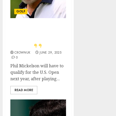
GOLF
Just in: Phil Mickelson
makes opinion clear on
Oakmont being his ‘last
U.S. Open’.
CROWNUK
JUNE 29, 2025
0
Phil Mickelson will have to
qualify for the U.S. Open
next year, after playing...
READ MORE