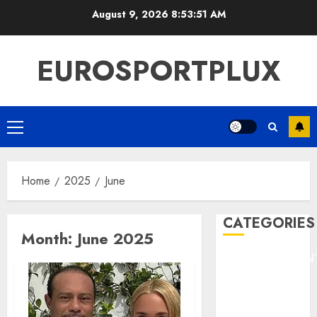
Skip
August 9, 2026
8:53:51 AM
to
content
EUROSPORTPLUX
Primary
Menu
Home
2025
June
CATEGORIES
Month:
June 2025
ENTERTAINMEN
F1
GOLF
GYMNASTICS