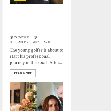
Tiger Woods’ son Charlie
Woods and his persuit to
become like his father:
“He wants to be perfect”..
CROWNUK
DECEMBER 28, 2025
0
The young golfer is about to
start his professional
journey in the sport. After...
READ MORE