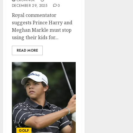
CROWNUK
DECEMBER 29, 2025
0
Royal commentator
suggests Prince Harry and
Meghan Markle must stop
using their kids for...
READ MORE
GOLF