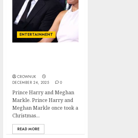
ENTERTAINMENT
Prince Harry, Meghan
Markle ‘infuriated’ over
major Christmas snub..✍️
CROWNUK
DECEMBER 24, 2025
0
Prince Harry and Meghan
Markle. Prince Harry and
Meghan Markle once took a
Christmas...
READ MORE