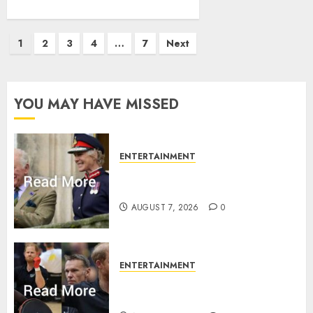
Posts
1
2
3
4
…
7
Next
pagination
YOU MAY HAVE MISSED
ENTERTAINMENT
Palace releases details of King
Charles activities in Scotland
AUGUST 7, 2026
0
ENTERTAINMENT
Prince Harry urged to quit
Invictus after latest reveal