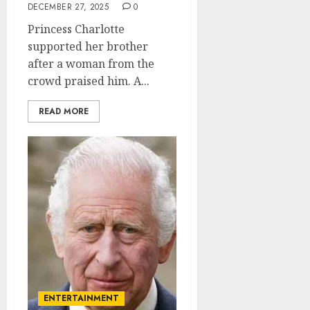
DECEMBER 27, 2025
0
Princess Charlotte
supported her brother
after a woman from the
crowd praised him. A...
READ MORE
ENTERTAINMENT