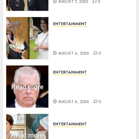
AUGUST 7, 2026
0
ENTERTAINMENT
Meghan Markle sticks to ‘royal
family’ policy on Eugenie’s
birth announcement
AUGUST 6, 2026
0
ENTERTAINMENT
Andrew breaks silence over
Sandringham attack in court
statement
AUGUST 6, 2026
0
ENTERTAINMENT
Princess Eugenie’s daughter
joins rare royal baby list