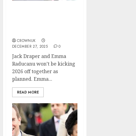
Emma Raducanu suffers
double blow with Jack
Draper’s Australian Open
announcement…✍️
CROWNUK
DECEMBER 27, 2025
0
Jack Draper and Emma
Raducanu won’t be kicking
2026 off together as
planned. Emma...
READ MORE