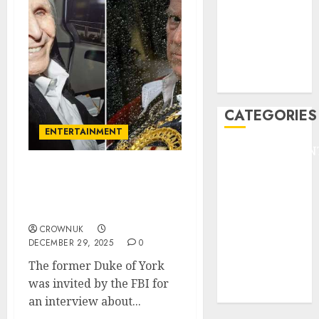
HEADLINE
Lifestyle/Health
mediastar
NBA
TENNIS
CATEGORIES
ENTERTAINMENT
ENTERTAINMEN
F1
Andrew linked to second
GOLF
sex offender in newly
GYMNASTICS
released Epstein files..✍️
HEADLINE
CROWNUK
Lifestyle/Health
DECEMBER 29, 2025
0
mediastar
The former Duke of York
NBA
was invited by the FBI for
TENNIS
an interview about...