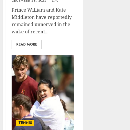
DECEMBER 28, 2025
0
Prince William and Kate
Middleton have reportedly
remained unnerved in the
wake of recent...
READ MORE
TENNIS