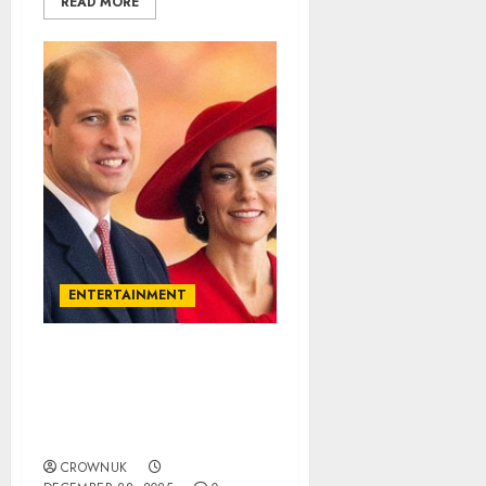
READ MORE
ENTERTAINMENT
Prince William, Kate
Middleton remain
‘unfazed’ amid recent
public backlash..✍️
CROWNUK