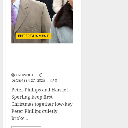
ENTERTAINMENT
Princess Anne missed
Peter Phillips the most as
he flew the nest..✍️
CROWNUK
DECEMBER 27, 2025
0
Peter Phillips and Harriet
Sperling keep first
Christmas together low-key
Peter Phillips quietly
broke...