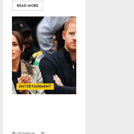
READ MORE
ENTERTAINMENT
Prince Harry, Meghan
Markle accused of
exploiting their
children…✍️