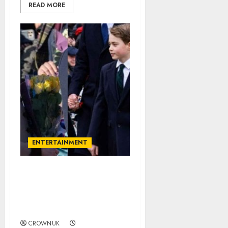
READ MORE
ENTERTAINMENT
Princess Charlotte gives
Prince George a pat on
the back for Diana
compliment…✍️
CROWNUK