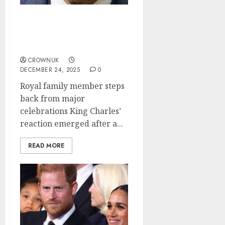
King Charles suffers
heartbreak as key
member leaves family..✍️
CROWNUK
DECEMBER 24, 2025
0
Royal family member steps
back from major
celebrations King Charles’
reaction emerged after a...
READ MORE