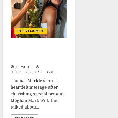
ENTERTAINMENT
Meghan Markle father
talks about Christmas
gift in health update..
CROWNUK
DECEMBER 28, 2025
0
Thomas Markle shares
heartfelt message after
cherishing special present
Meghan Markle’s father
talked about...