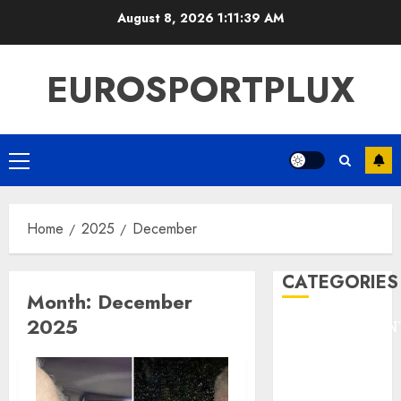
Skip
August 8, 2026
1:11:40 AM
to
content
EUROSPORTPLUX
Primary
Menu
Home
2025
December
CATEGORIES
Month:
December
2025
ENTERTAINMEN
F1
GOLF
GYMNASTICS