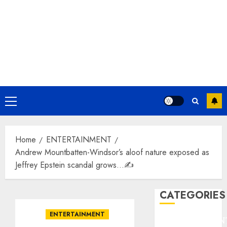
Primary
Menu
Home
ENTERTAINMENT
Andrew Mountbatten-Windsor’s aloof nature exposed as
Jeffrey Epstein scandal grows…✍️
CATEGORIES
ENTERTAINMENT
ENTERTAINMEN