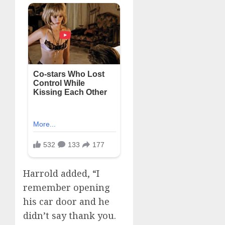
Harrold added, “I
remember opening
his car door and he
didn’t say thank you.