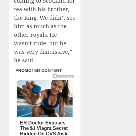
coming to Scotland for
tea with his brother,
the King. We didn’t see
him as much as the
other royals. He
wasn’t rude, but he
was very dismissive,”
he said.