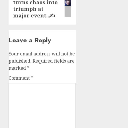
turns chaos into
post:
triumph at
major event..✍️
Leave a Reply
Your email address will not be
published.
Required fields are
marked
*
Comment
*