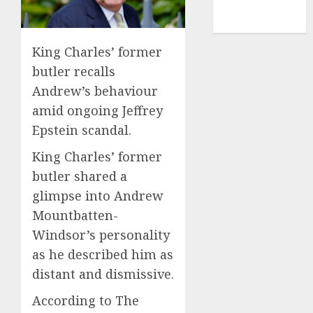
NBA
TENNIS
King Charles’ former
butler recalls
Andrew’s behaviour
amid ongoing Jeffrey
Epstein scandal.
King Charles’ former
butler shared a
glimpse into Andrew
Mountbatten-
Windsor’s personality
as he described him as
distant and dismissive.
According to The