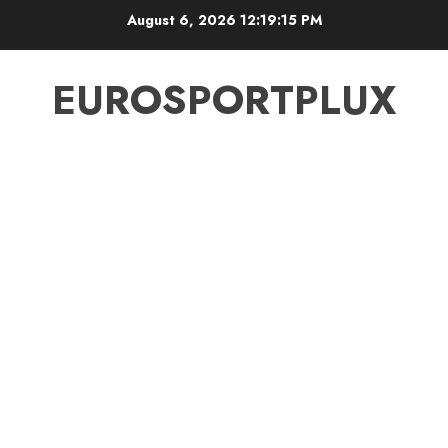
Skip
August 6, 2026
12:19:16 PM
to
content
EUROSPORTPLUX