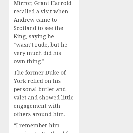
Mirror, Grant Harrold
recalled a visit when
Andrew came to
Scotland to see the
King, saying he
“wasn’t rude, but he
very much did his
own thing.”
The former Duke of
York relied on his
personal butler and
valet and showed little
engagement with
others around him.
“I remember him