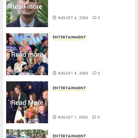
How Prince Edward reacted to
ex-girlfriend’s memoir plan
AUGUST 4, 2026
0
ENTERTAINMENT
Royal expert says one
Commonwealth moment
revealed Wales family’s
greatest triumph
AUGUST 4, 2026
0
ENTERTAINMENT
What Kate Middleton wore to
Commonwealth Games in
Glasgow
AUGUST 1, 2026
0
ENTERTAINMENT