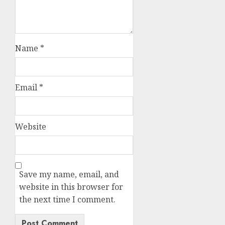
Name
*
Email
*
Website
Save my name, email, and
website in this browser for
the next time I comment.