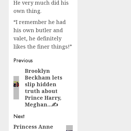
He very much did his
own thing.
“I remember he had
his own butler and
valet, he definitely
likes the finer things!”
Post
Previous
navigation
Brooklyn
Previous
Beckham lets
post:
slip hidden
truth about
Prince Harry,
Meghan…✍️
Next
Princess Anne
Next