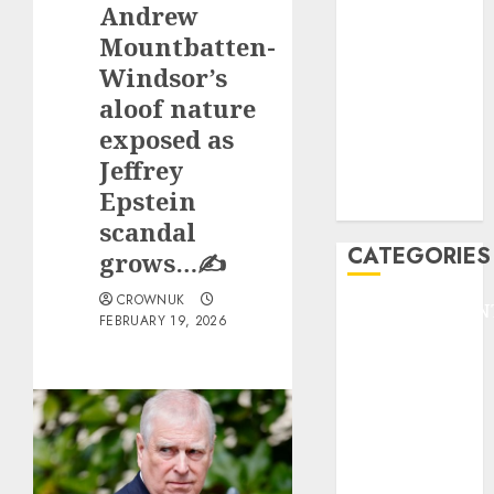
Andrew
F1
GOLF
Mountbatten-
GYMNASTICS
Windsor’s
HEADLINE
aloof nature
Lifestyle/Health
exposed as
mediastar
Jeffrey
NBA
Epstein
TENNIS
scandal
CATEGORIES
grows…✍️
CROWNUK
ENTERTAINMEN
FEBRUARY 19, 2026
F1
GOLF
GYMNASTICS
HEADLINE
Lifestyle/Health
mediastar