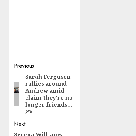
Post
Previous
navigation
Sarah Ferguson
Previous
rallies around
post:
Andrew amid
claim they’re no
longer friends…
✍️
Next
Serena Williams
Next