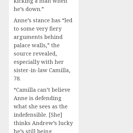
kicking a man when
he’s down.”
Anne’s stance has “led
to some very fiery
arguments behind
palace walls,” the
source revealed,
especially with her
sister-in-law Camilla,
78.
“Camilla can’t believe
Anne is defending
what she sees as the
indefensible. [She]
thinks Andrew’s lucky
he’s still being