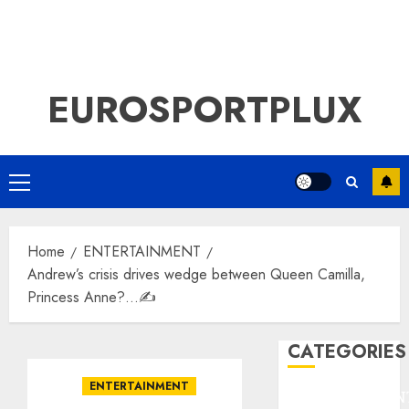
EUROSPORTPLUX
Primary
Menu
Home
ENTERTAINMENT
Andrew’s crisis drives wedge between Queen Camilla,
Princess Anne?…✍️
CATEGORIES
ENTERTAINMENT
ENTERTAINMEN