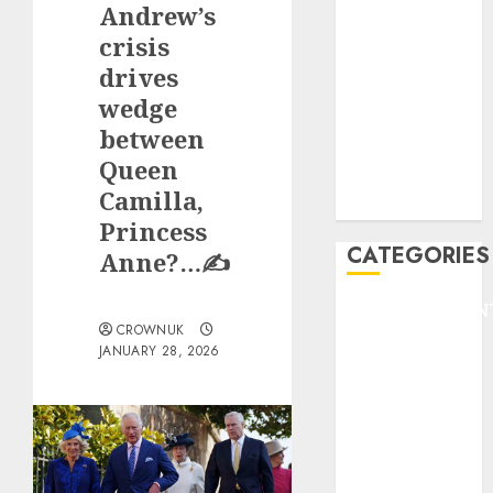
Andrew’s
F1
GOLF
crisis
GYMNASTICS
drives
HEADLINE
wedge
Lifestyle/Health
between
mediastar
Queen
NBA
Camilla,
TENNIS
Princess
CATEGORIES
Anne?…✍️
ENTERTAINMEN
CROWNUK
F1
JANUARY 28, 2026
GOLF
GYMNASTICS
HEADLINE
Lifestyle/Health
mediastar