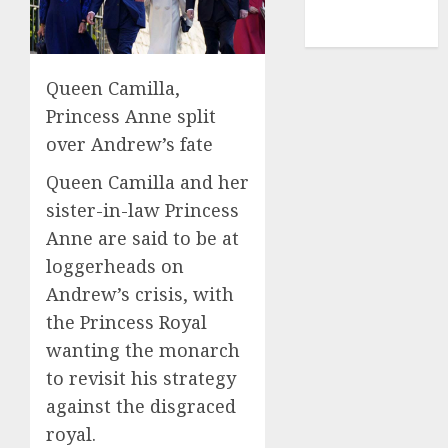
NBA
TENNIS
Queen Camilla,
Princess Anne split
over Andrew’s fate
Queen Camilla and her
sister-in-law Princess
Anne are said to be at
loggerheads on
Andrew’s crisis, with
the Princess Royal
wanting the monarch
to revisit his strategy
against the disgraced
royal.