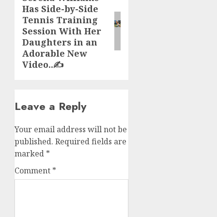
Has Side-by-Side
post:
Tennis Training
Session With Her
Daughters in an
Adorable New
Video..✍️
Leave a Reply
Your email address will not be
published.
Required fields are
marked
*
Comment
*