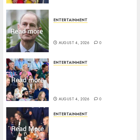
ENTERTAINMENT
How Prince Edward reacted to
ex-girlfriend’s memoir plan
AUGUST 4, 2026
0
ENTERTAINMENT
Royal expert says one
Commonwealth moment
revealed Wales family’s
greatest triumph
AUGUST 4, 2026
0
ENTERTAINMENT
What Kate Middleton wore to
Commonwealth Games in
Glasgow