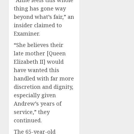
thing has gone way
beyond what’s fair,” an
insider claimed to
Examiner.
“She believes their
late mother [Queen
Elizabeth II] would
have wanted this
handled with far more
discretion and dignity,
especially given
Andrew’s years of
service,” they
continued.
The 65-year-old