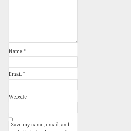
Name
*
Email
*
Website
Save my name, email, and