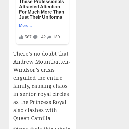
There’s no doubt that
Andrew Mountbatten-
Windsor’s crisis
engulfed the entire
family, causing chaos
in senior royal circles
as the Princess Royal
also clashes with
Queen Camilla.
“Anne feels this whole