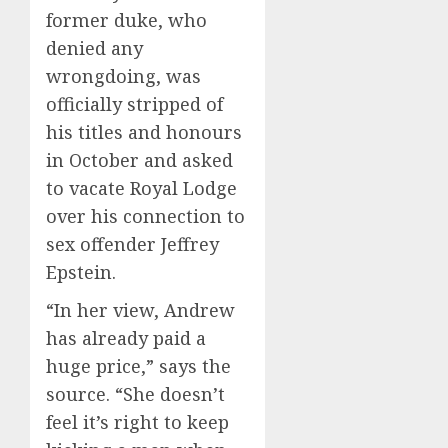
former duke, who
denied any
wrongdoing, was
officially stripped of
his titles and honours
in October and asked
to vacate Royal Lodge
over his connection to
sex offender Jeffrey
Epstein.
“In her view, Andrew
has already paid a
huge price,” says the
source. “She doesn’t
feel it’s right to keep