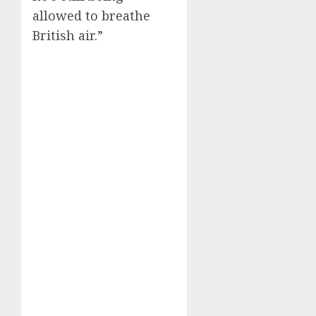
allowed to breathe
British air.”