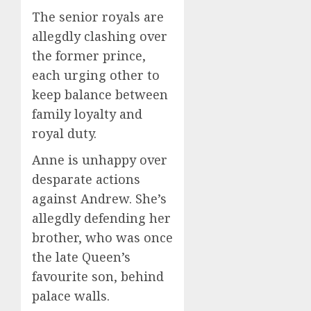
The senior royals are
allegdly clashing over
the former prince,
each urging other to
keep balance between
family loyalty and
royal duty.
Anne is unhappy over
desparate actions
against Andrew. She’s
allegdly defending her
brother, who was once
the late Queen’s
favourite son, behind
palace walls.