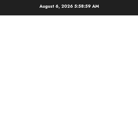
Skip
August 6, 2026
5:59:00 AM
to
content