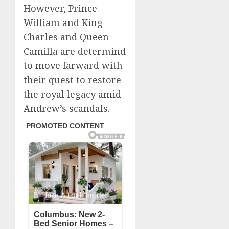
However, Prince
William and King
Charles and Queen
Camilla are determind
to move farward with
their quest to restore
the royal legacy amid
Andrew’s scandals.