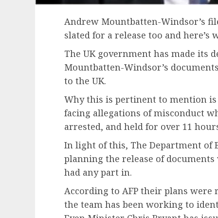
Andrew Mountbatten-Windsor’s files
slated for a release too and here’s 
The UK government has made its d
Mountbatten-Windsor’s documents
to the UK.
Why this is pertinent to mention i
facing allegations of misconduct wh
arrested, and held for over 11 hour
In light of this, The Department of 
planning the release of documents
had any part in.
According to AFP their plans were 
the team has been working to identi
Even Minister Chris Bryant has issu