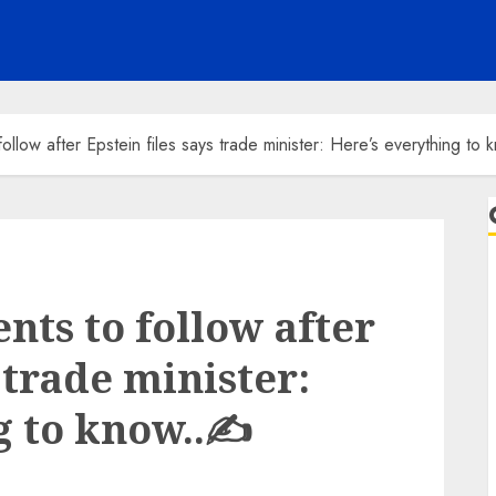
llow after Epstein files says trade minister: Here’s everything to
ts to follow after
 trade minister:
g to know..✍️