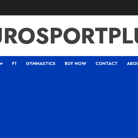
UROSPORTPL
F1
GYMNASTICS
BUY NOW
CONTACT
ABO