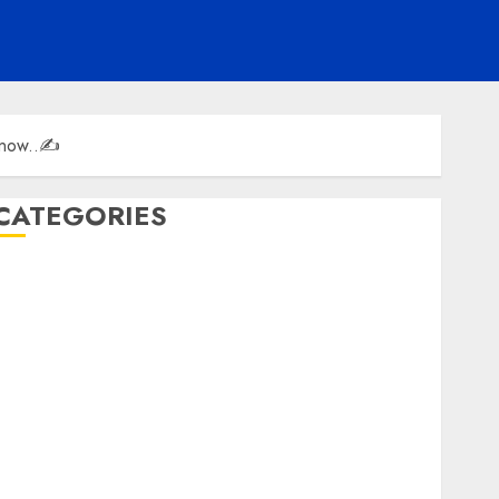
 know..✍️
CATEGORIES
ENTERTAINMENT
F1
GOLF
GYMNASTICS
HEADLINE
Lifestyle/Health
mediastar
NBA
TENNIS