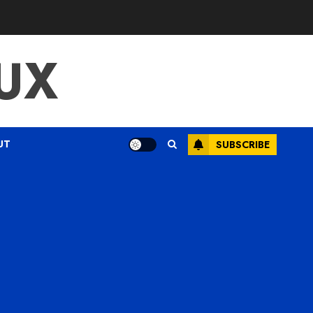
UX
UT
SUBSCRIBE