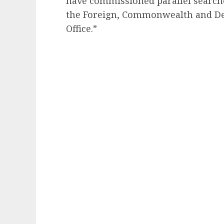
have commissioned parallel searche
the Foreign, Commonwealth and De
Office.”