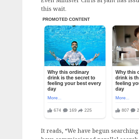
this wait.
It reads, “We have begun searching