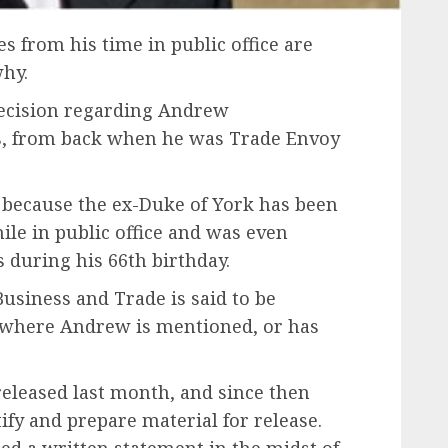
 from his time in public office are
why.
ecision regarding Andrew
, from back when he was Trade Envoy
s because the ex-Duke of York has been
ile in public office and was even
s during his 66th birthday.
Business and Trade is said to be
 where Andrew is mentioned, or has
released last month, and since then
fy and prepare material for release.
ed a written statement in the midst of