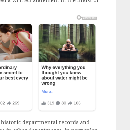
 historic departmental records and