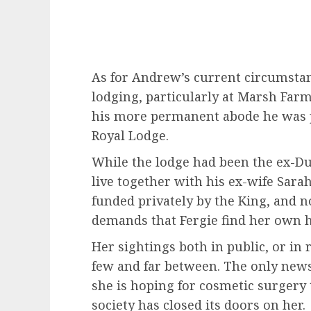
As for Andrew’s current circumstan
lodging, particularly at Marsh Far
his more permanent abode he was 
Royal Lodge.
While the lodge had been the ex-D
live together with his ex-wife Sara
funded privately by the King, and 
demands that Fergie find her own 
Her sightings both in public, or in
few and far between. The only ne
she is hoping for cosmetic surgery 
society has closed its doors on her.