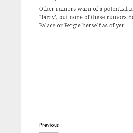
Other rumors warn of a potential m
Harry’, but none of these rumors h
Palace or Fergie herself as of yet.
Post
Previous