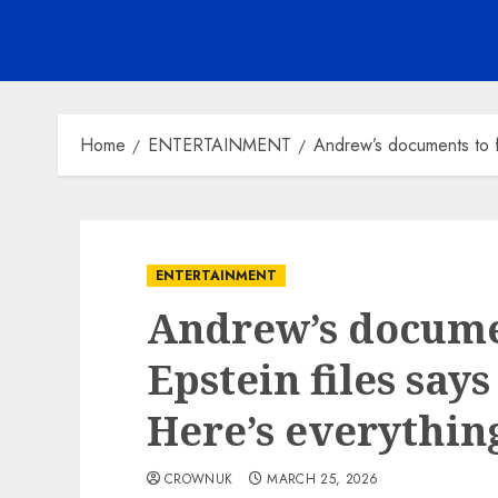
Home
ENTERTAINMENT
Andrew’s documents to fo
ENTERTAINMENT
Andrew’s documen
Epstein files says
Here’s everythin
CROWNUK
MARCH 25, 2026