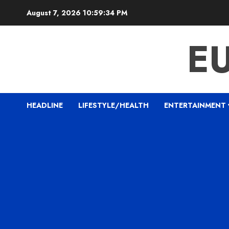
Skip
August 7, 2026
10:59:35 PM
to
content
E
HEADLINE
LIFESTYLE/HEALTH
ENTERTAINMENT