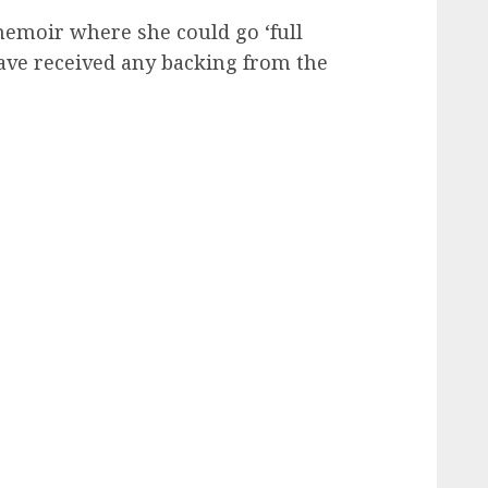
emoir where she could go ‘full
ave received any backing from the