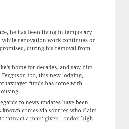
ce, he has been living in temporary
m while renovation work continues on
promised, during his removal from
uke’s home for decades, and saw him
h Ferguson too, this new lodging,
not taxpayer funds has come with
housing.
 regards to news updates have been
ws known comes via sources who claim
to ‘attract a man’ given London high