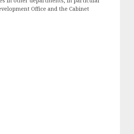
s in other departments, in particular
velopment Office and the Cabinet