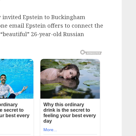
ew invited Epstein to Buckingham
one email Epstein offers to connect the
 “beautiful” 26-year-old Russian