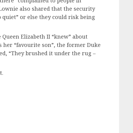
there “complained to people in
ownie also shared that the security
p quiet” or else they could risk being
e Queen Elizabeth II “knew” about
s her “favourite son”, the former Duke
ed, “They brushed it under the rug –
t.