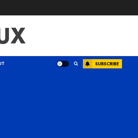
UX
UT
SUBSCRIBE