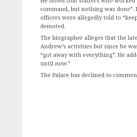
He noted that staffers who worked 
command, but nothing was done”. L
officers were allegedly told to “kee
demoted.
The biographer alleges that the lat
Andrew’s activities but since he wa
“got away with everything”. He add
until now.”
The Palace has declined to commen