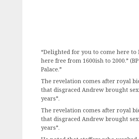
“Delighted for you to come here to
here free from 1600ish to 2000.” (B
Palace.”
The revelation comes after royal 
that disgraced Andrew brought sex
years”.
The revelation comes after royal 
that disgraced Andrew brought sex
years”.