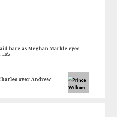
laid bare as Meghan Markle eyes
n…✍️
 Charles over Andrew