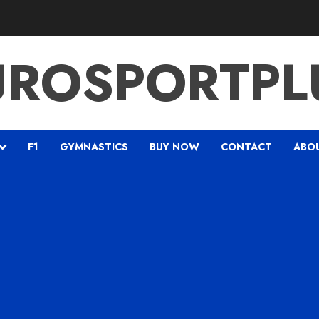
UROSPORTPL
F1
GYMNASTICS
BUY NOW
CONTACT
ABO