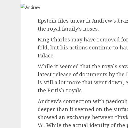
Epstein files unearth Andrew’s braz
the royal family’s noses.
King Charles may have removed fo
fold, but his actions continue to 
Palace.
While it seemed that the royals saw
latest release of documents by the 
is still a lot more that went down, 
the British royals.
Andrew’s connection with paedophil
deeper than it seemed on the surface
showed an exchange between “Invis
‘A’. While the actual identity of the 