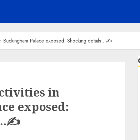
ies in Buckingham Palace exposed: Shocking details…✍️
ctivities in
ce exposed:
s…✍️