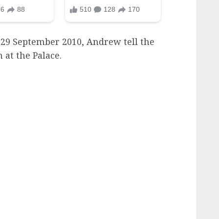
29 September 2010, Andrew tell the
 at the Palace.