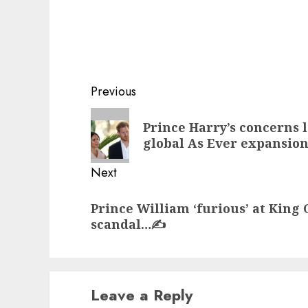
Post
Previous
navigation
Previous
Prince Harry’s concerns 
post:
global As Ever expansio
Next
Next
Prince William ‘furious’ at King
post:
scandal…✍️
Leave a Reply