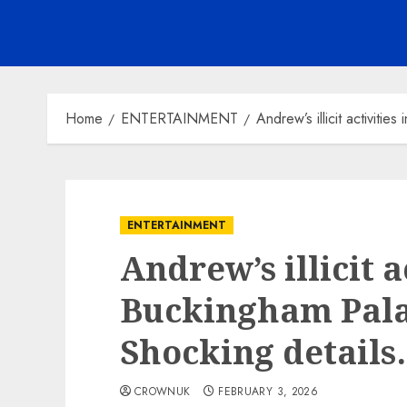
Home
ENTERTAINMENT
Andrew’s illicit activit
ENTERTAINMENT
Andrew’s illicit a
Buckingham Pala
Shocking detail
CROWNUK
FEBRUARY 3, 2026