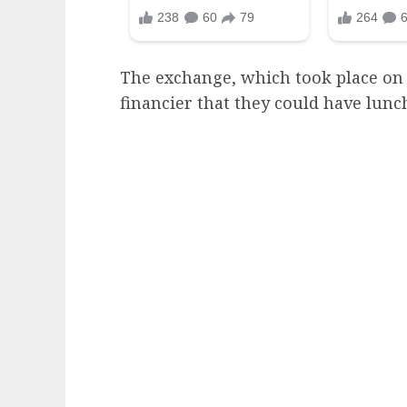
The exchange, which took place on 
financier that they could have lunch