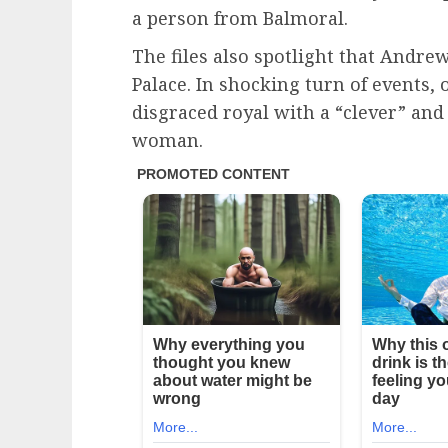
a person from Balmoral.
The files also spotlight that Andr
Palace. In shocking turn of events, 
disgraced royal with a “clever” and
woman.