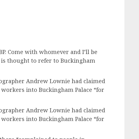
 BP. Come with whomever and I’ll be
P is thought to refer to Buckingham
biographer Andrew Lownie had claimed
 workers into Buckingham Palace “for
biographer Andrew Lownie had claimed
 workers into Buckingham Palace “for