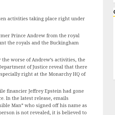
en activities taking place right under
rmer Prince Andrew from the royal
haunt the royals and the Buckingham
 the worse of Andrew’s activities, the
Department of Justice reveal that there
especially right at the Monarchy HQ of
e financier Jeffrey Epstein had gone
. In the latest release, emails
ible Man” who signed off his name as
person is not revealed, it is believed to