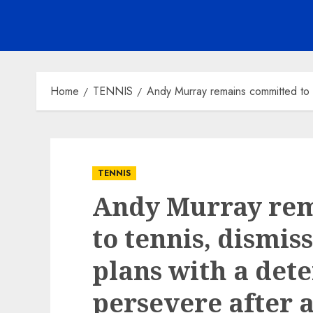
Home
TENNIS
Andy Murray remains committed to te
TENNIS
Andy Murray re
to tennis, dismis
plans with a det
persevere after a