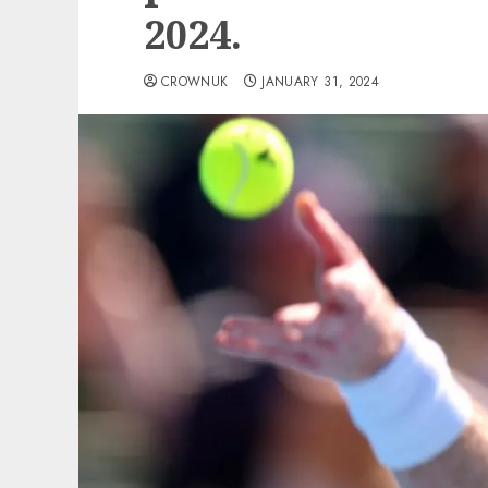
2024.
CROWNUK
JANUARY 31, 2024