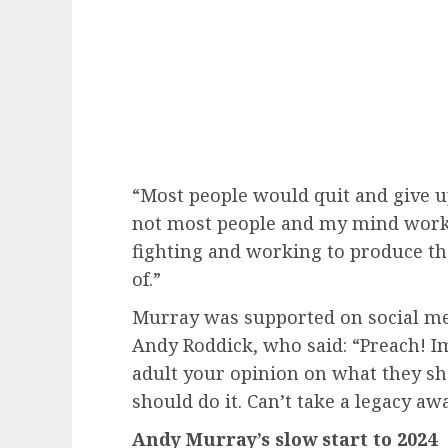
“Most people would quit and give u
not most people and my mind works d
fighting and working to produce t
of.”
Murray was supported on social m
Andy Roddick, who said: “Preach! I
adult your opinion on what they s
should do it. Can’t take a legacy aw
Andy Murray’s slow start to 2024