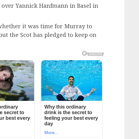
y over Yannick Hanfmann in Basel in
hether it was time for Murray to
 but the Scot has pledged to keep on