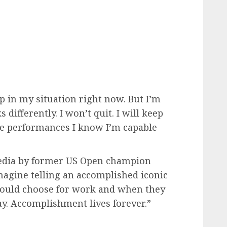
p in my situation right now. But I’m
ifferently. I won’t quit. I will keep
he performances I know I’m capable
edia by former US Open champion
magine telling an accomplished iconic
hould choose for work and when they
ay. Accomplishment lives forever.”