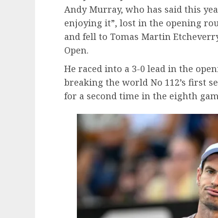
Andy Murray, who has said this year 
enjoying it”, lost in the opening r
and fell to Tomas Martin Etcheverry
Open.
He raced into a 3-0 lead in the ope
breaking the world No 112’s first 
for a second time in the eighth gam