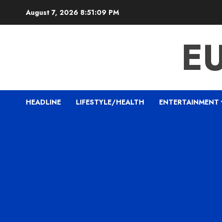
Skip
August 7, 2026
8:51:10 PM
to
content
E
HEADLINE
LIFESTYLE/HEALTH
ENTERTAINMENT