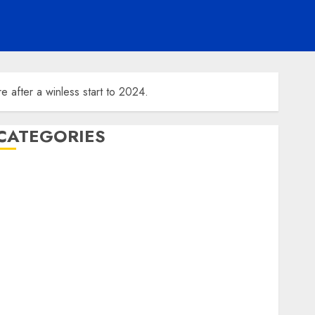
e after a winless start to 2024.
CATEGORIES
ENTERTAINMENT
F1
GOLF
GYMNASTICS
HEADLINE
Lifestyle/Health
mediastar
NBA
TENNIS