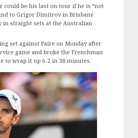
could be his last on tour if he is “not
ound to Grigor Dimitrov in Brisbane
 in straight sets at the Australian
ning set against Paire on Monday after
service game and broke the Frenchman
e to wrap it up 6-2 in 38 minutes.