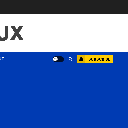
UX
UT
SUBSCRIBE