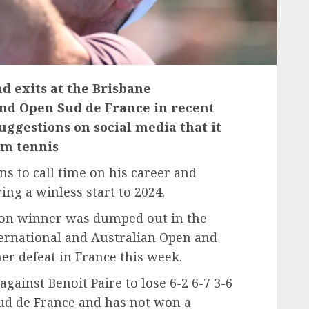
d exits at the Brisbane
and Open Sud de France in recent
uggestions on social media that it
om tennis
 to call time on his career and
ing a winless start to 2024.
on winner was dumped out in the
ternational and Australian Open and
er defeat in France this week.
against Benoit Paire to lose 6-2 6-7 3-6
ud de France and has not won a