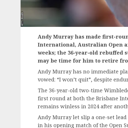
Andy Murray has made first-roun
International, Australian Open 
weeks; the 36-year-old rebuffed s
may be time for him to retire fr
Andy Murray has no immediate plans
vowed: “I won’t quit”, despite endur
The 36-year-old two-time Wimbled
first round at both the Brisbane In
remains winless in 2024 after anoth
Andy Murray let slip a one-set lead 
in his opening match of the Open S