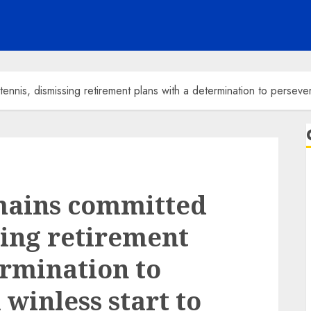
nnis, dismissing retirement plans with a determination to persever
mains committed
sing retirement
ermination to
 winless start to