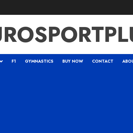
UROSPORTPL
F1
GYMNASTICS
BUY NOW
CONTACT
ABO