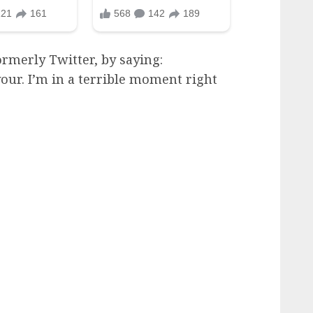
rmerly Twitter, by saying:
our. I’m in a terrible moment right