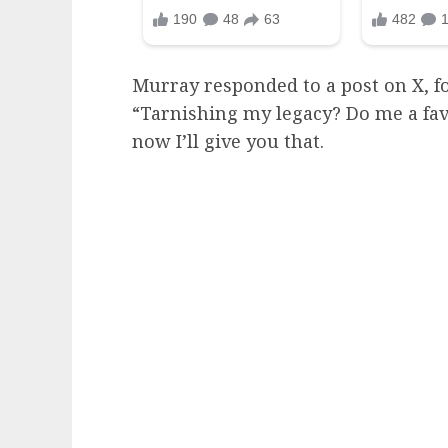
Murray responded to a post on X, fo
“Tarnishing my legacy? Do me a fav
now I’ll give you that.