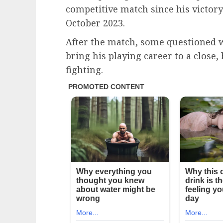
competitive match since his victor
October 2023.
After the match, some questioned w
bring his playing career to a close,
fighting.