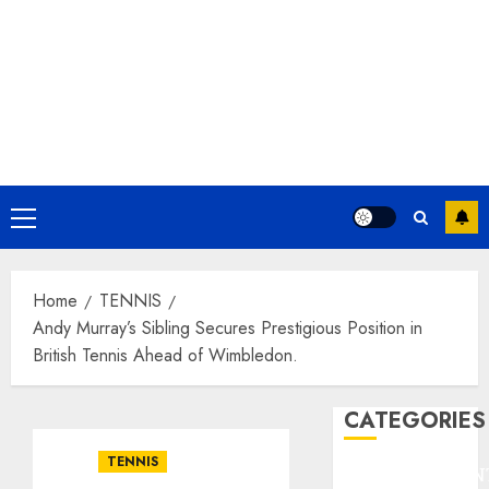
Primary
Menu
Home
TENNIS
Andy Murray’s Sibling Secures Prestigious Position in
British Tennis Ahead of Wimbledon.
CATEGORIES
TENNIS
ENTERTAINMEN