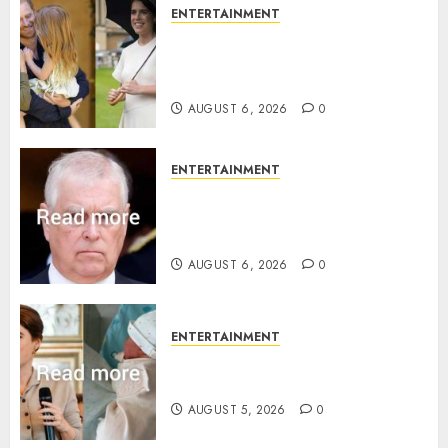
ENTERTAINMENT
Meghan Markle sticks to ‘royal
family’ policy on Eugenie’s
birth announcement
AUGUST 6, 2026
0
ENTERTAINMENT
Andrew breaks silence over
Sandringham attack in court
statement
AUGUST 6, 2026
0
ENTERTAINMENT
Princess Eugenie’s daughter
joins rare royal baby list
AUGUST 5, 2026
0