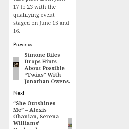
17 to 23 with the
qualifying event
staged on June 15 and
16.
Post
Previous
navigation
Simone Biles
Previous
Drops Hints
post:
About Possible
“Twins” With
Jonathan Owens.
Next
“She Outshines
Next
Me” – Alexis
post:
Ohanian, Serena
Williams’