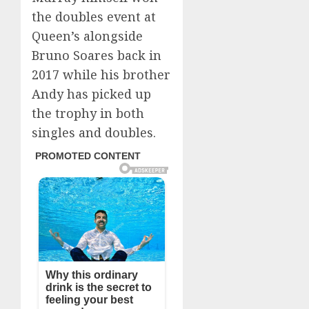
the doubles event at
Queen’s alongside
Bruno Soares back in
2017 while his brother
Andy has picked up
the trophy in both
singles and doubles.