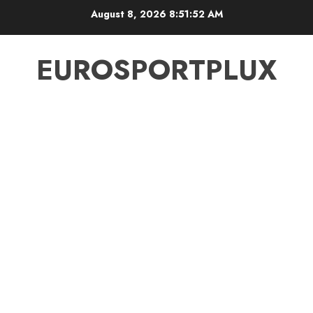
Skip
August 8, 2026
8:51:52 AM
to
content
EUROSPORTPLUX