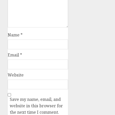
Name
*
Email
*
Website
Save my name, email, and
website in this browser for
the next time I comment.