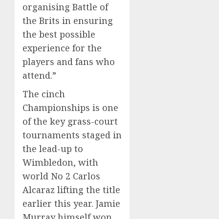
organising Battle of
the Brits in ensuring
the best possible
experience for the
players and fans who
attend.”
The cinch
Championships is one
of the key grass-court
tournaments staged in
the lead-up to
Wimbledon, with
world No 2 Carlos
Alcaraz lifting the title
earlier this year. Jamie
Murray himself won