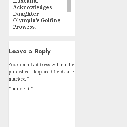
Husband,
Acknowledges
Daughter
Olympia’s Golfing
Prowess.
Leave a Reply
Your email address will not be
published.
Required fields are
marked
*
Comment
*