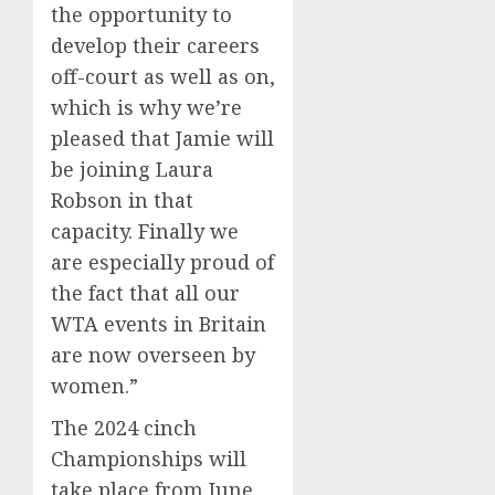
the opportunity to
develop their careers
off-court as well as on,
which is why we’re
pleased that Jamie will
be joining Laura
Robson in that
capacity. Finally we
are especially proud of
the fact that all our
WTA events in Britain
are now overseen by
women.”
The 2024 cinch
Championships will
take place from June