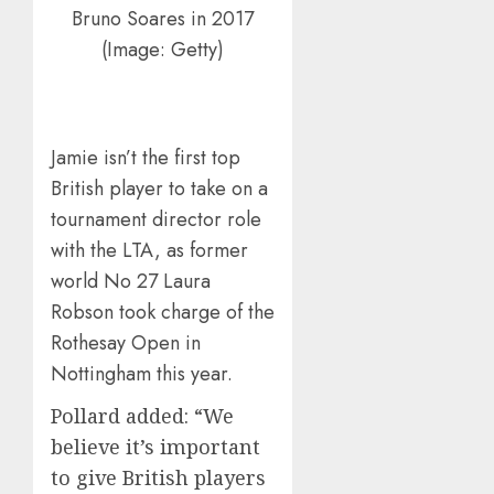
Bruno Soares in 2017
(Image: Getty)
Jamie isn’t the first top
British player to take on a
tournament director role
with the LTA, as former
world No 27 Laura
Robson took charge of the
Rothesay Open in
Nottingham this year.
Pollard added: “We
believe it’s important
to give British players