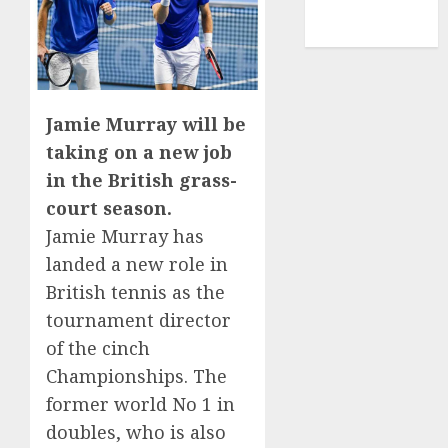
NBA
TENNIS
Jamie Murray will be
taking on a new job
in the British grass-
court season.
Jamie Murray has
landed a new role in
British tennis as the
tournament director
of the cinch
Championships. The
former world No 1 in
doubles, who is also