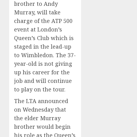
brother to Andy
Murray, will take
charge of the ATP 500
event at London’s
Queen’s Club which is
staged in the lead-up
to Wimbledon. The 37-
year-old is not giving
up his career for the
job and will continue
to play on the tour.
The LTA announced
on Wednesday that
the elder Murray
brother would begin
his role as the Queen’s