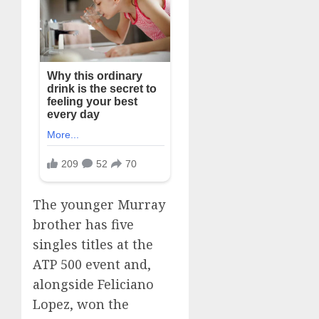
The younger Murray
brother has five
singles titles at the
ATP 500 event and,
alongside Feliciano
Lopez, won the