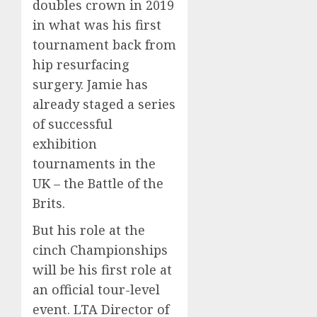
doubles crown in 2019
in what was his first
tournament back from
hip resurfacing
surgery. Jamie has
already staged a series
of successful
exhibition
tournaments in the
UK – the Battle of the
Brits.
But his role at the
cinch Championships
will be his first role at
an official tour-level
event. LTA Director of