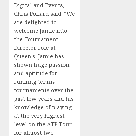
Digital and Events,
Chris Pollard said: “We
are delighted to
welcome Jamie into
the Tournament
Director role at
Queen’s. Jamie has
shown huge passion
and aptitude for
running tennis
tournaments over the
past few years and his
knowledge of playing
at the very highest
level on the ATP Tour
for almost two