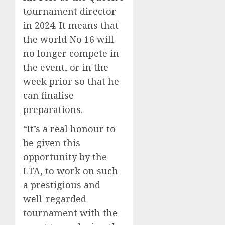
tournament director
in 2024. It means that
the world No 16 will
no longer compete in
the event, or in the
week prior so that he
can finalise
preparations.
“It’s a real honour to
be given this
opportunity by the
LTA, to work on such
a prestigious and
well-regarded
tournament with the