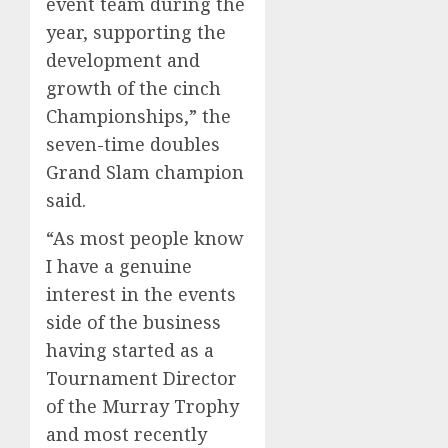
event team during the
year, supporting the
development and
growth of the cinch
Championships,” the
seven-time doubles
Grand Slam champion
said.
“As most people know
I have a genuine
interest in the events
side of the business
having started as a
Tournament Director
of the Murray Trophy
and most recently