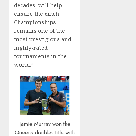
decades, will help
ensure the cinch
Championships
remains one of the
most prestigious and
highly-rated
tournaments in the
world.”
Jamie Murray won the
Queen’s doubles title with