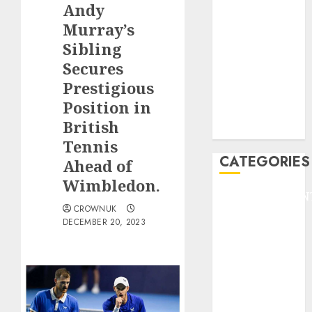
Andy
F1
GOLF
Murray’s
GYMNASTICS
Sibling
HEADLINE
Secures
Lifestyle/Health
Prestigious
mediastar
Position in
NBA
British
TENNIS
Tennis
CATEGORIES
Ahead of
Wimbledon.
ENTERTAINMEN
CROWNUK
F1
DECEMBER 20, 2023
GOLF
GYMNASTICS
HEADLINE
Lifestyle/Health
mediastar