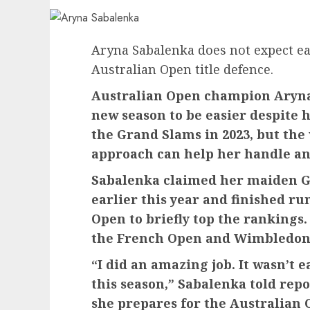
Aryna Sabalenka does not expect eas
Australian Open title defence.
Australian Open champion Aryna
new season to be easier despite
the Grand Slams in 2023, but the
approach can help her handle an
Sabalenka claimed her maiden G
earlier this year and finished ru
Open to briefly top the rankings.
the French Open and Wimbledon
“I did an amazing job. It wasn’t ea
this season,” Sabalenka told rep
she prepares for the Australian 