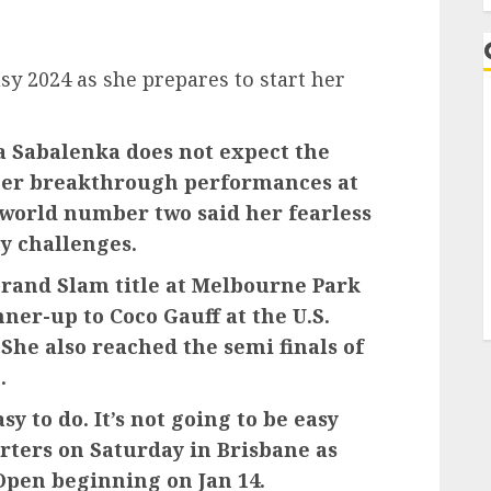
y 2024 as she prepares to start her
 Sabalenka does not expect the
 her breakthrough performances at
 world number two said her fearless
y challenges.
rand Slam title at Melbourne Park
nner-up to Coco Gauff at the U.S.
 She also reached the semi finals of
.
sy to do. It’s not going to be easy
orters on Saturday in Brisbane as
Open beginning on Jan 14.