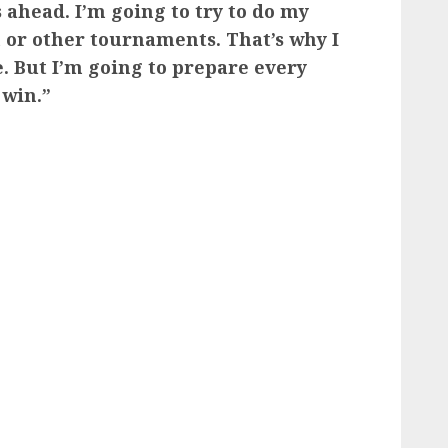
ahead. I’m going to try to do my
 or other tournaments. That’s why I
. But I’m going to prepare every
 win.”