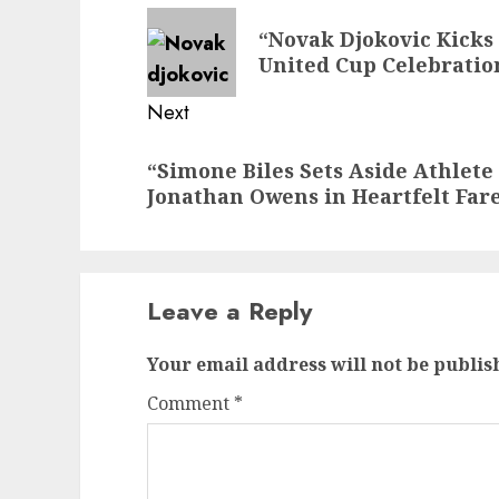
navigation
Previous
“Novak Djokovic Kicks O
post:
United Cup Celebratio
Next
Next
“Simone Biles Sets Aside Athlete
post:
Jonathan Owens in Heartfelt Far
Leave a Reply
Your email address will not be publis
Comment
*