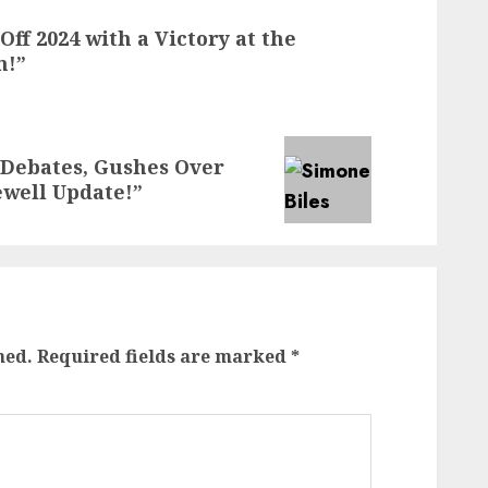
ff 2024 with a Victory at the
n!”
 Debates, Gushes Over
ewell Update!”
hed.
Required fields are marked
*