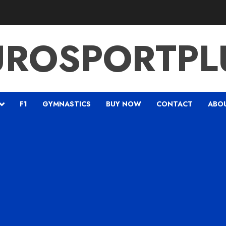
UROSPORTPL
F1
GYMNASTICS
BUY NOW
CONTACT
ABO