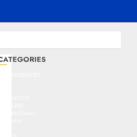
CATEGORIES
ENTERTAINMENT
F1
GOLF
GYMNASTICS
HEADLINE
Lifestyle/Health
mediastar
NBA
TENNIS