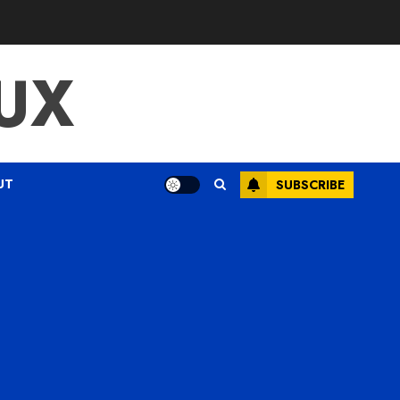
UX
UT
SUBSCRIBE