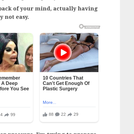
 back of your mind, actually having
y not easy.