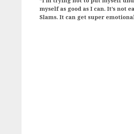
“I’m trying not to put myself und
myself as good as I can. It’s not 
Slams. It can get super emotiona