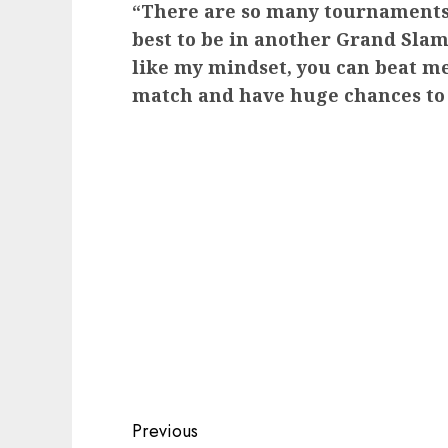
“There are so many tournaments 
best to be in another Grand Slam
like my mindset, you can beat me
match and have huge chances to
Post
Previous