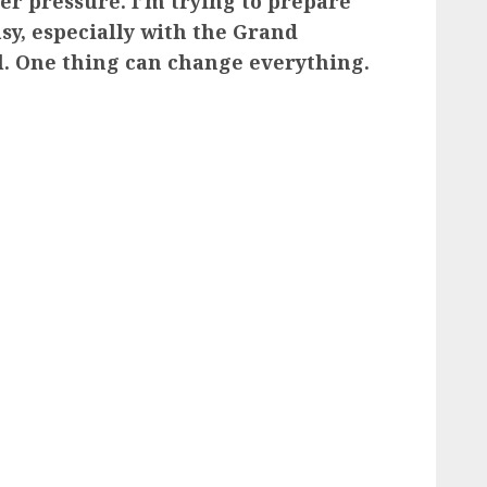
er pressure. I’m trying to prepare
easy, especially with the Grand
l. One thing can change everything.