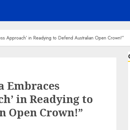
ess Approach’ in Readying to Defend Australian Open Crown!”
a Embraces
ch’ in Readying to
an Open Crown!”