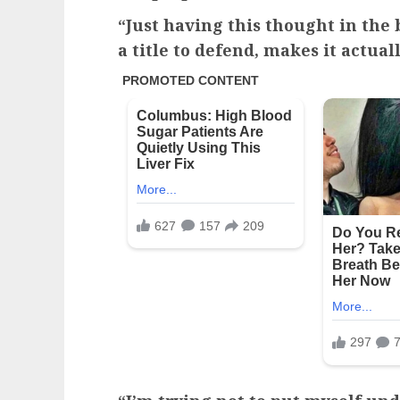
“Just having this thought in the
a title to defend, makes it actuall