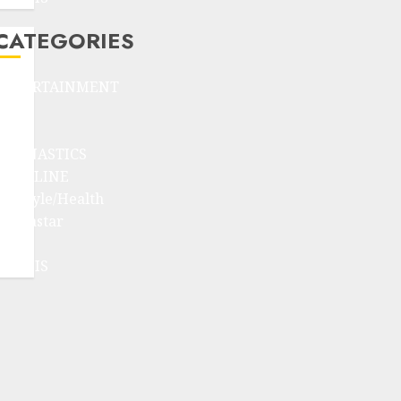
CATEGORIES
ENTERTAINMENT
F1
GOLF
GYMNASTICS
HEADLINE
Lifestyle/Health
mediastar
NBA
TENNIS