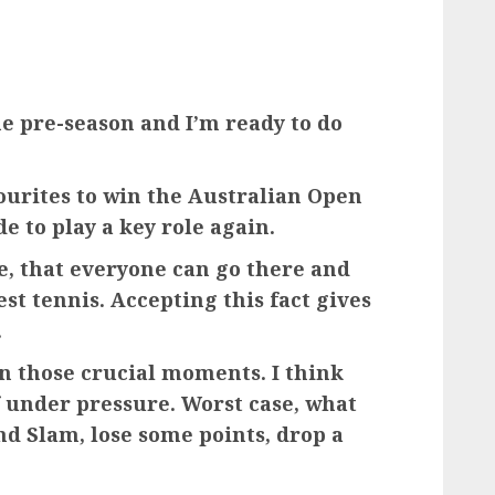
the pre-season and I’m ready to do
ourites to win the Australian Open
e to play a key role again.
ose, that everyone can go there and
st tennis. Accepting this fact gives
.
n those crucial moments. I think
f under pressure. Worst case, what
nd Slam, lose some points, drop a