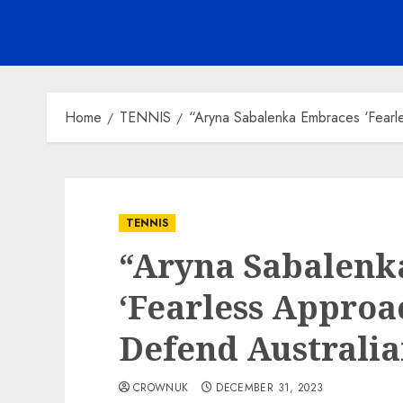
Home
TENNIS
“Aryna Sabalenka Embraces ‘Fearl
TENNIS
“Aryna Sabalenk
‘Fearless Approa
Defend Australi
CROWNUK
DECEMBER 31, 2023