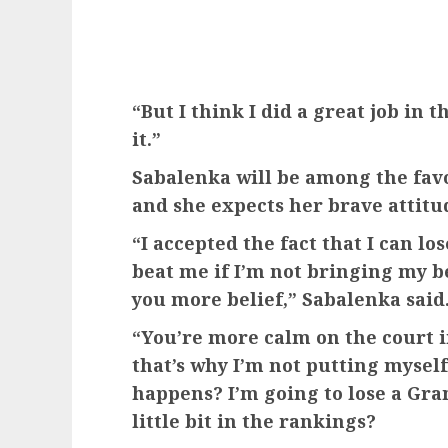
“But I think I did a great job in 
it.”
Sabalenka will be among the fav
and she expects her brave attitud
“I accepted the fact that I can l
beat me if I’m not bringing my be
you more belief,” Sabalenka said
“You’re more calm on the court i
that’s why I’m not putting mysel
happens? I’m going to lose a Gra
little bit in the rankings?