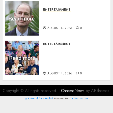
ENTERTAINMENT
How Prince Edward reacted to
ex-girlfriend’s memoir plan
AUGUST 4, 2026
0
ENTERTAINMENT
Royal expert says one
Commonwealth moment
revealed Wales family’s
greatest triumph
AUGUST 4, 2026
0
Copyright © All rights reserved.
|
ChromeNews
by AF themes.
WP2Social Auto Publish
Powered By :
XYZScripts.com