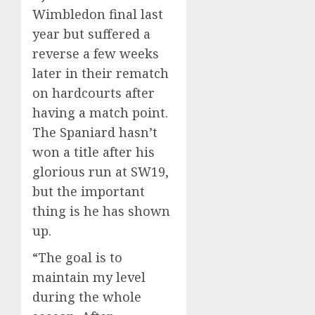
Wimbledon final last
year but suffered a
reverse a few weeks
later in their rematch
on hardcourts after
having a match point.
The Spaniard hasn’t
won a title after his
glorious run at SW19,
but the important
thing is he has shown
up.
“The goal is to
maintain my level
during the whole