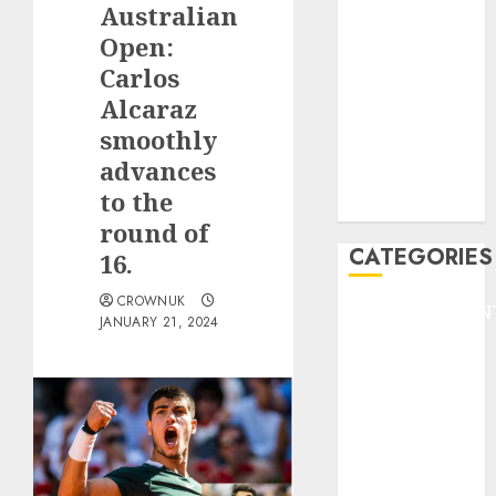
Australian
F1
GOLF
Open:
GYMNASTICS
Carlos
HEADLINE
Alcaraz
Lifestyle/Health
smoothly
mediastar
advances
NBA
to the
TENNIS
round of
CATEGORIES
16.
CROWNUK
ENTERTAINMEN
JANUARY 21, 2024
F1
GOLF
GYMNASTICS
HEADLINE
Lifestyle/Health
mediastar