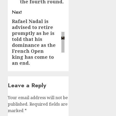
the fourth round.
Next
Rafael Nadal is
Next
advised to retire
post:
promptly as he is
told that his
dominance as the
French Open
king has come to
an end.
Leave a Reply
Your email address will not be
published.
Required fields are
marked
*