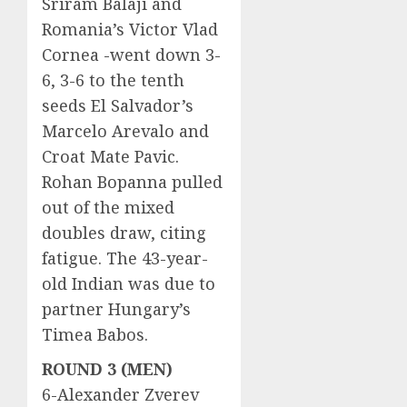
Sriram Balaji and
Romania’s Victor Vlad
Cornea -went down 3-
6, 3-6 to the tenth
seeds El Salvador’s
Marcelo Arevalo and
Croat Mate Pavic.
Rohan Bopanna pulled
out of the mixed
doubles draw, citing
fatigue. The 43-year-
old Indian was due to
partner Hungary’s
Timea Babos.
ROUND 3 (MEN)
6-Alexander Zverev