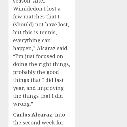
season. After
Wimbledon I lost a
few matches that I
(should) not have lost,
but this is tennis,
everything can
happen,” Alcaraz said.
“I’m just focused on
doing the right things,
probably the good
things that I did last
year, and improving
the things that I did
wrong.”
Carlos Alcaraz,
into
the second week for