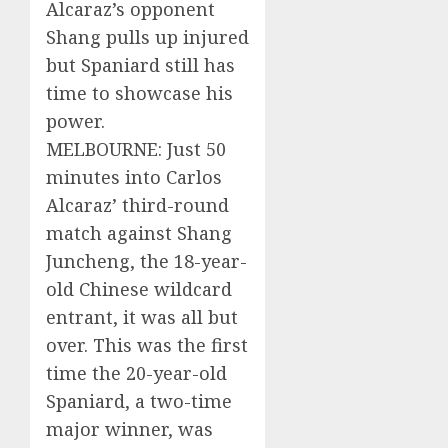
Alcaraz’s opponent
Shang pulls up injured
but Spaniard still has
time to showcase his
power.
MELBOURNE: Just 50
minutes into Carlos
Alcaraz’ third-round
match against Shang
Juncheng, the 18-year-
old Chinese wildcard
entrant, it was all but
over. This was the first
time the 20-year-old
Spaniard, a two-time
major winner, was