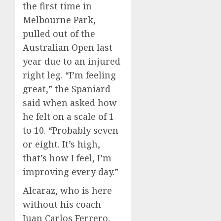
the first time in
Melbourne Park,
pulled out of the
Australian Open last
year due to an injured
right leg. “I’m feeling
great,” the Spaniard
said when asked how
he felt on a scale of 1
to 10. “Probably seven
or eight. It’s high,
that’s how I feel, I’m
improving every day.”
Alcaraz, who is here
without his coach
Juan Carlos Ferrero,