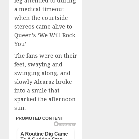
leg attended to during
a medical timeout
when the courtside
stereos came alive to
Queen’s ‘We Will Rock
You’.
The fans were on their
feet, swaying and
swinging along, and
slowly Alcaraz broke
into a smile that
sparked the afternoon
sun.