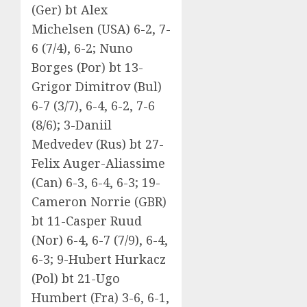
(Ger) bt Alex
Michelsen (USA) 6-2, 7-
6 (7/4), 6-2; Nuno
Borges (Por) bt 13-
Grigor Dimitrov (Bul)
6-7 (3/7), 6-4, 6-2, 7-6
(8/6); 3-Daniil
Medvedev (Rus) bt 27-
Felix Auger-Aliassime
(Can) 6-3, 6-4, 6-3; 19-
Cameron Norrie (GBR)
bt 11-Casper Ruud
(Nor) 6-4, 6-7 (7/9), 6-4,
6-3; 9-Hubert Hurkacz
(Pol) bt 21-Ugo
Humbert (Fra) 3-6, 6-1,