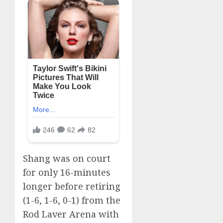
Shang was on court
for only 16-minutes
longer before retiring
(1-6, 1-6, 0-1) from the
Rod Laver Arena with