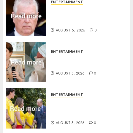
ENTERTAINMENT
Andrew breaks silence over
Sandringham attack in court
statement
AUGUST 6, 2026
0
ENTERTAINMENT
Princess Eugenie’s daughter
joins rare royal baby list
AUGUST 5, 2026
0
ENTERTAINMENT
King Charles office releases
statement to honour royal
family ‘treasure’
AUGUST 5, 2026
0