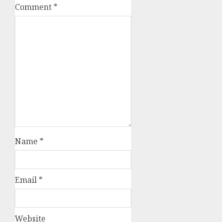
Comment
*
Name
*
Email
*
Website