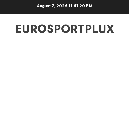
Skip
August 7, 2026
11:51:20 PM
to
content
EUROSPORTPLUX