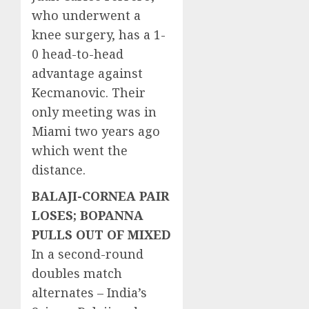
who underwent a
knee surgery, has a 1-
0 head-to-head
advantage against
Kecmanovic. Their
only meeting was in
Miami two years ago
which went the
distance.
BALAJI-CORNEA PAIR
LOSES; BOPANNA
PULLS OUT OF MIXED
In a second-round
doubles match
alternates – India’s