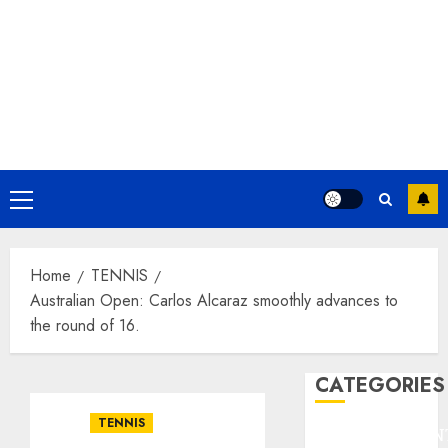
Primary
Menu
Home
TENNIS
Australian Open: Carlos Alcaraz smoothly advances to
the round of 16.
CATEGORIES
TENNIS
ENTERTAINMEN