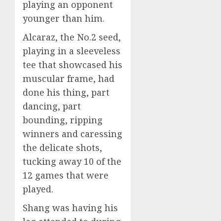
playing an opponent
younger than him.
Alcaraz, the No.2 seed,
playing in a sleeveless
tee that showcased his
muscular frame, had
done his thing, part
dancing, part
bounding, ripping
winners and caressing
the delicate shots,
tucking away 10 of the
12 games that were
played.
Shang was having his