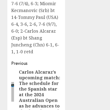
7-6 (7/4), 6-3; Miomir
Kecmanovic (Srb) bt
14-Tommy Paul (USA)
6-4, 3-6, 2-6, 7-6 (9/7),
6-0; 2-Carlos Alcaraz
(Esp) bt Shang
Juncheng (Chn) 6-1, 6-
1, 1-0 retd
Post
Previous
navigation
Carlos Alcaraz’s
Previous
upcoming match:
post:
The schedule for
the Spanish star
at the 2024
Australian Open
as he advances to