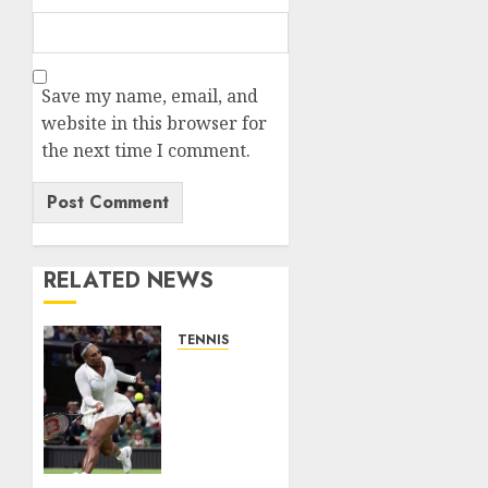
Save my name, email, and
website in this browser for
the next time I comment.
RELATED NEWS
TENNIS
Serena
Williams’
competitive
fire
fuels
new