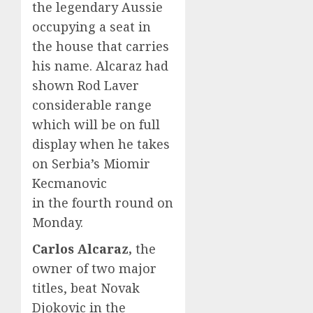
the legendary Aussie
occupying a seat in
the house that carries
his name. Alcaraz had
shown Rod Laver
considerable range
which will be on full
display when he takes
on Serbia’s Miomir
Kecmanovic
in the fourth round on
Monday.
Carlos Alcaraz,
the
owner of two major
titles, beat Novak
Djokovic in the