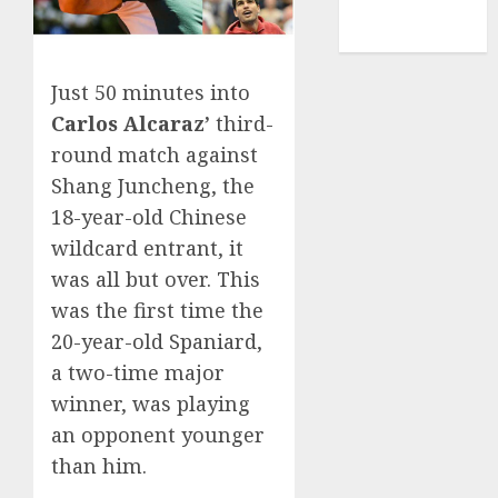
NBA
TENNIS
Just 50 minutes into
Carlos Alcaraz’
third-
round match against
Shang Juncheng, the
18-year-old Chinese
wildcard entrant, it
was all but over. This
was the first time the
20-year-old Spaniard,
a two-time major
winner, was playing
an opponent younger
than him.