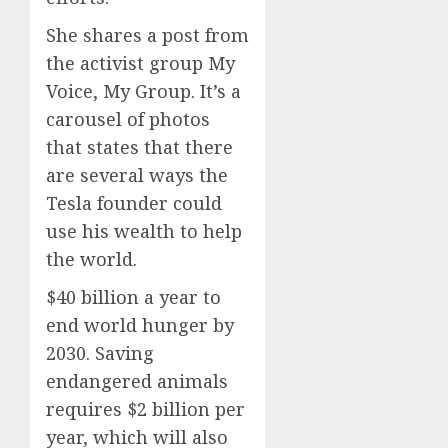
She shares a post from
the activist group My
Voice, My Group. It’s a
carousel of photos
that states that there
are several ways the
Tesla founder could
use his wealth to help
the world.
$40 billion a year to
end world hunger by
2030. Saving
endangered animals
requires $2 billion per
year, which will also