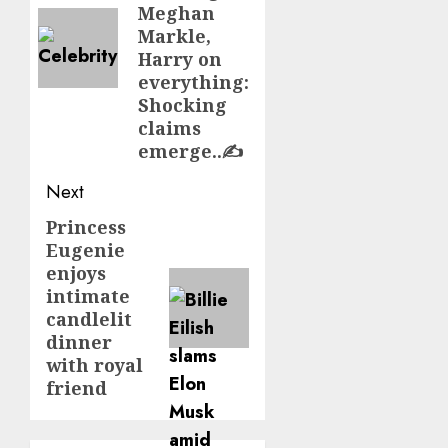
Meghan
Markle,
Harry on
everything:
Shocking
claims
emerge..✍️
Next
Princess
Next
Eugenie
post:
enjoys
intimate
candlelit
dinner
with royal
friend