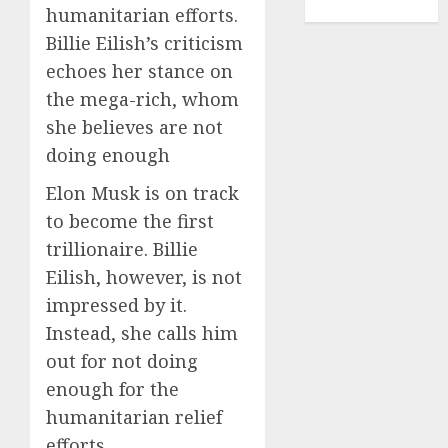
TENNIS
humanitarian efforts.
Billie Eilish’s criticism
echoes her stance on
the mega-rich, whom
she believes are not
doing enough
Elon Musk is on track
to become the first
trillionaire. Billie
Eilish, however, is not
impressed by it.
Instead, she calls him
out for not doing
enough for the
humanitarian relief
efforts.