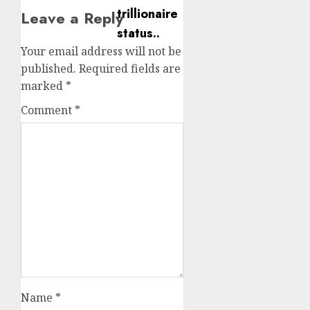
Leave a Reply
Your email address will not be
published.
Required fields are
marked
*
Comment
*
Name
*