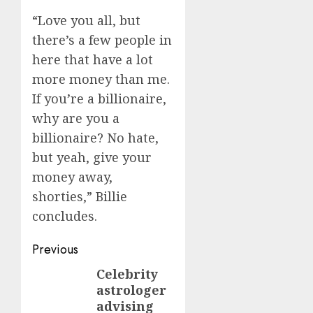
“Love you all, but
there’s a few people in
here that have a lot
more money than me.
If you’re a billionaire,
why are you a
billionaire? No hate,
but yeah, give your
money away,
shorties,” Billie
concludes.
Post
Previous
navigation
Celebrity
Previous
astrologer
post:
advising