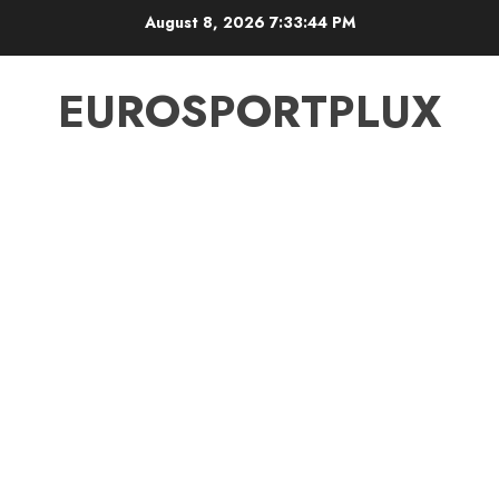
Skip
August 8, 2026
7:33:45 PM
to
content
EUROSPORTPLUX