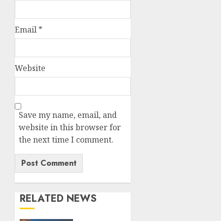
Email
*
Website
Save my name, email, and
website in this browser for
the next time I comment.
RELATED NEWS