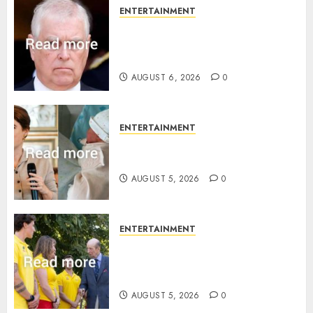
ENTERTAINMENT
Andrew breaks silence over
Sandringham attack in court
statement
AUGUST 6, 2026
0
ENTERTAINMENT
Princess Eugenie’s daughter
joins rare royal baby list
AUGUST 5, 2026
0
ENTERTAINMENT
King Charles office releases
statement to honour royal
family ‘treasure’
AUGUST 5, 2026
0