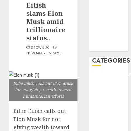
GOLF
Eilish
GYMNASTICS
slams Elon
HEADLINE
Musk amid
Lifestyle/Health
trillionaire
mediastar
status..
NBA
TENNIS
CROWNUK
NOVEMBER 15, 2025
CATEGORIES
ENTERTAINMEN
F1
Billie Eilish calls out Elon Musk
GOLF
for not giving wealth toward
humanitarian efforts
GYMNASTICS
HEADLINE
Billie Eilish calls out
Lifestyle/Health
Elon Musk for not
mediastar
NBA
giving wealth toward