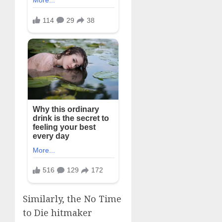
Similarly, the No Time
to Die hitmaker