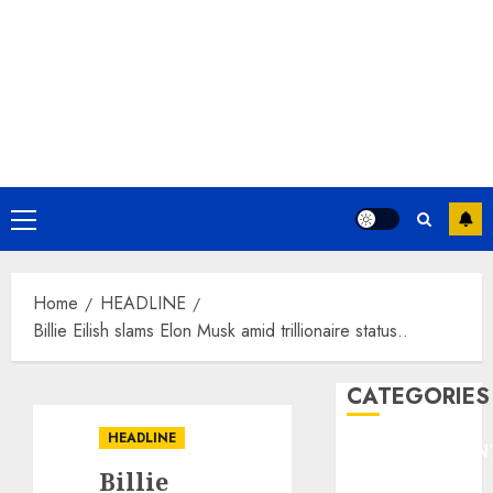
Primary
Menu
Home
HEADLINE
Billie Eilish slams Elon Musk amid trillionaire status..
CATEGORIES
HEADLINE
ENTERTAINMEN
Billie
F1