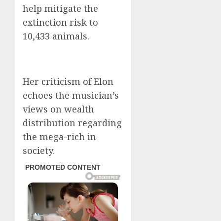
help mitigate the
extinction risk to
10,433 animals.
Her criticism of Elon
echoes the musician’s
views on wealth
distribution regarding
the mega-rich in
society.