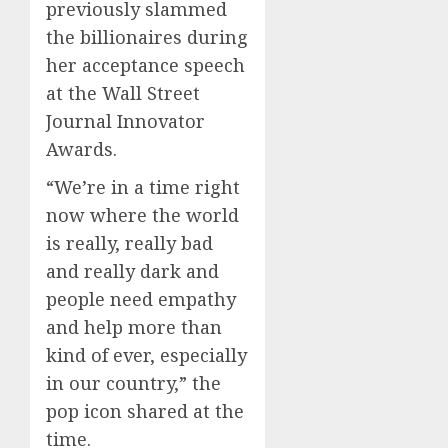
previously slammed
the billionaires during
her acceptance speech
at the Wall Street
Journal Innovator
Awards.
“We’re in a time right
now where the world
is really, really bad
and really dark and
people need empathy
and help more than
kind of ever, especially
in our country,” the
pop icon shared at the
time.