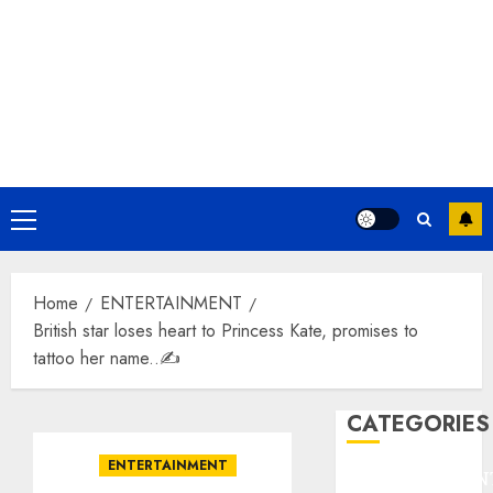
Primary
Menu
Home
ENTERTAINMENT
British star loses heart to Princess Kate, promises to
tattoo her name..✍️
CATEGORIES
ENTERTAINMENT
ENTERTAINMEN