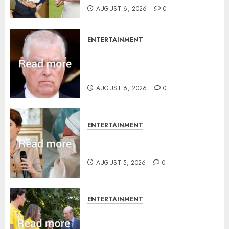
AUGUST 6, 2026
0
ENTERTAINMENT
Andrew breaks silence over
Sandringham attack in court
statement
AUGUST 6, 2026
0
ENTERTAINMENT
Princess Eugenie’s daughter
joins rare royal baby list
AUGUST 5, 2026
0
ENTERTAINMENT
King Charles office releases
statement to honour royal