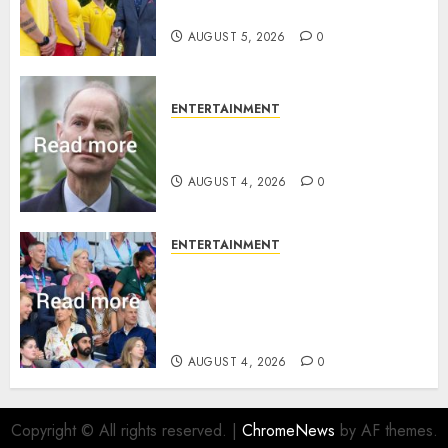
family ‘treasure’
AUGUST 5, 2026
0
ENTERTAINMENT
How Prince Edward reacted to
ex-girlfriend’s memoir plan
AUGUST 4, 2026
0
ENTERTAINMENT
Royal expert says one
Commonwealth moment
revealed Wales family’s
greatest triumph
AUGUST 4, 2026
0
Copyright © All rights reserved.
|
ChromeNews
by AF themes.