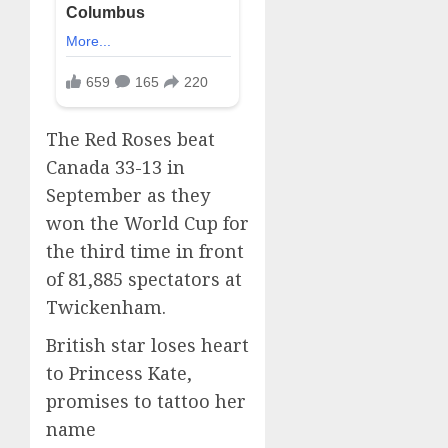
The Red Roses beat
Canada 33-13 in
September as they
won the World Cup for
the third time in front
of 81,885 spectators at
Twickenham.
British star loses heart
to Princess Kate,
promises to tattoo her
name