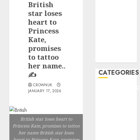
British
F1
GOLF
star loses
GYMNASTICS
heart to
HEADLINE
Princess
Lifestyle/Health
Kate,
mediastar
promises
NBA
to tattoo
TENNIS
her name..
CATEGORIES
✍️
CROWNUK
ENTERTAINMEN
JANUARY 17, 2026
F1
GOLF
GYMNASTICS
British star loses heart to
HEADLINE
Princess Kate, promises to tattoo
Lifestyle/Health
her name British star loses
mediastar
heart to Princess Kate, promises