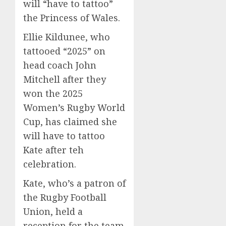
will “have to tattoo”
the Princess of Wales.
Ellie Kildunee, who
tattooed “2025” on
head coach John
Mitchell after they
won the 2025
Women’s Rugby World
Cup, has claimed she
will have to tattoo
Kate after teh
celebration.
Kate, who’s a patron of
the Rugby Football
Union, held a
reception for the team