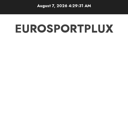
Skip
August 7, 2026
4:29:31 AM
to
content
EUROSPORTPLUX