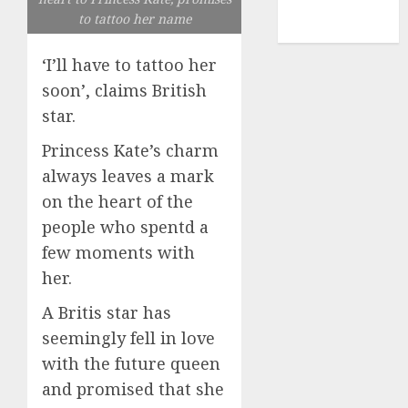
NBA
to tattoo her name
TENNIS
‘I’ll have to tattoo her
soon’, claims British
star.
Princess Kate’s charm
always leaves a mark
on the heart of the
people who spentd a
few moments with
her.
A Britis star has
seemingly fell in love
with the future queen
and promised that she