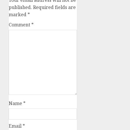
Your email address will not be
published.
Required fields are
marked
*
Comment
*
Name
*
Email
*