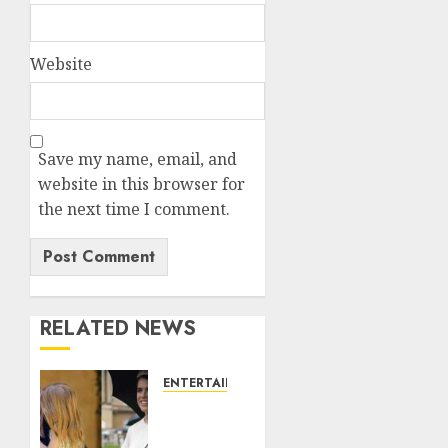
Website
Save my name, email, and
website in this browser for
the next time I comment.
RELATED NEWS
ENTERTAINMENT
Meghan
Markle