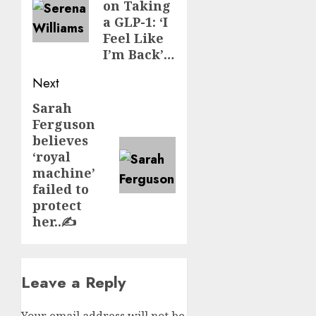
on Taking
a GLP-1: ‘I
Feel Like
I’m Back’…
Next
Sarah
Next
Ferguson
post:
believes
‘royal
machine’
failed to
protect
her..✍️
Leave a Reply