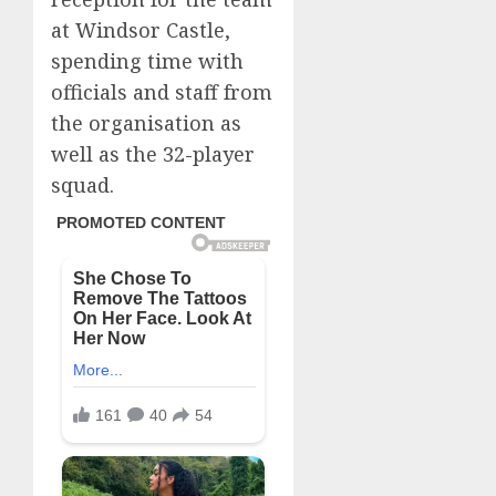
at Windsor Castle,
spending time with
officials and staff from
the organisation as
well as the 32-player
squad.