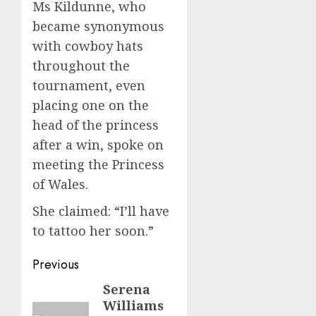
Ms Kildunne, who
became synonymous
with cowboy hats
throughout the
tournament, even
placing one on the
head of the princess
after a win, spoke on
meeting the Princess
of Wales.
She claimed: “I’ll have
to tattoo her soon.”
Post
Previous
navigation
Serena
Previous
Williams
post: