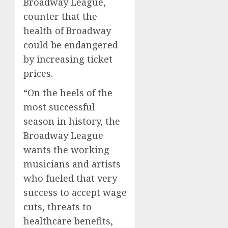
Broadway League,
counter that the
health of Broadway
could be endangered
by increasing ticket
prices.
“On the heels of the
most successful
season in history, the
Broadway League
wants the working
musicians and artists
who fueled that very
success to accept wage
cuts, threats to
healthcare benefits,