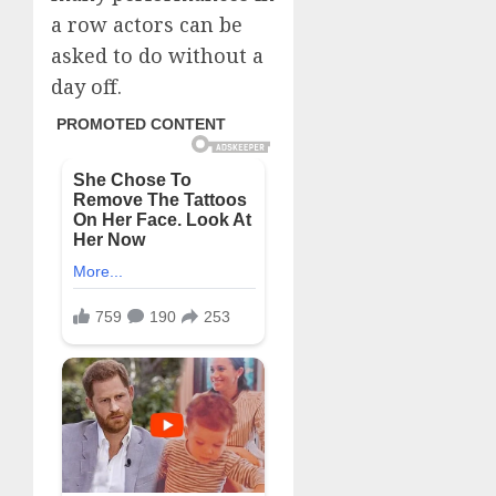
a row actors can be
asked to do without a
day off.