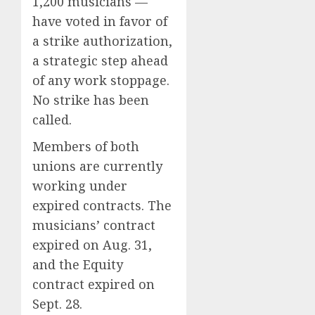
1,200 musicians —
have voted in favor of
a strike authorization,
a strategic step ahead
of any work stoppage.
No strike has been
called.
Members of both
unions are currently
working under
expired contracts. The
musicians’ contract
expired on Aug. 31,
and the Equity
contract expired on
Sept. 28.