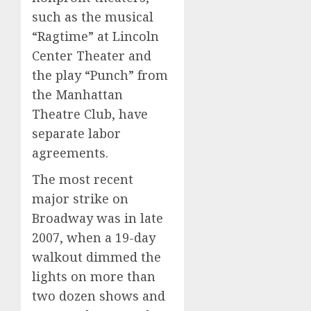
such as the musical
“Ragtime” at Lincoln
Center Theater and
the play “Punch” from
the Manhattan
Theatre Club, have
separate labor
agreements.
The most recent
major strike on
Broadway was in late
2007, when a 19-day
walkout dimmed the
lights on more than
two dozen shows and