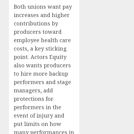
Both unions want pay
increases and higher
contributions by
producers toward
employee
health care
costs, a key sticking
point. Actors Equity
also wants producers
to hire more backup
performers and stage
managers, add
protections for
performers in the
event of injury and
put limits on how
many performances in