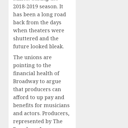
2018-2019 season. It
has been a long road
back from the days
when theaters were
shuttered and the
future looked bleak.
The unions are
pointing to the
financial health of
Broadway to argue
that producers can
afford to up pay and
benefits for musicians
and actors. Producers,
represented by The