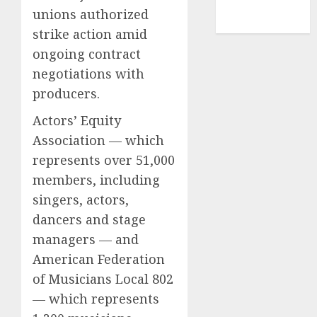
NBA
unions authorized
TENNIS
strike action amid
ongoing contract
negotiations with
producers.
Actors’ Equity
Association — which
represents over 51,000
members, including
singers, actors,
dancers and stage
managers — and
American Federation
of Musicians Local 802
— which represents