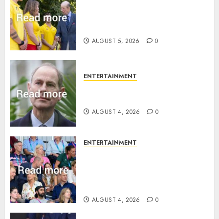
King Charles office releases
statement to honour royal
family ‘treasure’
AUGUST 5, 2026
0
ENTERTAINMENT
How Prince Edward reacted to
ex-girlfriend’s memoir plan
AUGUST 4, 2026
0
ENTERTAINMENT
Royal expert says one
Commonwealth moment
revealed Wales family’s
greatest triumph
AUGUST 4, 2026
0