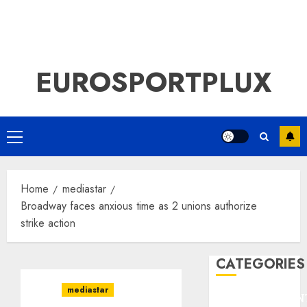
EUROSPORTPLUX
Primary
Menu
Home
mediastar
Broadway faces anxious time as 2 unions authorize
strike action
CATEGORIES
mediastar
ENTERTAINMEN