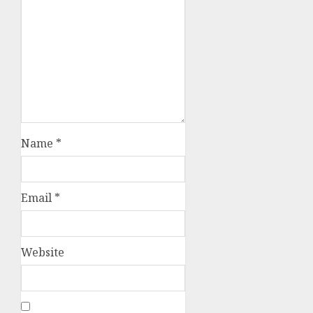
Name
*
Email
*
Website