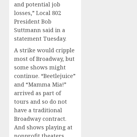
and potential job
losses,” Local 802
President Bob
Suttmann said in a
statement Tuesday.
A strike would cripple
most of Broadway, but
some shows might
continue. “Beetlejuice”
and “Mamma Mia!”
arrived as part of
tours and so do not
have a traditional
Broadway contract.
And shows playing at
nonprofit theaters,