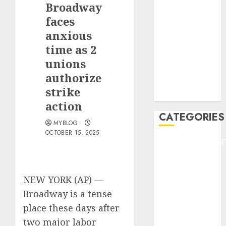
Broadway
F1
GOLF
faces
GYMNASTICS
anxious
HEADLINE
time as 2
Lifestyle/Health
unions
mediastar
authorize
NBA
strike
TENNIS
action
CATEGORIES
MYBLOG
OCTOBER 15, 2025
ENTERTAINMEN
F1
GOLF
NEW YORK (AP) —
GYMNASTICS
HEADLINE
Broadway
is a tense
Lifestyle/Health
place these days after
mediastar
two major labor