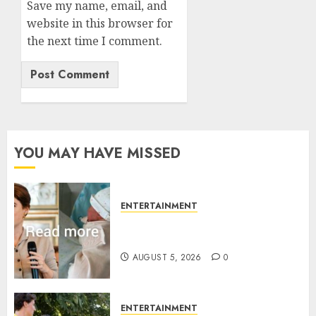
Save my name, email, and
website in this browser for
the next time I comment.
YOU MAY HAVE MISSED
ENTERTAINMENT
Princess Eugenie’s daughter
joins rare royal baby list
AUGUST 5, 2026
0
ENTERTAINMENT