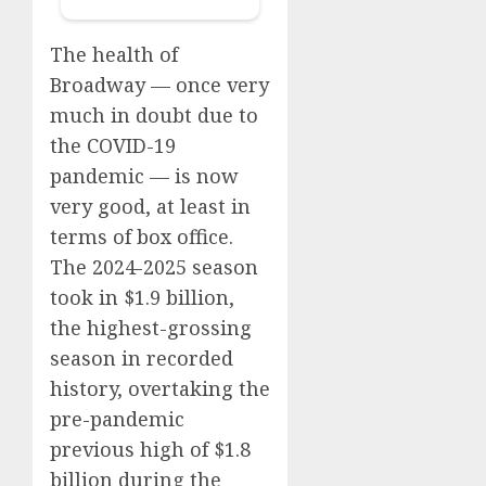
The health of
Broadway — once very
much in doubt due to
the COVID-19
pandemic — is
now
very good,
at least in
terms of box office.
The 2024-2025 season
took in $1.9 billion,
the highest-grossing
season in recorded
history, overtaking the
pre-pandemic
previous high of $1.8
billion during the