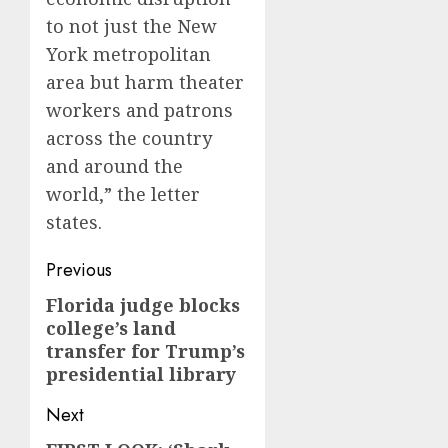
to not just the New
York metropolitan
area but harm theater
workers and patrons
across the country
and around the
world,” the letter
states.
Post
Previous
navigation
Florida judge blocks
Previous
college’s land
post:
transfer for Trump’s
presidential library
Next