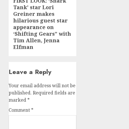
FIRST LOOK: ‘Shark
Next
Tank’ star Lori
post:
Greiner makes
hilarious guest star
appearance on
‘Shifting Gears” with
Tim Allen, Jenna
Elfman
Leave a Reply
Your email address will not be
published.
Required fields are
marked
*
Comment
*