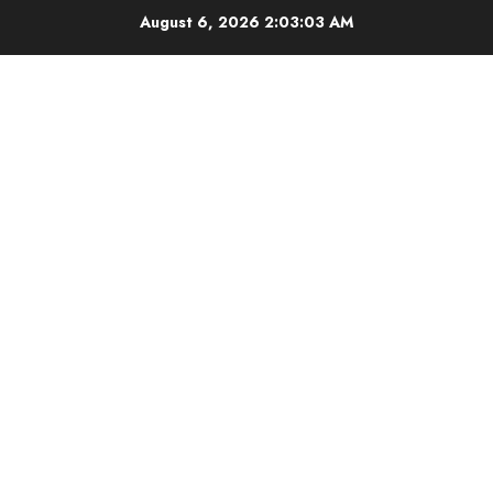
Skip
August 6, 2026
2:03:04 AM
to
content