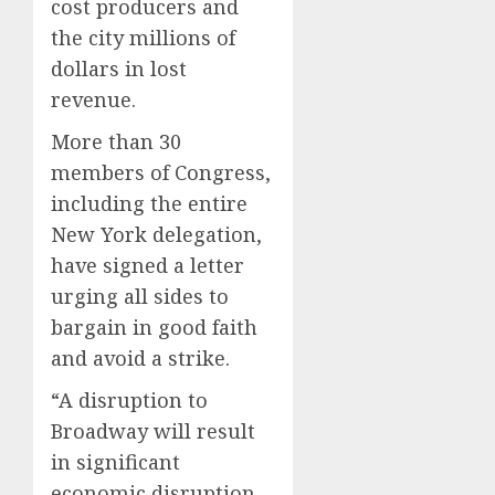
cost producers and
the city millions of
dollars in lost
revenue.
More than 30
members of Congress,
including the entire
New York delegation,
have signed a letter
urging all sides to
bargain in good faith
and avoid a strike.
“A disruption to
Broadway will result
in significant
economic disruption