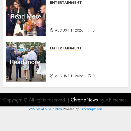
ENTERTAINMENT
What Kate Middleton wore to
Commonwealth Games in
Glasgow
AUGUST 1, 2026
0
ENTERTAINMENT
Palace unveils Princess Kate’s
green-white glamour as she
charms Glasgow
AUGUST 1, 2026
0
Copyright © All rights reserved.
|
ChromeNews
by AF themes.
WP2Social Auto Publish
Powered By :
XYZScripts.com