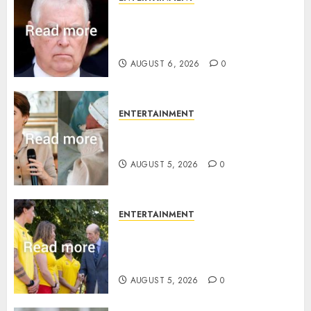
Andrew breaks silence over
Sandringham attack in court
statement
AUGUST 6, 2026
0
ENTERTAINMENT
Princess Eugenie’s daughter
joins rare royal baby list
AUGUST 5, 2026
0
ENTERTAINMENT
King Charles office releases
statement to honour royal
family ‘treasure’
AUGUST 5, 2026
0