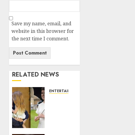
Save my name, email, and
website in this browser for
the next time I comment.
RELATED NEWS
ENTERTAINMENT
Meghan
Markle
sticks
to
‘royal
family’