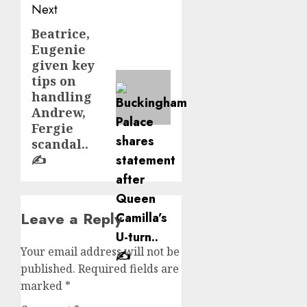
Next
Beatrice,
Next
Eugenie
post:
given key
tips on
handling
Andrew,
Fergie
scandal..
✍️
Leave a Reply
Your email address will not be
published.
Required fields are
marked
*