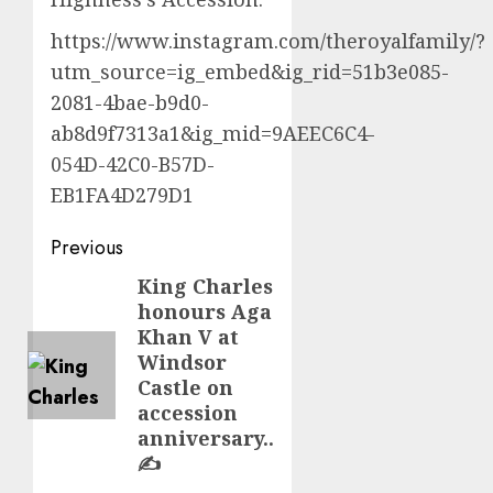
https://www.instagram.com/theroyalfamily/?
utm_source=ig_embed&ig_rid=51b3e085-
2081-4bae-b9d0-
ab8d9f7313a1&ig_mid=9AEEC6C4-
054D-42C0-B57D-
EB1FA4D279D1
Post
Previous
navigation
King Charles
Previous
honours Aga
post:
Khan V at
Windsor
Castle on
accession
anniversary..
✍️