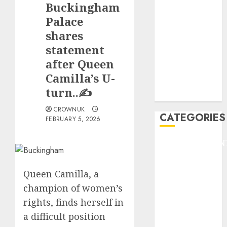
Buckingham
F1
GOLF
Palace
GYMNASTICS
shares
HEADLINE
statement
Lifestyle/Health
after Queen
mediastar
Camilla’s U-
NBA
turn..✍️
TENNIS
CROWNUK
CATEGORIES
FEBRUARY 5, 2026
ENTERTAINMEN
F1
GOLF
Queen Camilla, a
GYMNASTICS
champion of women’s
HEADLINE
rights, finds herself in
Lifestyle/Health
a difficult position
mediastar