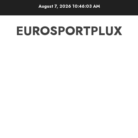
Skip
August 7, 2026
10:46:03 AM
to
content
EUROSPORTPLUX