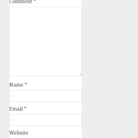
Comment
*
Name
*
Email
*
Website