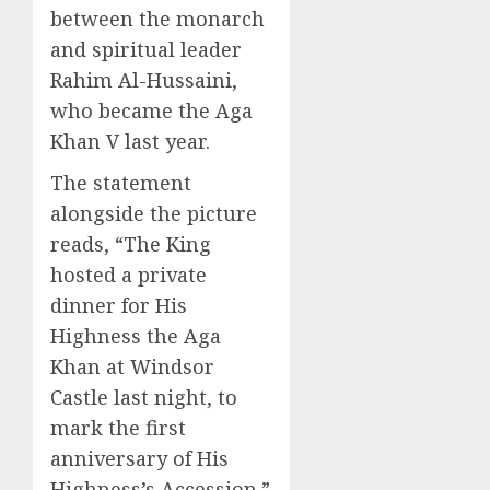
between the monarch
and spiritual leader
Rahim Al-Hussaini,
who became the Aga
Khan V last year.
The statement
alongside the picture
reads, “The King
hosted a private
dinner for His
Highness the Aga
Khan at Windsor
Castle last night, to
mark the first
anniversary of His
Highness’s Accession.”