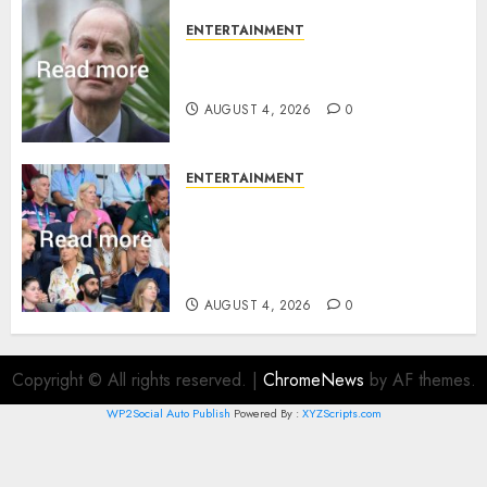
ENTERTAINMENT
How Prince Edward reacted to
ex-girlfriend’s memoir plan
AUGUST 4, 2026
0
ENTERTAINMENT
Royal expert says one
Commonwealth moment
revealed Wales family’s
greatest triumph
AUGUST 4, 2026
0
Copyright © All rights reserved.
|
ChromeNews
by AF themes.
WP2Social Auto Publish
Powered By :
XYZScripts.com