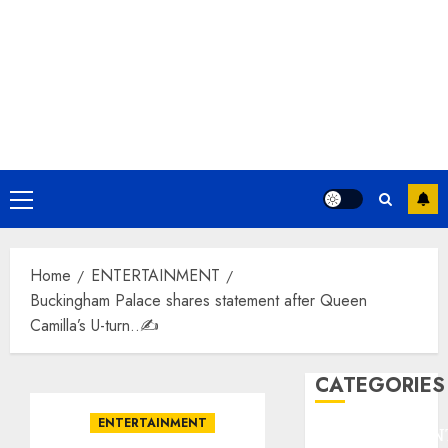
Primary
Menu
Home
ENTERTAINMENT
Buckingham Palace shares statement after Queen
Camilla’s U-turn..✍️
CATEGORIES
ENTERTAINMENT
ENTERTAINMEN