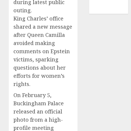
during latest public
NBA
outing.
TENNIS
King Charles’ office
shared a new message
after Queen Camilla
avoided making
comments on Epstein
victims, sparking
questions about her
efforts for women’s
rights.
On February 5,
Buckingham Palace
released an official
photo from a high-
profile meeting