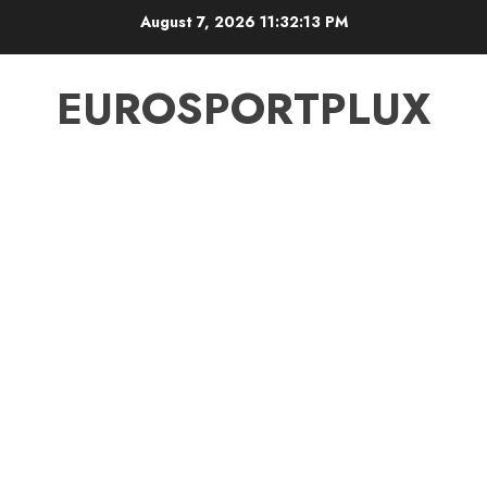
Skip
August 7, 2026
11:32:13 PM
to
content
EUROSPORTPLUX