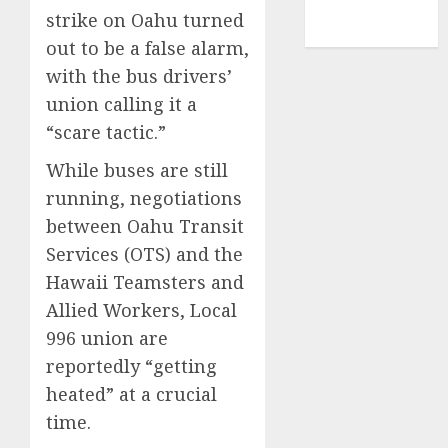
NBA
strike on Oahu turned
TENNIS
out to be a false alarm,
with the bus drivers’
union calling it a
“scare tactic.”
While buses are still
running, negotiations
between Oahu Transit
Services (OTS) and the
Hawaii Teamsters and
Allied Workers, Local
996 union are
reportedly “getting
heated” at a crucial
time.