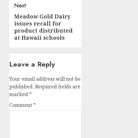
Next
Meadow Gold Dairy
Next
issues recall for
post:
product distributed
at Hawaii schools
Leave a Reply
Your email address will not be
published.
Required fields are
marked
*
Comment
*