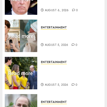
statement
AUGUST 6, 2026
0
ENTERTAINMENT
Princess Eugenie’s daughter
joins rare royal baby list
AUGUST 5, 2026
0
ENTERTAINMENT
King Charles office releases
statement to honour royal
family ‘treasure’
AUGUST 5, 2026
0
ENTERTAINMENT