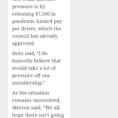
pressure is by
releasing $7,500 in
pandemic hazard pay
per driver, which the
council has already
approved.
Holu said, “I do
honestly believe that
would take a lot of
pressure off our
membership.”
As the situation
remains unresolved,
Morton said, “We all
hope there isn’t going