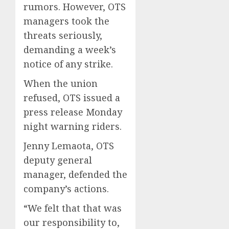
rumors. However, OTS
managers took the
threats seriously,
demanding a week’s
notice of any strike.
When the union
refused, OTS issued a
press release Monday
night warning riders.
Jenny Lemaota, OTS
deputy general
manager, defended the
company’s actions.
“We felt that that was
our responsibility to,