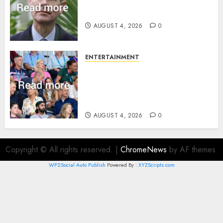
How Prince Edward reacted to
ex-girlfriend’s memoir plan
AUGUST 4, 2026
0
ENTERTAINMENT
Royal expert says one
Commonwealth moment
revealed Wales family’s
greatest triumph
AUGUST 4, 2026
0
Copyright © All rights reserved.
|
ChromeNews
by AF themes.
WP2Social Auto Publish
Powered By :
XYZScripts.com