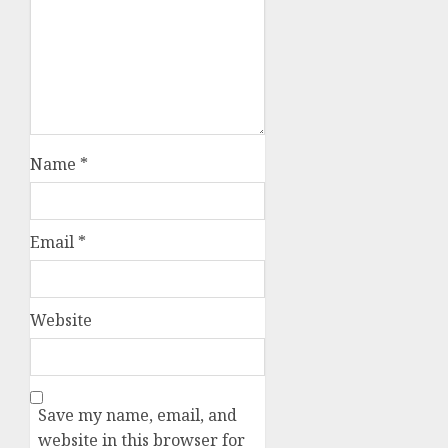
Name
*
Email
*
Website
Save my name, email, and
website in this browser for