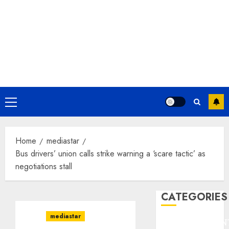
Primary
Menu
Home
mediastar
Bus drivers’ union calls strike warning a ‘scare tactic’ as
negotiations stall
CATEGORIES
mediastar
ENTERTAINMEN