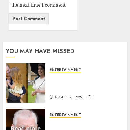
the next time I comment.
YOU MAY HAVE MISSED
ENTERTAINMENT
Meghan Markle sticks to ‘royal
family’ policy on Eugenie’s
birth announcement
AUGUST 6, 2026
0
ENTERTAINMENT
Andrew breaks silence over
Sandringham attack in court