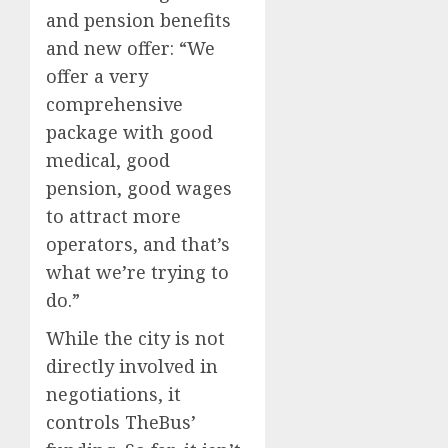
and pension benefits
and new offer: “We
offer a very
comprehensive
package with good
medical, good
pension, good wages
to attract more
operators, and that’s
what we’re trying to
do.”
While the city is not
directly involved in
negotiations, it
controls TheBus’