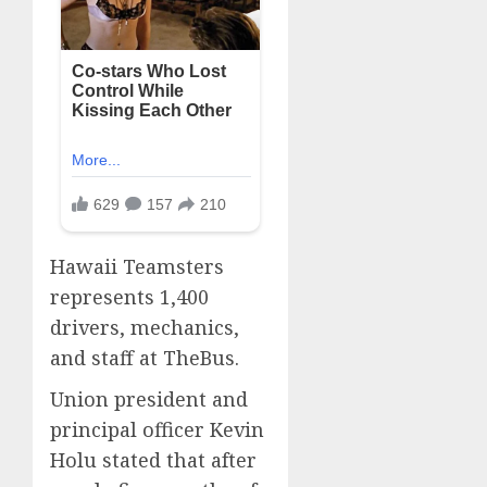
Hawaii Teamsters
represents 1,400
drivers, mechanics,
and staff at TheBus.
Union president and
principal officer Kevin
Holu stated that after