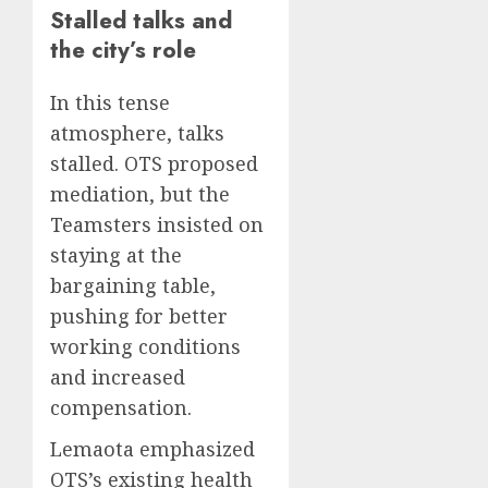
Stalled talks and
the city’s role
In this tense
atmosphere, talks
stalled. OTS proposed
mediation, but the
Teamsters insisted on
staying at the
bargaining table,
pushing for better
working conditions
and increased
compensation.
Lemaota emphasized
OTS’s existing health