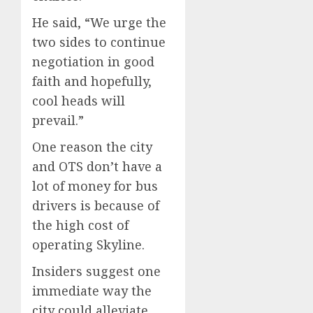
He said, “We urge the
two sides to continue
negotiation in good
faith and hopefully,
cool heads will
prevail.”
One reason the city
and OTS don’t have a
lot of money for bus
drivers is because of
the high cost of
operating Skyline.
Insiders suggest one
immediate way the
city could alleviate