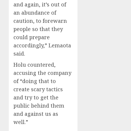
and again, it’s out of
an abundance of
caution, to forewarn
people so that they
could prepare
accordingly,” Lemaota
said.
Holu countered,
accusing the company
of “doing that to
create scary tactics
and try to get the
public behind them
and against us as
well.”