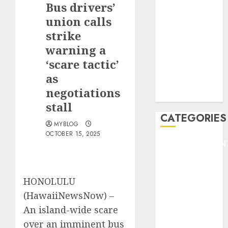
Bus drivers’
F1
GOLF
union calls
GYMNASTICS
strike
HEADLINE
warning a
Lifestyle/Health
‘scare tactic’
mediastar
as
NBA
negotiations
TENNIS
stall
CATEGORIES
MYBLOG
OCTOBER 15, 2025
ENTERTAINMEN
F1
GOLF
HONOLULU
GYMNASTICS
HEADLINE
(HawaiiNewsNow) –
Lifestyle/Health
An island-wide scare
mediastar
over an imminent bus