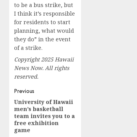
to be a bus strike, but
I think it’s responsible
for residents to start
planning, what would
they do” in the event
of a strike.
Copyright 2025 Hawaii
News Now. All rights
reserved.
Post
Previous
navigation
University of Hawaii
Previous
men’s basketball
post:
team invites you to a
free exhibition
game