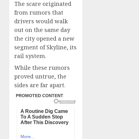
The scare originated
from rumors that
drivers would walk
out on the same day
the city opened a new
segment of Skyline, its
rail system.
While these rumors
proved untrue, the
sides are far apart.