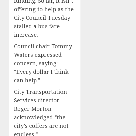
funding. So far, it isn’t
offering to help as the
City Council Tuesday
stalled a bus fare
increase.
Council chair Tommy
Waters expressed
concern, saying:
“Every dollar I think
can help.”
City Transportation
Services director
Roger Morton
acknowledged “the
city’s coffers are not
endless.”