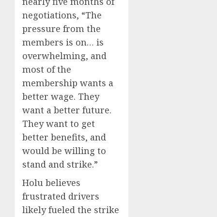
nearly five months of
negotiations, “The
pressure from the
members is on… is
overwhelming, and
most of the
membership wants a
better wage. They
want a better future.
They want to get
better benefits, and
would be willing to
stand and strike.”
Holu believes
frustrated drivers
likely fueled the strike