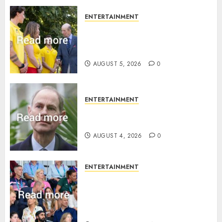
ENTERTAINMENT
King Charles office releases
statement to honour royal
family ‘treasure’
AUGUST 5, 2026
0
ENTERTAINMENT
How Prince Edward reacted to
ex-girlfriend’s memoir plan
AUGUST 4, 2026
0
ENTERTAINMENT
Royal expert says one
Commonwealth moment
revealed Wales family’s
greatest triumph