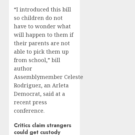
“I introduced this bill
so children do not
have to wonder what
will happen to them if
their parents are not
able to pick them up
from school,” bill
author
Assemblymember Celeste
Rodriguez, an Arleta
Democrat, said at a
recent press
conference.
Critics claim strangers
could get custody