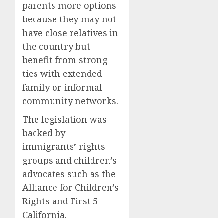
parents more options
because they may not
have close relatives in
the country but
benefit from strong
ties with extended
family or informal
community networks.
The legislation was
backed by
immigrants’ rights
groups and children’s
advocates such as the
Alliance for Children’s
Rights and First 5
California.