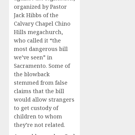
organized by Pastor
Jack Hibbs of the
Calvary Chapel Chino
Hills megachurch,
who called it “the
most dangerous bill
we’ve seen” in
Sacramento. Some of
the blowback
stemmed from false
claims that the bill
would allow strangers
to get custody of
children to whom
they’re not related.