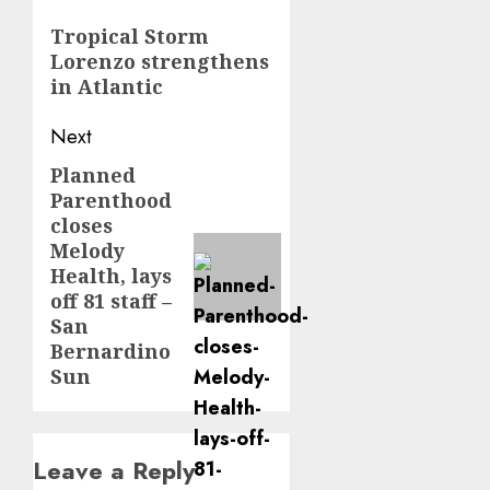
navigation
Previous
Tropical Storm
Lorenzo strengthens
post:
in Atlantic
Next
Planned
Next
Parenthood
post:
closes
Melody
Health, lays
off 81 staff –
San
Bernardino
Sun
Leave a Reply