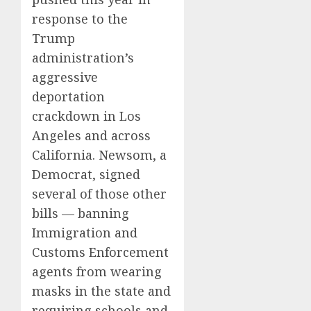
response to the
Trump
administration’s
aggressive
deportation
crackdown in Los
Angeles and across
California. Newsom, a
Democrat, signed
several of those other
bills — banning
Immigration and
Customs Enforcement
agents from wearing
masks in the state and
requiring schools and