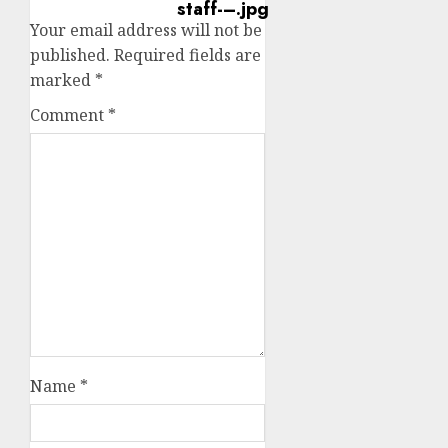
Your email address will not be
published.
Required fields are
marked
*
Comment
*
Name
*