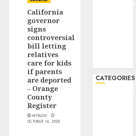
mediastar
ENTERTAINMEN
California
F1
GOLF
governor
GYMNASTICS
signs
HEADLINE
controversial
Lifestyle/Health
bill letting
mediastar
relatives
NBA
care for kids
TENNIS
if parents
CATEGORIES
are deported
– Orange
ENTERTAINMEN
County
F1
Register
GOLF
GYMNASTICS
MYBLOG
OCTOBER 14, 2025
HEADLINE
Lifestyle/Health