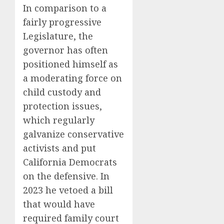
In comparison to a
fairly progressive
Legislature, the
governor has often
positioned himself as
a moderating force on
child custody and
protection issues,
which regularly
galvanize conservative
activists and put
California Democrats
on the defensive. In
2023 he vetoed a bill
that would have
required family court