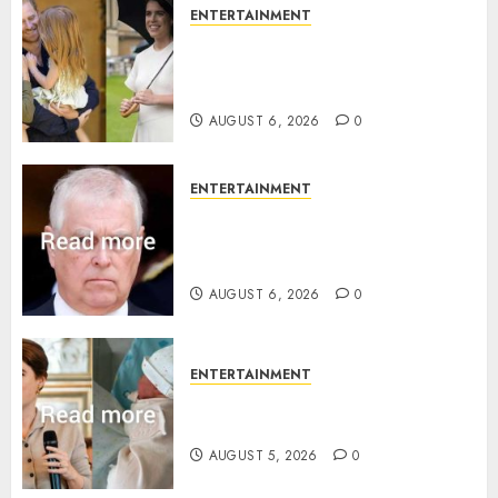
ENTERTAINMENT
Meghan Markle sticks to ‘royal
family’ policy on Eugenie’s
birth announcement
AUGUST 6, 2026
0
ENTERTAINMENT
Andrew breaks silence over
Sandringham attack in court
statement
AUGUST 6, 2026
0
ENTERTAINMENT
Princess Eugenie’s daughter
joins rare royal baby list
AUGUST 5, 2026
0