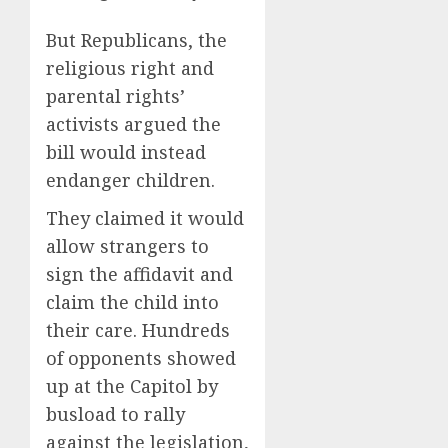
But Republicans, the
religious right and
parental rights’
activists argued the
bill would instead
endanger children.
They claimed it would
allow strangers to
sign the affidavit and
claim the child into
their care. Hundreds
of opponents showed
up at the Capitol by
busload to rally
against the legislation,