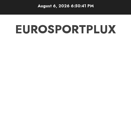
Skip
August 6, 2026
6:50:42 PM
to
content
EUROSPORTPLUX