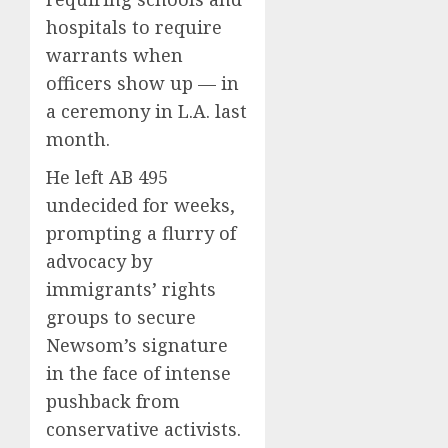
hospitals to require
warrants when
officers show up — in
a ceremony in L.A. last
month.
He left AB 495
undecided for weeks,
prompting a flurry of
advocacy by
immigrants’ rights
groups to secure
Newsom’s signature
in the face of intense
pushback from
conservative activists.