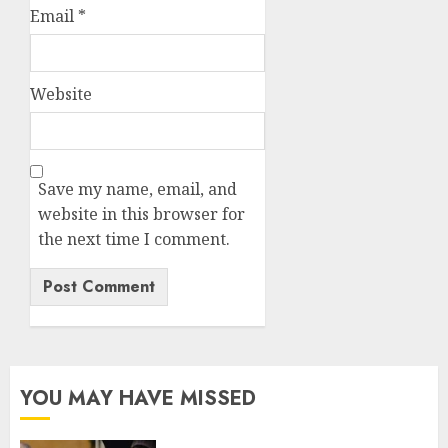
Email
*
Website
Save my name, email, and
website in this browser for
the next time I comment.
YOU MAY HAVE MISSED