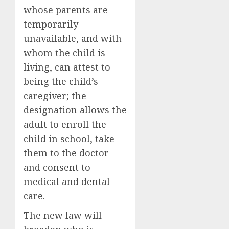
whose parents are
temporarily
unavailable, and with
whom the child is
living, can attest to
being the child’s
caregiver; the
designation allows the
adult to enroll the
child in school, take
them to the doctor
and consent to
medical and dental
care.
The new law will