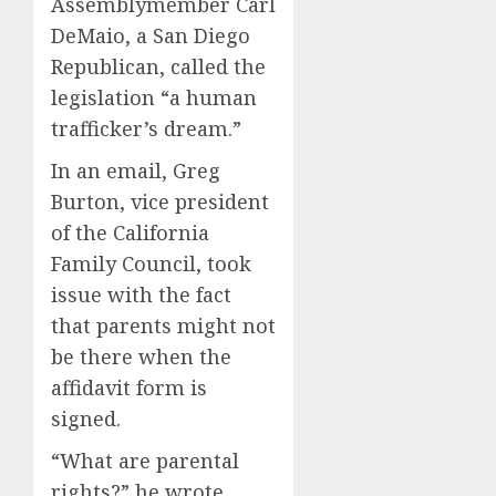
Assemblymember Carl
DeMaio, a San Diego
Republican, called the
legislation “a human
trafficker’s dream.”
In an email, Greg
Burton, vice president
of the California
Family Council, took
issue with the fact
that parents might not
be there when the
affidavit form is
signed.
“What are parental
rights?” he wrote.