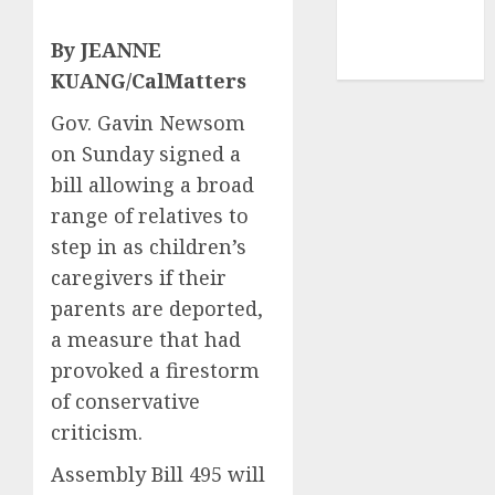
mediastar
NBA
By JEANNE
TENNIS
KUANG/CalMatters
Gov. Gavin Newsom
on Sunday signed a
bill allowing a broad
range of relatives to
step in as children’s
caregivers if their
parents are deported,
a measure that had
provoked a firestorm
of conservative
criticism.
Assembly Bill 495 will