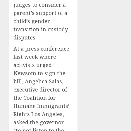
judges to consider a
parent’s support of a
child’s gender
transition in custody
disputes.
At a press conference
last week where
activists urged
Newsom to sign the
bill, Angelica Salas,
executive director of
the Coalition for
Humane Immigrants’
Rights Los Angeles,
asked the governor
“to not listen to the