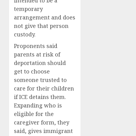
intended to be a
temporary
arrangement and does
not give that person
custody.
Proponents said
parents at risk of
deportation should
get to choose
someone trusted to
care for their children
if ICE detains them.
Expanding who is
eligible for the
caregiver form, they
said, gives immigrant