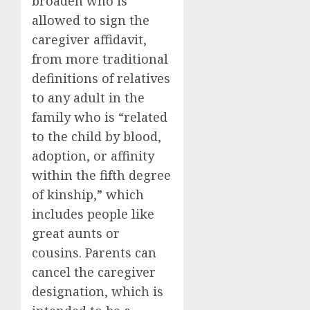
broaden who is
allowed to sign the
caregiver affidavit,
from more traditional
definitions of relatives
to any adult in the
family who is “related
to the child by blood,
adoption, or affinity
within the fifth degree
of kinship,” which
includes people like
great aunts or
cousins. Parents can
cancel the caregiver
designation, which is