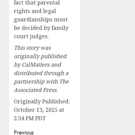
fact that parental
rights and legal
guardianships must
be decided by family
court judges.
This story was
originally published
by CalMatters and
distributed through a
partnership with The
Associated Press.
Originally Published:
October 13, 2025 at
2:34 PM PDT
Post
Previous