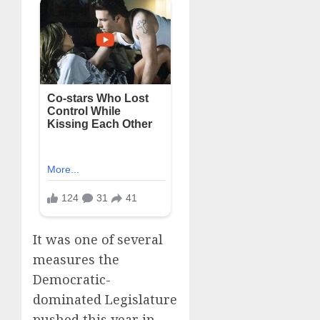
It was one of several
measures the
Democratic-
dominated Legislature
pushed this year in