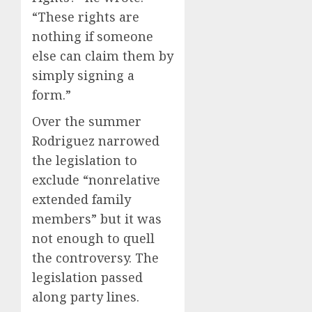
“These rights are
nothing if someone
else can claim them by
simply signing a
form.”
Over the summer
Rodriguez narrowed
the legislation to
exclude “nonrelative
extended family
members” but it was
not enough to quell
the controversy. The
legislation passed
along party lines.