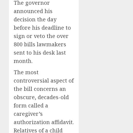
The governor
announced his
decision the day
before his deadline to
sign or veto the over
800 bills lawmakers
sent to his desk last
month.
The most
controversial aspect of
the bill concerns an
obscure, decades-old
form called a
caregiver’s
authorization affidavit.
Relatives of a child