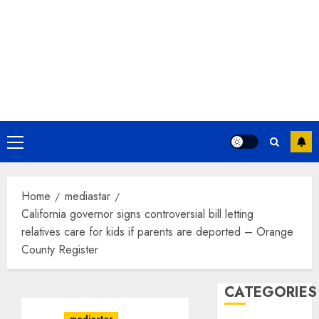
Primary
Menu
Home
mediastar
California governor signs controversial bill letting
relatives care for kids if parents are deported – Orange
County Register
CATEGORIES