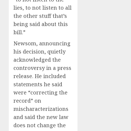
lies, to not listen to all
the other stuff that’s
being said about this
bill.”
Newsom, announcing
his decision, quietly
acknowledged the
controversy in a press
release. He included
statements he said
were “correcting the
record” on
mischaracterizations
and said the new law
does not change the