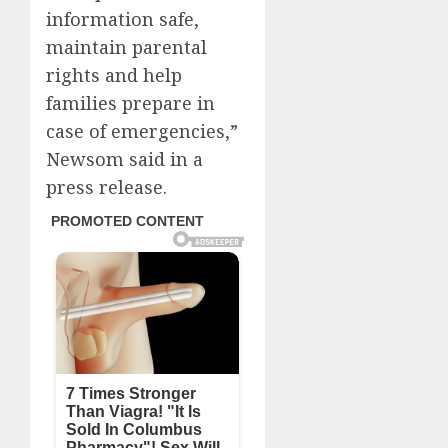
information safe,
maintain parental
rights and help
families prepare in
case of emergencies,”
Newsom said in a
press release.