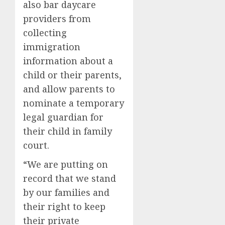
also bar daycare
providers from
collecting
immigration
information about a
child or their parents,
and allow parents to
nominate a temporary
legal guardian for
their child in family
court.
“We are putting on
record that we stand
by our families and
their right to keep
their private