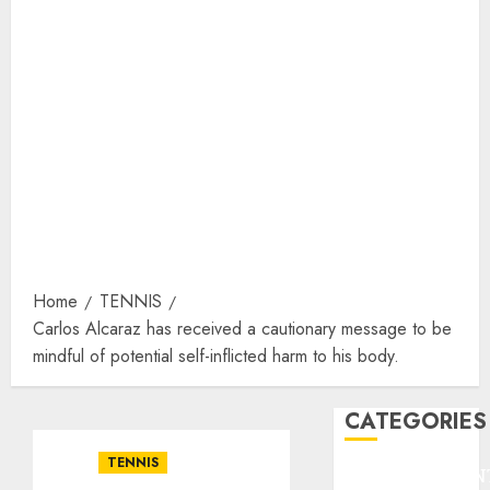
Home
TENNIS
Carlos Alcaraz has received a cautionary message to be
mindful of potential self-inflicted harm to his body.
CATEGORIES
TENNIS
ENTERTAINMEN