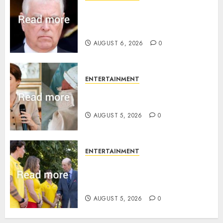
Andrew breaks silence over
Sandringham attack in court
statement
AUGUST 6, 2026
0
ENTERTAINMENT
Princess Eugenie’s daughter
joins rare royal baby list
AUGUST 5, 2026
0
ENTERTAINMENT
King Charles office releases
statement to honour royal
family ‘treasure’
AUGUST 5, 2026
0