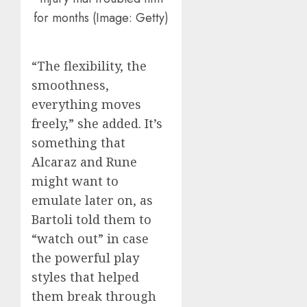
for months (Image: Getty)
“The flexibility, the
smoothness,
everything moves
freely,” she added. It’s
something that
Alcaraz and Rune
might want to
emulate later on, as
Bartoli told them to
“watch out” in case
the powerful play
styles that helped
them break through