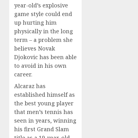
year-old’s explosive
game style could end
up hurting him
physically in the long
term – a problem she
believes Novak
Djokovic has been able
to avoid in his own
career.
Alcaraz has
established himself as
the best young player
that men’s tennis has
seen in years, winning
his first Grand Slam
title as a 19-year-old