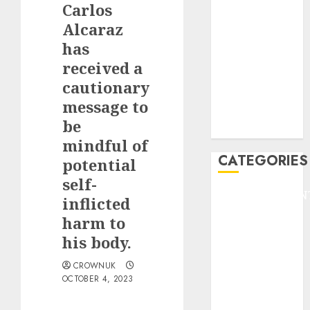
Carlos
F1
GOLF
Alcaraz
GYMNASTICS
has
HEADLINE
received a
Lifestyle/Health
cautionary
mediastar
message to
NBA
be
TENNIS
mindful of
CATEGORIES
potential
self-
ENTERTAINMEN
inflicted
F1
harm to
GOLF
his body.
GYMNASTICS
HEADLINE
CROWNUK
OCTOBER 4, 2023
Lifestyle/Health
mediastar