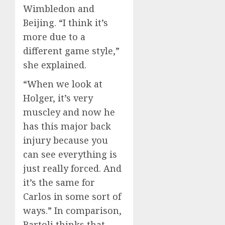
Wimbledon and
Beijing. “I think it’s
more due to a
different game style,”
she explained.
“When we look at
Holger, it’s very
muscley and now he
has this major back
injury because you
can see everything is
just really forced. And
it’s the same for
Carlos in some sort of
ways.” In comparison,
Bartoli thinks that