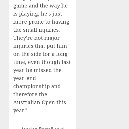
game and the way he
is playing, he’s just
more prone to having
the small injuries.
They’re not major
injuries that put him
on the side for a long
time, even though last
year he missed the
year-end
championship and
therefore the
Australian Open this
year.”