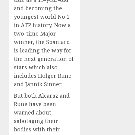
and becoming the
youngest world No 1
in ATP history. Now a
two-time Major
winner, the Spaniard
is leading the way for
the next generation of
stars which also
includes Holger Rune
and Jannik Sinner.
But both Alcaraz and
Rune have been
warned about
sabotaging their
bodies with their