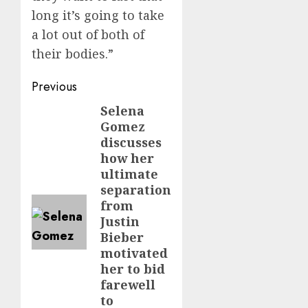
long it’s going to take
a lot out of both of
their bodies.”
Post
Previous
navigation
Selena
Previous
Gomez
post:
discusses
how her
ultimate
separation
from
Justin
Bieber
motivated
her to bid
farewell
to