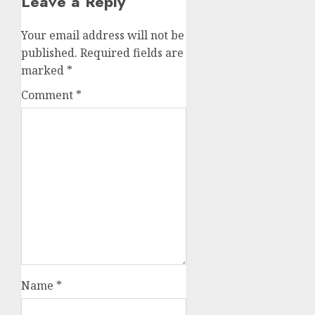
Leave a Reply
Your email address will not be
published.
Required fields are
marked
*
Comment
*
Name
*