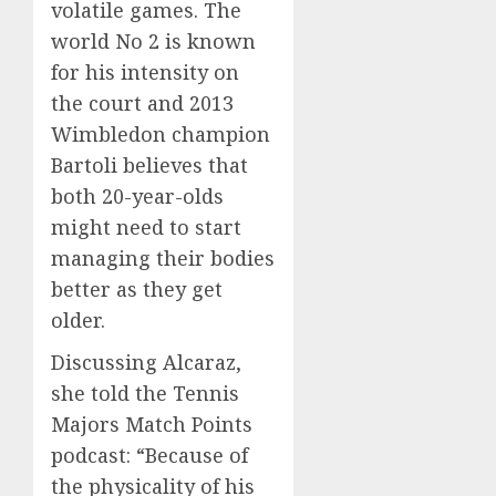
volatile games. The
world No 2 is known
for his intensity on
the court and 2013
Wimbledon champion
Bartoli believes that
both 20-year-olds
might need to start
managing their bodies
better as they get
older.
Discussing Alcaraz,
she told the Tennis
Majors Match Points
podcast: “Because of
the physicality of his