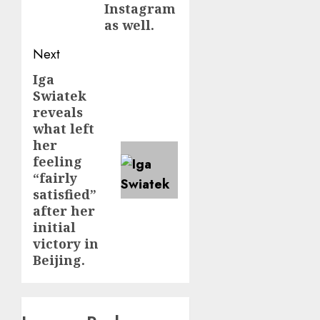
Instagram
as well.
Next
Iga
Next
Swiatek
post:
reveals
what left
her
feeling
“fairly
satisfied”
after her
initial
victory in
Beijing.