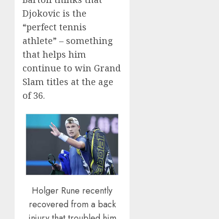
Djokovic is the
“perfect tennis
athlete” – something
that helps him
continue to win Grand
Slam titles at the age
of 36.
Holger Rune recently
recovered from a back
injury that troubled him