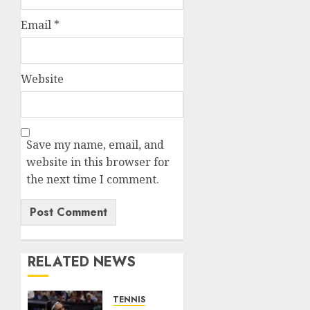
Email
*
Website
Save my name, email, and
website in this browser for
the next time I comment.
RELATED NEWS
TENNIS