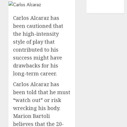
NBA
TENNIS
Carlos Alcaraz has
been cautioned that
the high-intensity
style of play that
contributed to his
success might have
drawbacks for his
long-term career.
Carlos Alcaraz has
been told that he must
“watch out” or risk
wrecking his body.
Marion Bartoli
believes that the 20-