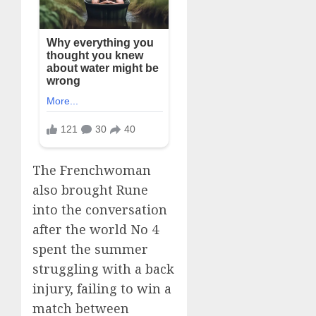
The Frenchwoman
also brought Rune
into the conversation
after the world No 4
spent the summer
struggling with a back
injury, failing to win a
match between