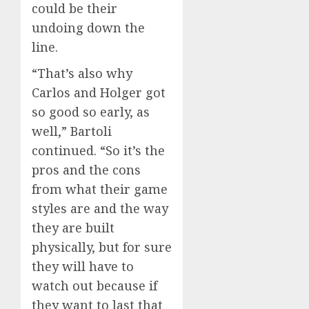
could be their
undoing down the
line.
“That’s also why
Carlos and Holger got
so good so early, as
well,” Bartoli
continued. “So it’s the
pros and the cons
from what their game
styles are and the way
they are built
physically, but for sure
they will have to
watch out because if
they want to last that