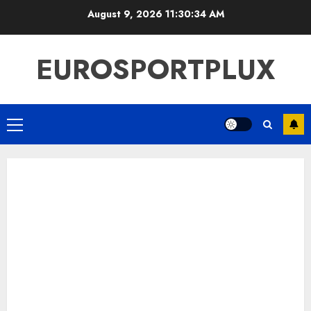
Skip
August 9, 2026
11:30:35 AM
to
content
EUROSPORTPLUX
Primary
Menu