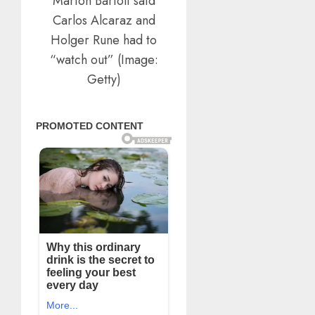
Marion Bartoli said
Carlos Alcaraz and
Holger Rune had to
“watch out” (Image:
Getty)