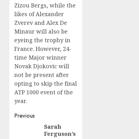
Zizou Bergs, while the
likes of Alexander
Zverev and Alex De
Minaur will also be
eyeing the trophy in
France. However, 24-
time Major winner
Novak Djokovic will
not be present after
opting to skip the final
ATP 1000 event of the
year.
Post
Previous
navigation
Sarah
Previous
Ferguson’s
post: