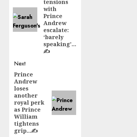
tensions
with
Prince
Andrew
escalate:
‘barely
speaking’…
✍️
Next
Prince
Next
Andrew
post:
loses
another
royal perk
as Prince
William
tightens
grip…✍️