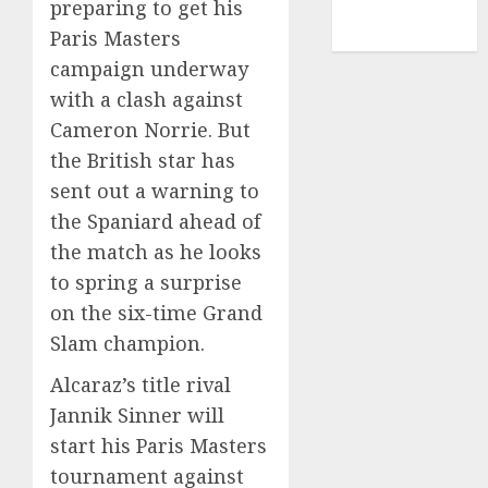
preparing to get his
NBA
Paris Masters
TENNIS
campaign underway
with a clash against
Cameron Norrie. But
the British star has
sent out a warning to
the Spaniard ahead of
the match as he looks
to spring a surprise
on the six-time Grand
Slam champion.
Alcaraz’s title rival
Jannik Sinner will
start his Paris Masters
tournament against