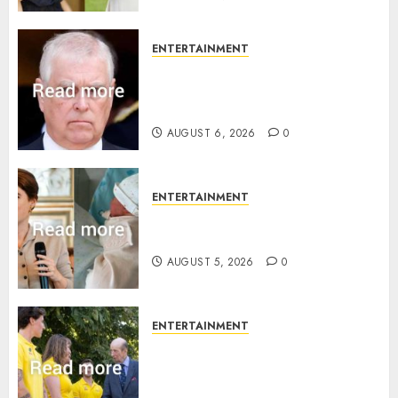
ENTERTAINMENT
Andrew breaks silence over
Sandringham attack in court
statement
AUGUST 6, 2026
0
ENTERTAINMENT
Princess Eugenie’s daughter
joins rare royal baby list
AUGUST 5, 2026
0
ENTERTAINMENT
King Charles office releases
statement to honour royal
family ‘treasure’