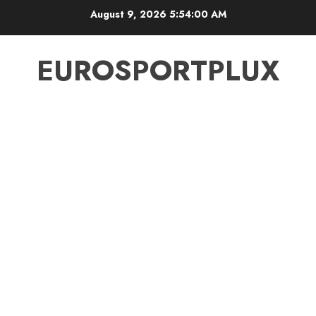
Skip
August 9, 2026
5:54:00 AM
to
content
EUROSPORTPLUX