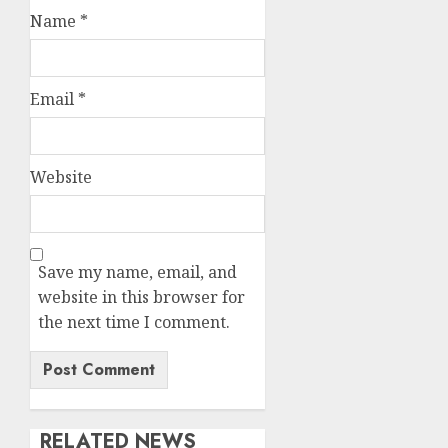
Name
*
Email
*
Website
Save my name, email, and
website in this browser for
the next time I comment.
RELATED NEWS