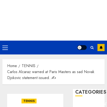
Primary
Menu
Home
TENNIS
Carlos Alcaraz warned at Paris Masters as sad Novak
Djokovic statement issued..✍️
CATEGORIES
TENNIS
ENTERTAINMEN