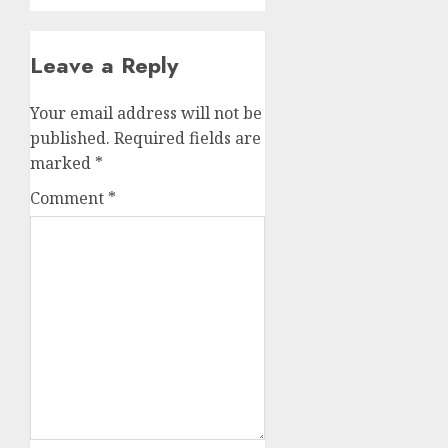
Leave a Reply
Your email address will not be
published.
Required fields are
marked
*
Comment
*