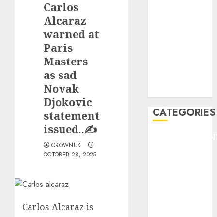
Carlos
F1
GOLF
Alcaraz
GYMNASTICS
warned at
HEADLINE
Paris
Lifestyle/Health
Masters
mediastar
as sad
NBA
Novak
TENNIS
Djokovic
CATEGORIES
statement
issued..✍️
ENTERTAINMEN
CROWNUK
F1
OCTOBER 28, 2025
GOLF
GYMNASTICS
HEADLINE
Lifestyle/Health
Carlos Alcaraz is
mediastar