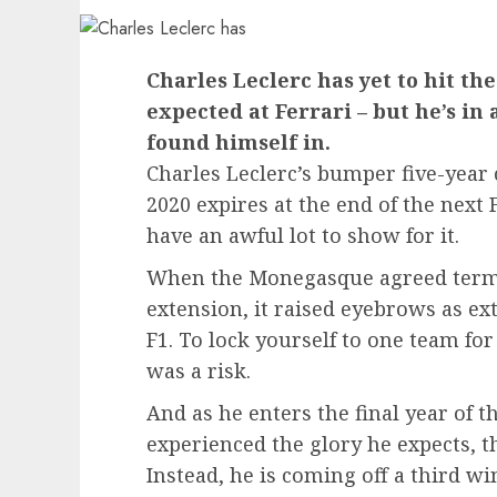
Charles Leclerc has yet to hit th
expected at Ferrari – but he’s in
found himself in.
Charles Leclerc’s bumper five-year 
2020 expires at the end of the next
have an awful lot to show for it.
When the Monegasque agreed terms 
extension, it raised eyebrows as ex
F1. To lock yourself to one team for
was a risk.
And as he enters the final year of t
experienced the glory he expects, t
Instead, he is coming off a third wi