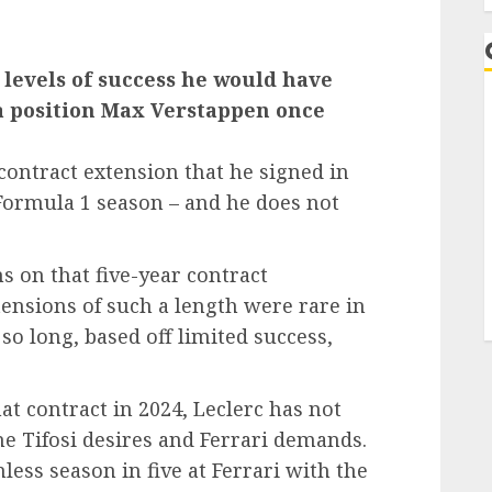
e levels of success he would have
 a position Max Verstappen once
contract extension that he signed in
 Formula 1 season – and he does not
on that five-year contract
tensions of such a length were rare in
 so long, based off limited success,
hat contract in 2024, Leclerc has not
he Tifosi desires and Ferrari demands.
nless season in five at Ferrari with the