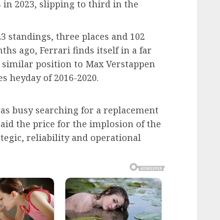
n 2023, slipping to third in the
023 standings, three places and 102
hs ago, Ferrari finds itself in a far
a similar position to Max Verstappen
s heyday of 2016-2020.
i was busy searching for a replacement
paid the price for the implosion of the
tegic, reliability and operational