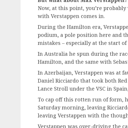
Now, at this point, you’re probab
with Verstappen comes in.
During the Hamilton era, Verstappen
podium, a pole position here and t
mistakes – especially at the start of
In Australia he spun during the rac
Hamilton, and the same with Sebast
In Azerbaijan, Verstappen was at fau
Daniel Ricciardo that took both Red
Lance Stroll under the VSC in Spai
To cap off this rotten run of form,
Saturday morning, leaving Ricciar
leaving Verstappen with the though
Verstappen was over-driving the car