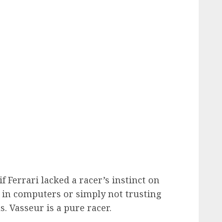
if Ferrari lacked a racer’s instinct on
h in computers or simply not trusting
. Vasseur is a pure racer.