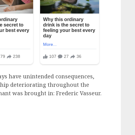
ways have unintended consequences,
ship deteriorating throughout the
enant was brought in: Frederic Vasseur.