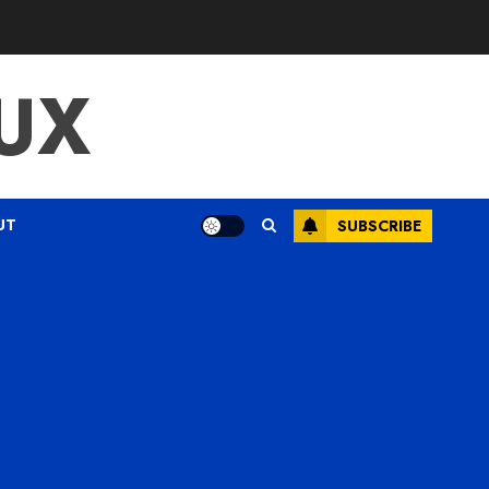
UX
UT
SUBSCRIBE