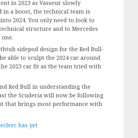
ent in 2023 as Vasseur slowly
 in a boost, the technical team is
into 2024. You only need to look to
e technical structure and to Mercedes
 one.
thtub sidepod design for the Red Bull-
e able to sculpt the 2024 car around
he 2023 car fit as the team tried with
ind Red Bull in understanding the
east the Scuderia will now be following
pt that brings most performance with