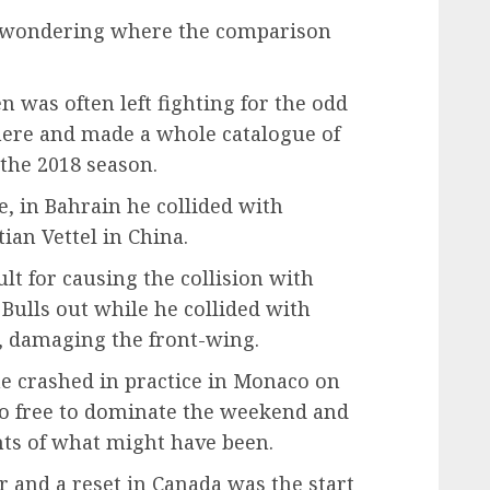
ly wondering where the comparison
 was often left fighting for the odd
here and made a whole catalogue of
 the 2018 season.
e, in Bahrain he collided with
ian Vettel in China.
lt for causing the collision with
 Bulls out while he collided with
n, damaging the front-wing.
 he crashed in practice in Monaco on
do free to dominate the weekend and
ts of what might have been.
 and a reset in Canada was the start