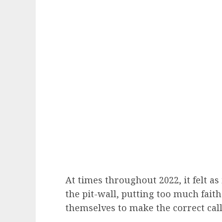
At times throughout 2022, it felt as 
the pit-wall, putting too much fait
themselves to make the correct calls