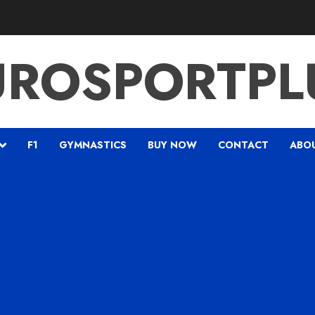
UROSPORTPL
F1
GYMNASTICS
BUY NOW
CONTACT
ABO