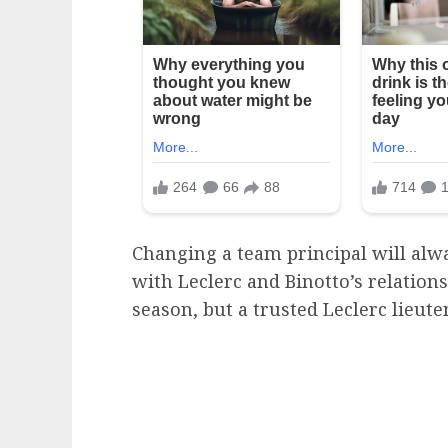
Changing a team principal will al
with Leclerc and Binotto’s relation
season, but a trusted Leclerc lieut