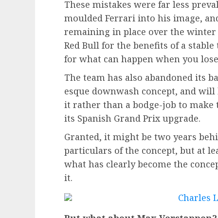
These mistakes were far less preval
moulded Ferrari into his image, and
remaining in place over the winter 
Red Bull for the benefits of a stabl
for what can happen when you lose
The team has also abandoned its ba
esque downwash concept, and will b
it rather than a bodge-job to make t
its Spanish Grand Prix upgrade.
Granted, it might be two years beh
particulars of the concept, but at l
what has clearly become the conce
it.
But what about Max Verstappen?