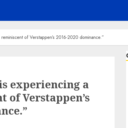
e reminiscent of Verstappen’s 2016-2020 dominance.”
is experiencing a
t of Verstappen’s
nce.”