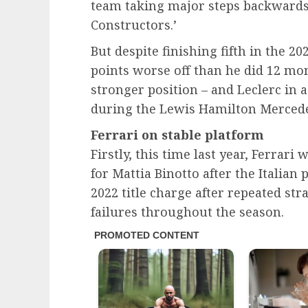
team taking major steps backwards i
Constructors.’
But despite finishing fifth in the 2
points worse off than he did 12 mont
stronger position – and Leclerc in 
during the Lewis Hamilton Mercede
Ferrari on stable platform
Firstly, this time last year, Ferrar
for Mattia Binotto after the Italian 
2022 title charge after repeated stra
failures throughout the season.