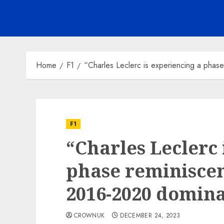
Home
F1
“Charles Leclerc is experiencing a phas
F1
“Charles Leclerc 
phase reminiscen
2016-2020 domina
CROWNUK
DECEMBER 24, 2023