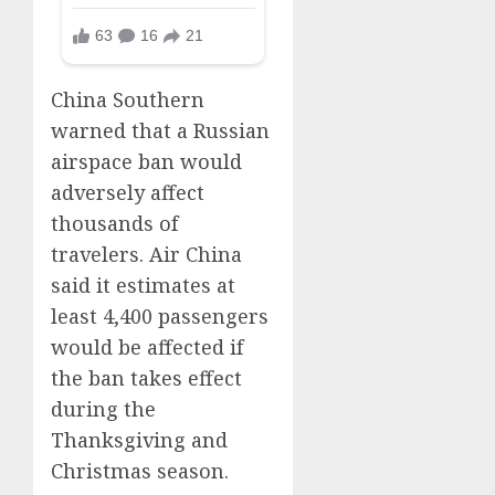
China Southern
warned that a Russian
airspace ban would
adversely affect
thousands of
travelers. Air China
said it estimates at
least 4,400 passengers
would be affected if
the ban takes effect
during the
Thanksgiving and
Christmas season.