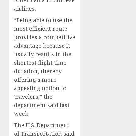
airlines.
“Being able to use the
most efficient route
provides a competitive
advantage because it
usually results in the
shortest flight time
duration, thereby
offering a more
appealing option to
travelers,” the
department said last
week.
The U.S. Department
of Transportation said