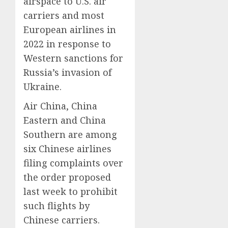
airspace to U.S. air
carriers and most
European airlines in
2022 in response to
Western sanctions for
Russia’s invasion of
Ukraine.
Air China, China
Eastern and China
Southern are among
six Chinese airlines
filing complaints over
the order proposed
last week to prohibit
such flights by
Chinese carriers.