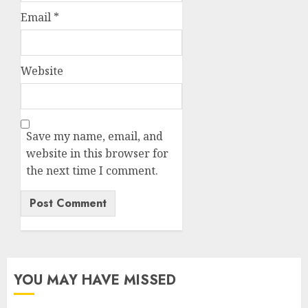
Email
*
Website
Save my name, email, and
website in this browser for
the next time I comment.
YOU MAY HAVE MISSED