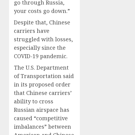
go through Russia,
your costs go down.”
Despite that, Chinese
carriers have
struggled with losses,
especially since the
COVID-19 pandemic.
The U.S. Department
of Transportation said
in its proposed order
that Chinese carriers’
ability to cross
Russian airspace has
caused “competitive
imbalances” between
American and Chinese