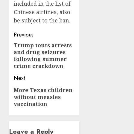
included in the list of
Chinese airlines, also
be subject to the ban.
Post
Previous
navigation
Trump touts arrests
Previous
and drug seizures
post:
following summer
crime crackdown
Next
Next
More Texas children
without measles
post:
vaccination
Leave a Reply