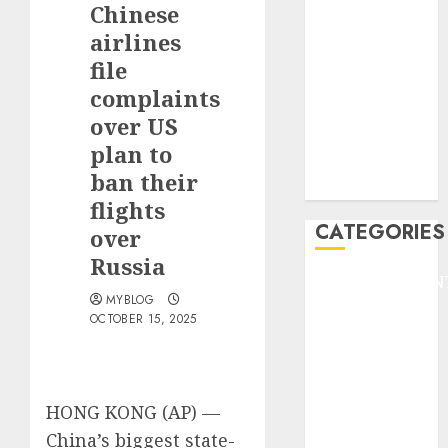
Chinese
F1
GOLF
airlines
GYMNASTICS
file
HEADLINE
complaints
Lifestyle/Health
over US
mediastar
plan to
NBA
ban their
TENNIS
flights
CATEGORIES
over
Russia
ENTERTAINMEN
MYBLOG
F1
OCTOBER 15, 2025
GOLF
GYMNASTICS
HEADLINE
Lifestyle/Health
HONG KONG (AP) —
mediastar
China’s biggest state-