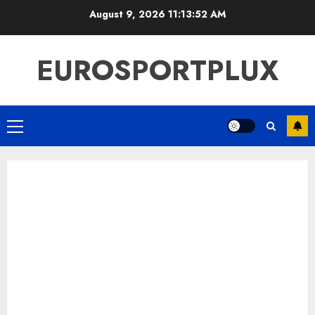
Skip
August 9, 2026
11:13:53 AM
to
content
EUROSPORTPLUX
Primary
Menu