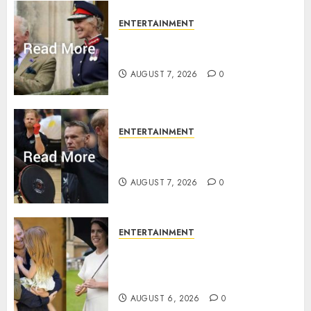
ENTERTAINMENT
Palace releases details of King
Charles activities in Scotland
AUGUST 7, 2026
0
ENTERTAINMENT
Prince Harry urged to quit
Invictus after latest reveal
AUGUST 7, 2026
0
ENTERTAINMENT
Meghan Markle sticks to ‘royal
family’ policy on Eugenie’s
birth announcement
AUGUST 6, 2026
0