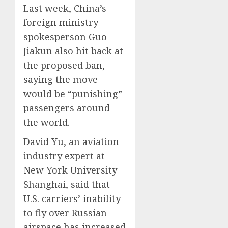
Last week, China’s
foreign ministry
spokesperson Guo
Jiakun also hit back at
the proposed ban,
saying the move
would be “punishing”
passengers around
the world.
David Yu, an aviation
industry expert at
New York University
Shanghai, said that
U.S. carriers’ inability
to fly over Russian
airspace has increased