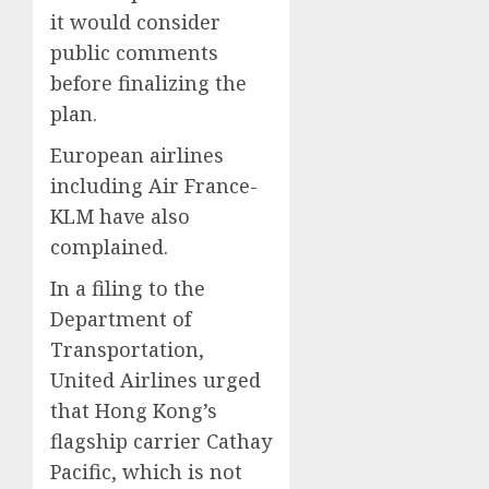
it would consider
public comments
before finalizing the
plan.
European airlines
including Air France-
KLM have also
complained.
In a filing to the
Department of
Transportation,
United Airlines urged
that Hong Kong’s
flagship carrier Cathay
Pacific, which is not