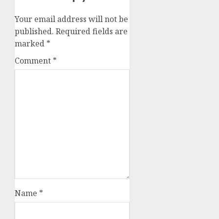
Your email address will not be
published.
Required fields are
marked
*
Comment
*
Name
*