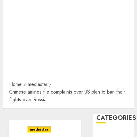
Home
mediastar
Chinese airlines file complaints over US plan to ban their
flights over Russia
CATEGORIES
mediastar
ENTERTAINMEN