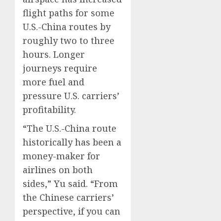
flight paths for some
U.S.-China routes by
roughly two to three
hours. Longer
journeys require
more fuel and
pressure U.S. carriers’
profitability.
“The U.S.-China route
historically has been a
money-maker for
airlines on both
sides,” Yu said. “From
the Chinese carriers’
perspective, if you can