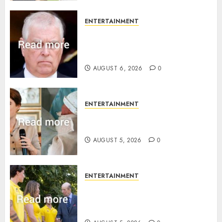
ENTERTAINMENT
Andrew breaks silence over
Sandringham attack in court
statement
AUGUST 6, 2026
0
ENTERTAINMENT
Princess Eugenie’s daughter
joins rare royal baby list
AUGUST 5, 2026
0
ENTERTAINMENT
King Charles office releases
statement to honour royal
family ‘treasure’