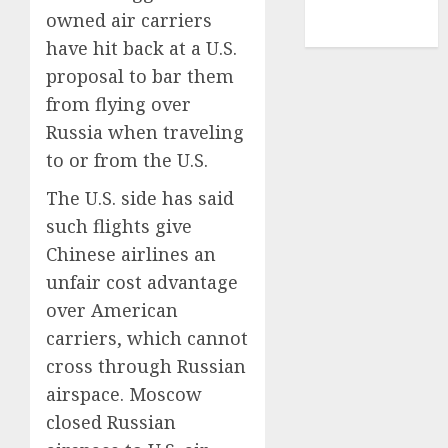
NBA
owned air carriers
TENNIS
have hit back at a U.S.
proposal to bar them
from flying over
Russia when traveling
to or from the U.S.
The U.S. side has said
such flights give
Chinese airlines an
unfair cost advantage
over American
carriers, which cannot
cross through Russian
airspace. Moscow
closed Russian