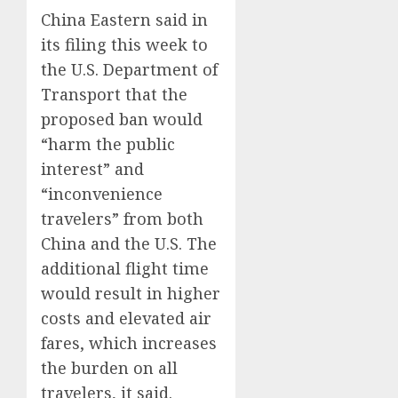
China Eastern said in
its filing this week to
the U.S. Department of
Transport that the
proposed ban would
“harm the public
interest” and
“inconvenience
travelers” from both
China and the U.S. The
additional flight time
would result in higher
costs and elevated air
fares, which increases
the burden on all
travelers, it said.