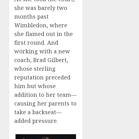
she was barely two
months past
Wimbledon, where
she flamed out in the
first round. And
working with a new
coach, Brad Gilbert,
whose sterling
reputation preceded
him but whose
addition to her team—
causing her parents to
take a backseat—
added pressure.