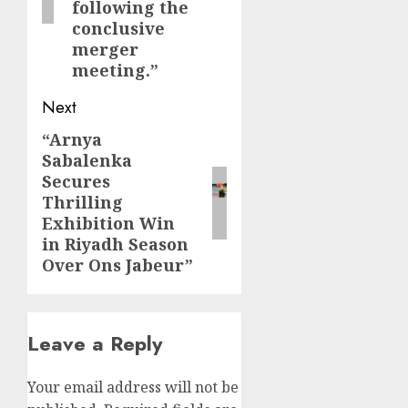
following the
conclusive
merger
meeting.”
Next
“Arnya
Next
Sabalenka
post:
Secures
Thrilling
Exhibition Win
in Riyadh Season
Over Ons Jabeur”
Leave a Reply
Your email address will not be