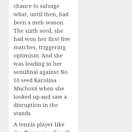
chance to salvage
what, until then, had
been a meh season.
The sixth seed, she
had won her first five
matches, triggering
optimism. And she
was leading in her
semifinal against No.
10 seed Karolína
Muchová when she
looked up and saw a
disruption in the
stands.
A tennis player like