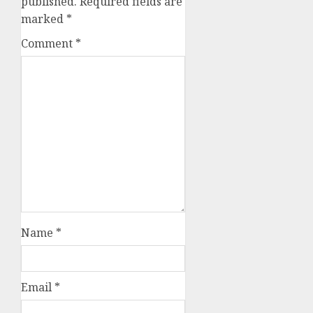
published.
Required fields are
marked
*
Comment
*
Name
*
Email
*