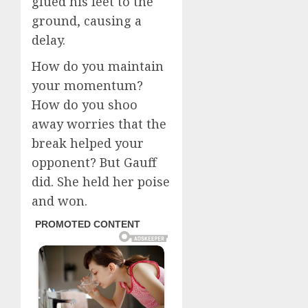
glued his feet to the
ground, causing a
delay.
How do you maintain
your momentum?
How do you shoo
away worries that the
break helped your
opponent? But Gauff
did. She held her poise
and won.