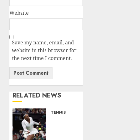
Website
Save my name, email, and
website in this browser for
the next time I comment.
RELATED NEWS
TENNIS
Serena
Williams’
competitive