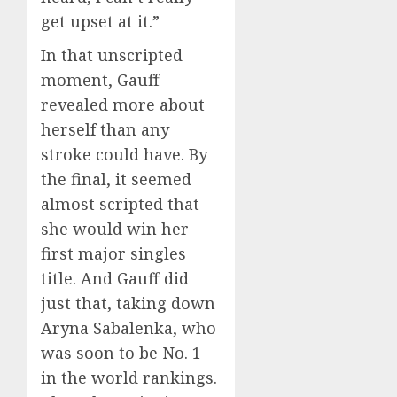
get upset at it.”
In that unscripted
moment, Gauff
revealed more about
herself than any
stroke could have. By
the final, it seemed
almost scripted that
she would win her
first major singles
title. And Gauff did
just that, taking down
Aryna Sabalenka, who
was soon to be No. 1
in the world rankings.