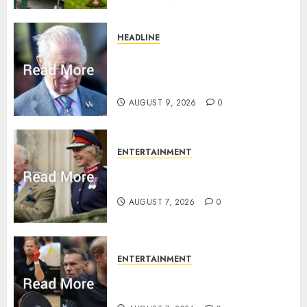
HEADLINE
King Charles shuts Balmoral
gates as Queen’s very ‘Abbey’
rule is revealed
AUGUST 9, 2026
0
ENTERTAINMENT
Palace releases details of King
Charles activities in Scotland
AUGUST 7, 2026
0
ENTERTAINMENT
Prince Harry urged to quit
Invictus after latest reveal