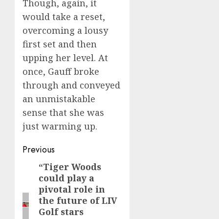
Though, again, it
would take a reset,
overcoming a lousy
first set and then
upping her level. At
once, Gauff broke
through and conveyed
an unmistakable
sense that she was
just warming up.
Post
Previous
navigation
“Tiger Woods
Previous
could play a
post:
pivotal role in
the future of LIV
Golf stars