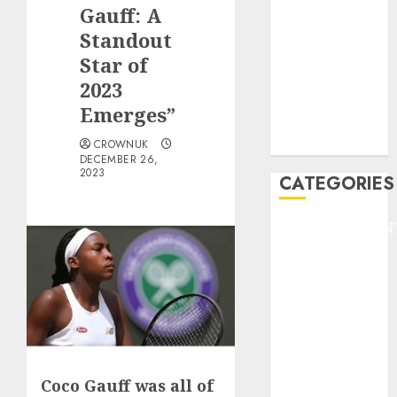
GOLF
Gauff: A
GYMNASTICS
Standout
HEADLINE
Star of
Lifestyle/Health
2023
mediastar
Emerges”
NBA
TENNIS
CROWNUK
DECEMBER 26,
2023
CATEGORIES
ENTERTAINMEN
F1
GOLF
GYMNASTICS
HEADLINE
Lifestyle/Health
mediastar
NBA
Coco Gauff was all of