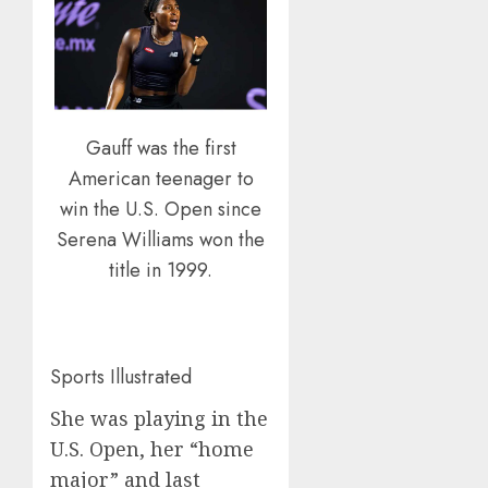
Gauff was the first
American teenager to
win the U.S. Open since
Serena Williams won the
title in 1999.
Sports Illustrated
She was playing in the
U.S. Open, her “home
major” and last