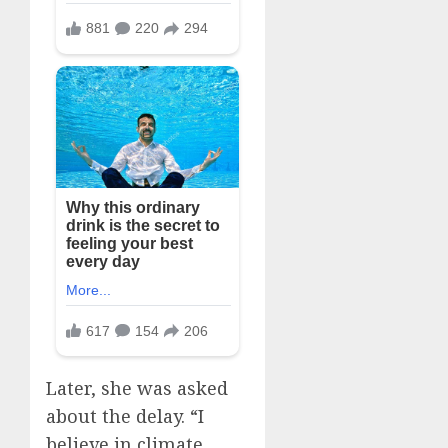
Later, she was asked
about the delay. “I
believe in climate