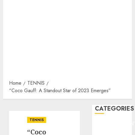
Home
TENNIS
“Coco Gauff: A Standout Star of 2023 Emerges”
CATEGORIES
TENNIS
ENTERTAINMEN
“Coco
F1