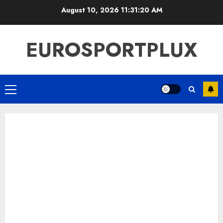
Skip
August 10, 2026
11:31:21 AM
to
content
EUROSPORTPLUX
Primary
Menu