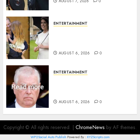
AUGUST 7, 2026
0
ENTERTAINMENT
Meghan Markle sticks to ‘royal
family’ policy on Eugenie’s
birth announcement
AUGUST 6, 2026
0
ENTERTAINMENT
Andrew breaks silence over
Sandringham attack in court
statement
AUGUST 6, 2026
0
Copyright © All rights reserved.
|
ChromeNews
by AF themes.
WP2Social Auto Publish
Powered By :
XYZScripts.com