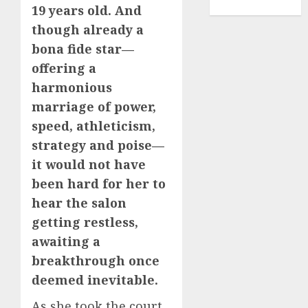
TENNIS
19 years old. And
though already a
bona fide star—
offering a
harmonious
marriage of power,
speed, athleticism,
strategy and poise—
it would not have
been hard for her to
hear the salon
getting restless,
awaiting a
breakthrough once
deemed inevitable.
As she took the court,