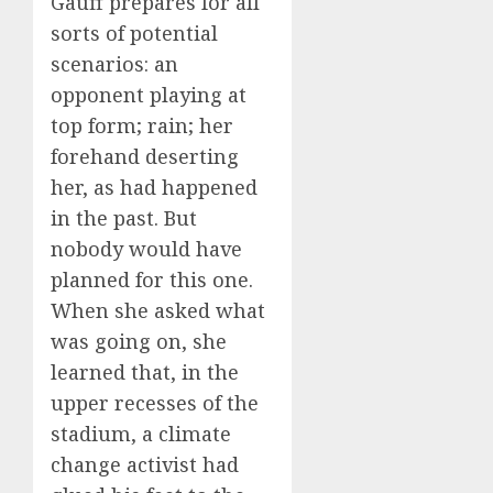
Gauff prepares for all
sorts of potential
scenarios: an
opponent playing at
top form; rain; her
forehand deserting
her, as had happened
in the past. But
nobody would have
planned for this one.
When she asked what
was going on, she
learned that, in the
upper recesses of the
stadium, a climate
change activist had