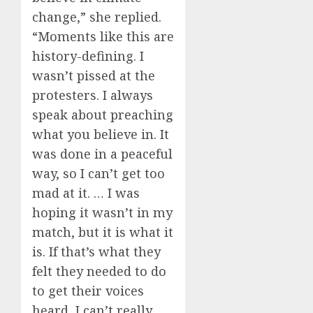
change,” she replied.
“Moments like this are
history-defining. I
wasn’t pissed at the
protesters. I always
speak about preaching
what you believe in. It
was done in a peaceful
way, so I can’t get too
mad at it. … I was
hoping it wasn’t in my
match, but it is what it
is. If that’s what they
felt they needed to do
to get their voices
heard, I can’t really