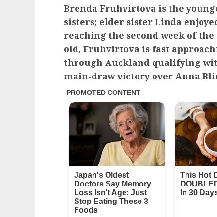
Brenda Fruhvirtova is the young
sisters; elder sister Linda enjoye
reaching the second week of the A
old, Fruhvirtova is fast approach
through Auckland qualifying wit
main-draw victory over Anna Bli