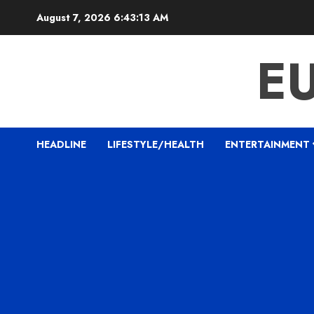
Skip
August 7, 2026
6:43:14 AM
to
content
E
HEADLINE
LIFESTYLE/HEALTH
ENTERTAINMENT