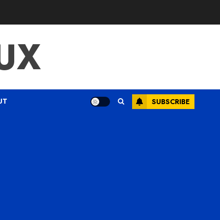
UX
UT
SUBSCRIBE