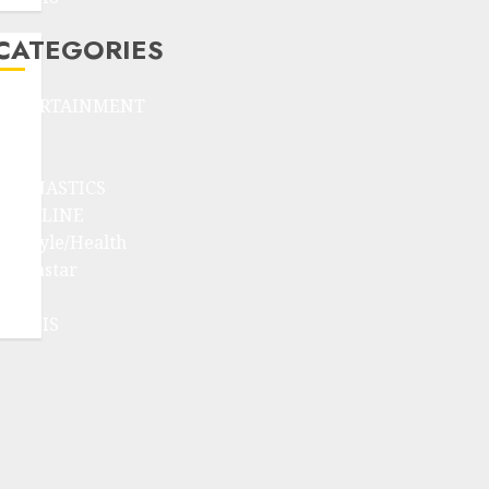
CATEGORIES
ENTERTAINMENT
F1
GOLF
GYMNASTICS
HEADLINE
Lifestyle/Health
mediastar
NBA
TENNIS