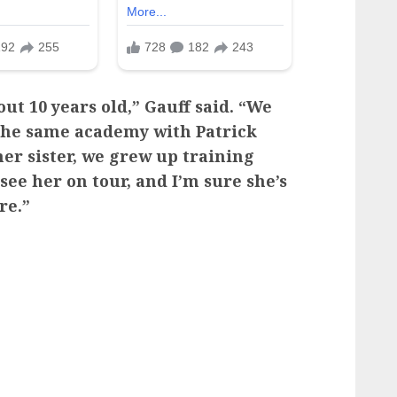
ut 10 years old,” Gauff said. “We
 the same academy with Patrick
er sister, we grew up training
 see her on tour, and I’m sure she’s
re.”