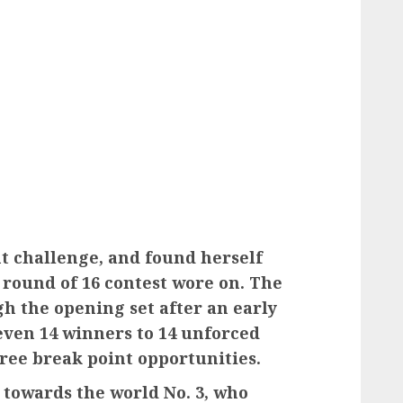
nt challenge, and found herself
round of 16 contest wore on. The
gh the opening set after an early
even 14 winners to 14 unforced
hree break point opportunities.
towards the world No. 3, who