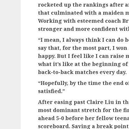
rocketed up the rankings after
that culminated with a maiden m
Working with esteemed coach Bra
stronger and more confident wit
“I mean, I always think I can do 
say that, for the most part, I won
happy. But I feel like I can raise 
what it’s like at the beginning o
back-to-back matches every day.
“Hopefully, by the time the end o
satisfied.”
After easing past Claire Liu in 
most dominant stretch for the fi
ahead 5-0 before her fellow teena
scoreboard. Saving a break point