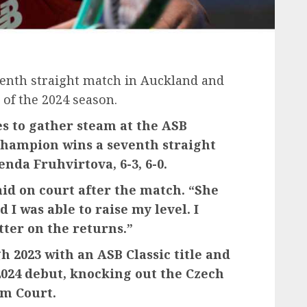
enth straight match in Auckland and
k of the 2024 season.
es to gather steam at the ASB
champion wins a seventh straight
nda Fruhvirtova, 6-3, 6-0.
said on court after the match. “She
d I was able to raise my level. I
tter on the returns.”
h 2023 with an ASB Classic title and
 2024 debut, knocking out the Czech
um Court.