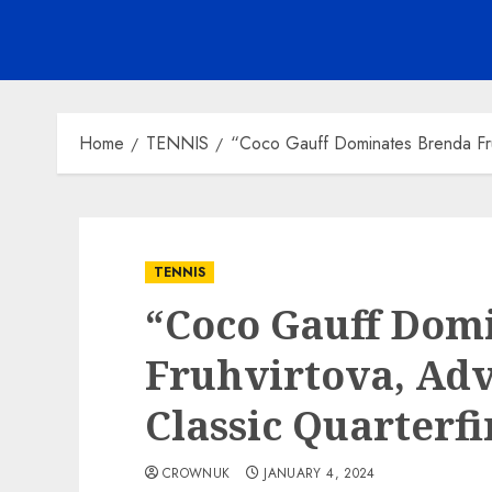
Home
TENNIS
“Coco Gauff Dominates Brenda Fruh
TENNIS
“Coco Gauff Dom
Fruhvirtova, Adv
Classic Quarterfi
CROWNUK
JANUARY 4, 2024