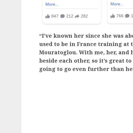
“I’ve known her since she was abo
used to be in France training at
Mouratoglou. With me, her, and h
beside each other, so it’s great to
going to go even further than he