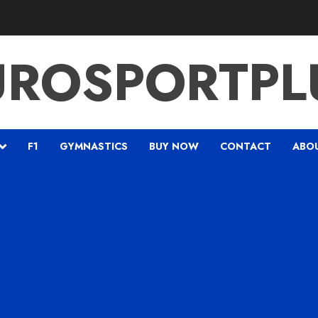
UROSPORTPL
F1
GYMNASTICS
BUY NOW
CONTACT
ABO