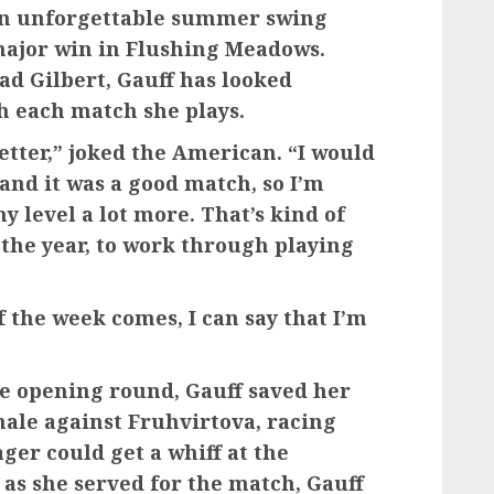
 an unforgettable summer swing
ajor win in Flushing Meadows.
d Gilbert, Gauff has looked
h each match she plays.
better,” joked the American. “I would
 and it was a good match, so I’m
my level a lot more. That’s kind of
f the year, to work through playing
f the week comes, I can say that I’m
the opening round, Gauff saved her
nale against Fruhvirtova, racing
ger could get a whiff at the
 as she served for the match, Gauff