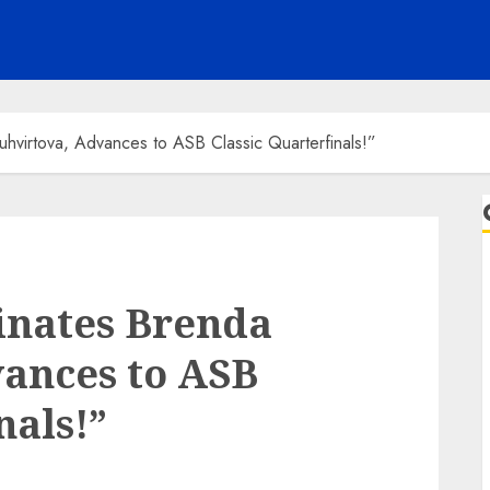
virtova, Advances to ASB Classic Quarterfinals!”
inates Brenda
ances to ASB
nals!”