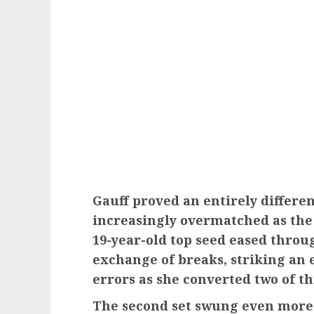
Gauff proved an entirely differe
increasingly overmatched as the 
19-year-old top seed eased throu
exchange of breaks, striking an 
errors as she converted two of t
The second set swung even more 