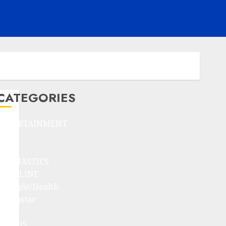
CATEGORIES
ENTERTAINMENT
F1
GOLF
GYMNASTICS
HEADLINE
Lifestyle/Health
mediastar
NBA
TENNIS