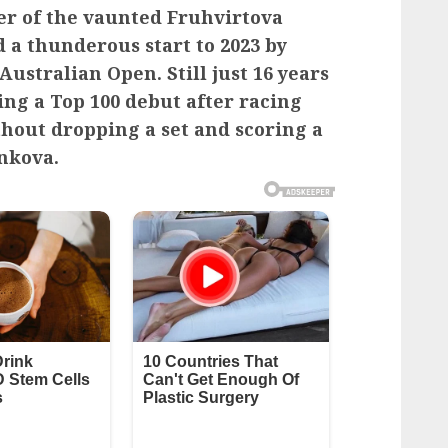
er of the vaunted Fruhvirtova
d a thunderous start to 2023 by
ustralian Open. Still just 16 years
ing a Top 100 debut after racing
hout dropping a set and scoring a
nkova.