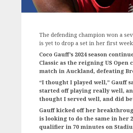
The defending champion won a sev
is yet to drop a set in her first wee
Coco Gauff’s 2024 season continu
Classic as the reigning US Open 
match in Auckland, defeating Bre
“I thought I played well,” Gauff 
started off playing really well, an
thought I served well, and did be
Gauff kicked off her breakthroug
is looking to do the same in her
qualifier in 70 minutes on Stadi