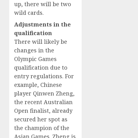
up, there will be two
wild cards.
Adjustments in the
qualification
There will likely be
changes in the
Olympic Games
qualification due to
entry regulations. For
example, Chinese
player Qinwen Zheng,
the recent Australian
Open finalist, already
secured her spot as
the champion of the
Asian Games. Zheng is