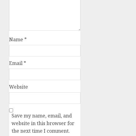
Name
*
Email
*
Website
Save my name, email, and
website in this browser for
the next time I comment.