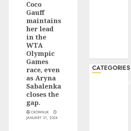
Coco
F1
GOLF
Gauff
GYMNASTICS
maintains
HEADLINE
her lead
Lifestyle/Health
in the
mediastar
WTA
NBA
Olympic
TENNIS
Games
CATEGORIES
race, even
as Aryna
ENTERTAINMEN
Sabalenka
F1
closes the
GOLF
gap.
GYMNASTICS
HEADLINE
CROWNUK
JANUARY 31, 2024
Lifestyle/Health
mediastar