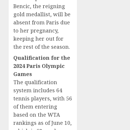
Bencic, the reigning
gold medallist, will be
absent from Paris due
to her pregnancy,
keeping her out for
the rest of the season.
Qualification for the
2024 Paris Olympic
Games
The qualification
system includes 64
tennis players, with 56
of them entering
based on the WTA
rankings as of June 10,