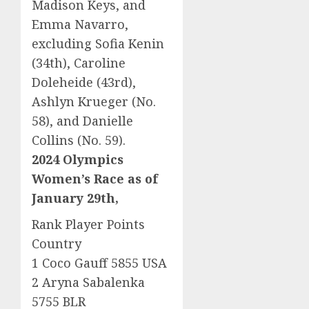
Madison Keys, and
Emma Navarro,
excluding Sofia Kenin
(34th), Caroline
Doleheide (43rd),
Ashlyn Krueger (No.
58), and Danielle
Collins (No. 59).
2024 Olympics
Women’s Race as of
January 29th,
Rank Player Points
Country
1 Coco Gauff 5855 USA
2 Aryna Sabalenka
5755 BLR