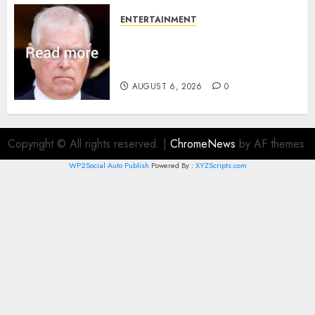
ENTERTAINMENT
Andrew breaks silence over
Sandringham attack in court
statement
AUGUST 6, 2026
0
Copyright © All rights reserved.
|
ChromeNews
by AF themes.
WP2Social Auto Publish
Powered By :
XYZScripts.com