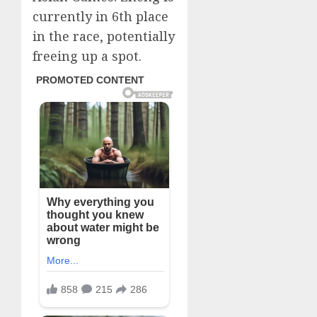
currently in 6th place
in the race, potentially
freeing up a spot.