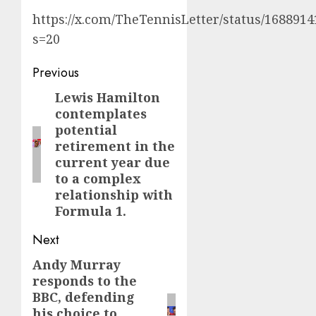
https://x.com/TheTennisLetter/status/168891
s=20
Post
Previous
navigation
Lewis Hamilton
Previous
contemplates
post:
potential
retirement in the
current year due
to a complex
relationship with
Formula 1.
Next
Andy Murray
Next
responds to the
post:
BBC, defending
his choice to