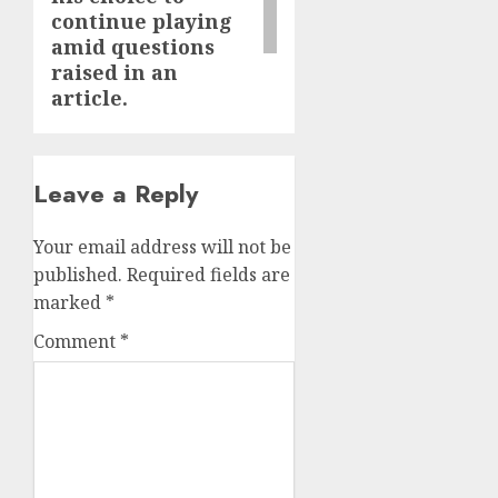
continue playing
amid questions
raised in an
article.
Leave a Reply
Your email address will not be
published.
Required fields are
marked
*
Comment
*