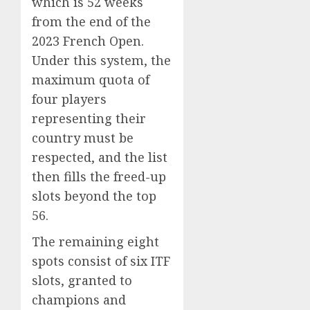
which is 52 weeks
from the end of the
2023 French Open.
Under this system, the
maximum quota of
four players
representing their
country must be
respected, and the list
then fills the freed-up
slots beyond the top
56.
The remaining eight
spots consist of six ITF
slots, granted to
champions and