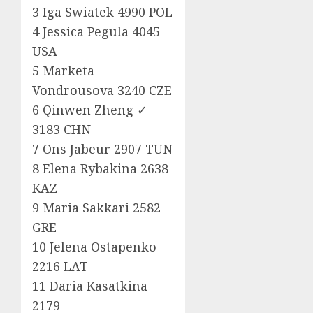
3 Iga Swiatek 4990 POL
4 Jessica Pegula 4045
USA
5 Marketa
Vondrousova 3240 CZE
6 Qinwen Zheng ✓
3183 CHN
7 Ons Jabeur 2907 TUN
8 Elena Rybakina 2638
KAZ
9 Maria Sakkari 2582
GRE
10 Jelena Ostapenko
2216 LAT
11 Daria Kasatkina
2179