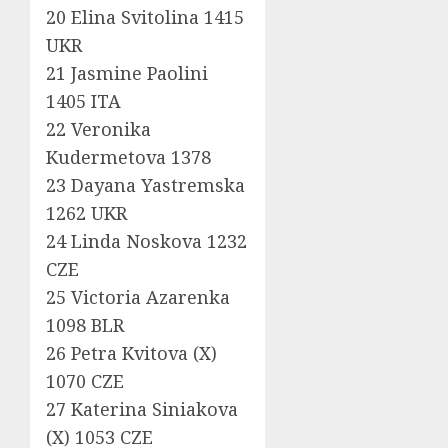
20 Elina Svitolina 1415
UKR
21 Jasmine Paolini
1405 ITA
22 Veronika
Kudermetova 1378
23 Dayana Yastremska
1262 UKR
24 Linda Noskova 1232
CZE
25 Victoria Azarenka
1098 BLR
26 Petra Kvitova (X)
1070 CZE
27 Katerina Siniakova
(X) 1053 CZE