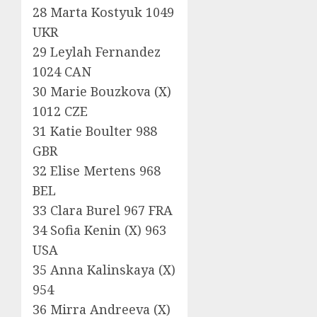
28 Marta Kostyuk 1049
UKR
29 Leylah Fernandez
1024 CAN
30 Marie Bouzkova (X)
1012 CZE
31 Katie Boulter 988
GBR
32 Elise Mertens 968
BEL
33 Clara Burel 967 FRA
34 Sofia Kenin (X) 963
USA
35 Anna Kalinskaya (X)
954
36 Mirra Andreeva (X)