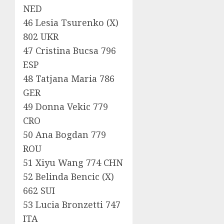
NED
46 Lesia Tsurenko (X)
802 UKR
47 Cristina Bucsa 796
ESP
48 Tatjana Maria 786
GER
49 Donna Vekic 779
CRO
50 Ana Bogdan 779
ROU
51 Xiyu Wang 774 CHN
52 Belinda Bencic (X)
662 SUI
53 Lucia Bronzetti 747
ITA