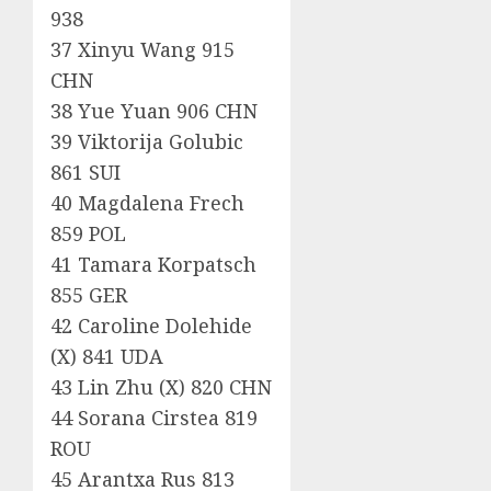
938
37 Xinyu Wang 915
CHN
38 Yue Yuan 906 CHN
39 Viktorija Golubic
861 SUI
40 Magdalena Frech
859 POL
41 Tamara Korpatsch
855 GER
42 Caroline Dolehide
(X) 841 UDA
43 Lin Zhu (X) 820 CHN
44 Sorana Cirstea 819
ROU
45 Arantxa Rus 813