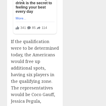
If the qualification
were to be determined
today, the Americans
would free up
additional spots,
having six players in
the qualifying zone.
The representatives
would be Coco Gauff,
Jessica Pegula,