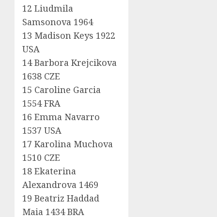
12 Liudmila
Samsonova 1964
13 Madison Keys 1922
USA
14 Barbora Krejcikova
1638 CZE
15 Caroline Garcia
1554 FRA
16 Emma Navarro
1537 USA
17 Karolina Muchova
1510 CZE
18 Ekaterina
Alexandrova 1469
19 Beatriz Haddad
Maia 1434 BRA