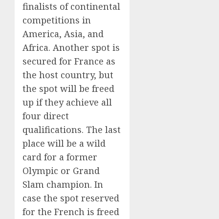
finalists of continental
competitions in
America, Asia, and
Africa. Another spot is
secured for France as
the host country, but
the spot will be freed
up if they achieve all
four direct
qualifications. The last
place will be a wild
card for a former
Olympic or Grand
Slam champion. In
case the spot reserved
for the French is freed