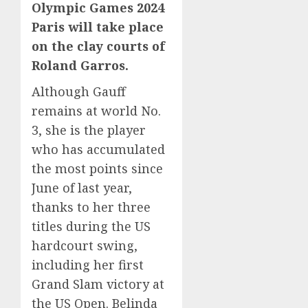
Olympic Games 2024
Paris will take place
on the clay courts of
Roland Garros.
Although Gauff
remains at world No.
3, she is the player
who has accumulated
the most points since
June of last year,
thanks to her three
titles during the US
hardcourt swing,
including her first
Grand Slam victory at
the US Open. Belinda