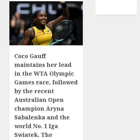
NBA
TENNIS
Coco Gauff
maintains her lead
in the WTA Olympic
Games race, followed
by the recent
Australian Open
champion Aryna
Sabalenka and the
world No. 1 Iga
Swiatek. The