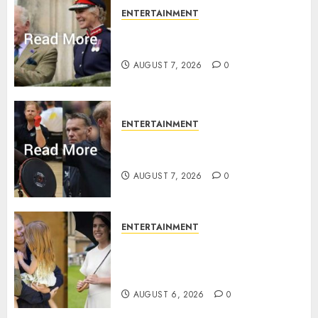
ENTERTAINMENT
Palace releases details of King
Charles activities in Scotland
AUGUST 7, 2026
0
ENTERTAINMENT
Prince Harry urged to quit
Invictus after latest reveal
AUGUST 7, 2026
0
ENTERTAINMENT
Meghan Markle sticks to ‘royal
family’ policy on Eugenie’s
birth announcement
AUGUST 6, 2026
0