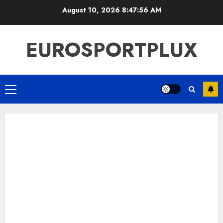
Skip
August 10, 2026
8:47:57 AM
to
content
EUROSPORTPLUX
Primary
Menu