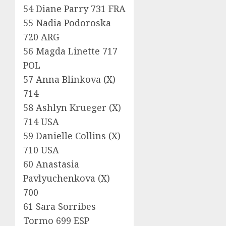
54 Diane Parry 731 FRA
55 Nadia Podoroska
720 ARG
56 Magda Linette 717
POL
57 Anna Blinkova (X)
714
58 Ashlyn Krueger (X)
714 USA
59 Danielle Collins (X)
710 USA
60 Anastasia
Pavlyuchenkova (X)
700
61 Sara Sorribes
Tormo 699 ESP