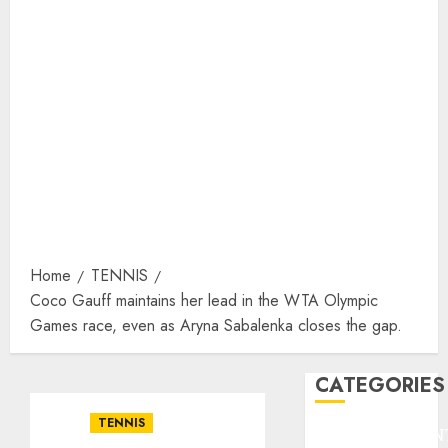
Home
TENNIS
Coco Gauff maintains her lead in the WTA Olympic
Games race, even as Aryna Sabalenka closes the gap.
CATEGORIES
TENNIS
ENTERTAINMEN