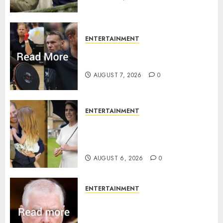
ENTERTAINMENT
Prince Harry urged to quit
Invictus after latest reveal
AUGUST 7, 2026
0
ENTERTAINMENT
Meghan Markle sticks to ‘royal
family’ policy on Eugenie’s
birth announcement
AUGUST 6, 2026
0
ENTERTAINMENT
Andrew breaks silence over
Sandringham attack in court
statement