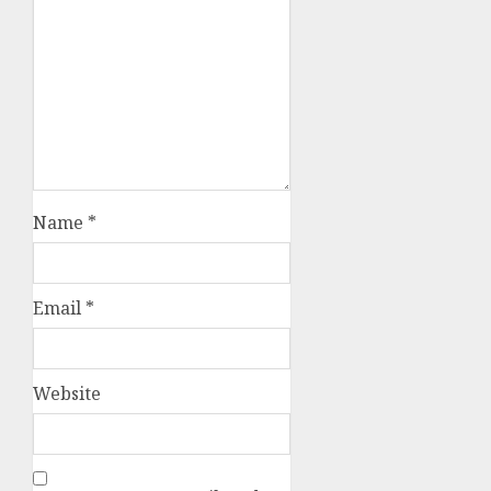
Name
*
Email
*
Website