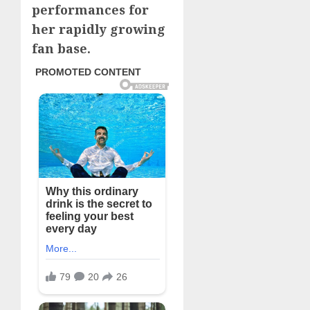
performances for
her rapidly growing
fan base.