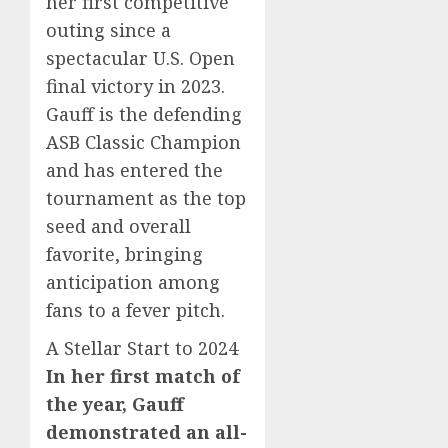
her first competitive
outing since a
spectacular U.S. Open
final victory in 2023.
Gauff is the defending
ASB Classic Champion
and has entered the
tournament as the top
seed and overall
favorite, bringing
anticipation among
fans to a fever pitch.
A Stellar Start to 2024
In her first match of
the year, Gauff
demonstrated an all-