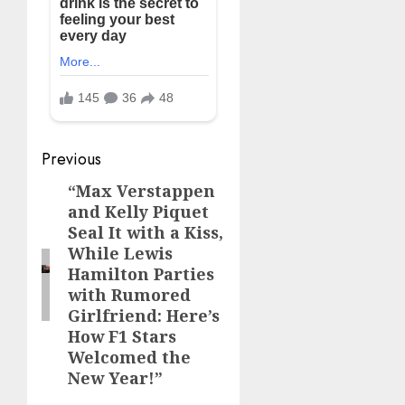
Post
Previous
navigation
“Max Verstappen
Previous
and Kelly Piquet
post:
Seal It with a Kiss,
While Lewis
Hamilton Parties
with Rumored
Girlfriend: Here’s
How F1 Stars
Welcomed the
New Year!”