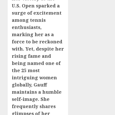
U.S. Open sparked a
surge of excitement
among tennis
enthusiasts,
marking her as a
force to be reckoned
with. Yet, despite her
rising fame and
being named one of
the 25 most
intriguing women
globally, Gauff
maintains a humble
self-image. She
frequently shares
glimpses of her