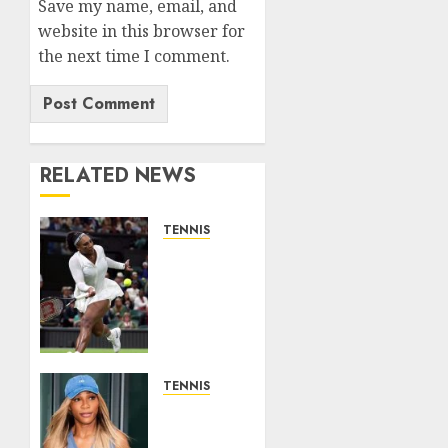
Save my name, email, and
website in this browser for
the next time I comment.
RELATED NEWS
TENNIS
Serena
Williams’
competitive
fire
fuels
new
chapter
TENNIS
in
Serena
business…
Williams