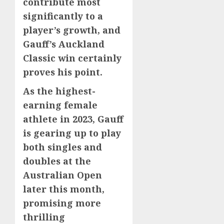
contribute most
significantly to a
player’s growth, and
Gauff’s Auckland
Classic win certainly
proves his point.
As the highest-
earning female
athlete in 2023, Gauff
is gearing up to play
both singles and
doubles at the
Australian Open
later this month,
promising more
thrilling