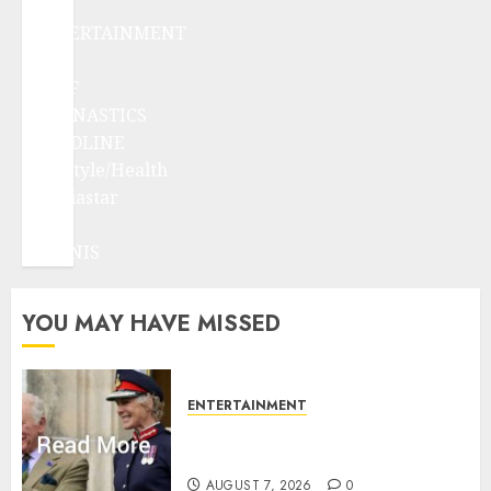
ENTERTAINMENT
F1
GOLF
GYMNASTICS
HEADLINE
Lifestyle/Health
mediastar
NBA
TENNIS
YOU MAY HAVE MISSED
ENTERTAINMENT
Palace releases details of King
Charles activities in Scotland
AUGUST 7, 2026
0