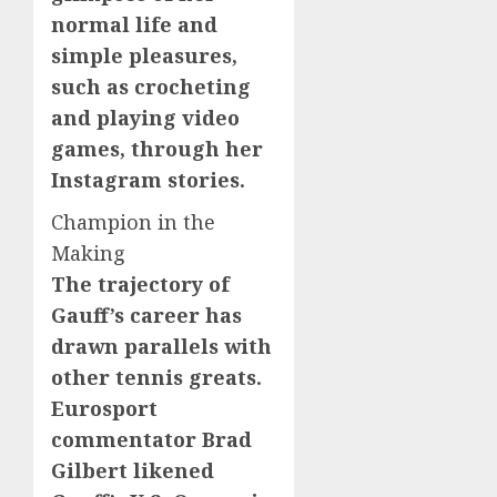
normal life and
simple pleasures,
such as crocheting
and playing video
games, through her
Instagram stories.
Champion in the
Making
The trajectory of
Gauff’s career has
drawn parallels with
other tennis greats.
Eurosport
commentator Brad
Gilbert likened