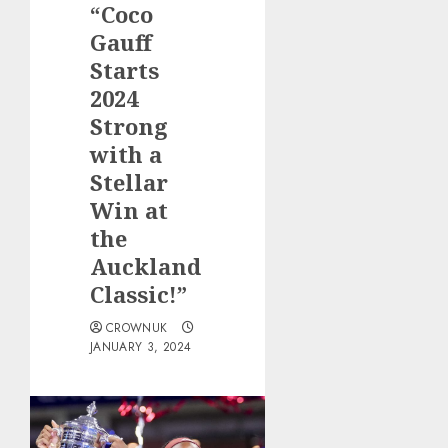
“Coco
Gauff
Starts
2024
Strong
with a
Stellar
Win at
the
Auckland
Classic!”
CROWNUK
JANUARY 3, 2024