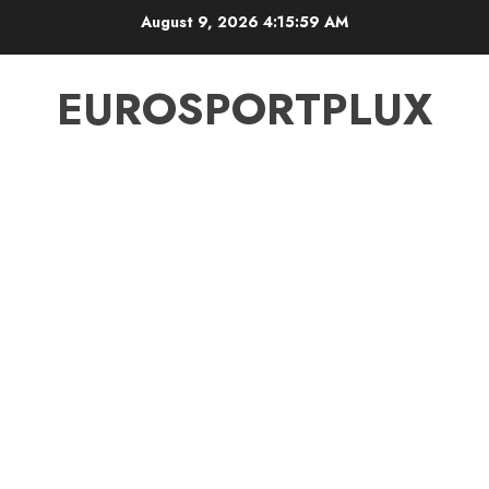
Skip
August 9, 2026
4:15:59 AM
to
content
EUROSPORTPLUX