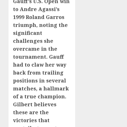
Gauff’s U.S. Open win
to Andre Agassi’s
1999 Roland Garros
triumph, noting the
significant
challenges she
overcame in the
tournament. Gauff
had to claw her way
back from trailing
positions in several
matches, a hallmark
of a true champion.
Gilbert believes
these are the
victories that