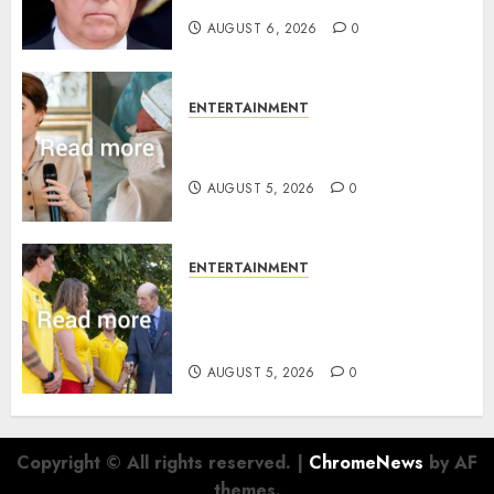
AUGUST 6, 2026
0
ENTERTAINMENT
Princess Eugenie’s daughter
joins rare royal baby list
AUGUST 5, 2026
0
ENTERTAINMENT
King Charles office releases
statement to honour royal
family ‘treasure’
AUGUST 5, 2026
0
Copyright © All rights reserved.
|
ChromeNews
by AF
themes.