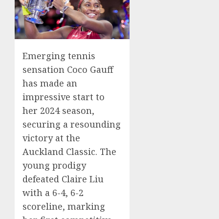
Emerging tennis
sensation Coco Gauff
has made an
impressive start to
her 2024 season,
securing a resounding
victory at the
Auckland Classic. The
young prodigy
defeated Claire Liu
with a 6-4, 6-2
scoreline, marking