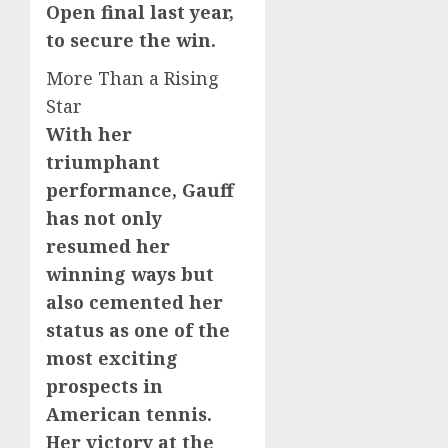
Open final last year,
to secure the win.
More Than a Rising
Star
With her
triumphant
performance, Gauff
has not only
resumed her
winning ways but
also cemented her
status as one of the
most exciting
prospects in
American tennis.
Her victory at the