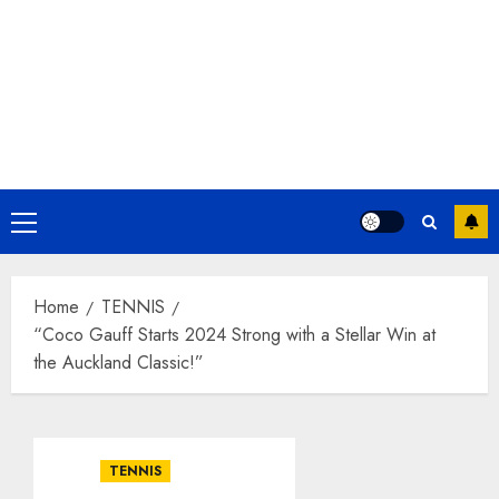
Primary
Menu
Home
TENNIS
“Coco Gauff Starts 2024 Strong with a Stellar Win at
the Auckland Classic!”
TENNIS