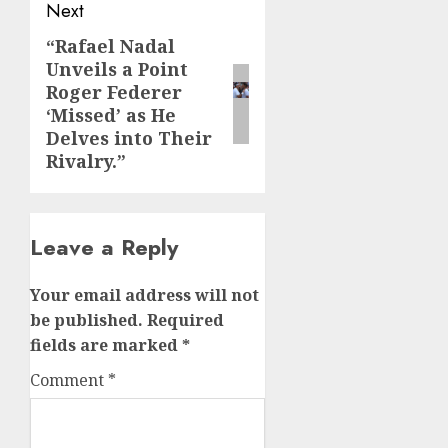
Next
“Rafael Nadal
Next
Unveils a Point
post:
Roger Federer
‘Missed’ as He
Delves into Their
Rivalry.”
Leave a Reply
Your email address will not
be published.
Required
fields are marked
*
Comment
*