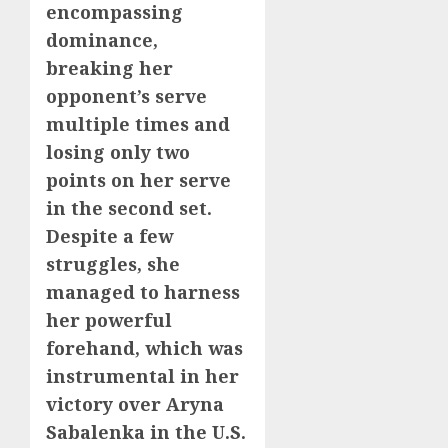
encompassing
dominance,
breaking her
opponent’s serve
multiple times and
losing only two
points on her serve
in the second set.
Despite a few
struggles, she
managed to harness
her powerful
forehand, which was
instrumental in her
victory over Aryna
Sabalenka in the U.S.