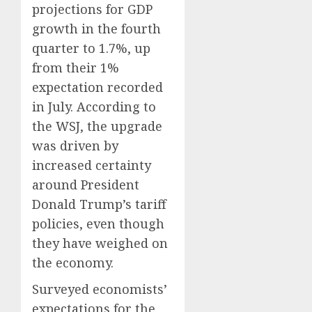
projections for GDP
growth in the fourth
quarter to 1.7%, up
from their 1%
expectation recorded
in July. According to
the WSJ, the upgrade
was driven by
increased certainty
around President
Donald Trump’s tariff
policies, even though
they have weighed on
the economy.
Surveyed economists’
expectations for the