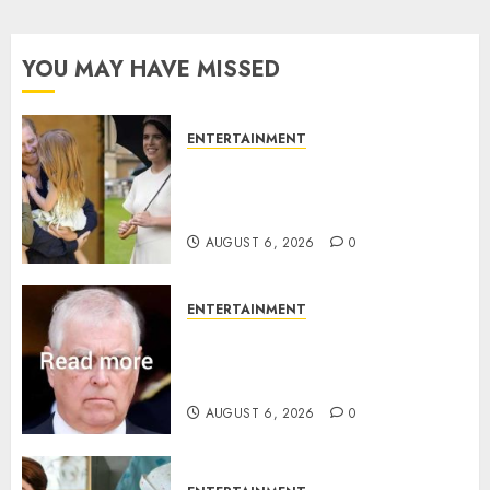
YOU MAY HAVE MISSED
ENTERTAINMENT
Meghan Markle sticks to ‘royal
family’ policy on Eugenie’s
birth announcement
AUGUST 6, 2026
0
ENTERTAINMENT
Andrew breaks silence over
Sandringham attack in court
statement
AUGUST 6, 2026
0