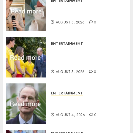
ENTERTAINMENT
Princess Eugenie’s daughter
joins rare royal baby list
AUGUST 5, 2026
0
ENTERTAINMENT
King Charles office releases
statement to honour royal
family ‘treasure’
AUGUST 5, 2026
0
ENTERTAINMENT
How Prince Edward reacted to
ex-girlfriend’s memoir plan
AUGUST 4, 2026
0