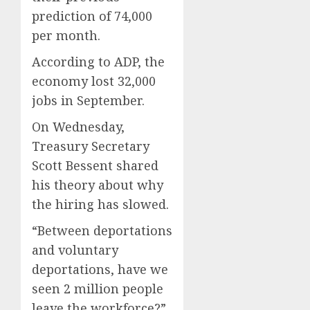
prediction of 74,000
per month.
According to ADP, the
economy lost 32,000
jobs in September.
On Wednesday,
Treasury Secretary
Scott Bessent shared
his theory about why
the hiring has slowed.
“Between deportations
and voluntary
deportations, have we
seen 2 million people
leave the workforce?”