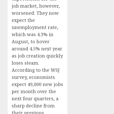
job market, however,
worsened: They now
expect the
unemployment rate,
which was 4.3% in
August, to hover
around 4.5% next year
as job creation quickly
loses steam.
According to the WSJ
survey, economists
expect 49,000 new jobs
per month over the
next four quarters, a
sharp decline from
their previous