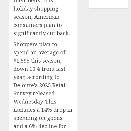
their belts; this
TENNIS
holiday shopping
season, American
consumers plan to
significantly cut back.
Shoppers plan to
spend an average of
$1,595 this season,
down 10% from last
year, according to
Deloitte’s 2025 Retail
Survey released
Wednesday. This
includes a 14% drop in
spending on goods
and a 6% decline for