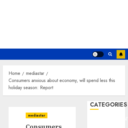
Home
mediastar
Consumers anxious about economy, will spend less this
holiday season: Report
CATEGORIES
mediastar
ENTERTAINMEN
Consumers
F1