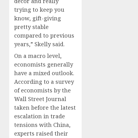
décor and really
trying to keep you
know, gift-giving
pretty stable
compared to previous
years,” Skelly said.
On a macro level,
economists generally
have a mixed outlook.
According to a survey
of economists by the
Wall Street Journal
taken before the latest
escalation in trade
tensions with China,
experts raised their