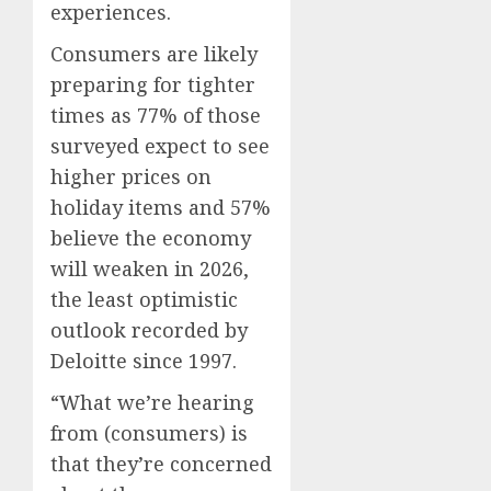
experiences.
Consumers are likely
preparing for tighter
times as 77% of those
surveyed expect to see
higher prices on
holiday items and 57%
believe the economy
will weaken in 2026,
the least optimistic
outlook recorded by
Deloitte since 1997.
“What we’re hearing
from (consumers) is
that they’re concerned