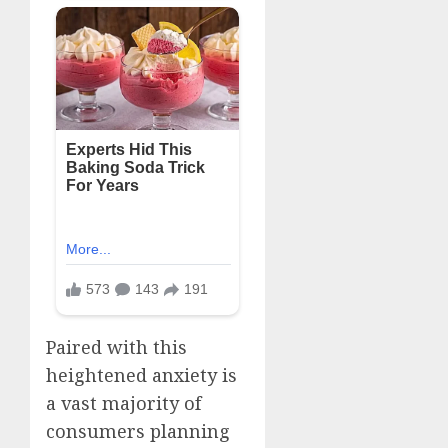
Paired with this
heightened anxiety is
a vast majority of
consumers planning