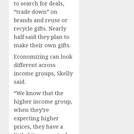
to search for deals,
“trade down” on
brands and reuse or
recycle gifts. Nearly
half said they plan to
make their own gifts.
Economizing can look
different across
income groups, Skelly
said.
“We know that the
higher income group,
when they’re
expecting higher
prices, they have a