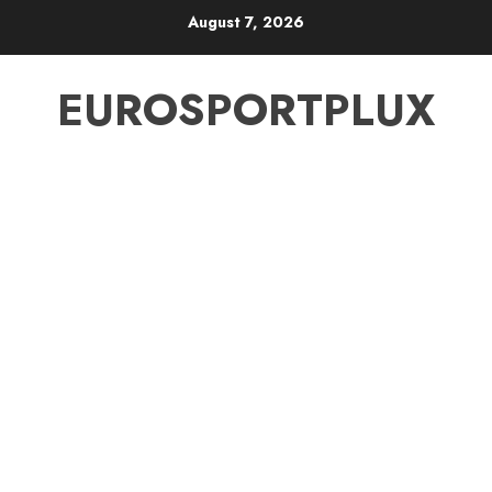
Skip
August 7, 2026
to
content
EUROSPORTPLUX