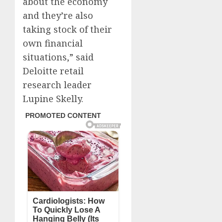
about the economy
and they’re also
taking stock of their
own financial
situations,” said
Deloitte retail
research leader
Lupine Skelly.