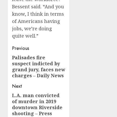
Bessent said. “And you
know, I think in terms
of Americans having
jobs, we’re doing
quite well.”
Post
Previous
navigation
Palisades fire
Previous
suspect indicted by
post:
grand jury, faces new
charges – Daily News
Next
L.A. man convicted
Next
of murder in 2019
post:
downtown Riverside
shooting – Press