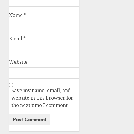
Name
*
Email
*
Website
Save my name, email, and
website in this browser for
the next time I comment.