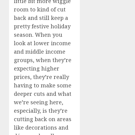
little bit more wiggle
room to kind of cut
back and still keep a
pretty festive holiday
season. When you
look at lower income
and middle income
groups, when they’re
expecting higher
prices, they’re really
having to make some
deeper cuts and what
we’re seeing here,
especially, is they’re
cutting back on areas
like decorations and