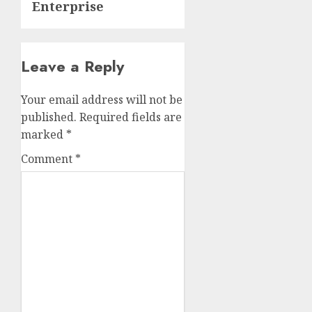
Enterprise
Leave a Reply
Your email address will not be
published.
Required fields are
marked
*
Comment
*