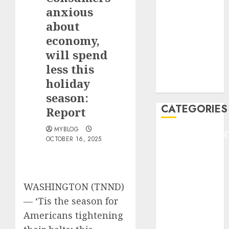
GOLF
anxious
GYMNASTICS
about
HEADLINE
economy,
Lifestyle/Health
will spend
mediastar
less this
NBA
holiday
TENNIS
season:
CATEGORIES
Report
MYBLOG
ENTERTAINMEN
OCTOBER 16, 2025
F1
GOLF
GYMNASTICS
HEADLINE
WASHINGTON (TNND)
Lifestyle/Health
—
‘Tis the season for
mediastar
Americans tightening
NBA