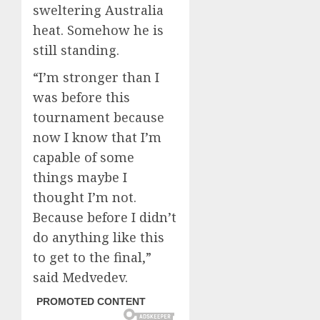
sweltering Australia
heat. Somehow he is
still standing.
“I’m stronger than I
was before this
tournament because
now I know that I’m
capable of some
things maybe I
thought I’m not.
Because before I didn’t
do anything like this
to get to the final,”
said Medvedev.