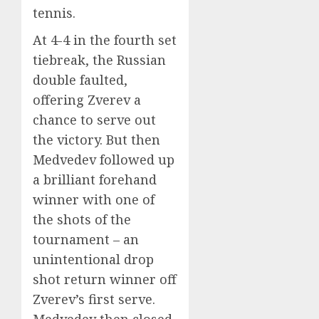
tennis.
At 4-4 in the fourth set
tiebreak, the Russian
double faulted,
offering Zverev a
chance to serve out
the victory. But then
Medvedev followed up
a brilliant forehand
winner with one of
the shots of the
tournament – an
unintentional drop
shot return winner off
Zverev’s first serve.
Medvedev then closed