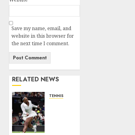
Save my name, email, and
website in this browser for
the next time I comment.
RELATED NEWS
TENNIS
Serena
Williams’
competitive
fire
fuels