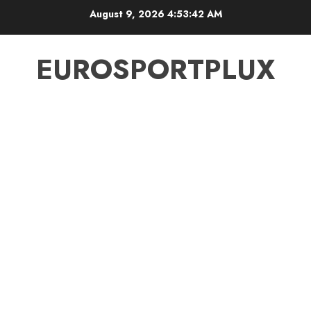
Skip
August 9, 2026
4:53:43 AM
to
content
EUROSPORTPLUX