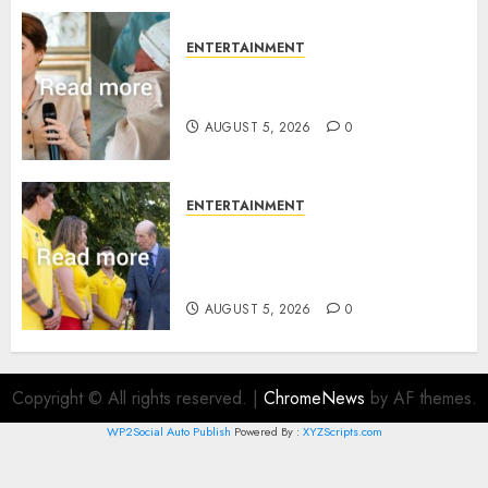
ENTERTAINMENT
Princess Eugenie’s daughter
joins rare royal baby list
AUGUST 5, 2026
0
ENTERTAINMENT
King Charles office releases
statement to honour royal
family ‘treasure’
AUGUST 5, 2026
0
Copyright © All rights reserved.
|
ChromeNews
by AF themes.
WP2Social Auto Publish
Powered By :
XYZScripts.com