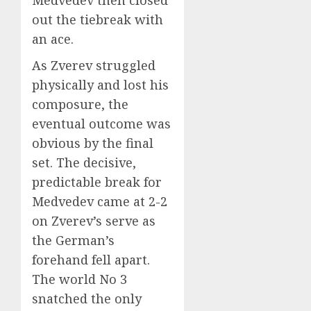
out the tiebreak with
an ace.
As Zverev struggled
physically and lost his
composure, the
eventual outcome was
obvious by the final
set. The decisive,
predictable break for
Medvedev came at 2-2
on Zverev’s serve as
the German’s
forehand fell apart.
The world No 3
snatched the only