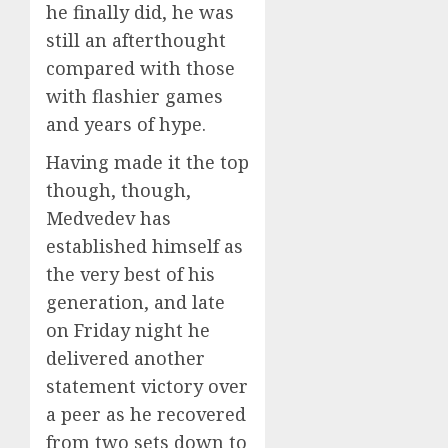
he finally did, he was
still an afterthought
compared with those
with flashier games
and years of hype.
Having made it the top
though, though,
Medvedev has
established himself as
the very best of his
generation, and late
on Friday night he
delivered another
statement victory over
a peer as he recovered
from two sets down to