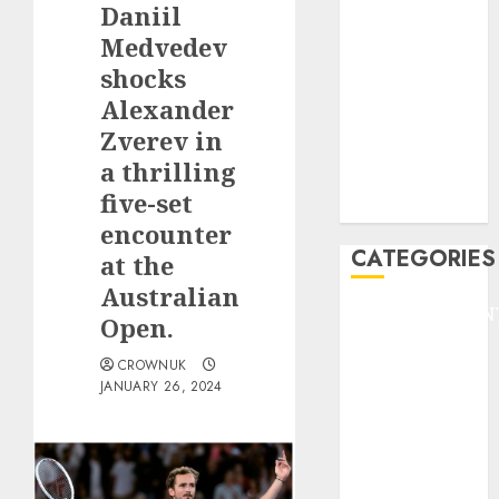
Daniil
F1
GOLF
Medvedev
GYMNASTICS
shocks
HEADLINE
Alexander
Lifestyle/Health
Zverev in
mediastar
a thrilling
NBA
five-set
TENNIS
encounter
CATEGORIES
at the
Australian
ENTERTAINMEN
Open.
F1
CROWNUK
GOLF
JANUARY 26, 2024
GYMNASTICS
HEADLINE
Lifestyle/Health
mediastar