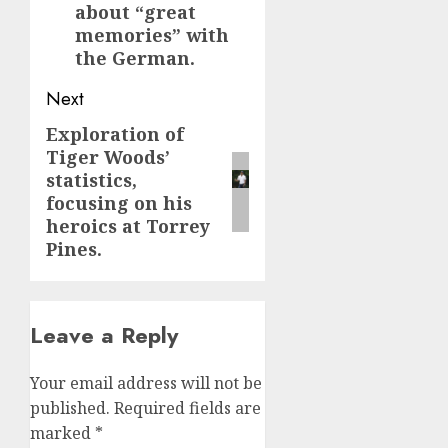
about “great
memories” with
the German.
Next
Exploration of
Next
Tiger Woods’
post:
statistics,
focusing on his
heroics at Torrey
Pines.
Leave a Reply
Your email address will not be
published.
Required fields are
marked
*