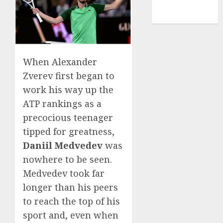
NBA
TENNIS
When Alexander
Zverev first began to
work his way up the
ATP rankings as a
precocious teenager
tipped for greatness,
Daniil Medvedev
was
nowhere to be seen.
Medvedev took far
longer than his peers
to reach the top of his
sport and, even when