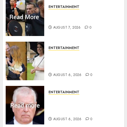
ENTERTAINMENT
Prince Harry urged to quit
Invictus after latest reveal
AUGUST 7, 2026
0
ENTERTAINMENT
Meghan Markle sticks to ‘royal
family’ policy on Eugenie’s
birth announcement
AUGUST 6, 2026
0
ENTERTAINMENT
Andrew breaks silence over
Sandringham attack in court
statement
AUGUST 6, 2026
0