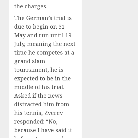
the charges.
The German’s trial is
due to begin on 31
May and run until 19
July, meaning the next
time he competes at a
grand slam
tournament, he is
expected to be in the
middle of his trial.
Asked if the news
distracted him from
his tennis, Zverev
responded: “No,
because I have said it