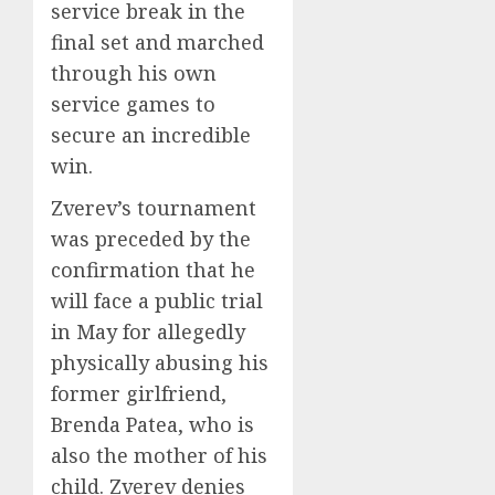
service break in the
final set and marched
through his own
service games to
secure an incredible
win.
Zverev’s tournament
was preceded by the
confirmation that he
will face a public trial
in May for allegedly
physically abusing his
former girlfriend,
Brenda Patea, who is
also the mother of his
child. Zverev denies