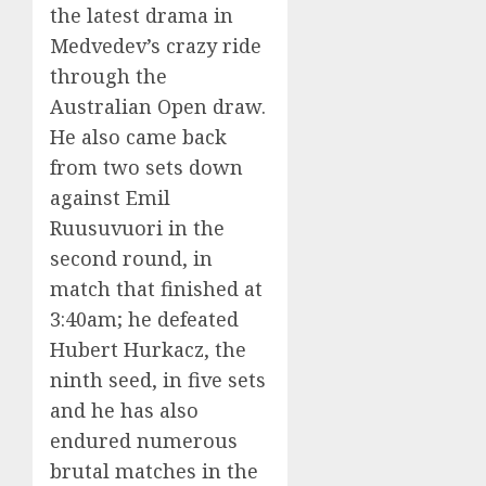
the latest drama in
Medvedev’s crazy ride
through the
Australian Open draw.
He also came back
from two sets down
against Emil
Ruusuvuori in the
second round, in
match that finished at
3:40am; he defeated
Hubert Hurkacz, the
ninth seed, in five sets
and he has also
endured numerous
brutal matches in the