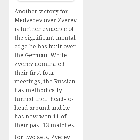
Another victory for
Medvedev over Zverev
is further evidence of
the significant mental
edge he has built over
the German. While
Zverev dominated
their first four
meetings, the Russian
has methodically
turned their head-to-
head around and he
has now won 11 of
their past 13 matches.
For two sets, Zverev