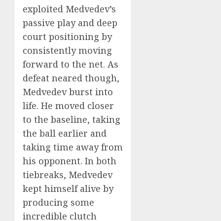
exploited Medvedev’s
passive play and deep
court positioning by
consistently moving
forward to the net. As
defeat neared though,
Medvedev burst into
life. He moved closer
to the baseline, taking
the ball earlier and
taking time away from
his opponent. In both
tiebreaks, Medvedev
kept himself alive by
producing some
incredible clutch