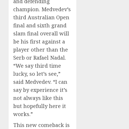
and defending
champion. Medvedev’s
third Australian Open
final and sixth grand
slam final overall will
be his first against a
player other than the
Serb or Rafael Nadal.
“We say third time
lucky, so let’s see,”
said Medvedev. “I can
say by experience it’s
not always like this
but hopefully here it
works.”
This new comeback is