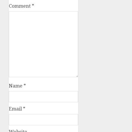
Comment
*
Name
*
Email
*
Website