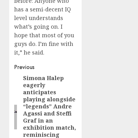
before: Anyone who
has a semi-decent IQ
level understands
what’s going on. I
hope that most of you
guys do. I’m fine with
it,” he said.
Post
Previous
navigation
Simona Halep
Previous
eagerly
post:
anticipates
playing alongside
“legends” Andre
Agassi and Steffi
Graf in an
exhibition match,
reminiscing