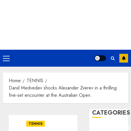
Primary
Menu
Home
TENNIS
Daniil Medvedev shocks Alexander Zverev in a thrilling
five-set encounter at the Australian Open.
CATEGORIES
TENNIS
ENTERTAINMEN