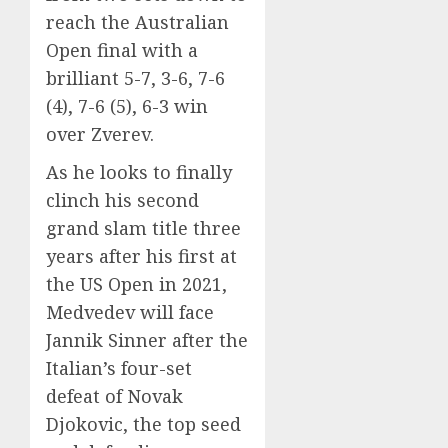
reach the Australian
Open final with a
brilliant 5-7, 3-6, 7-6
(4), 7-6 (5), 6-3 win
over Zverev.
As he looks to finally
clinch his second
grand slam title three
years after his first at
the US Open in 2021,
Medvedev will face
Jannik Sinner after the
Italian’s four-set
defeat of Novak
Djokovic, the top seed