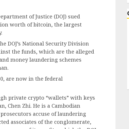
epartment of Justice (DOJ) sued
ion worth of bitcoin, the largest
.
he DOJ’s National Security Division
gainst the funds, which are the alleged
d and money laundering schemes
man.
0, are now in the federal
gh private crypto “wallets” with keys
an, Chen Zhi. He is a Cambodian
prosecutors accuse of laundering
ected associates of the conglomerate,