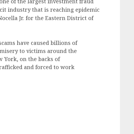
 one of the largest investment fraud
icit industry that is reaching epidemic
cella Jr. for the Eastern District of
scams have caused billions of
 misery to victims around the
w York, on the backs of
rafficked and forced to work