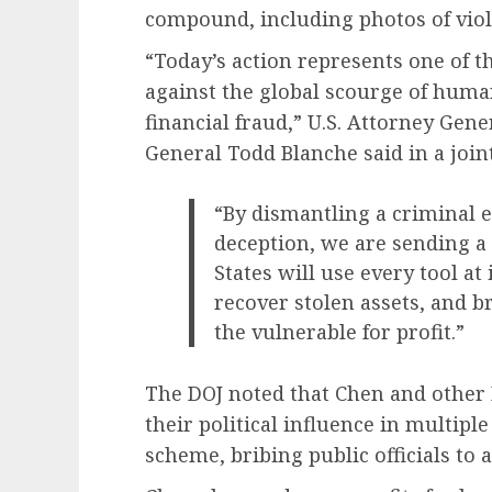
compound, including photos of vio
“Today’s action represents one of th
against the global scourge of huma
financial fraud,” U.S. Attorney Ge
General Todd Blanche said in a join
“By dismantling a criminal e
deception, we are sending a
States will use every tool at 
recover stolen assets, and b
the vulnerable for profit.”
The DOJ noted that Chen and other
their political influence in multiple
scheme, bribing public officials to