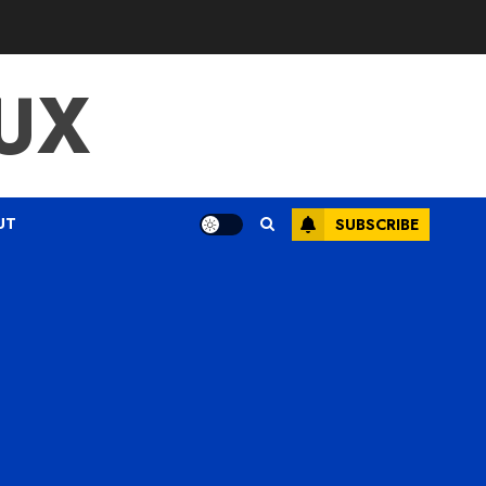
UX
UT
SUBSCRIBE