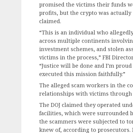
promised the victims their funds 
profits, but the crypto was actuall
claimed.
“This is an individual who allegedl
across multiple continents involvi
investment schemes, and stolen asse
victims in the process,” FBI Directo
“Justice will be done and I’m prou
executed this mission faithfully.”
The alleged scam workers in the 
relationships with victims through
The DOJ claimed they operated unde
facilities, which were surrounded 
the scammers were subjected to to
knew of, according to prosecutors. 