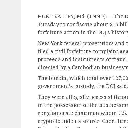
HUNT VALLEY, Md. (TNND) —
The D
Tuesday to confiscate about $15 bill
forfeiture action in the DOJ’s history
New York federal prosecutors and t
filed a civil forfeiture complaint a
proceeds and instruments of frau
directed by a Cambodian business
The bitcoin, which total over 127,00
government’s custody, the DOJ said.
They were allegedly accessed throu
in the possession of the businessm
conglomerate chairman whom U.S. 
crypto to hide its source. Chen dir