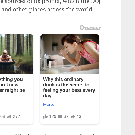
e sources of its profits, which the DOJ
 and other places across the world,