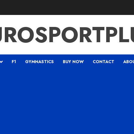
UROSPORTPL
F1
GYMNASTICS
BUY NOW
CONTACT
ABO