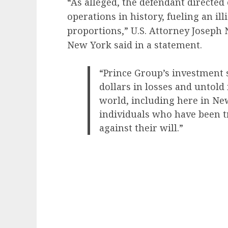
“As alleged, the defendant directed
operations in history, fueling an ill
proportions,” U.S. Attorney Joseph No
New York said in a statement.
“Prince Group’s investment 
dollars in losses and untold
world, including here in Ne
individuals who have been t
against their will.”