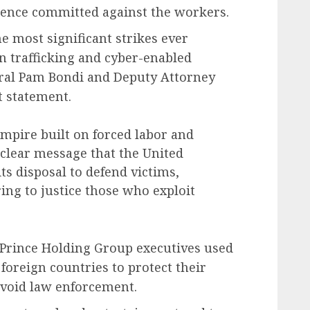
lence committed against the workers.
e most significant strikes ever
n trafficking and cyber-enabled
neral Pam Bondi and Deputy Attorney
t statement.
mpire built on forced labor and
 clear message that the United
its disposal to defend victims,
ring to justice those who exploit
 Prince Holding Group executives used
 foreign countries to protect their
 avoid law enforcement.