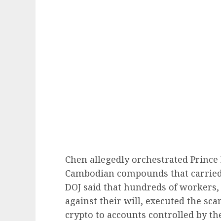
Chen allegedly orchestrated Prince
Cambodian compounds that carried
DOJ said that hundreds of workers, 
against their will, executed the sc
crypto to accounts controlled by t