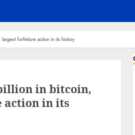
largest forfeiture action in its history
illion in bitcoin,
 action in its