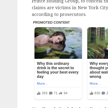
Prince Holding Group, to conceal th
claims are victims in New York City
according to prosecutors.