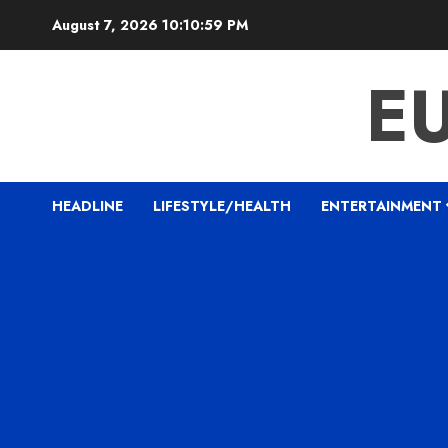
Skip
August 7, 2026
10:11:00 PM
to
content
E
HEADLINE
LIFESTYLE/HEALTH
ENTERTAINMENT