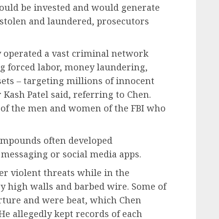
would be invested and would generate
y stolen and laundered, prosecutors
y operated a vast criminal network
ng forced labor, money laundering,
ts – targeting millions of innocent
r Kash Patel said, referring to Chen.
d of the men and women of the FBI who
compounds often developed
 messaging or social media apps.
r violent threats while in the
by high walls and barbed wire. Some of
rture and were beat, which Chen
He allegedly kept records of each