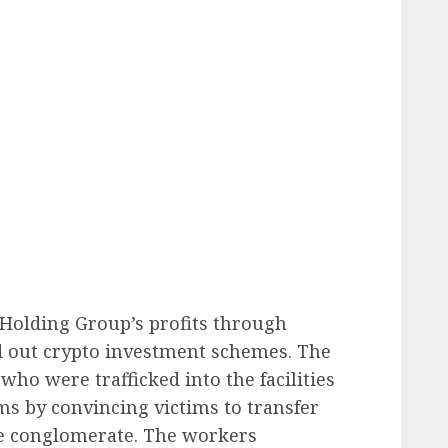
 Holding Group’s profits through
 out crypto investment schemes. The
who were trafficked into the facilities
ams by convincing victims to transfer
he conglomerate. The workers