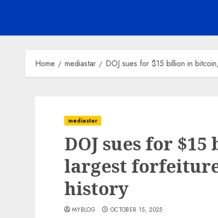
Home
mediastar
DOJ sues for $15 billion in bitcoin, 
mediastar
DOJ sues for $15 b
largest forfeiture
history
MYBLOG
OCTOBER 15, 2025