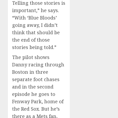
Telling those stories is
important,” he says.
“With ‘Blue Bloods’
going away, I didn’t
think that should be
the end of those
stories being told.”
The pilot shows
Danny racing through
Boston in three
separate foot chases
and in the second
episode he goes to
Fenway Park, home of
the Red Sox. But he’s
there as a Mets fan,