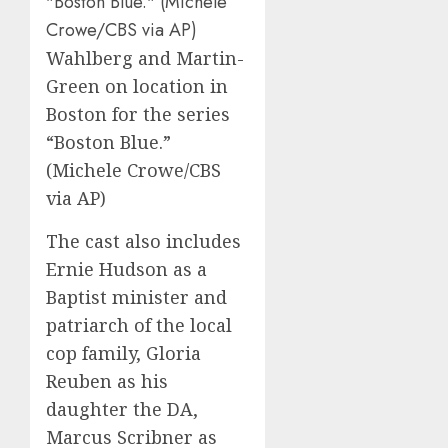
Wahlberg and Martin-
Green on location in
Boston for the series
“Boston Blue.”
(Michele Crowe/CBS
via AP)
The cast also includes
Ernie Hudson as a
Baptist minister and
patriarch of the local
cop family, Gloria
Reuben as his
daughter the DA,
Marcus Scribner as