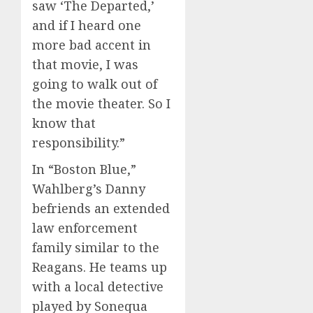
saw ‘The Departed,’
and if I heard one
more bad accent in
that movie, I was
going to walk out of
the movie theater. So I
know that
responsibility.”
In “Boston Blue,”
Wahlberg’s Danny
befriends an extended
law enforcement
family similar to the
Reagans. He teams up
with a local detective
played by Sonequa