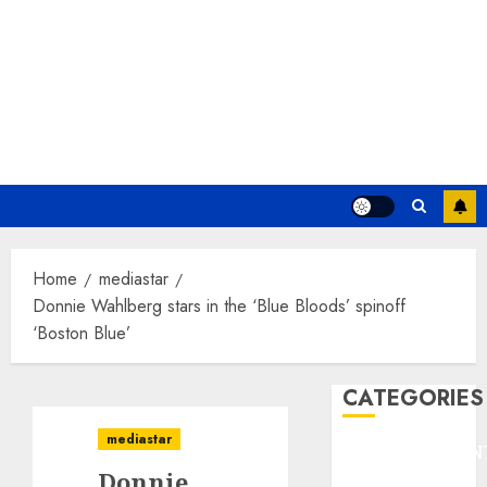
Home
mediastar
Donnie Wahlberg stars in the ‘Blue Bloods’ spinoff
‘Boston Blue’
CATEGORIES
mediastar
ENTERTAINMEN
Donnie
F1