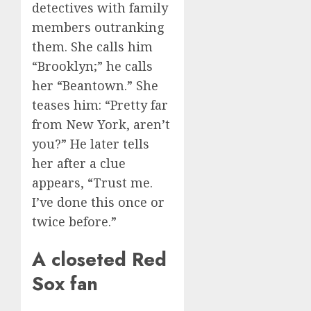
detectives with family
members outranking
them. She calls him
“Brooklyn;” he calls
her “Beantown.” She
teases him: “Pretty far
from New York, aren’t
you?” He later tells
her after a clue
appears, “Trust me.
I’ve done this once or
twice before.”
A closeted Red
Sox fan