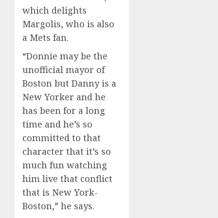
which delights
Margolis, who is also
a Mets fan.
“Donnie may be the
unofficial mayor of
Boston but Danny is a
New Yorker and he
has been for a long
time and he’s so
committed to that
character that it’s so
much fun watching
him live that conflict
that is New York-
Boston,” he says.