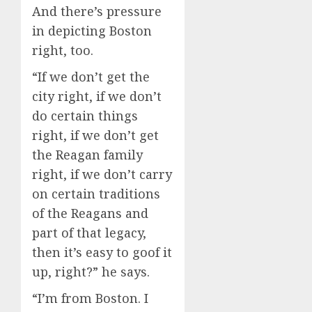
And there’s pressure
in depicting Boston
right, too.
“If we don’t get the
city right, if we don’t
do certain things
right, if we don’t get
the Reagan family
right, if we don’t carry
on certain traditions
of the Reagans and
part of that legacy,
then it’s easy to goof it
up, right?” he says.
“I’m from Boston. I