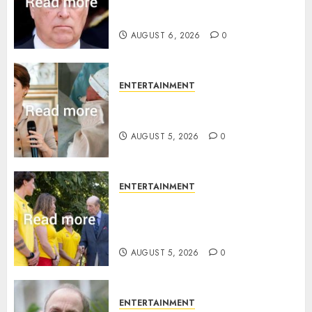
Sandringham attack in court
statement
AUGUST 6, 2026
0
ENTERTAINMENT
Princess Eugenie’s daughter
joins rare royal baby list
AUGUST 5, 2026
0
ENTERTAINMENT
King Charles office releases
statement to honour royal
family ‘treasure’
AUGUST 5, 2026
0
ENTERTAINMENT