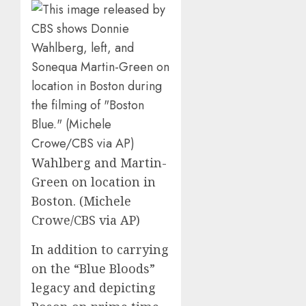
Wahlberg and Martin-
Green on location in
Boston. (Michele
Crowe/CBS via AP)
In addition to carrying
on the “Blue Bloods”
legacy and depicting