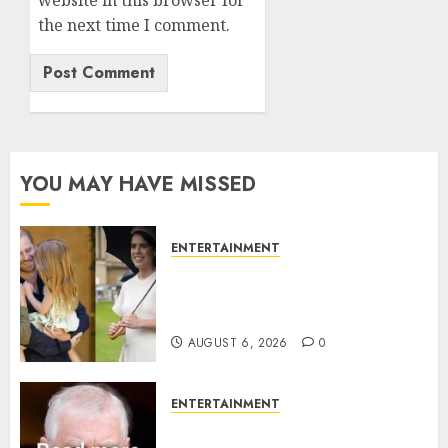
website in this browser for
the next time I comment.
YOU MAY HAVE MISSED
ENTERTAINMENT
Meghan Markle sticks to ‘royal
family’ policy on Eugenie’s
birth announcement
AUGUST 6, 2026
0
ENTERTAINMENT
Andrew breaks silence over