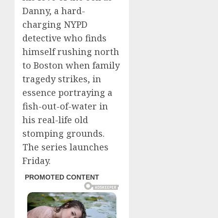
Danny, a hard-
charging NYPD
detective who finds
himself rushing north
to Boston when family
tragedy strikes, in
essence portraying a
fish-out-of-water in
his real-life old
stomping grounds.
The series launches
Friday.