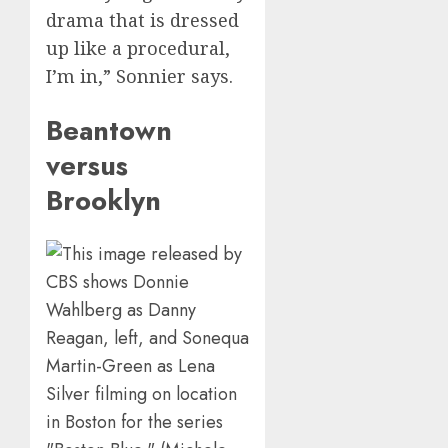
drama that is dressed
up like a procedural,
I’m in,” Sonnier says.
Beantown
versus
Brooklyn