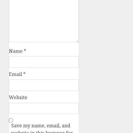
Name
*
Email
*
Website
Save my name, email, and