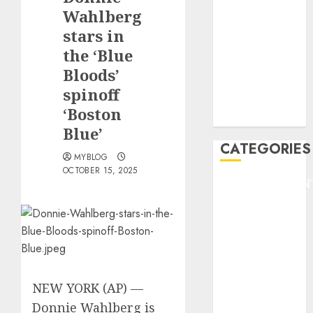
GOLF
Wahlberg
GYMNASTICS
stars in
HEADLINE
the ‘Blue
Lifestyle/Health
Bloods’
mediastar
spinoff
NBA
‘Boston
TENNIS
Blue’
CATEGORIES
MYBLOG
OCTOBER 15, 2025
ENTERTAINMEN
F1
GOLF
GYMNASTICS
HEADLINE
Lifestyle/Health
NEW YORK (AP) —
mediastar
NBA
Donnie Wahlberg
is