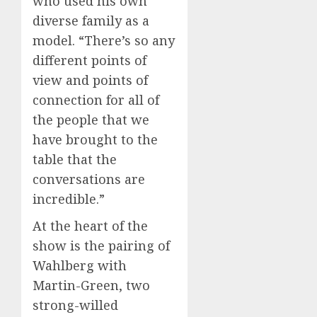
who used his own
diverse family as a
model. “There’s so any
different points of
view and points of
connection for all of
the people that we
have brought to the
table that the
conversations are
incredible.”
At the heart of the
show is the pairing of
Wahlberg with
Martin-Green, two
strong-willed