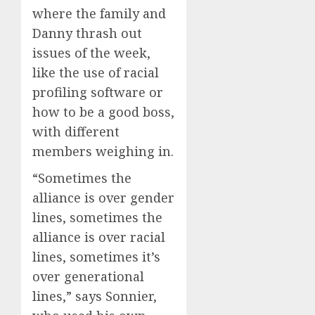
where the family and
Danny thrash out
issues of the week,
like the use of racial
profiling software or
how to be a good boss,
with different
members weighing in.
“Sometimes the
alliance is over gender
lines, sometimes the
alliance is over racial
lines, sometimes it’s
over generational
lines,” says Sonnier,