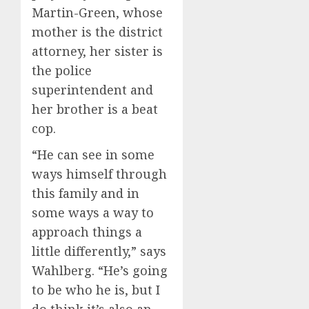
Martin-Green, whose
mother is the district
attorney, her sister is
the police
superintendent and
her brother is a beat
cop.
“He can see in some
ways himself through
this family and in
some ways a way to
approach things a
little differently,” says
Wahlberg. “He’s going
to be who he is, but I