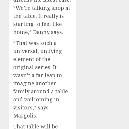
“We’re talking shop at
the table. It really is
starting to feel like
home,” Danny says.
“That was such a
universal, unifying
element of the
original series. It
wasn’t a far leap to
imagine another
family around a table
and welcoming in
visitors,” says
Margolis.
That table will be