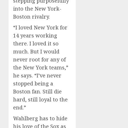
stepping purposefully
into the New York-
Boston rivalry.
“I loved New York for
14 years working
there. I loved it so
much. But I would
never root for any of
the New York teams,”
he says. “I’ve never
stopped being a
Boston fan. Still die
hard, still loyal to the
end.”
Wahlberg has to hide
his love of the Sox as