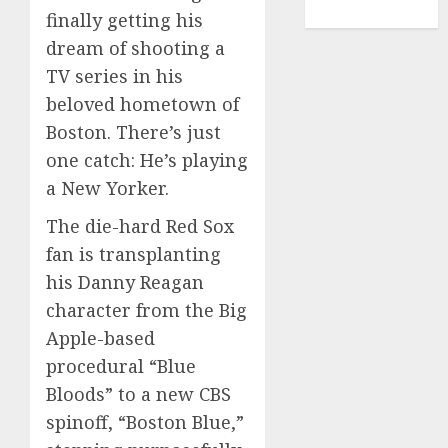
TENNIS
finally getting his
dream of shooting a
TV series in his
beloved hometown of
Boston. There’s just
one catch: He’s playing
a New Yorker.
The die-hard
Red Sox
fan
is transplanting
his Danny Reagan
character from the Big
Apple-based
procedural “Blue
Bloods” to a new CBS
spinoff, “Boston Blue,”