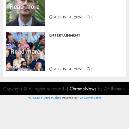
How Prince Edward reacted to
ex-girlfriend’s memoir plan
AUGUST 4, 2026
0
ENTERTAINMENT
Royal expert says one
Commonwealth moment
revealed Wales family’s
greatest triumph
AUGUST 4, 2026
0
Copyright © All rights reserved.
|
ChromeNews
by AF themes.
WP2Social Auto Publish
Powered By :
XYZScripts.com