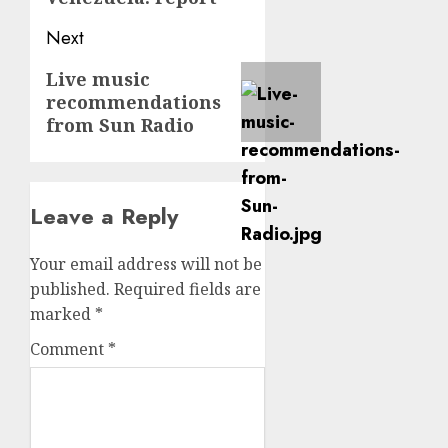
Next
Next
Live music
recommendations
post:
from Sun Radio
Leave a Reply
Your email address will not be
published.
Required fields are
marked
*
Comment
*