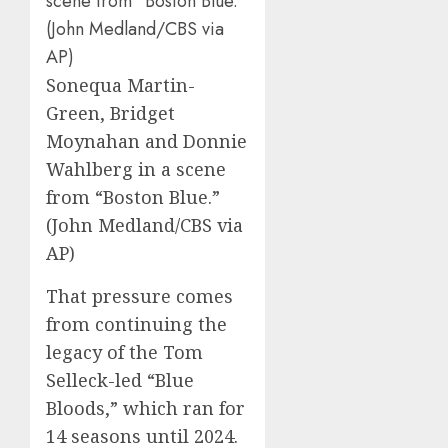
Sonequa Martin-
Green, Bridget
Moynahan and Donnie
Wahlberg in a scene
from “Boston Blue.”
(John Medland/CBS via
AP)
That pressure comes
from continuing the
legacy of the Tom
Selleck-led
“Blue
Bloods,”
which ran for
14 seasons until 2024.