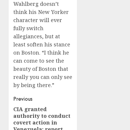
Wahlberg doesn’t
think his New Yorker
character will ever
fully switch
allegiances, but at
least soften his stance
on Boston. “I think he
can come to see the
beauty of Boston that
really you can only see
by being there.”
Post
Previous
navigation
CIA granted
Previous
authority to conduct
post:
covert action in
Venezuela: report