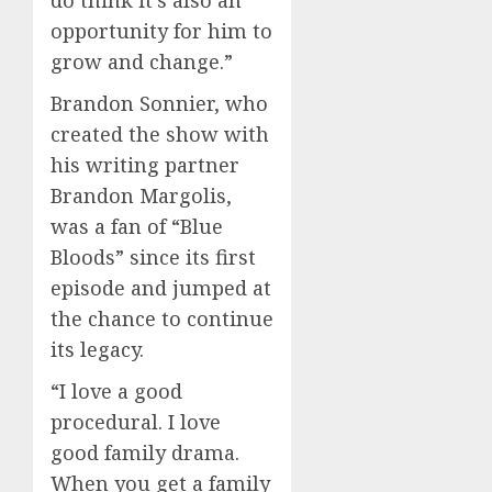
do think it’s also an
opportunity for him to
grow and change.”
Brandon Sonnier, who
created the show with
his writing partner
Brandon Margolis,
was a fan of “Blue
Bloods” since its first
episode and jumped at
the chance to continue
its legacy.
“I love a good
procedural. I love
good family drama.
When you get a family