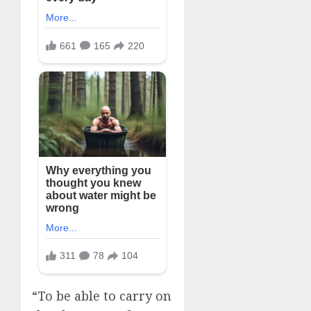
“To be able to carry on