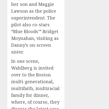
her son and Maggie
Lawson as the police
superintendent. The
pilot also co-stars
“Blue Bloods’”
Bridget
Moynahan,
visiting as
Danny’s on-screen
sister.
In one scene,
Wahlberg is invited
over to the Boston
multi-generational,
multifaith, multiracial
family for dinner,
where, of course, they
discuss the latest case.