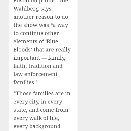
Boson on prime time,
Wahlberg says
another reason to do
the show was “a way
to continue other
elements of ‘Blue
Bloods’ that are really
important — family,
faith, tradition and
law enforcement
families.”
“Those families are in
every city, in every
state, and come from
every walk of life,
every background.