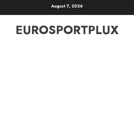
Skip
August 7, 2026
to
content
EUROSPORTPLUX