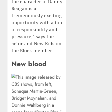
the character of Danny
Reagan is a
tremendously exciting
opportunity with a ton
of responsibility and
pressure,” says the
actor and New Kids on
the Block member.
New blood