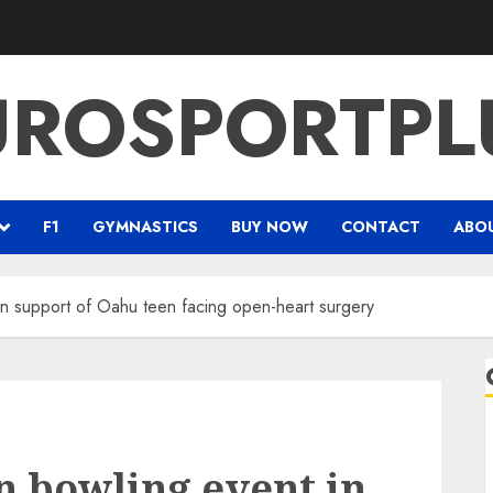
UROSPORTPL
F1
GYMNASTICS
BUY NOW
CONTACT
ABO
in support of Oahu teen facing open-heart surgery
n bowling event in