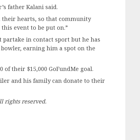
r’s father Kalani said.
d their hearts, so that community
this event to be put on.”
t partake in contact sport but he has
 bowler, earning him a spot on the
500 of their $15,000 GoFundMe goal.
er and his family can donate to their
 rights reserved.