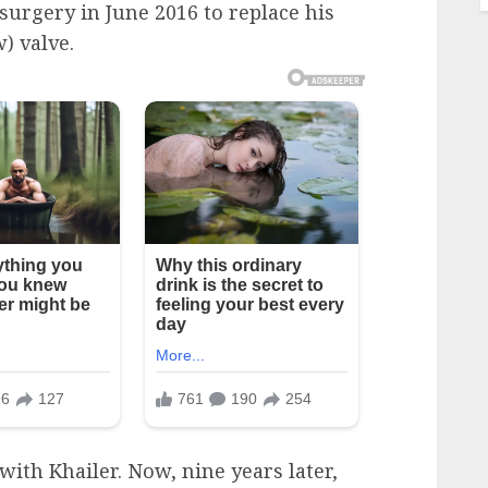
surgery in June 2016 to replace his
) valve.
ith Khailer. Now, nine years later,