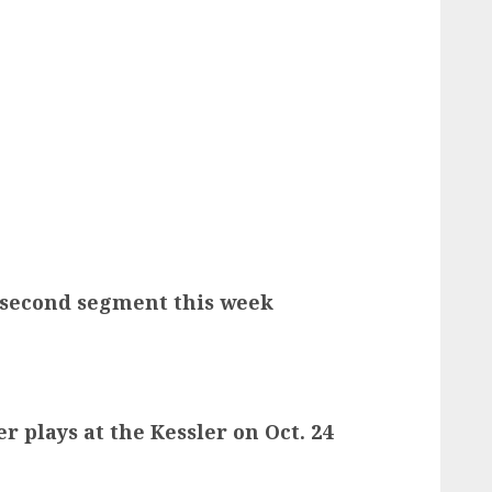
s second segment this week
r plays at the Kessler on Oct. 24