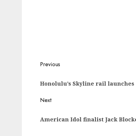
Post
Previous
navigation
Previous
Honolulu’s Skyline rail launche
post:
Next
Next
American Idol finalist Jack Blocke
post: