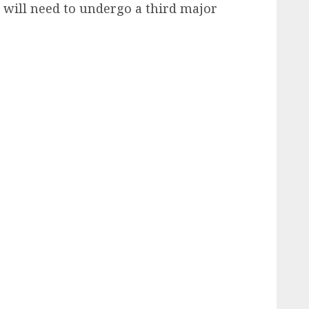
 will need to undergo a third major