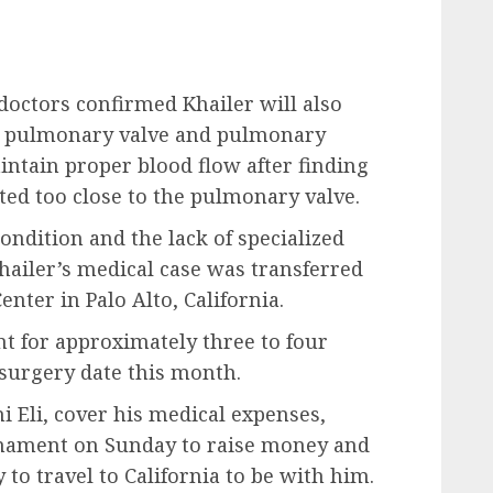
 doctors confirmed Khailer will also
s pulmonary valve and pulmonary
aintain proper blood flow after finding
ated too close to the pulmonary valve.
ondition and the lack of specialized
hailer’s medical case was transferred
enter in Palo Alto, California.
nt for approximately three to four
 surgery date this month.
i Eli, cover his medical expenses,
rnament on Sunday to raise money and
 to travel to California to be with him.