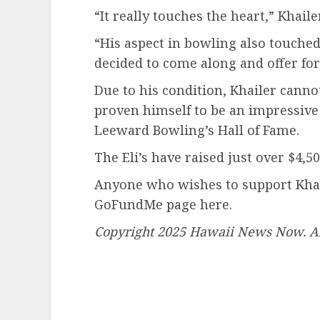
“It really touches the heart,” Khaile
“His aspect in bowling also touche
decided to come along and offer for 
Due to his condition, Khailer canno
proven himself to be an impressive
Leeward Bowling’s Hall of Fame.
The Eli’s have raised just over $4,
Anyone who wishes to support Khail
GoFundMe page here.
Copyright 2025 Hawaii News Now. All