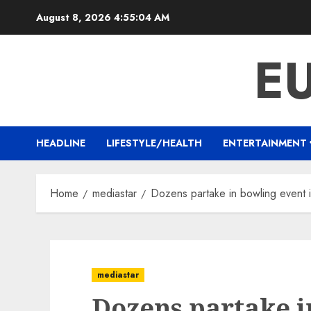
Skip
August 8, 2026
4:55:05 AM
to
content
E
HEADLINE
LIFESTYLE/HEALTH
ENTERTAINMENT
Home
mediastar
Dozens partake in bowling event 
mediastar
Dozens partake i