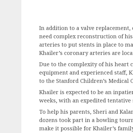
In addition to a valve replacement,
need complex reconstruction of hi
arteries to put stents in place to m
Khailer’s coronary arteries are loc
Due to the complexity of his heart c
equipment and experienced staff, K
to the Stanford Children’s Medical C
Khailer is expected to be an inpatie
weeks, with an expedited tentative
To help his parents, Sheri and Kalan
dozens took part in a bowling tou
make it possible for Khailer’s family