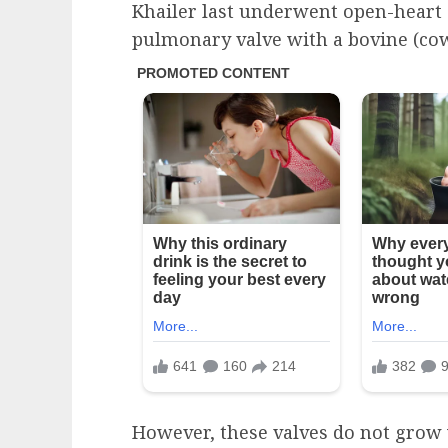
Khailer last underwent open-heart 
pulmonary valve with a bovine (cow
However, these valves do not grow w