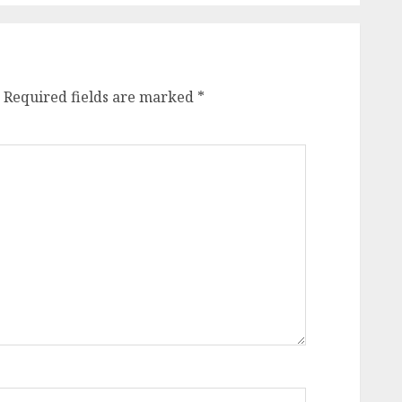
Required fields are marked
*