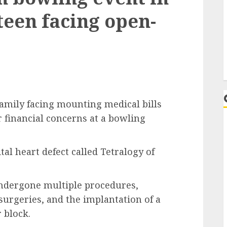
teen facing open-
ily facing mounting medical bills
r financial concerns at a bowling
al heart defect called Tetralogy of
s undergone multiple procedures,
urgeries, and the implantation of a
 block.