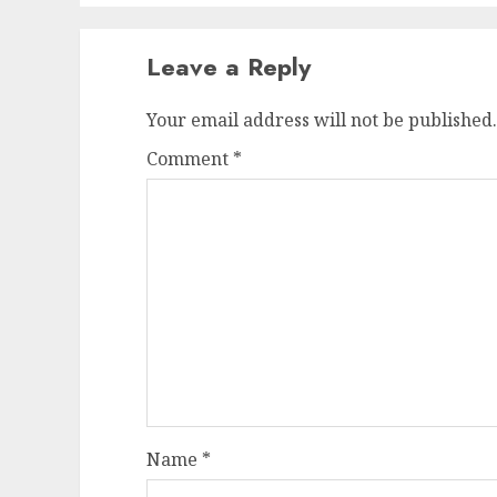
Leave a Reply
Your email address will not be published.
Comment
*
Name
*