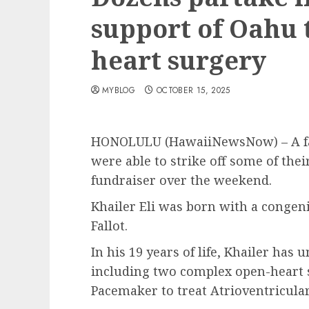
support of Oahu 
heart surgery
MYBLOG
OCTOBER 15, 2025
HONOLULU (HawaiiNewsNow) – A fam
were able to strike off some of thei
fundraiser over the weekend.
Khailer Eli was born with a congenit
Fallot.
In his 19 years of life, Khailer ha
including two complex open-heart s
Pacemaker to treat Atrioventricular