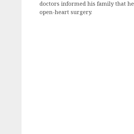
doctors informed his family that he
open-heart surgery.