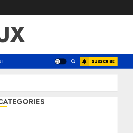
UX
UT
SUBSCRIBE
CATEGORIES
ENTERTAINMENT
F1
GOLF