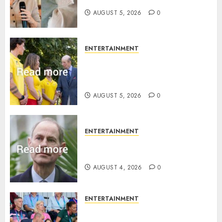
AUGUST 5, 2026
0
ENTERTAINMENT
King Charles office releases
statement to honour royal
family ‘treasure’
AUGUST 5, 2026
0
ENTERTAINMENT
How Prince Edward reacted to
ex-girlfriend’s memoir plan
AUGUST 4, 2026
0
ENTERTAINMENT
Royal expert says one
Commonwealth moment