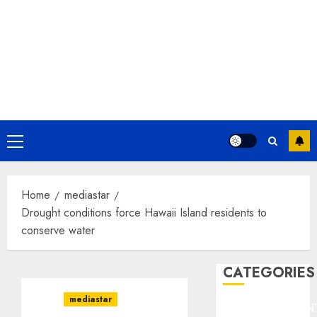
Primary
Menu
Home
mediastar
Drought conditions force Hawaii Island residents to
conserve water
CATEGORIES
mediastar
ENTERTAINMEN