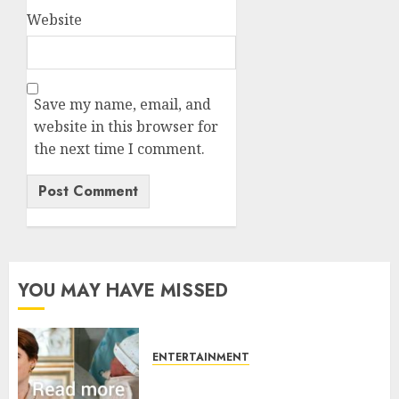
Website
Save my name, email, and
website in this browser for
the next time I comment.
YOU MAY HAVE MISSED
ENTERTAINMENT
Princess Eugenie’s daughter
joins rare royal baby list