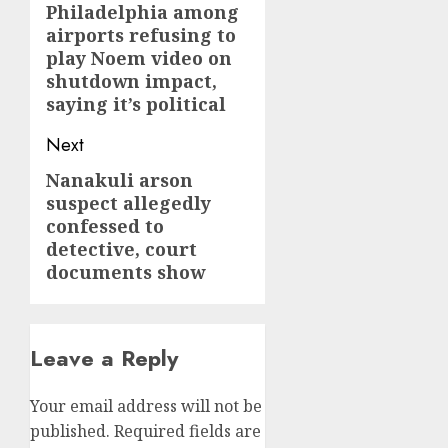
Philadelphia among
post:
airports refusing to
play Noem video on
shutdown impact,
saying it’s political
Next
Nanakuli arson
Next
suspect allegedly
post:
confessed to
detective, court
documents show
Leave a Reply
Your email address will not be
published.
Required fields are