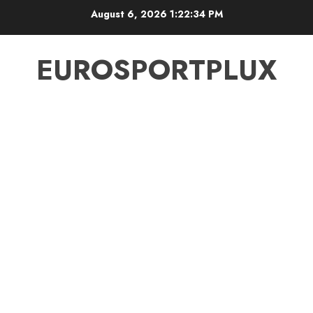
Skip
August 6, 2026
1:22:35 PM
to
content
EUROSPORTPLUX