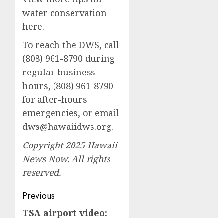
water conservation
here.
To reach the DWS, call
(808) 961-8790 during
regular business
hours, (808) 961-8790
for after-hours
emergencies, or email
dws@hawaiidws.org
.
Copyright 2025 Hawaii
News Now. All rights
reserved.
Post
Previous
navigation
TSA airport video:
Previous