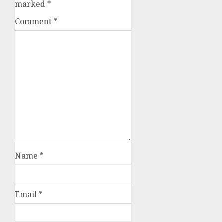
marked
*
Comment
*
Name
*
Email
*