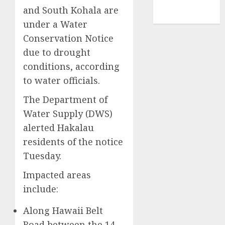
NBA
and South Kohala are
TENNIS
under a Water
Conservation Notice
due to drought
conditions, according
to water officials.
The Department of
Water Supply (DWS)
alerted Hakalau
residents of the notice
Tuesday.
Impacted areas
include:
Along Hawaii Belt
Road between the 14-