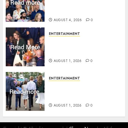
revealed Wales family’s
greatest triumph
AUGUST 4, 2026
0
ENTERTAINMENT
What Kate Middleton wore to
Commonwealth Games in
Glasgow
AUGUST 1, 2026
0
ENTERTAINMENT
Palace unveils Princess Kate’s
green-white glamour as she
charms Glasgow
AUGUST 1, 2026
0