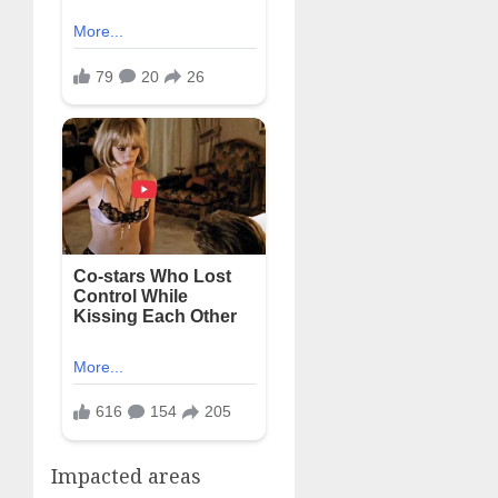
Impacted areas