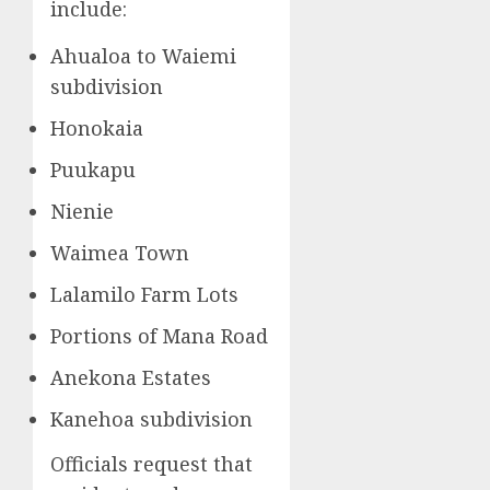
include:
Ahualoa to Waiemi
subdivision
Honokaia
Puukapu
Nienie
Waimea Town
Lalamilo Farm Lots
Portions of Mana Road
Anekona Estates
Kanehoa subdivision
Officials request that