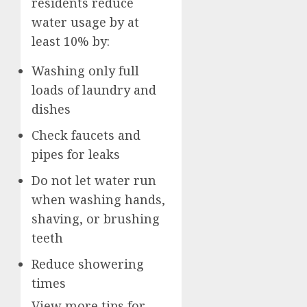
residents reduce
water usage by at
least 10% by:
Washing only full
loads of laundry and
dishes
Check faucets and
pipes for leaks
Do not let water run
when washing hands,
shaving, or brushing
teeth
Reduce showering
times
View more tips for