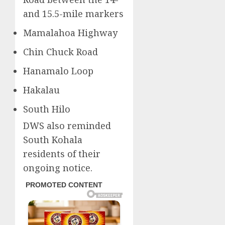
and 15.5-mile markers
Mamalahoa Highway
Chin Chuck Road
Hanamalo Loop
Hakalau
South Hilo
DWS also reminded
South Kohala
residents of their
ongoing notice.