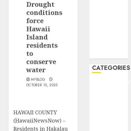
Drought
F1
GOLF
conditions
GYMNASTICS
force
HEADLINE
Hawaii
Lifestyle/Health
Island
mediastar
residents
NBA
to
TENNIS
conserve
CATEGORIES
water
MYBLOG
ENTERTAINMEN
OCTOBER 15, 2025
F1
GOLF
GYMNASTICS
HEADLINE
HAWAII COUNTY
Lifestyle/Health
(HawaiiNewsNow) –
mediastar
Residents in Hakalau