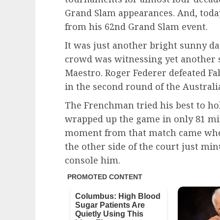
Grand Slam appearances. And, toda
from his 62nd Grand Slam event.
It was just another bright sunny d
crowd was witnessing yet another 
Maestro. Roger Federer defeated Fab
in the second round of the Australi
The Frenchman tried his best to hol
wrapped up the game in only 81 m
moment from that match came when
the other side of the court just mi
console him.