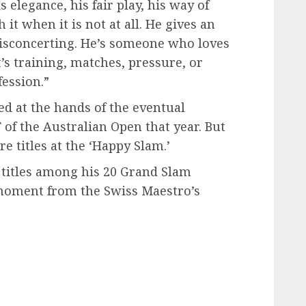
 elegance, his fair play, his way of
t when it is not at all. He gives an
disconcerting. He’s someone who loves
’s training, matches, pressure, or
fession.”
d at the hands of the eventual
of the Australian Open that year. But
e titles at the ‘Happy Slam.’
 titles among his 20 Grand Slam
oment from the Swiss Maestro’s