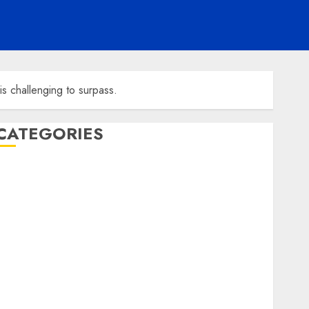
s challenging to surpass.
CATEGORIES
ENTERTAINMENT
F1
GOLF
GYMNASTICS
HEADLINE
Lifestyle/Health
mediastar
NBA
TENNIS