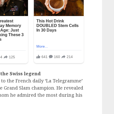
 the Swiss legend
 to the French daily ‘La Telegramme’
ime Grand Slam champion. He revealed
hom he admired the most during his