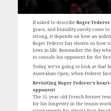
If asked to describe
Roger Federer
grace, and humility surely come to 
strong, it depends on how an indivi
Roger Federer has shown us how to
lows in life. Remember the day whe
to console his opponent for the firs
Today, we’re going to look at that
Australian Open, when Federer face
Revisiting Roger Federer’s hear
opponent
The 51-year-old French former tenn
for his longevity in the tennis wor
tournaments for almost four decade