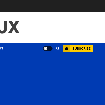
UX
UT
SUBSCRIBE