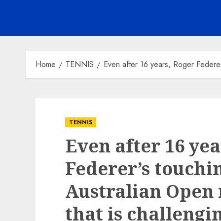
Home
TENNIS
Even after 16 years, Roger Federer
TENNIS
Even after 16 yea
Federer’s touchin
Australian Open
that is challengi