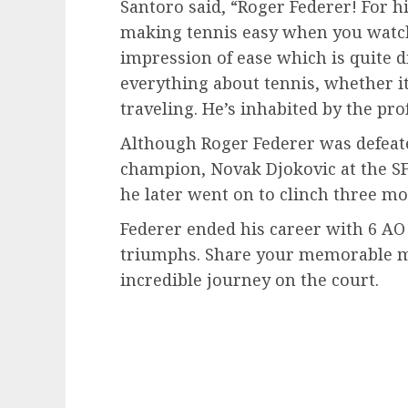
Santoro said, “Roger Federer! For his
making tennis easy when you watch i
impression of ease which is quite 
everything about tennis, whether it
traveling. He’s inhabited by the pro
Although Roger Federer was defeate
champion, Novak Djokovic at the SF 
he later went on to clinch three mor
Federer ended his career with 6 AO
triumphs. Share your memorable m
incredible journey on the court.