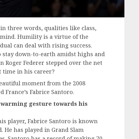
in three words, qualities like class,
mind. Humility is a virtue of the
dual can deal with rising success.
 stay down-to-earth amidst highs and
n Roger Federer stepped over the net
t time in his career?
 beautiful moment from the 2008
d France’s Fabrice Santoro.
t-warming gesture towards his
is player, Fabrice Santoro is known
ld. He has played in Grand Slam
s. Santoro has a record of making 70