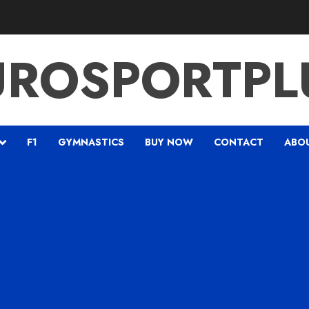
UROSPORTPL
F1
GYMNASTICS
BUY NOW
CONTACT
ABO