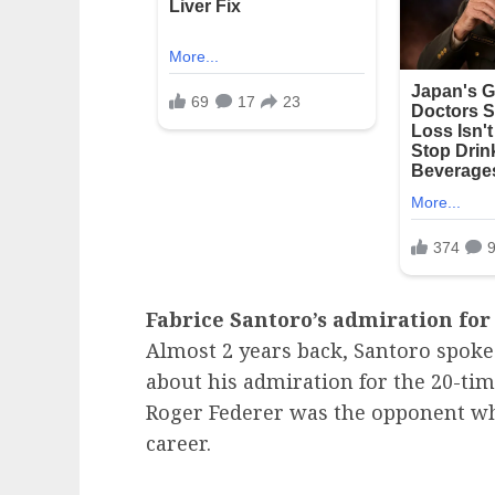
Fabrice Santoro’s admiration for
Almost 2 years back, Santoro spoke
about his admiration for the 20-t
Roger Federer was the opponent w
career.