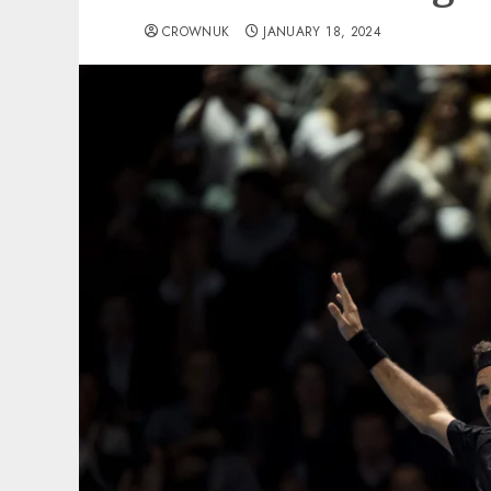
CROWNUK
JANUARY 18, 2024