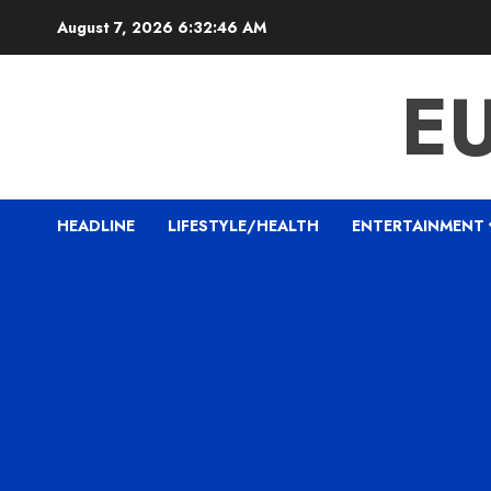
Skip
August 7, 2026
6:32:47 AM
to
content
E
HEADLINE
LIFESTYLE/HEALTH
ENTERTAINMENT