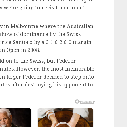
y we’re going to revisit a moment
ay in Melbourne where the Australian
show of dominance by the Swiss
rice Santoro by a 6-1,6-2,6-0 margin
an Open in 2008.
d on to the Swiss, but Federer
inutes. However, the most memorable
 Roger Federer decided to step onto
nutes after destroying his opponent to