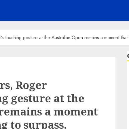
’s touching gesture at the Australian Open remains a moment that i
rs, Roger
g gesture at the
 remains a moment
ng to surpass.