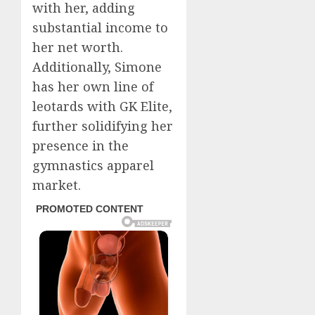
with her, adding
substantial income to
her net worth.
Additionally, Simone
has her own line of
leotards with GK Elite,
further solidifying her
presence in the
gymnastics apparel
market.