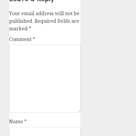
Your email address will not be
published.
Required fields are
marked
*
Comment
*
Name
*