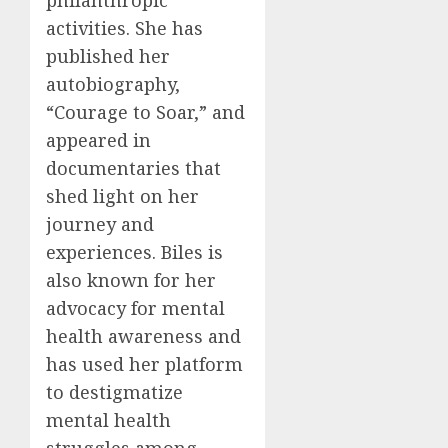
philanthropic
activities. She has
published her
autobiography,
“Courage to Soar,” and
appeared in
documentaries that
shed light on her
journey and
experiences. Biles is
also known for her
advocacy for mental
health awareness and
has used her platform
to destigmatize
mental health