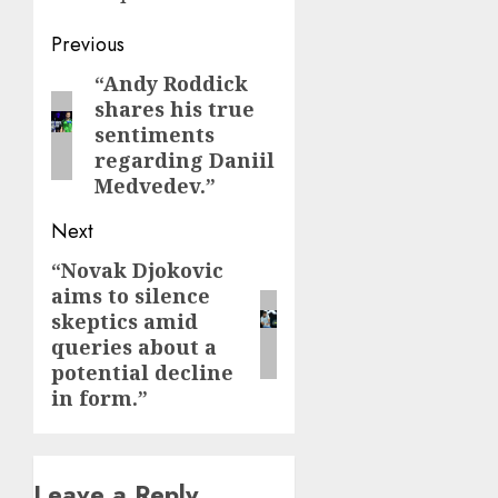
Post
Previous
navigation
“Andy Roddick
Previous
shares his true
post:
sentiments
regarding Daniil
Medvedev.”
Next
“Novak Djokovic
Next
aims to silence
post:
skeptics amid
queries about a
potential decline
in form.”
Leave a Reply