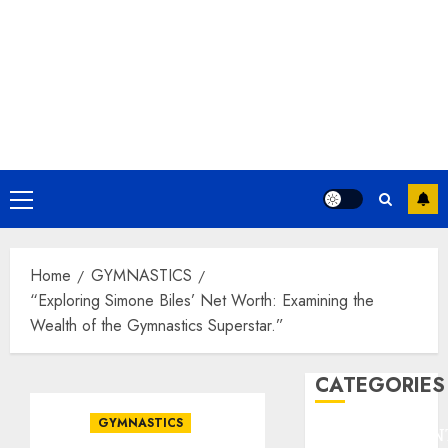
Primary
Menu
Home
GYMNASTICS
“Exploring Simone Biles’ Net Worth: Examining the
Wealth of the Gymnastics Superstar.”
CATEGORIES
GYMNASTICS
ENTERTAINMEN