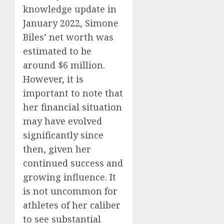
knowledge update in
January 2022, Simone
Biles’ net worth was
estimated to be
around $6 million.
However, it is
important to note that
her financial situation
may have evolved
significantly since
then, given her
continued success and
growing influence. It
is not uncommon for
athletes of her caliber
to see substantial