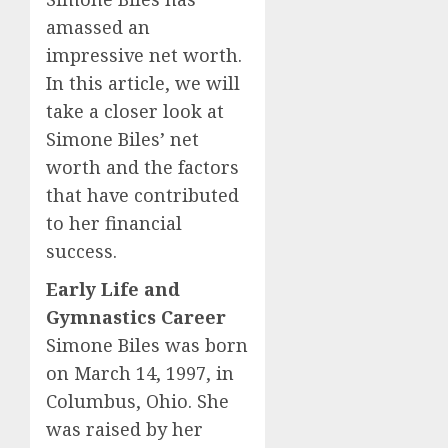
amassed an
impressive net worth.
In this article, we will
take a closer look at
Simone Biles’ net
worth and the factors
that have contributed
to her financial
success.
Early Life and
Gymnastics Career
Simone Biles was born
on March 14, 1997, in
Columbus, Ohio. She
was raised by her