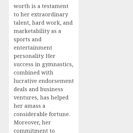
worth is a testament
to her extraordinary
talent, hard work, and
marketability as a
sports and
entertainment
personality. Her
success in gymnastics,
combined with
lucrative endorsement
deals and business
ventures, has helped
her amass a
considerable fortune.
Moreover, her
commitment to