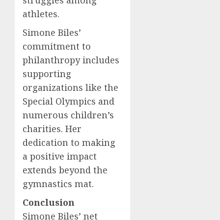
struggles among
athletes.
Simone Biles’
commitment to
philanthropy includes
supporting
organizations like the
Special Olympics and
numerous children’s
charities. Her
dedication to making
a positive impact
extends beyond the
gymnastics mat.
Conclusion
Simone Biles’ net