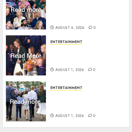
Royal expert says one
Commonwealth moment
revealed Wales family’s
greatest triumph
AUGUST 4, 2026
0
ENTERTAINMENT
What Kate Middleton wore to
Commonwealth Games in
Glasgow
AUGUST 1, 2026
0
ENTERTAINMENT
Palace unveils Princess Kate’s
green-white glamour as she
charms Glasgow
AUGUST 1, 2026
0