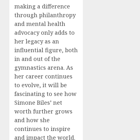
making a difference
through philanthropy
and mental health
advocacy only adds to
her legacy as an
influential figure, both
in and out of the
gymnastics arena. As
her career continues
to evolve, it will be
fascinating to see how
Simone Biles’ net
worth further grows
and how she
continues to inspire
and impact the world.