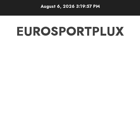
Skip
August 6, 2026
3:19:57 PM
to
content
EUROSPORTPLUX