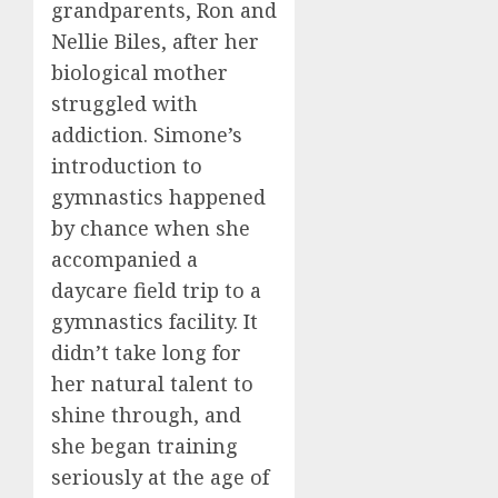
grandparents, Ron and
Nellie Biles, after her
biological mother
struggled with
addiction. Simone’s
introduction to
gymnastics happened
by chance when she
accompanied a
daycare field trip to a
gymnastics facility. It
didn’t take long for
her natural talent to
shine through, and
she began training
seriously at the age of