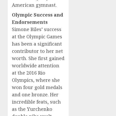
American gymnast.
Olympic Success and
Endorsements
Simone Biles’ success
at the Olympic Games
has been a significant
contributor to her net
worth. She first gained
worldwide attention
at the 2016 Rio
Olympics, where she
won four gold medals
and one bronze. Her
incredible feats, such
as the Yurchenko