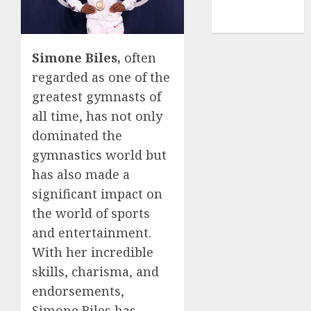
NBA
TENNIS
Simone Biles,
often
regarded as one of the
greatest gymnasts of
all time, has not only
dominated the
gymnastics world but
has also made a
significant impact on
the world of sports
and entertainment.
With her incredible
skills, charisma, and
endorsements,
Simone Biles has