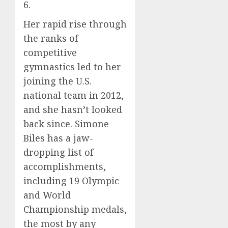
6.
Her rapid rise through
the ranks of
competitive
gymnastics led to her
joining the U.S.
national team in 2012,
and she hasn’t looked
back since. Simone
Biles has a jaw-
dropping list of
accomplishments,
including 19 Olympic
and World
Championship medals,
the most by any