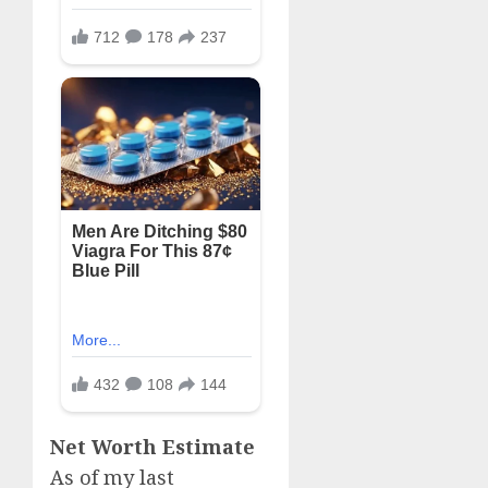
Net Worth Estimate
As of my last