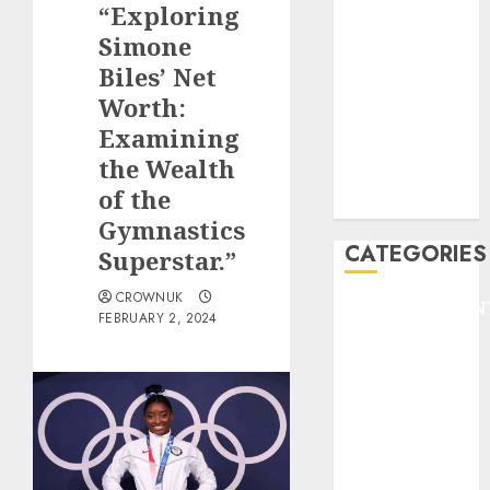
“Exploring
F1
GOLF
Simone
GYMNASTICS
Biles’ Net
HEADLINE
Worth:
Lifestyle/Health
Examining
mediastar
the Wealth
NBA
of the
TENNIS
Gymnastics
CATEGORIES
Superstar.”
CROWNUK
ENTERTAINMEN
FEBRUARY 2, 2024
F1
GOLF
GYMNASTICS
HEADLINE
Lifestyle/Health
mediastar