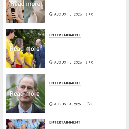
Princess Eugenie’s daughter
joins rare royal baby list
AUGUST 5, 2026
0
ENTERTAINMENT
King Charles office releases
statement to honour royal
family ‘treasure’
AUGUST 5, 2026
0
ENTERTAINMENT
How Prince Edward reacted to
ex-girlfriend’s memoir plan
AUGUST 4, 2026
0
ENTERTAINMENT