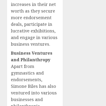
increases in their net
worth as they secure
more endorsement
deals, participate in
lucrative exhibitions,
and engage in various
business ventures.
Business Ventures
and Philanthropy
Apart from
gymnastics and
endorsements,
Simone Biles has also
ventured into various
businesses and