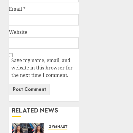
Email
*
Website
Save my name, email, and
website in this browser for
the next time I comment.
RELATED NEWS
GYMNASTICS