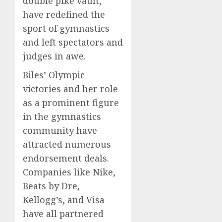
double pike vault,
have redefined the
sport of gymnastics
and left spectators and
judges in awe.
Biles’ Olympic
victories and her role
as a prominent figure
in the gymnastics
community have
attracted numerous
endorsement deals.
Companies like Nike,
Beats by Dre,
Kellogg’s, and Visa
have all partnered