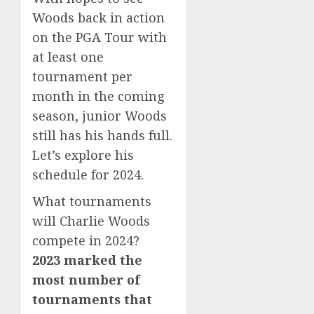
Woods back in action
on the PGA Tour with
at least one
tournament per
month in the coming
season, junior Woods
still has his hands full.
Let’s explore his
schedule for 2024.
What tournaments
will Charlie Woods
compete in 2024?
2023 marked the
most number of
tournaments that