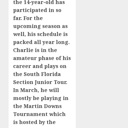
the 14-year-old has
participated in so
far. For the
upcoming season as
well, his schedule is
packed all year long.
Charlie is in the
amateur phase of his
career and plays on
the South Florida
Section Junior Tour.
In March, he will
mostly be playing in
the Martin Downs
Tournament which
is hosted by the