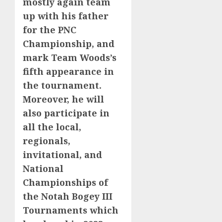
mostly again team
up with his father
for the PNC
Championship, and
mark Team Woods’s
fifth appearance in
the tournament.
Moreover, he will
also participate in
all the local,
regionals,
invitational, and
National
Championships of
the Notah Bogey III
Tournaments which