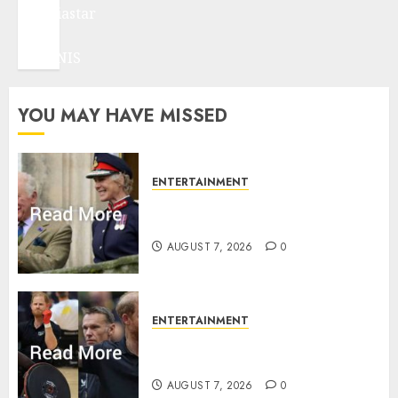
mediastar
NBA
TENNIS
YOU MAY HAVE MISSED
ENTERTAINMENT
Palace releases details of King
Charles activities in Scotland
AUGUST 7, 2026
0
ENTERTAINMENT
Prince Harry urged to quit
Invictus after latest reveal
AUGUST 7, 2026
0