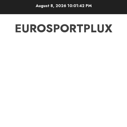
Skip
August 8, 2026
10:01:43 PM
to
content
EUROSPORTPLUX