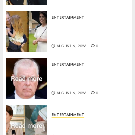
ENTERTAINMENT
Meghan Markle sticks to ‘royal
family’ policy on Eugenie’s
birth announcement
AUGUST 6, 2026
0
ENTERTAINMENT
Andrew breaks silence over
Sandringham attack in court
statement
AUGUST 6, 2026
0
ENTERTAINMENT
Princess Eugenie’s daughter
joins rare royal baby list