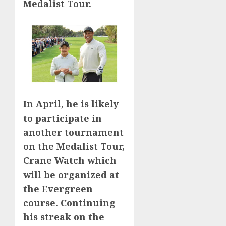
Medalist Tour.
In April, he is likely
to participate in
another tournament
on the Medalist Tour,
Crane Watch which
will be organized at
the Evergreen
course. Continuing
his streak on the