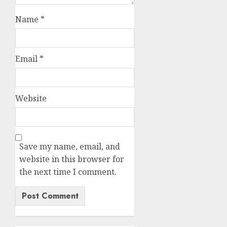
Name
*
Email
*
Website
Save my name, email, and
website in this browser for
the next time I comment.