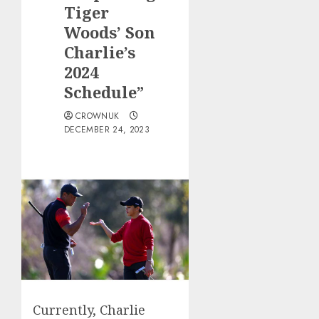
Tiger
Woods’ Son
Charlie’s
2024
Schedule”
CROWNUK
DECEMBER 24, 2023
Currently, Charlie