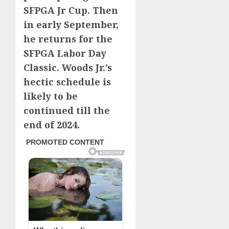
SFPGA Jr Cup. Then
in early September,
he returns for the
SFPGA Labor Day
Classic. Woods Jr.’s
hectic schedule is
likely to be
continued till the
end of 2024.