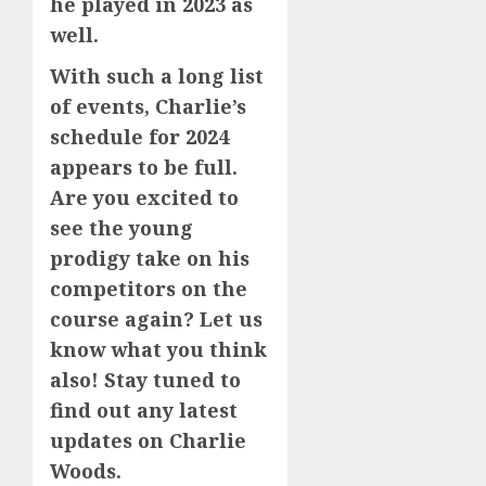
he played in 2023 as
well.
With such a long list
of events, Charlie’s
schedule for 2024
appears to be full.
Are you excited to
see the young
prodigy take on his
competitors on the
course again? Let us
know what you think
also! Stay tuned to
find out any latest
updates on Charlie
Woods.