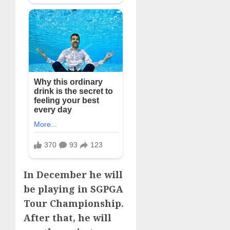
In December he will
be playing in SGPGA
Tour Championship.
After that, he will