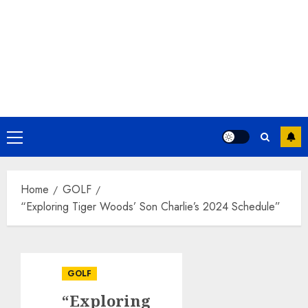
Primary
Menu
Home
GOLF
“Exploring Tiger Woods’ Son Charlie’s 2024 Schedule”
GOLF
“Exploring