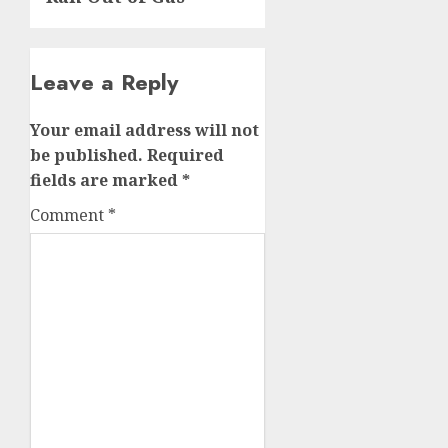
Leave a Reply
Your email address will not
be published.
Required
fields are marked
*
Comment
*