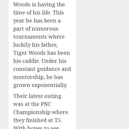
Woods is having the
time of his life. This
year he has been a
part of numerous
tournaments where
luckily his father,
Tiger Woods has been
his caddie. Under his
constant guidance and
mentorship, he has
grown exponentially.
Their latest outing
was at the PNC
Championship where
they finished at T5.
With hopes to see