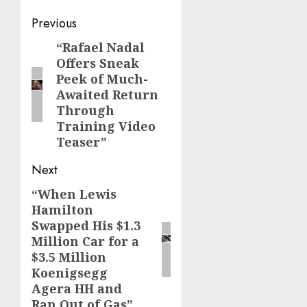
Post
Previous
navigation
“Rafael Nadal
Previous
Offers Sneak
post:
Peek of Much-
Awaited Return
Through
Training Video
Teaser”
Next
“When Lewis
Next
Hamilton
post:
Swapped His $1.3
Million Car for a
$3.5 Million
Koenigsegg
Agera HH and
Ran Out of Gas”