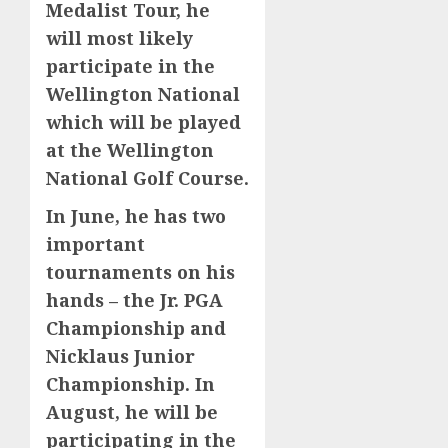
Medalist Tour, he
will most likely
participate in the
Wellington National
which will be played
at the Wellington
National Golf Course.
In June, he has two
important
tournaments on his
hands – the Jr. PGA
Championship and
Nicklaus Junior
Championship. In
August, he will be
participating in the