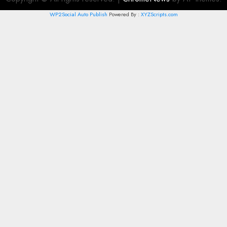
WP2Social Auto Publish
Powered By :
XYZScripts.com