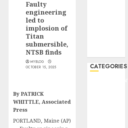
Faulty
F1
GOLF
engineering
GYMNASTICS
led to
HEADLINE
implosion of
Lifestyle/Health
Titan
mediastar
submersible,
NBA
NTSB finds
TENNIS
MYBLOG
CATEGORIES
OCTOBER 15, 2025
ENTERTAINMEN
F1
By PATRICK
GOLF
WHITTLE, Associated
GYMNASTICS
HEADLINE
Press
Lifestyle/Health
PORTLAND, Maine (AP)
mediastar