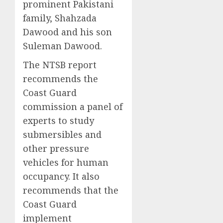
prominent Pakistani
family, Shahzada
Dawood and his son
Suleman Dawood.
The NTSB report
recommends the
Coast Guard
commission a panel of
experts to study
submersibles and
other pressure
vehicles for human
occupancy. It also
recommends that the
Coast Guard
implement