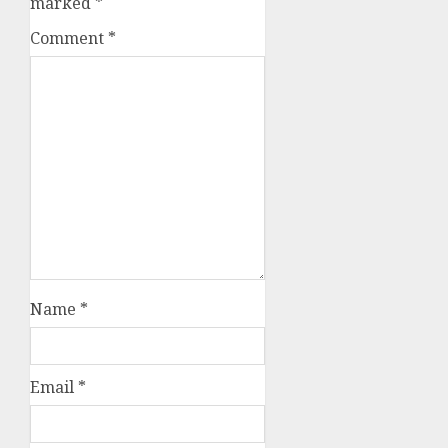
marked
*
Comment
*
Name
*
Email
*