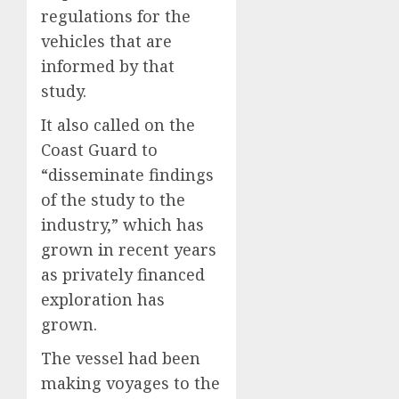
regulations for the
vehicles that are
informed by that
study.
It also called on the
Coast Guard to
“disseminate findings
of the study to the
industry,” which has
grown in recent years
as privately financed
exploration has
grown.
The vessel had been
making voyages to the