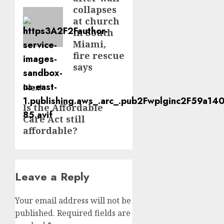
post:
collapses
at church
in South
Miami,
fire rescue
says
Next
Next
Is the Affordable
Care Act still
post:
affordable?
Leave a Reply
Your email address will not be
published.
Required fields are