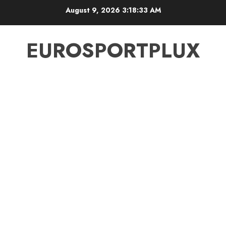
Skip
August 9, 2026
3:18:34 AM
to
content
EUROSPORTPLUX