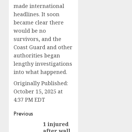
made international
headlines. It soon
became clear there
would be no
survivors, and the
Coast Guard and other
authorities began
lengthy investigations
into what happened.
Originally Published:
October 15, 2025 at
4:37 PM EDT
Post
Previous
navigation
1 injured
Previous
after wall