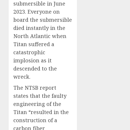
submersible in June
2023. Everyone on
board the submersible
died instantly in the
North Atlantic when
Titan suffered a
catastrophic
implosion as it
descended to the
wreck.
The NTSB report
states that the faulty
engineering of the
Titan “resulted in the
construction of a
carbon fiber