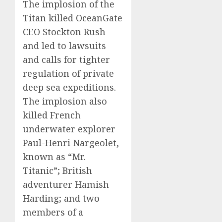
The implosion of the
Titan killed OceanGate
CEO Stockton Rush
and led to lawsuits
and calls for tighter
regulation of private
deep sea expeditions.
The implosion also
killed French
underwater explorer
Paul-Henri Nargeolet,
known as “Mr.
Titanic”; British
adventurer Hamish
Harding; and two
members of a