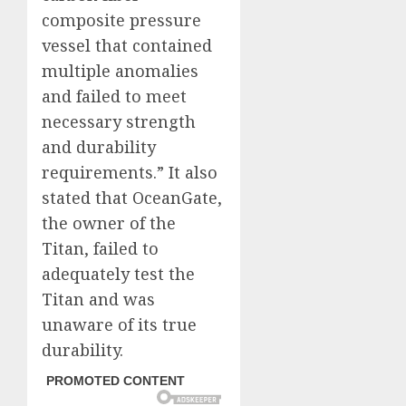
composite pressure
vessel that contained
multiple anomalies
and failed to meet
necessary strength
and durability
requirements.” It also
stated that OceanGate,
the owner of the
Titan, failed to
adequately test the
Titan and was
unaware of its true
durability.