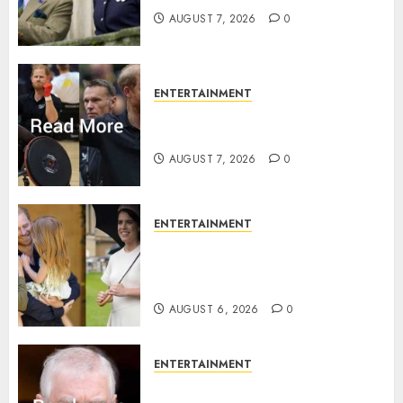
AUGUST 7, 2026
0
ENTERTAINMENT
Prince Harry urged to quit
Invictus after latest reveal
AUGUST 7, 2026
0
ENTERTAINMENT
Meghan Markle sticks to ‘royal
family’ policy on Eugenie’s
birth announcement
AUGUST 6, 2026
0
ENTERTAINMENT
Andrew breaks silence over