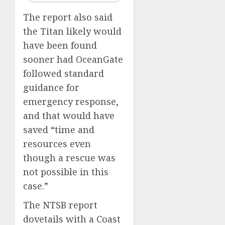
The report also said
the Titan likely would
have been found
sooner had OceanGate
followed standard
guidance for
emergency response,
and that would have
saved “time and
resources even
though a rescue was
not possible in this
case.”
The NTSB report
dovetails with a Coast