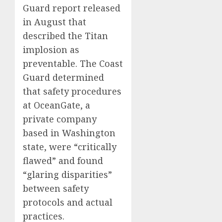
Guard report released
in August that
described the Titan
implosion as
preventable. The Coast
Guard determined
that safety procedures
at OceanGate, a
private company
based in Washington
state, were “critically
flawed” and found
“glaring disparities”
between safety
protocols and actual
practices.