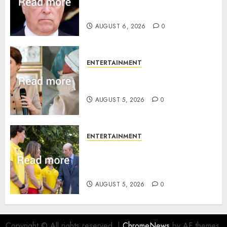
Sandringham attack in court
statement
AUGUST 6, 2026
0
ENTERTAINMENT
Princess Eugenie’s daughter
joins rare royal baby list
AUGUST 5, 2026
0
ENTERTAINMENT
King Charles office releases
statement to honour royal
family ‘treasure’
AUGUST 5, 2026
0
Copyright © All rights reserved.
|
ChromeNews
by AF themes.