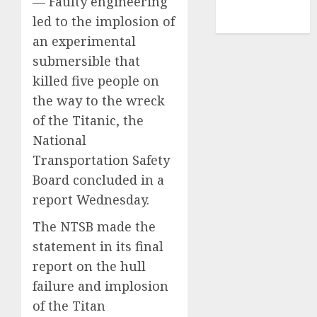
— Faulty engineering
NBA
led to the implosion of
TENNIS
an experimental
submersible that
killed five people on
the way to the wreck
of the Titanic, the
National
Transportation Safety
Board concluded in a
report Wednesday.
The NTSB made the
statement in its final
report on the hull
failure and implosion
of the Titan