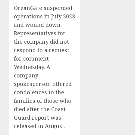
OceanGate suspended
operations in July 2023
and wound down.
Representatives for
the company did not
respond to a request
for comment
Wednesday. A
company
spokesperson offered
condolences to the
families of those who
died after the Coast
Guard report was
released in August.