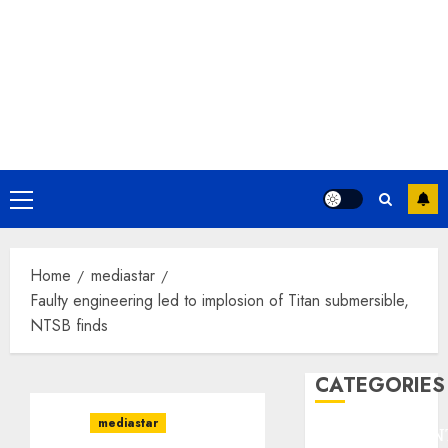
Primary
Menu
Home
mediastar
Faulty engineering led to implosion of Titan submersible,
NTSB finds
CATEGORIES
mediastar
ENTERTAINMEN