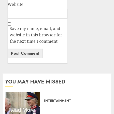
Website
Save my name, email, and
website in this browser for
the next time I comment.
YOU MAY HAVE MISSED
ENTERTAINMENT
Palace releases details of King
Charles activities in Scotland