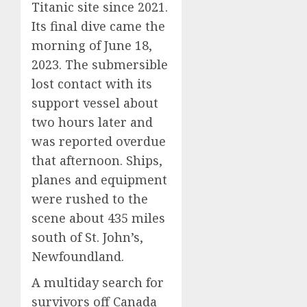
Titanic site since 2021.
Its final dive came the
morning of June 18,
2023. The submersible
lost contact with its
support vessel about
two hours later and
was reported overdue
that afternoon. Ships,
planes and equipment
were rushed to the
scene about 435 miles
south of St. John’s,
Newfoundland.
A multiday search for
survivors off Canada