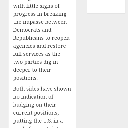
NBA
with little signs of
TENNIS
progress in breaking
the impasse between
Democrats and
Republicans to reopen
agencies and restore
full services as the
two parties dig in
deeper to their
positions.
Both sides have shown
no indication of
budging on their
current positions,
putting the U.S. in a