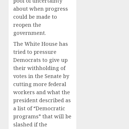
pool of uncertainty
about when progress
could be made to
reopen the
government.
The White House has
tried to pressure
Democrats to give up
their withholding of
votes in the Senate by
cutting more federal
workers and what the
president described as
a list of “Democratic
programs” that will be
slashed if the