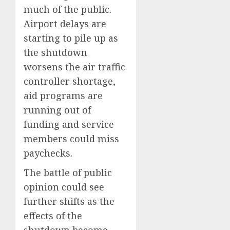
much of the public.
Airport delays are
starting to pile up as
the shutdown
worsens the air traffic
controller shortage,
aid programs are
running out of
funding and service
members could miss
paychecks.
The battle of public
opinion could see
further shifts as the
effects of the
shutdown become