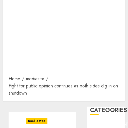
Home
mediastar
Fight for public opinion continues as both sides dig in on
shutdown
CATEGORIES
mediastar
ENTERTAINMEN