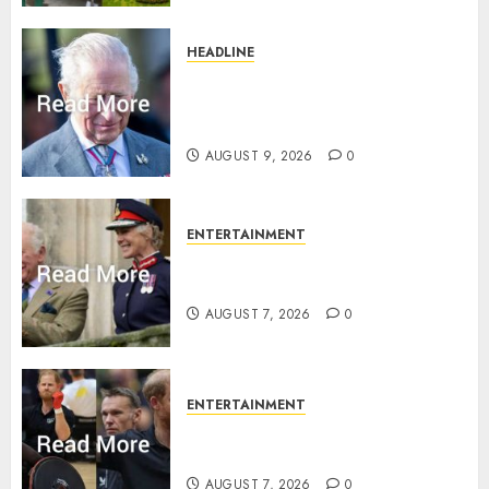
HEADLINE
King Charles shuts Balmoral
gates as Queen’s very ‘Abbey’
rule is revealed
AUGUST 9, 2026
0
ENTERTAINMENT
Palace releases details of King
Charles activities in Scotland
AUGUST 7, 2026
0
ENTERTAINMENT
Prince Harry urged to quit
Invictus after latest reveal
AUGUST 7, 2026
0