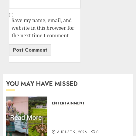
Save my name, email, and
website in this browser for
the next time I comment.
YOU MAY HAVE MISSED
ENTERTAINMENT
Balmoral Castle closed to
public amid King Charles
plans with royal family
AUGUST 9, 2026
0