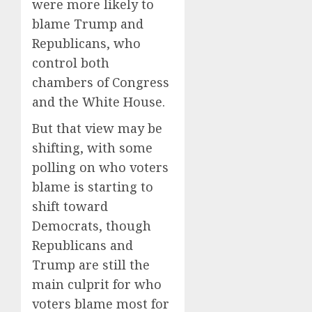
were more likely to
blame Trump and
Republicans, who
control both
chambers of Congress
and the White House.
But that view may be
shifting, with some
polling on who voters
blame is starting to
shift toward
Democrats, though
Republicans and
Trump are still the
main culprit for who
voters blame most for