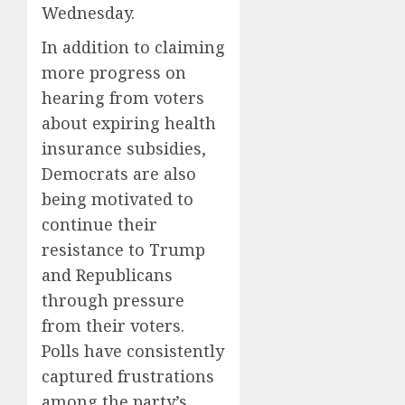
Wednesday.
In addition to claiming
more progress on
hearing from voters
about expiring health
insurance subsidies,
Democrats are also
being motivated to
continue their
resistance to Trump
and Republicans
through pressure
from their voters.
Polls have consistently
captured frustrations
among the party’s