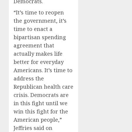
Democrats.
“It’s time to reopen
the government, it’s
time to enact a
bipartisan spending
agreement that
actually makes life
better for everyday
Americans. It’s time to
address the
Republican health care
crisis. Democrats are
in this fight until we
win this fight for the
American people,”
Jeffries said on