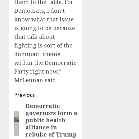
them to the table. For
Democrats, I don’t
know what that issue
is going to be because
that talk about
fighting is sort of the
dominant theme
within the Democratic
Party right now,”
McLennan said.
Post
Previous
navigation
Democratic
Previous
governors form a
post:
public health
alliance in
rebuke of Trump