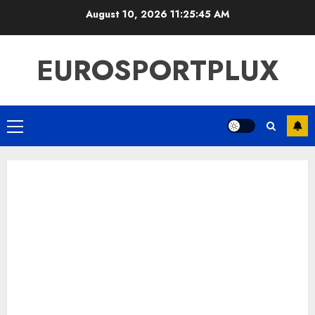
Skip
August 10, 2026
11:25:46 AM
to
content
EUROSPORTPLUX
Primary
Menu