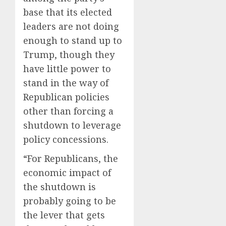
base that its elected
leaders are not doing
enough to stand up to
Trump, though they
have little power to
stand in the way of
Republican policies
other than forcing a
shutdown to leverage
policy concessions.
“For Republicans, the
economic impact of
the shutdown is
probably going to be
the lever that gets