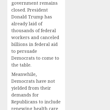
government remains
closed. President
Donald Trump has
already laid of
thousands of federal
workers and canceled
billions in federal aid
to persuade
Democrats to come to
the table.
Meanwhile,
Democrats have not
yielded from their
demands for
Republicans to include
renewing health care