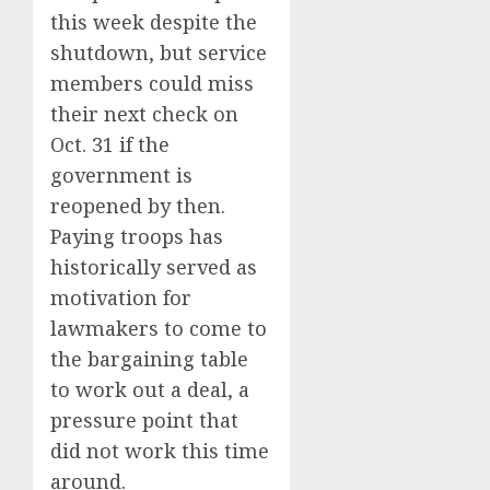
this week despite the
shutdown, but service
members could miss
their next check on
Oct. 31 if the
government is
reopened by then.
Paying troops has
historically served as
motivation for
lawmakers to come to
the bargaining table
to work out a deal, a
pressure point that
did not work this time
around.