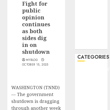
Fight for
F1
GOLF
public
GYMNASTICS
opinion
HEADLINE
continues
Lifestyle/Health
as both
mediastar
sides dig
NBA
in on
TENNIS
shutdown
CATEGORIES
MYBLOG
OCTOBER 15, 2025
ENTERTAINMEN
F1
GOLF
WASHINGTON (TNND)
GYMNASTICS
HEADLINE
—
The government
Lifestyle/Health
shutdown is dragging
mediastar
through another week