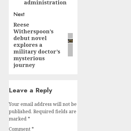
administration
Next
Reese
Next
Witherspoon’s
post:
debut novel
explores a
military doctor’s
mysterious
journey
Leave a Reply
Your email address will not be
published.
Required fields are
marked
*
Comment
*