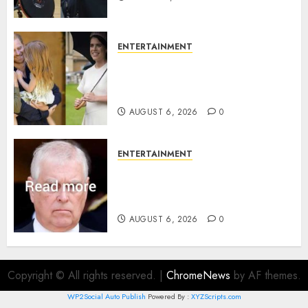
ENTERTAINMENT
Meghan Markle sticks to ‘royal
family’ policy on Eugenie’s
birth announcement
AUGUST 6, 2026
0
ENTERTAINMENT
Andrew breaks silence over
Sandringham attack in court
statement
AUGUST 6, 2026
0
Copyright © All rights reserved.
|
ChromeNews
by AF themes.
WP2Social Auto Publish
Powered By :
XYZScripts.com