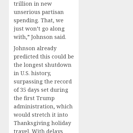
trillion in new
unserious partisan
spending. That, we
just won’t go along
with,” Johnson said.
Johnson already
predicted this could be
the longest shutdown
in U.S. history,
surpassing the record
of 35 days set during
the first Trump
administration, which
would stretch it into
Thanksgiving holiday
travel. With delays