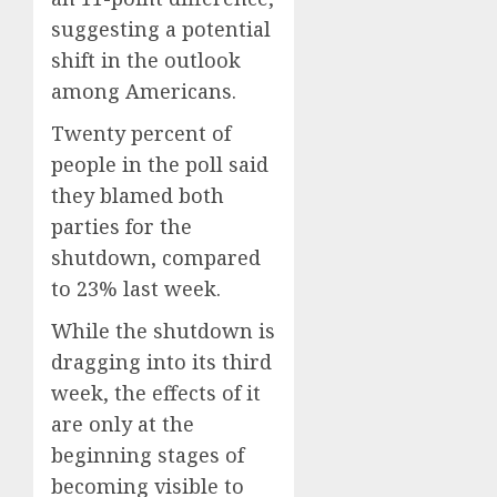
suggesting a potential
shift in the outlook
among Americans.
Twenty percent of
people in the poll said
they blamed both
parties for the
shutdown, compared
to 23% last week.
While the shutdown is
dragging into its third
week, the effects of it
are only at the
beginning stages of
becoming visible to