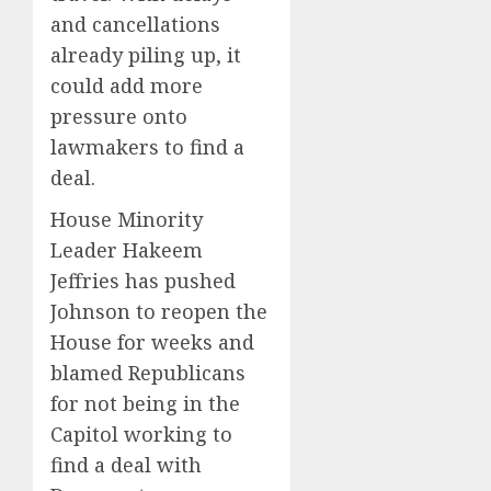
and cancellations
already piling up, it
could add more
pressure onto
lawmakers to find a
deal.
House Minority
Leader Hakeem
Jeffries has pushed
Johnson to reopen the
House for weeks and
blamed Republicans
for not being in the
Capitol working to
find a deal with