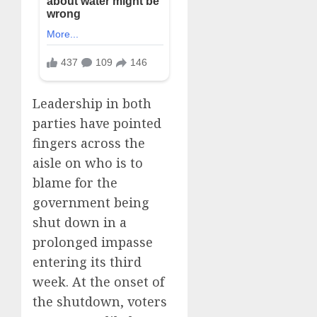
Leadership in both
parties have pointed
fingers across the
aisle on who is to
blame for the
government being
shut down in a
prolonged impasse
entering its third
week. At the onset of
the shutdown, voters