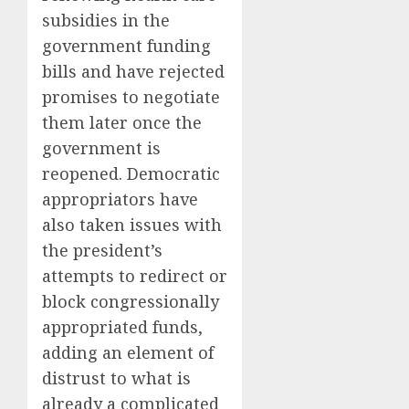
subsidies in the
government funding
bills and have rejected
promises to negotiate
them later once the
government is
reopened. Democratic
appropriators have
also taken issues with
the president’s
attempts to redirect or
block congressionally
appropriated funds,
adding an element of
distrust to what is
already a complicated