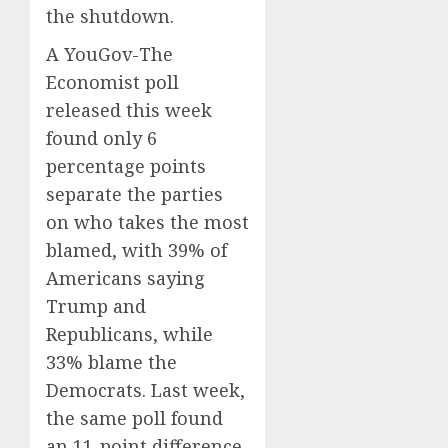
the shutdown.
A YouGov-The
Economist poll
released this week
found only 6
percentage points
separate the parties
on who takes the most
blamed, with 39% of
Americans saying
Trump and
Republicans, while
33% blame the
Democrats. Last week,
the same poll found
an 11-point difference,