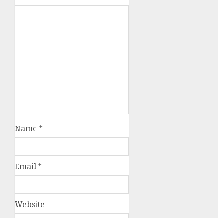
Name
*
Email
*
Website