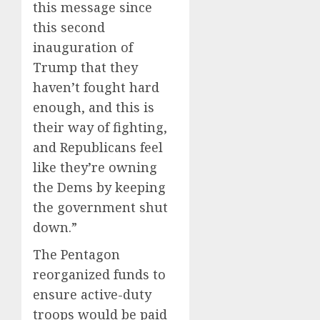
this message since
this second
inauguration of
Trump that they
haven’t fought hard
enough, and this is
their way of fighting,
and Republicans feel
like they’re owning
the Dems by keeping
the government shut
down.”
The Pentagon
reorganized funds to
ensure active-duty
troops would be paid