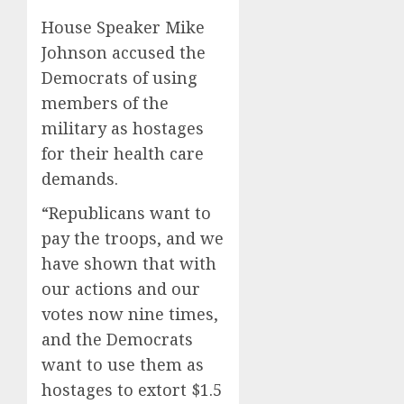
House Speaker Mike
Johnson accused the
Democrats of using
members of the
military as hostages
for their health care
demands.
“Republicans want to
pay the troops, and we
have shown that with
our actions and our
votes now nine times,
and the Democrats
want to use them as
hostages to extort $1.5