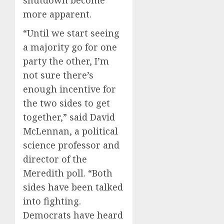
more apparent.
“Until we start seeing
a majority go for one
party the other, I’m
not sure there’s
enough incentive for
the two sides to get
together,” said David
McLennan, a political
science professor and
director of the
Meredith poll. “Both
sides have been talked
into fighting.
Democrats have heard