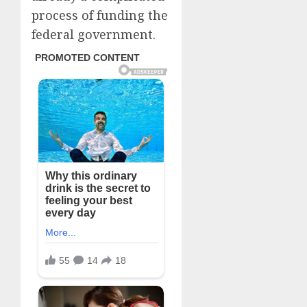
process of funding the
federal government.