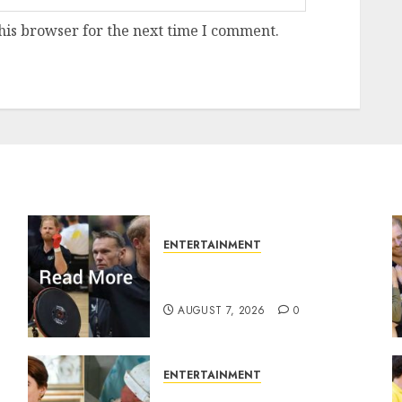
his browser for the next time I comment.
ENTERTAINMENT
Prince Harry urged to quit
Invictus after latest reveal
AUGUST 7, 2026
0
ENTERTAINMENT
r
Princess Eugenie’s