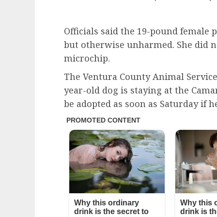
Officials said the 19-pound female
but otherwise unharmed. She did no
microchip.
The Ventura County Animal Services
year-old dog is staying at the Cama
be adopted as soon as Saturday if h