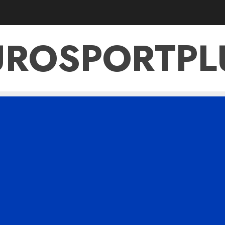
UROSPORTPL