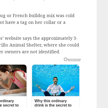
 pug or French bulldog mix was cold
t have a tag on her collar or a
’ website says the approximately 3-
rillo Animal Shelter, where she could
er owners are not identified.