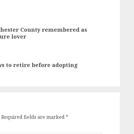
 Chester County remembered as
ure lover
s to retire before adopting
Required fields are marked
*