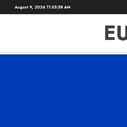
Skip
August 9, 2026
11:55:59 AM
to
content
E