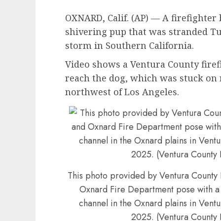
OXNARD, Calif. (AP) — A firefighter
shivering pup that was stranded Tu
storm in Southern California.
Video shows a Ventura County firef
reach the dog, which was stuck on 
northwest of Los Angeles.
This photo provided by Ventura Count
Oxnard Fire Department pose with a d
channel in the Oxnard plains in Ventu
2025. (Ventura County 