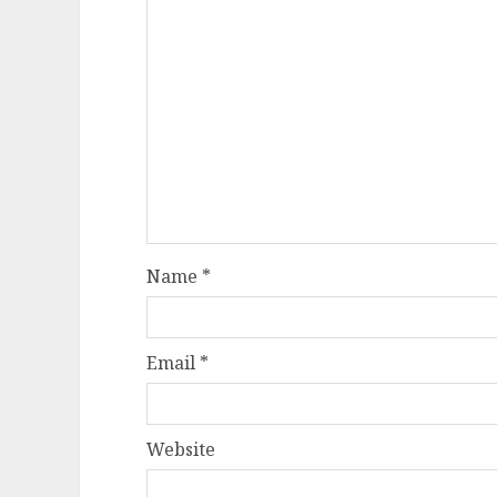
Name
*
Email
*
Website