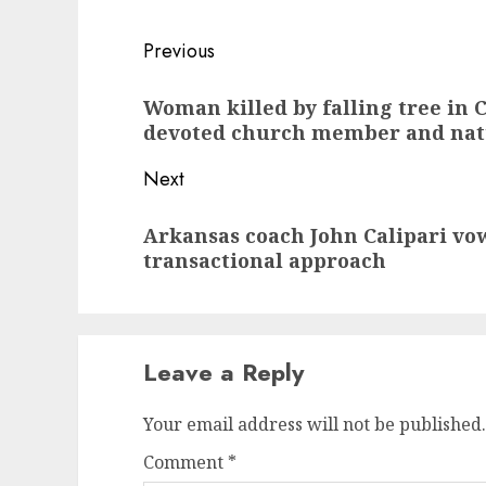
Post
Previous
navigation
Previous
Woman killed by falling tree in
post:
devoted church member and nat
Next
Next
Arkansas coach John Calipari vow
post:
transactional approach
Leave a Reply
Your email address will not be published.
Comment
*