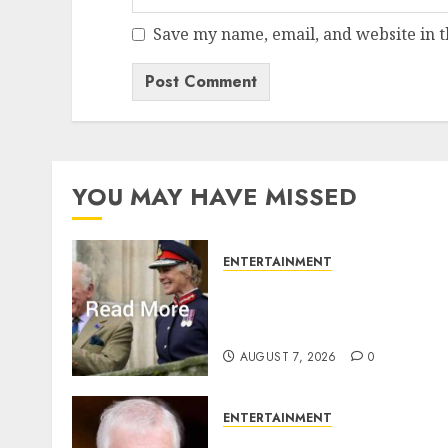
Save my name, email, and website in t
YOU MAY HAVE MISSED
ENTERTAINMENT
Palace releases details of
King Charles activities in
Scotland
AUGUST 7, 2026
0
ENTERTAINMENT
Andrew breaks silence ove