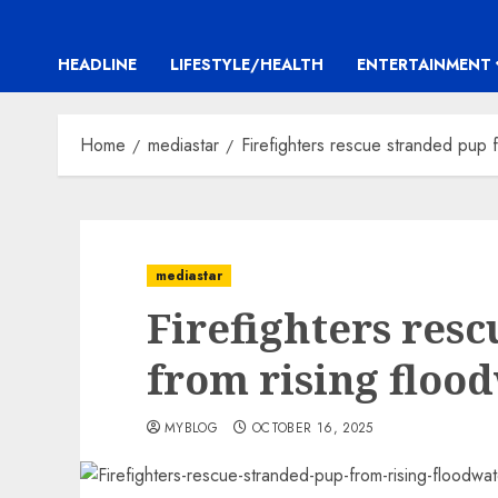
HEADLINE
LIFESTYLE/HEALTH
ENTERTAINMENT
Home
mediastar
Firefighters rescue stranded pup f
mediastar
Firefighters res
from rising floo
MYBLOG
OCTOBER 16, 2025