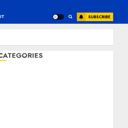
UT
SUBSCRIBE
CATEGORIES
ENTERTAINMENT
F1
GOLF
GYMNASTICS
HEADLINE
Lifestyle/Health
mediastar
NBA
TENNIS