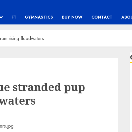
F1
GYMNASTICS
BUY NOW
CONTACT
ABO
rom rising floodwaters
cue stranded pup
dwaters