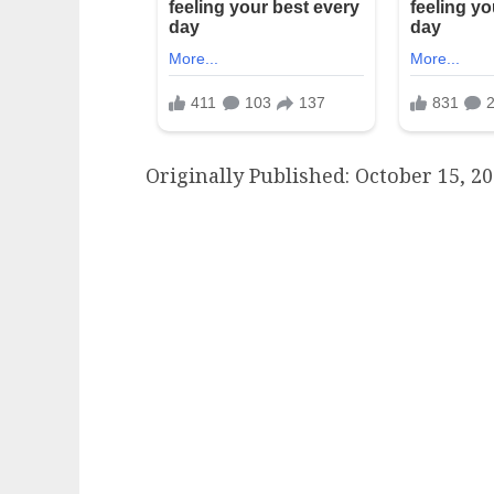
Originally Published:
October 15, 20