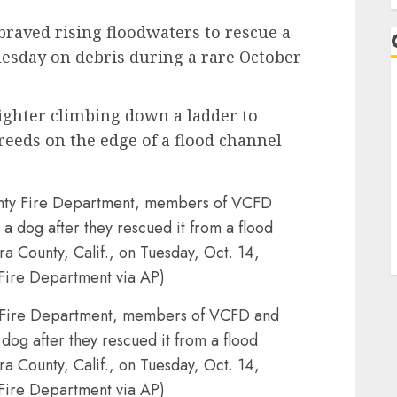
 braved rising floodwaters to rescue a
esday on debris during a rare October
ighter climbing down a ladder to
reeds on the edge of a flood channel
y Fire Department, members of VCFD and
og after they rescued it from a flood
ra County, Calif., on Tuesday, Oct. 14,
Fire Department via AP)