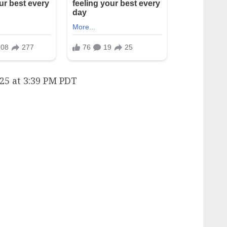
25 at 3:39 PM PDT