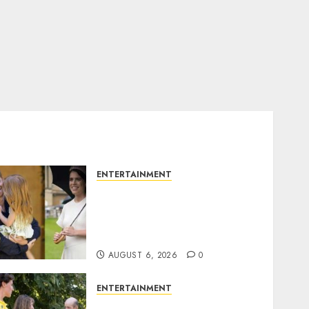
ENTERTAINMENT
Meghan Markle sticks to
‘royal family’ policy on
Eugenie’s birth
announcement
AUGUST 6, 2026
0
ENTERTAINMENT
King Charles office releases