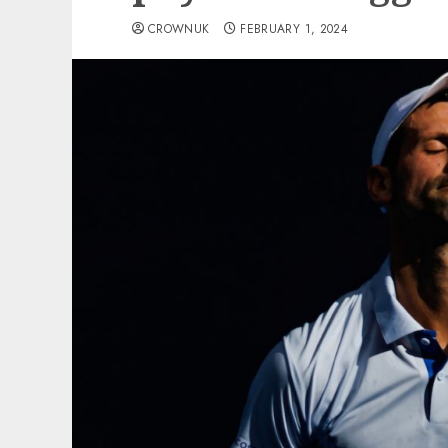
CROWNUK
FEBRUARY 1, 2024