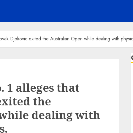
vak Djokovic exited the Australian Open while dealing with physic
 1 alleges that
xited the
while dealing with
s.