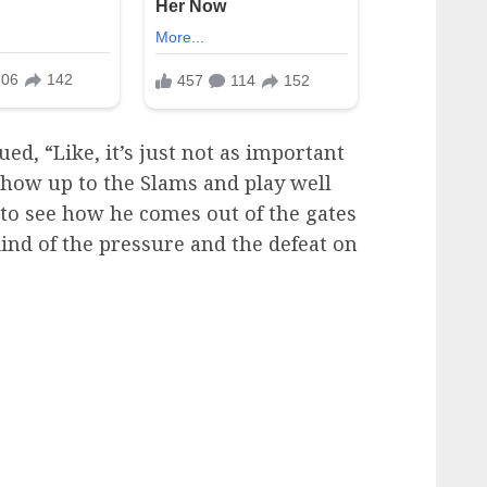
d, “Like, it’s just not as important
show up to the Slams and play well
d to see how he comes out of the gates
ind of the pressure and the defeat on