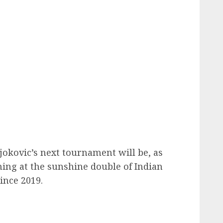
Djokovic’s next tournament will be, as
ning at the sunshine double of Indian
ince 2019.