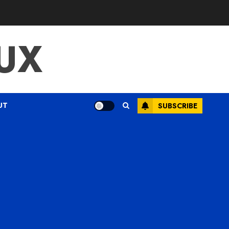
UX
UT
SUBSCRIBE