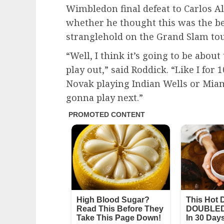
Wimbledon final defeat to Carlos A
whether he thought this was the be
stranglehold on the Grand Slam to
“Well, I think it’s going to be abo
play out,” said Roddick. “Like I for
Novak playing Indian Wells or Mia
gonna play next.”