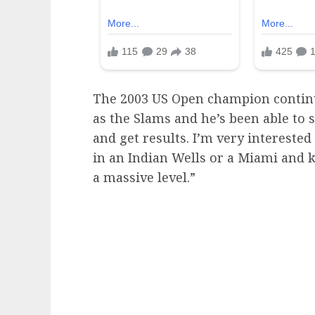
The 2003 US Open champion continue
as the Slams and he’s been able to 
and get results. I’m very intereste
in an Indian Wells or a Miami and k
a massive level.”