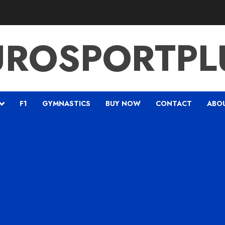
UROSPORTPL
F1
GYMNASTICS
BUY NOW
CONTACT
ABO