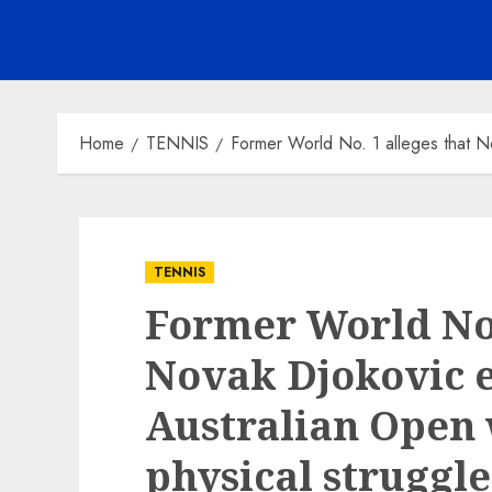
Home
TENNIS
Former World No. 1 alleges that No
TENNIS
Former World No.
Novak Djokovic e
Australian Open 
physical struggle