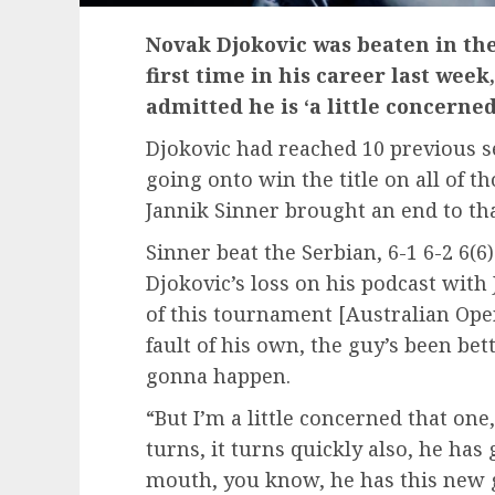
Novak Djokovic was beaten in the
first time in his career last wee
admitted he is ‘a little concerne
Djokovic had reached 10 previous s
going onto win the title on all of 
Jannik Sinner brought an end to that
Sinner beat the Serbian, 6-1 6-2 6(6
Djokovic’s loss on his podcast with
of this tournament [Australian Open
fault of his own, the guy’s been bet
gonna happen.
“But I’m a little concerned that one
turns, it turns quickly also, he has
mouth, you know, he has this new 