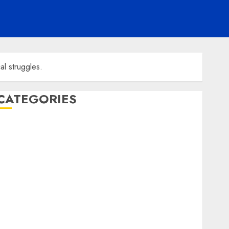
al struggles.
CATEGORIES
ENTERTAINMENT
F1
GOLF
GYMNASTICS
HEADLINE
Lifestyle/Health
mediastar
NBA
TENNIS