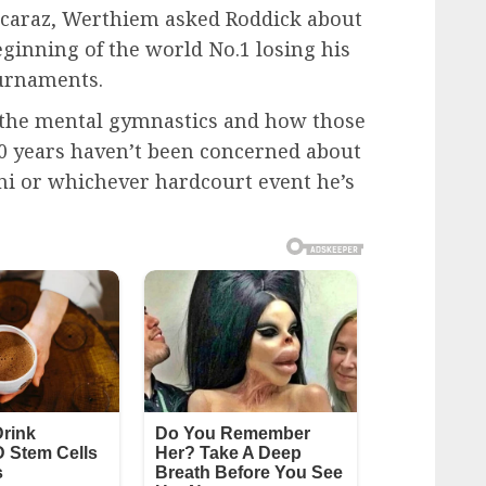
lcaraz, Werthiem asked Roddick about
ginning of the world No.1 losing his
urnaments.
ut the mental gymnastics and how those
 10 years haven’t been concerned about
mi or whichever hardcourt event he’s