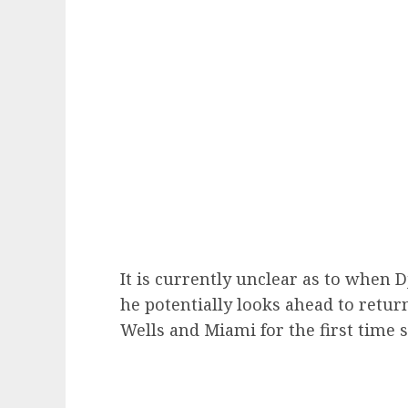
It is currently unclear as to when 
he potentially looks ahead to retur
Wells and Miami for the first time s