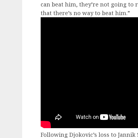
can beat him, they’re not going to 
that there’s no way to beat him.”
Following Djokovic’s loss to Jannik