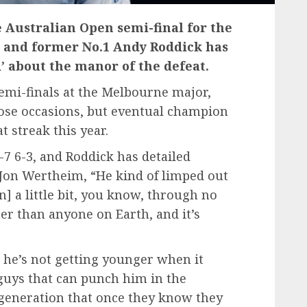
 Australian Open semi-final for the
k, and former No.1 Andy Roddick has
d’ about the manor of the defeat.
emi-finals at the Melbourne major,
those occasions, but eventual champion
 streak this year.
)-7 6-3, and Roddick has detailed
 Jon Wertheim, “He kind of limped out
] a little bit, you know, through no
ter than anyone on Earth, and it’s
, he’s not getting younger when it
 guys that can punch him in the
generation that once they know they