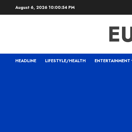
Skip
August 6, 2026
10:00:54 PM
to
content
E
HEADLINE
LIFESTYLE/HEALTH
ENTERTAINMENT