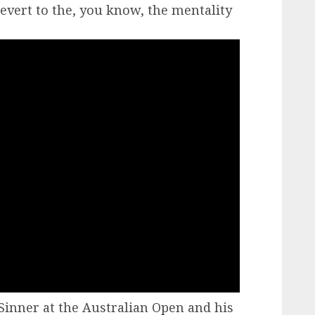
revert to the, you know, the mentality
 Sinner at the Australian Open and his