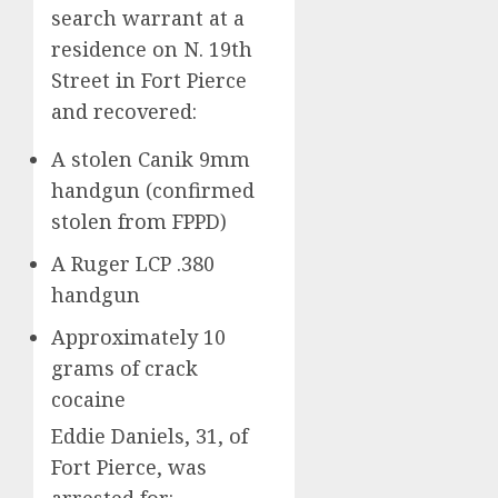
search warrant at a
residence on N. 19th
Street in Fort Pierce
and recovered:
A stolen Canik 9mm
handgun (confirmed
stolen from FPPD)
A Ruger LCP .380
handgun
Approximately 10
grams of crack
cocaine
Eddie Daniels, 31, of
Fort Pierce, was
arrested for: