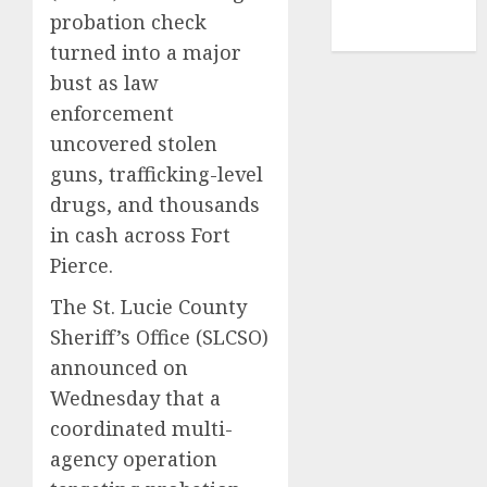
NBA
probation check
TENNIS
turned into a major
bust as law
enforcement
uncovered stolen
guns, trafficking-level
drugs, and thousands
in cash across Fort
Pierce.
The St. Lucie County
Sheriff’s Office (SLCSO)
announced on
Wednesday that a
coordinated multi-
agency operation