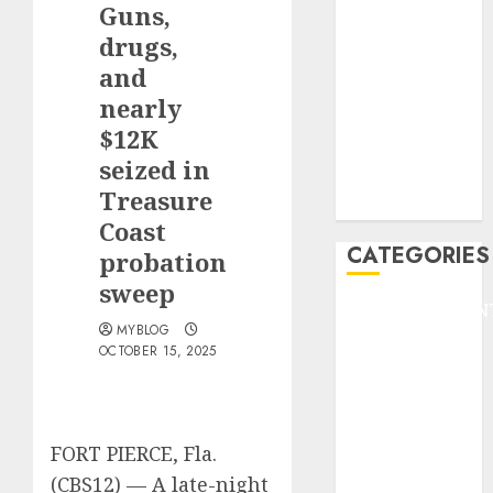
Guns,
F1
GOLF
drugs,
GYMNASTICS
and
HEADLINE
nearly
Lifestyle/Health
$12K
mediastar
seized in
NBA
Treasure
TENNIS
Coast
CATEGORIES
probation
sweep
ENTERTAINMEN
MYBLOG
F1
OCTOBER 15, 2025
GOLF
GYMNASTICS
HEADLINE
Lifestyle/Health
FORT PIERCE, Fla.
mediastar
(CBS12) —
A late-night