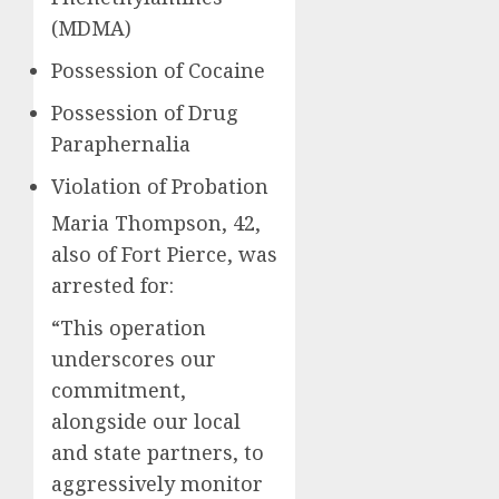
(MDMA)
Possession of Cocaine
Possession of Drug
Paraphernalia
Violation of Probation
Maria Thompson, 42,
also of Fort Pierce, was
arrested for:
“This operation
underscores our
commitment,
alongside our local
and state partners, to
aggressively monitor