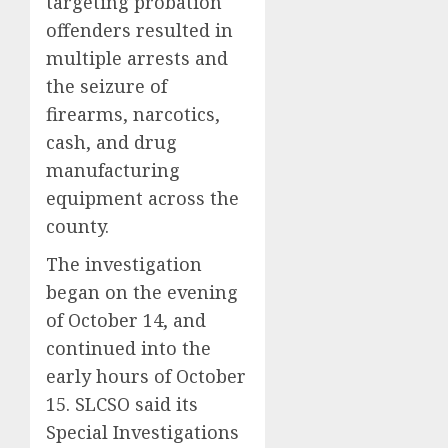
targeting probation
offenders resulted in
multiple arrests and
the seizure of
firearms, narcotics,
cash, and drug
manufacturing
equipment across the
county.
The investigation
began on the evening
of October 14, and
continued into the
early hours of October
15. SLCSO said its
Special Investigations