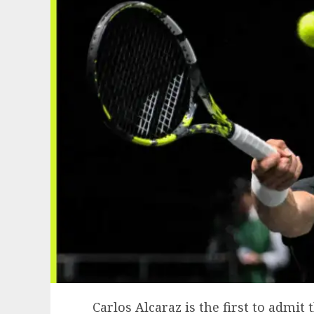
Carlos Alcaraz is the first to admit 