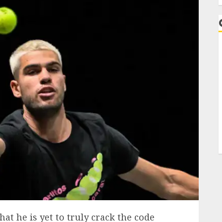
that he is yet to truly crack the code