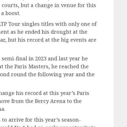
courts, but a change in venue for this
 a boost.
P Tour singles titles with only one of
ent as he ended his drought at the
r, but his record at the big events are
 semi-final in 2023 and last year he
at the Paris Masters, he reached the
second round the following year and the
hange his record at this year’s Paris
move from the Bercy Arena to the
na.
 to arrive for this year’s season-