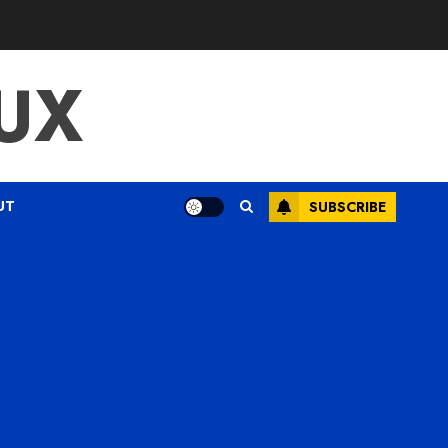
UX
UT
SUBSCRIBE