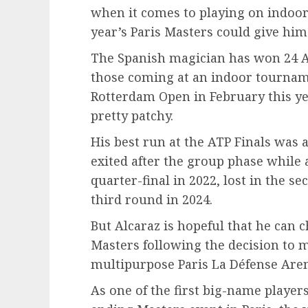
when it comes to playing on indoor 
year’s Paris Masters could give him
The Spanish magician has won 24 AT
those coming at an indoor tournam
Rotterdam Open in February this yea
pretty patchy.
His best run at the ATP Finals was a
exited after the group phase while 
quarter-final in 2022, lost in the 
third round in 2024.
But Alcaraz is hopeful that he can c
Masters following the decision to 
multipurpose Paris La Défense Are
As one of the first big-name players