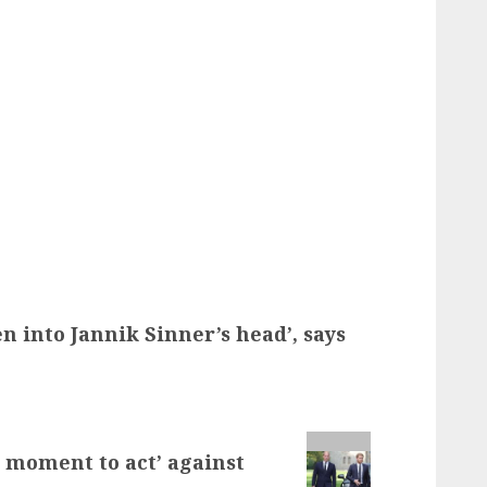
en into Jannik Sinner’s head’, says
t moment to act’ against