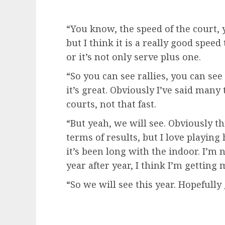
“You know, the speed of the court, y
but I think it is a really good speed
or it’s not only serve plus one.
“So you can see rallies, you can see 
it’s great. Obviously I’ve said many
courts, not that fast.
“But yeah, we will see. Obviously t
terms of results, but I love playing
it’s been long with the indoor. I’m 
year after year, I think I’m getting 
“So we will see this year. Hopefully