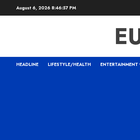
Skip
August 6, 2026
8:46:58 PM
to
content
E
HEADLINE
LIFESTYLE/HEALTH
ENTERTAINMENT