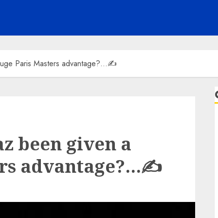
 huge Paris Masters advantage?…✍️
az been given a
ers advantage?…✍️