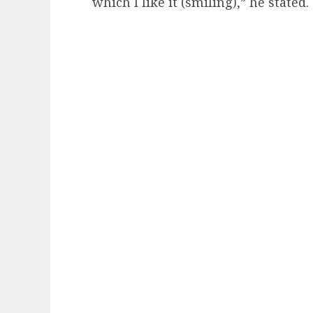
which I like it (smiling),” he stated.