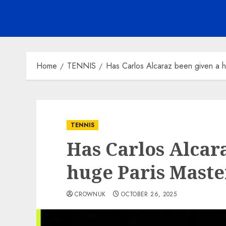
Home
TENNIS
Has Carlos Alcaraz been given a
TENNIS
Has Carlos Alcar
huge Paris Mast
CROWNUK
OCTOBER 26, 2025