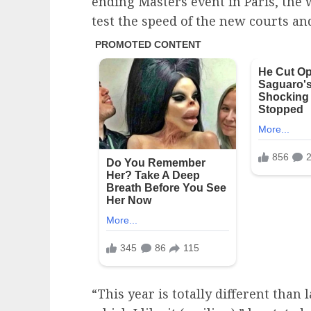
ending Masters event in Paris, the 
test the speed of the new courts an
“This year is totally different than l