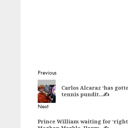
Post
Previous
navigation
Previous
Carlos Alcaraz ‘has gott
post:
tennis pundit…✍️
Next
Next
Prince William waiting for ‘righ
post:
Meghan Markle, Harry…✍️