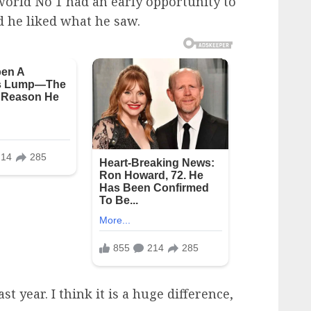
world No 1 had an early opportunity to
d he liked what he saw.
ast year. I think it is a huge difference,