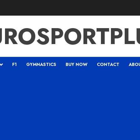
UROSPORTPL
F1
GYMNASTICS
BUY NOW
CONTACT
ABO