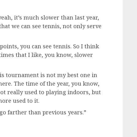
eah, it’s much slower than last year,
 that we can see tennis, not only serve
points, you can see tennis. So I think
 times that I like, you know, slower
his tournament is not my best one in
 here. The time of the year, you know,
not really used to playing indoors, but
more used to it.
 go farther than previous years.”