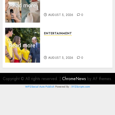
Princess Eugenie’s daughter
joins rare royal baby list
AUGUST 5, 2026
0
ENTERTAINMENT
King Charles office releases
statement to honour royal
family ‘treasure’
AUGUST 5, 2026
0
Copyright © All rights reserved.
|
ChromeNews
by AF themes.
WP2Social Auto Publish
Powered By :
XYZScripts.com