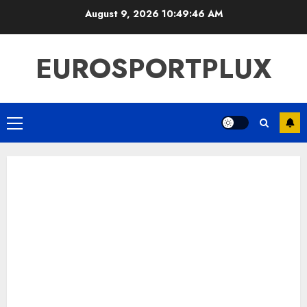
Skip
August 9, 2026
10:49:47 AM
to
content
EUROSPORTPLUX
Primary
Menu