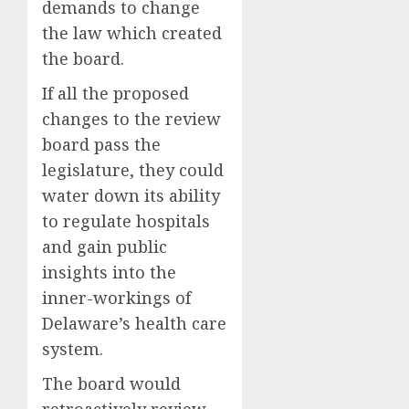
demands to change
the law which created
the board.
If all the proposed
changes to the review
board pass the
legislature, they could
water down its ability
to regulate hospitals
and gain public
insights into the
inner-workings of
Delaware’s health care
system.
The board would
retroactively review