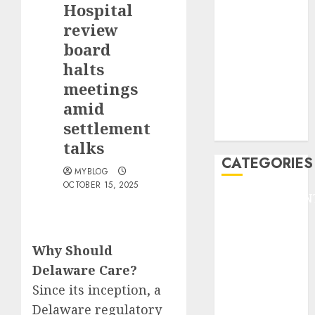
Hospital
F1
GOLF
review
GYMNASTICS
board
HEADLINE
halts
Lifestyle/Health
meetings
mediastar
amid
NBA
settlement
TENNIS
talks
CATEGORIES
MYBLOG
OCTOBER 15, 2025
ENTERTAINMEN
F1
GOLF
Why Should
GYMNASTICS
HEADLINE
Delaware Care?
Lifestyle/Health
Since its inception, a
mediastar
Delaware regulatory