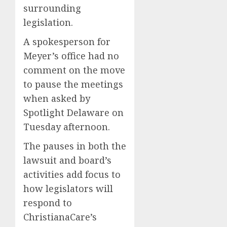
surrounding
legislation.
A spokesperson for
Meyer’s office had no
comment on the move
to pause the meetings
when asked by
Spotlight Delaware on
Tuesday afternoon.
The pauses in both the
lawsuit and board’s
activities add focus to
how legislators will
respond to
ChristianaCare’s