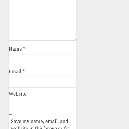
Name
*
Email
*
Website
Save my name, email, and
website in this browser for