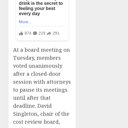
At a board meeting on
Tuesday, members
voted unanimously
after a closed-door
session with attorneys
to pause its meetings
until after that
deadline. David
Singleton, chair of the
cost review board,