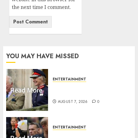
the next time I comment.
YOU MAY HAVE MISSED
ENTERTAINMENT
Palace releases details of King
Charles activities in Scotland
AUGUST 7, 2026
0
ENTERTAINMENT
Prince Harry urged to quit