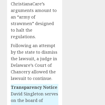
ChristianaCare’s
arguments amount to
an “army of
strawmen” designed
to halt the
regulations.
Following an attempt
by the state to dismiss
the lawsuit, a judge in
Delaware’s Court of
Chancery allowed the
lawsuit to continue.
Transparency Notice
David Singleton serves
on the board of