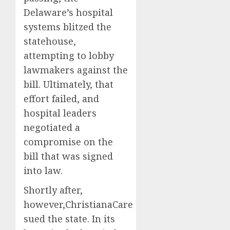
Delaware’s hospital
systems blitzed the
statehouse,
attempting to lobby
lawmakers against the
bill. Ultimately, that
effort failed, and
hospital leaders
negotiated a
compromise on the
bill that was signed
into law.
Shortly after,
however,ChristianaCare
sued the state. In its