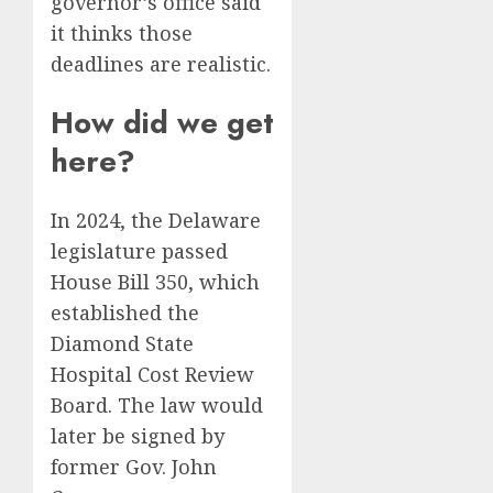
governor’s office said
it thinks those
deadlines are realistic.
How did we get
here?
In 2024, the Delaware
legislature passed
House Bill 350, which
established the
Diamond State
Hospital Cost Review
Board. The law would
later be signed by
former Gov. John