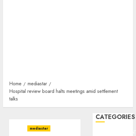
Home
mediastar
Hospital review board halts meetings amid settlement
talks
CATEGORIES
mediastar
ENTERTAINMEN