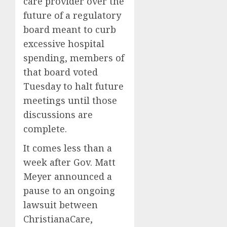
care provider over the
future of a regulatory
board meant to curb
excessive hospital
spending, members of
that board voted
Tuesday to halt future
meetings until those
discussions are
complete.
It comes less than a
week after Gov. Matt
Meyer announced a
pause to an ongoing
lawsuit between
ChristianaCare,