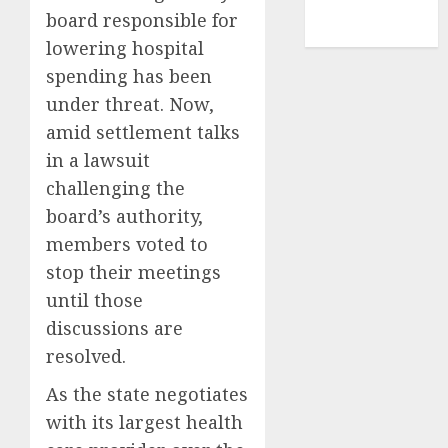
NBA
board responsible for
TENNIS
lowering hospital
spending has been
under threat. Now,
amid settlement talks
in a lawsuit
challenging the
board’s authority,
members voted to
stop their meetings
until those
discussions are
resolved.
As the state negotiates
with its largest health