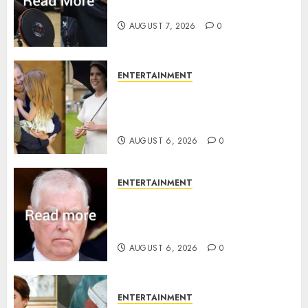
Invictus after latest reveal
AUGUST 7, 2026
0
ENTERTAINMENT
Meghan Markle sticks to ‘royal
family’ policy on Eugenie’s
birth announcement
AUGUST 6, 2026
0
ENTERTAINMENT
Andrew breaks silence over
Sandringham attack in court
statement
AUGUST 6, 2026
0
ENTERTAINMENT