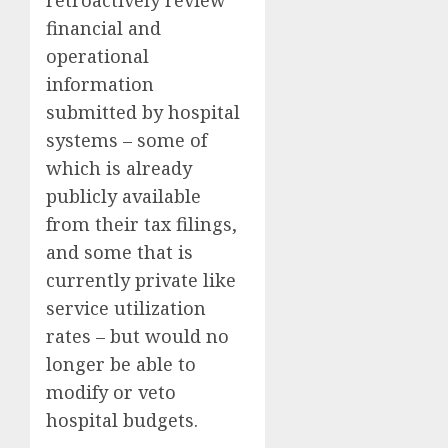
financial and
operational
information
submitted by hospital
systems – some of
which is already
publicly available
from their tax filings,
and some that is
currently private like
service utilization
rates – but would no
longer be able to
modify or veto
hospital budgets.