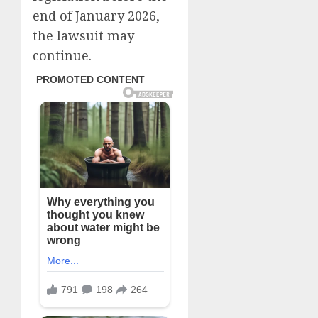
end of January 2026,
the lawsuit may
continue.