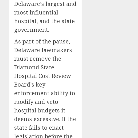
Delaware’s largest and
most influential
hospital, and the state
government.
As part of the pause,
Delaware lawmakers
must remove the
Diamond State
Hospital Cost Review
Board’s key
enforcement ability to
modify and veto
hospital budgets it
deems excessive. If the
state fails to enact
legislation before the