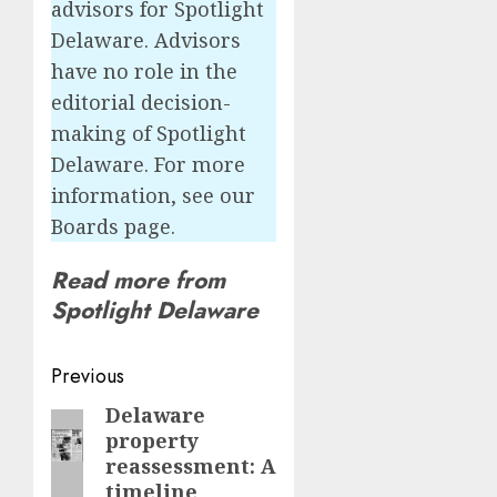
advisors for Spotlight
Delaware. Advisors
have no role in the
editorial decision-
making of Spotlight
Delaware. For more
information, see our
Boards page.
Read more from
Spotlight Delaware
Post
Previous
navigation
Delaware
Previous
property
post:
reassessment: A
timeline