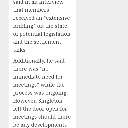
said in an interview
that members
received an “extensive
briefing” on the state
of potential legislation
and the settlement
talks.
Additionally, he said
there was “no
immediate need for
meetings” while the
process was ongoing.
However, Singleton
left the door open for
meetings should there
be any developments