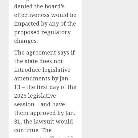
denied the board’s
effectiveness would be
impacted by any of the
proposed regulatory
changes.
The agreement says if
the state does not
introduce legislative
amendments by Jan.
13 – the first day of the
2026 legislative
session – and have
them approved by Jan.
31, the lawsuit would
continue. The