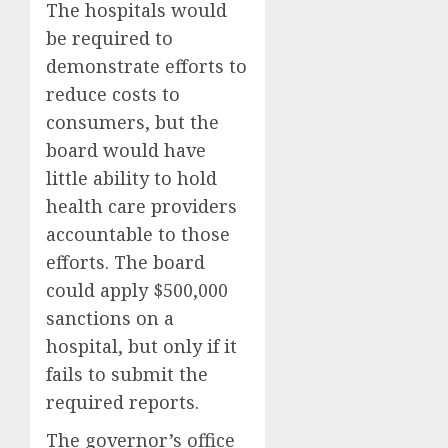
The hospitals would
be required to
demonstrate efforts to
reduce costs to
consumers, but the
board would have
little ability to hold
health care providers
accountable to those
efforts. The board
could apply $500,000
sanctions on a
hospital, but only if it
fails to submit the
required reports.
The governor’s office