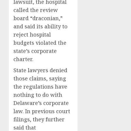
lawsuit, the hospital
called the review
board “draconian,”
and said its ability to
reject hospital
budgets violated the
state’s corporate
charter.
State lawyers denied
those claims, saying
the regulations have
nothing to do with
Delaware’s corporate
law. In previous court
filings, they further
said that