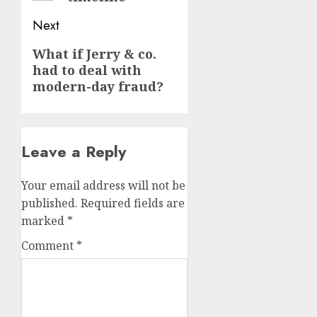
Next
Next
What if Jerry & co.
had to deal with
post:
modern-day fraud?
Leave a Reply
Your email address will not be
published.
Required fields are
marked
*
Comment
*