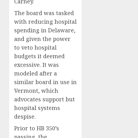
Carney.
The board was tasked
with reducing hospital
spending in Delaware,
and given the power
to veto hospital
budgets it deemed
excessive. It was
modeled after a
similar board in use in
Vermont, which
advocates support but
hospital systems
despise.
Prior to HB 350’s
passing, the