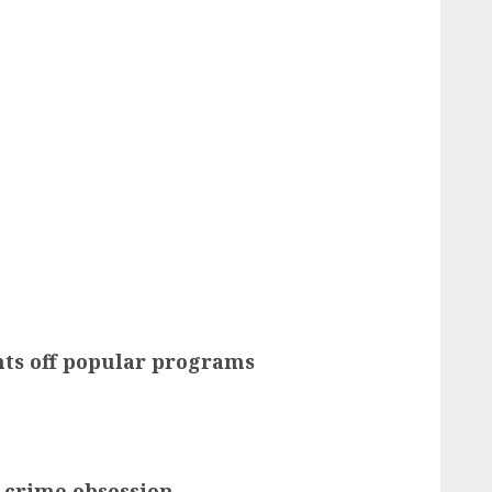
ts off popular programs
 crime obsession