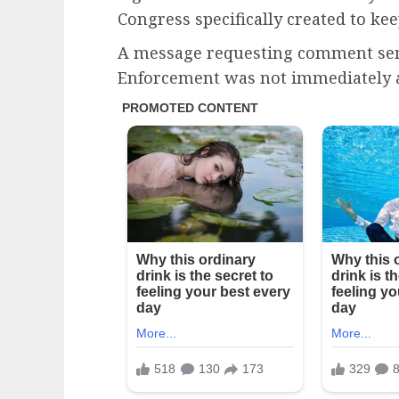
Congress specifically created to ke
A message requesting comment sen
Enforcement was not immediately