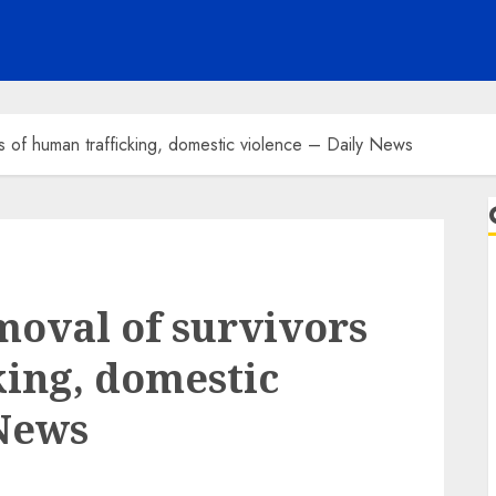
s of human trafficking, domestic violence – Daily News
moval of survivors
king, domestic
 News