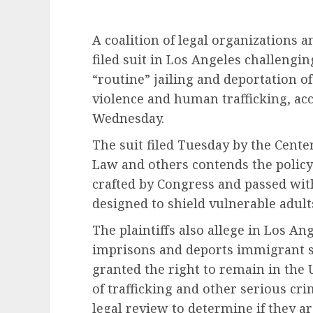
A coalition of legal organization
filed suit in Los Angeles challengin
“routine” jailing and deportation o
violence and human trafficking, ac
Wednesday.
The suit filed Tuesday by the Cent
Law and others contends the policy 
crafted by Congress and passed wit
designed to shield vulnerable adul
The plaintiffs also allege in Los An
imprisons and deports immigrant 
granted the right to remain in the 
of trafficking and other serious cr
legal review to determine if they ar