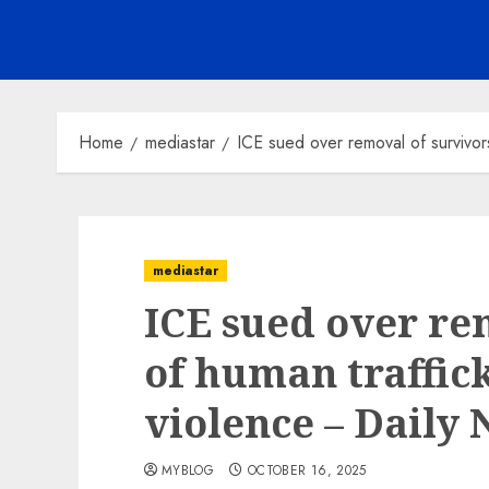
Home
mediastar
ICE sued over removal of survivor
mediastar
ICE sued over re
of human traffic
violence – Daily
MYBLOG
OCTOBER 16, 2025