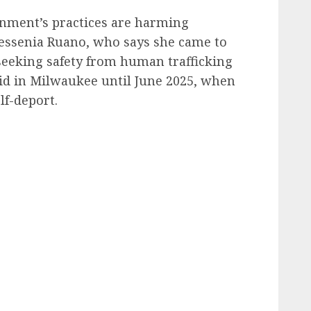
rnment’s practices are harming
Yessenia Ruano, who says she came to
 seeking safety from human trafficking
aid in Milwaukee until June 2025, when
lf-deport.