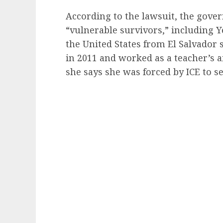
According to the lawsuit, the gove
“vulnerable survivors,” including 
the United States from El Salvador
in 2011 and worked as a teacher’s 
she says she was forced by ICE to se