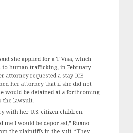
aid she applied for a T Visa, which
d to human trafficking, in February
r attorney requested a stay. ICE
ed her attorney that if she did not
she would be detained at a forthcoming
 the lawsuit.
 with her U.S. citizen children.
told me I would be deported,” Ruano
om the plaintiffs in the suit. “They