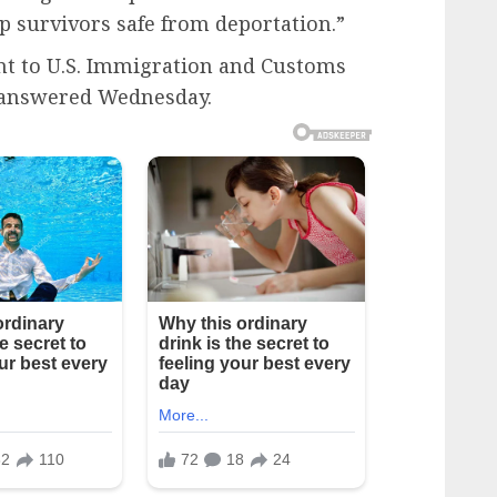
ep survivors safe from deportation.”
t to U.S. Immigration and Customs
 answered Wednesday.