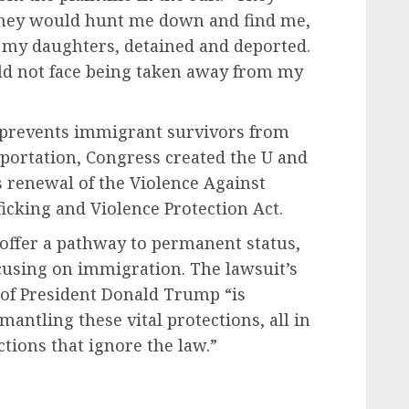
, they would hunt me down and find me,
 my daughters, detained and deported.
uld not face being taken away from my
y prevents immigrant survivors from
eportation, Congress created the U and
s renewal of the Violence Against
icking and Violence Protection Act.
offer a pathway to permanent status,
ocusing on immigration. The lawsuit’s
n of President Donald Trump “is
antling these vital protections, all in
ctions that ignore the law.”