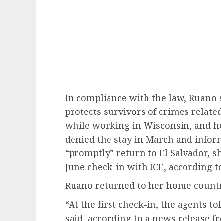
In compliance with the law, Ruano s
protects survivors of crimes relate
while working in Wisconsin, and he
denied the stay in March and inform
“promptly” return to El Salvador, 
June check-in with ICE, according to
Ruano returned to her home country
“At the first check-in, the agents 
said, according to a news release fr