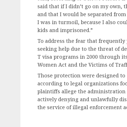
said that if I didn’t go on my own
and that I would be separated from
I was in turmoil, because I also co
kids and imprisoned.”
To address the fear that frequentl
seeking help due to the threat of d
T visa programs in 2000 through it
Women Act and the Victims of Traff
Those protection were designed to 
according to legal organizations f
plaintiffs allege the administratio
actively denying and unlawfully dism
the service of illegal enforcement a