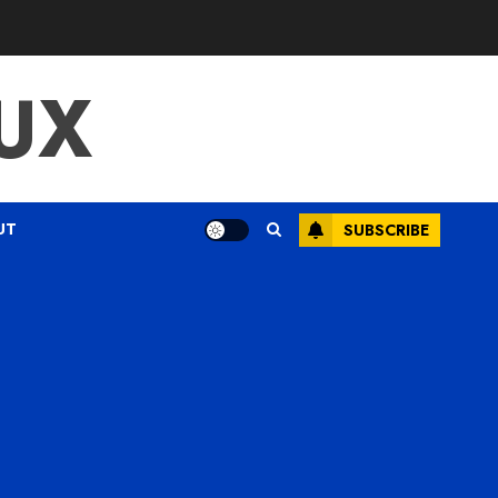
UX
UT
SUBSCRIBE