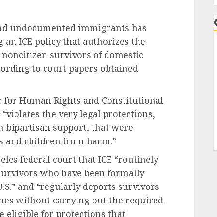
s and undocumented immigrants has
g an ICE policy that authorizes the
f noncitizen survivors of domestic
cording to court papers obtained
er for Human Rights and Constitutional
“violates the very legal protections,
h bipartisan support, that were
ts and children from harm.”
geles federal court that ICE “routinely
survivors who have been formally
U.S.” and “regularly deports survivors
imes without carrying out the required
e eligible for protections that