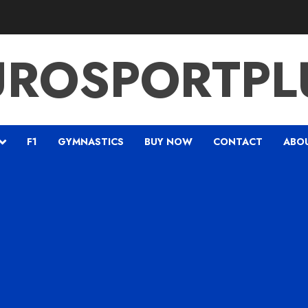
UROSPORTPL
F1
GYMNASTICS
BUY NOW
CONTACT
ABO